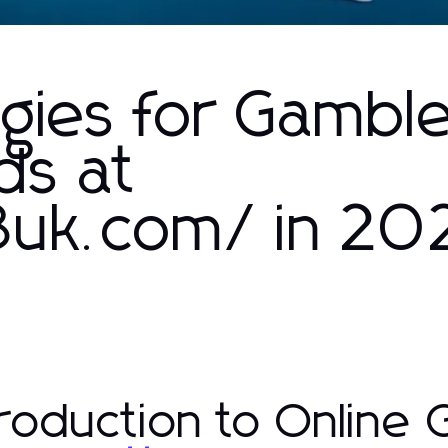
gies for Gamble
ds at
8uk.com/ in 20
troduction to Online