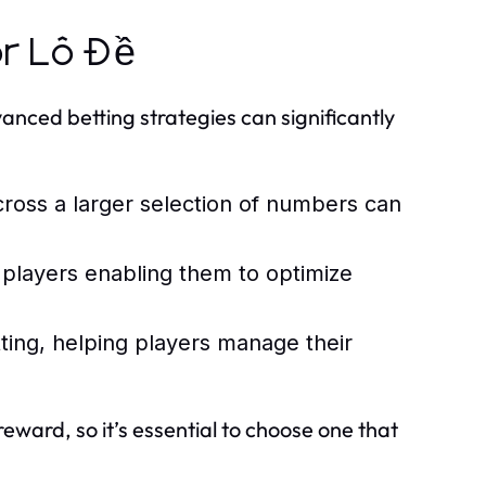
or Lô Đề
anced betting strategies can significantly
ross a larger selection of numbers can
players enabling them to optimize
ting, helping players manage their
 reward, so it’s essential to choose one that