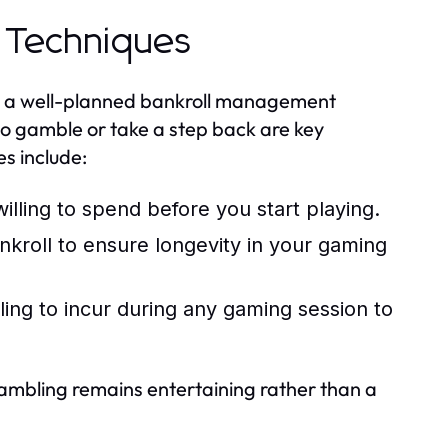
t Techniques
is a well-planned bankroll management
o gamble or take a step back are key
s include:
ling to spend before you start playing.
nkroll to ensure longevity in your gaming
ing to incur during any gaming session to
 gambling remains entertaining rather than a