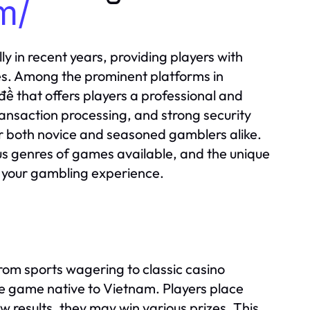
m/
 in recent years, providing players with
es. Among the prominent platforms in
 đề that offers players a professional and
ansaction processing, and strong security
r both novice and seasoned gamblers alike.
us genres of games available, and the unique
ng your gambling experience.
rom sports wagering to classic casino
yle game native to Vietnam. Players place
results, they may win various prizes. This