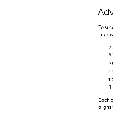
Adv
To suc
improv
2
e
3
p
1
fi
Each o
aligns