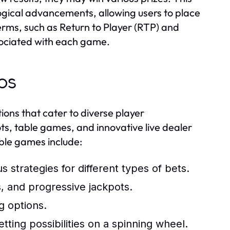
ogical advancements, allowing users to place
erms, such as Return to Player (RTP) and
sociated with each game.
os
ions that cater to diverse player
ts, table games, and innovative live dealer
ble games include:
 strategies for different types of bets.
, and progressive jackpots.
g options.
tting possibilities on a spinning wheel.