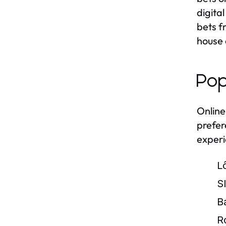
digita
bets f
house 
Pop
Online
prefer
experi
L
Sl
B
R