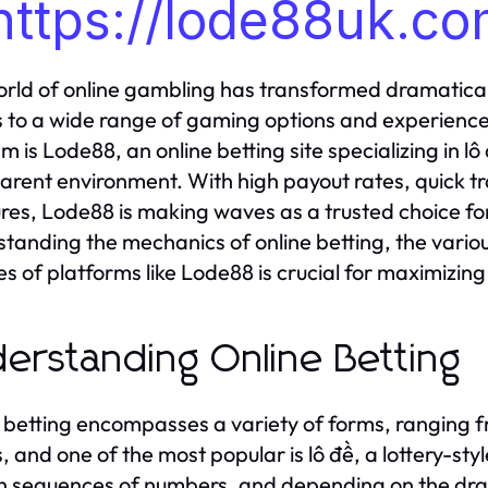
https://lode88uk.co
rld of online gambling has transformed dramatically
 to a wide range of gaming options and experienc
m is Lode88, an online betting site specializing in lô
arent environment. With high payout rates, quick tr
es, Lode88 is making waves as a trusted choice fo
tanding the mechanics of online betting, the vario
es of platforms like Lode88 is crucial for maximizi
erstanding Online Betting
 betting encompasses a variety of forms, ranging f
 and one of the most popular is lô đề, a lottery-st
n sequences of numbers, and depending on the draw 