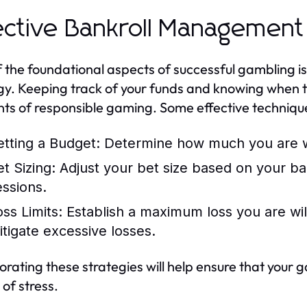
ective Bankroll Managemen
 the foundational aspects of successful gambling 
gy. Keeping track of your funds and knowing when t
ts of responsible gaming. Some effective technique
etting a Budget:
Determine how much you are wil
t Sizing:
Adjust your bet size based on your ba
essions.
oss Limits:
Establish a maximum loss you are will
itigate excessive losses.
orating these strategies will help ensure that your
 of stress.