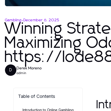
Gambling
-
December 6, 2025
Winning Strate
Maximizing Od
https://lode8
Derek Moreno
D
admin
Table of Contents
In
Introduction to Online Gambling