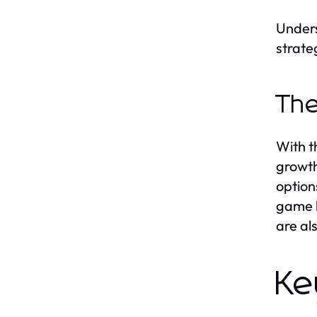
Unders
strate
The
With t
growth
option
game l
are al
Ke