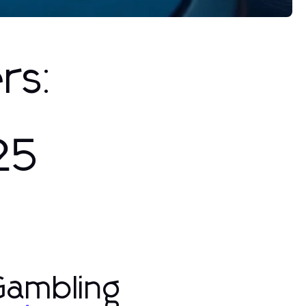
rs:
25
 Gambling