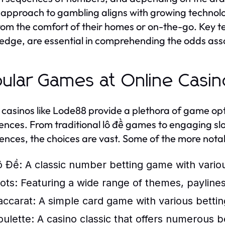
l approach to gambling aligns with growing technol
rom the comfort of their homes or on-the-go. Key t
edge, are essential in comprehending the odds as
ular Games at Online Casin
 casinos like Lode88 provide a plethora of game opt
ences. From traditional lô đề games to engaging slo
ences, the choices are vast. Some of the more nota
ô Đề:
A classic number betting game with various
ots:
Featuring a wide range of themes, paylines
accarat:
A simple card game with various bettin
oulette:
A casino classic that offers numerous be