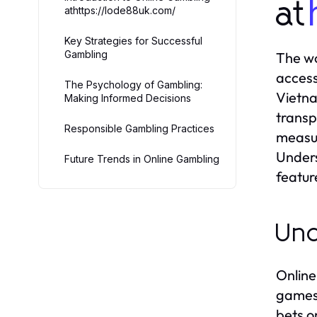
at
athttps://lode88uk.com/
Key Strategies for Successful
Gambling
The wo
access
The Psychology of Gambling:
Vietna
Making Informed Decisions
transp
Responsible Gambling Practices
measur
Unders
Future Trends in Online Gambling
featur
Und
Online
games,
bets o