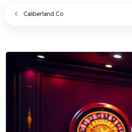
Caliberland.Co
C