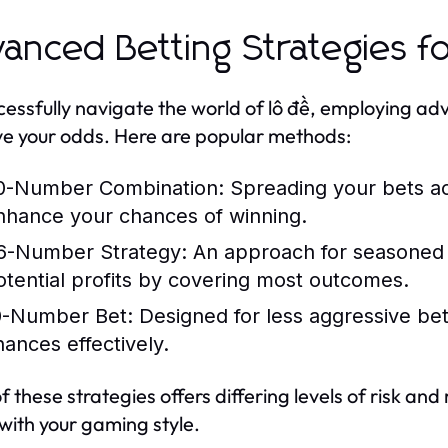
anced Betting Strategies f
cessfully navigate the world of lô đề, employing adv
e your odds. Here are popular methods:
0-Number Combination:
Spreading your bets ac
nhance your chances of winning.
6-Number Strategy:
An approach for seasoned 
otential profits by covering most outcomes.
0-Number Bet:
Designed for less aggressive bet
nances effectively.
f these strategies offers differing levels of risk and
 with your gaming style.