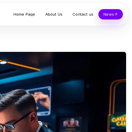
Home Page
About Us
Contact us
News