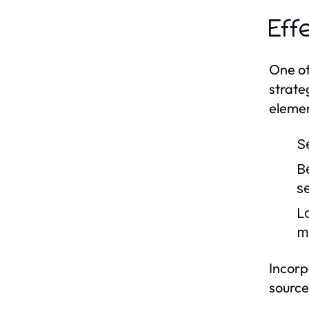
Eff
One of
strate
elemen
S
Be
s
L
m
Incorp
source