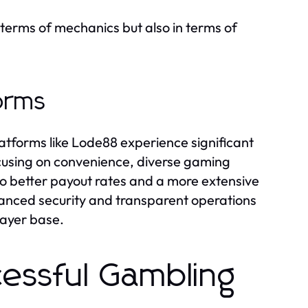
erms of mechanics but also in terms of
forms
latforms like Lode88 experience significant
 focusing on convenience, diverse gaming
o better payout rates and a more extensive
hanced security and transparent operations
layer base.
cessful Gambling