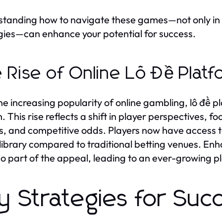
tanding how to navigate these games—not only in t
gies—can enhance your potential for success.
 Rise of Online Lô Đề Plat
he increasing popularity of online gambling, lô đề p
. This rise reflects a shift in player perspectives,
s, and competitive odds. Players now have access t
ibrary compared to traditional betting venues. En
so part of the appeal, leading to an ever-growing p
y Strategies for Suc