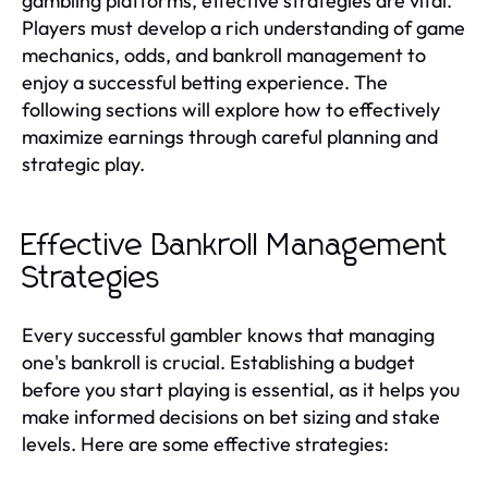
gambling platforms, effective strategies are vital.
Players must develop a rich understanding of game
mechanics, odds, and bankroll management to
enjoy a successful betting experience. The
following sections will explore how to effectively
maximize earnings through careful planning and
strategic play.
Effective Bankroll Management
Strategies
Every successful gambler knows that managing
one's bankroll is crucial. Establishing a budget
before you start playing is essential, as it helps you
make informed decisions on bet sizing and stake
levels. Here are some effective strategies: