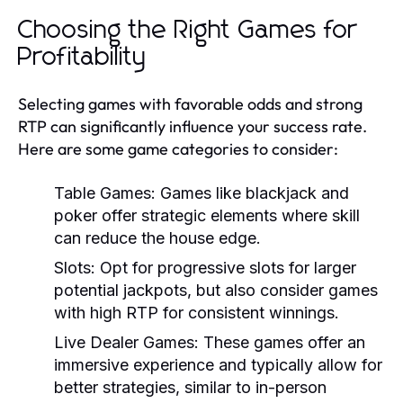
Choosing the Right Games for
Profitability
Selecting games with favorable odds and strong
RTP can significantly influence your success rate.
Here are some game categories to consider:
Table Games:
Games like blackjack and
poker offer strategic elements where skill
can reduce the house edge.
Slots:
Opt for progressive slots for larger
potential jackpots, but also consider games
with high RTP for consistent winnings.
Live Dealer Games:
These games offer an
immersive experience and typically allow for
better strategies, similar to in-person