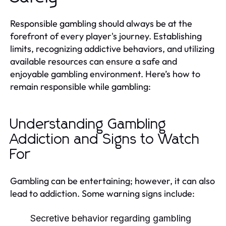
Responsible gambling should always be at the
forefront of every player's journey. Establishing
limits, recognizing addictive behaviors, and utilizing
available resources can ensure a safe and
enjoyable gambling environment. Here’s how to
remain responsible while gambling:
Understanding Gambling
Addiction and Signs to Watch
For
Gambling can be entertaining; however, it can also
lead to addiction. Some warning signs include:
Secretive behavior regarding gambling