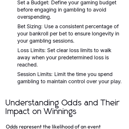
Set a Budget:
Define your gaming budget
before engaging in gambling to avoid
overspending.
Bet Sizing:
Use a consistent percentage of
your bankroll per bet to ensure longevity in
your gambling sessions.
Loss Limits:
Set clear loss limits to walk
away when your predetermined loss is
reached.
Session Limits:
Limit the time you spend
gambling to maintain control over your play.
Understanding Odds and Their
Impact on Winnings
Odds represent the likelihood of an event