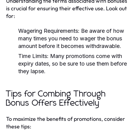
Understanding the terms associated with bonuses
is crucial for ensuring their effective use. Look out
for:
Wagering Requirements:
Be aware of how
many times you need to wager the bonus
amount before it becomes withdrawable.
Time Limits:
Many promotions come with
expiry dates, so be sure to use them before
they lapse.
Tips for Combing Through
Bonus Offers Effectively
To maximize the benefits of promotions, consider
these tips: