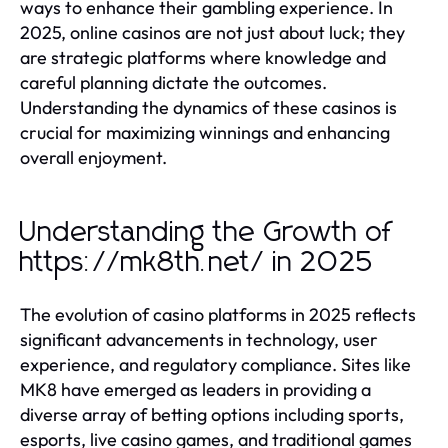
ways to enhance their gambling experience. In
2025, online casinos are not just about luck; they
are strategic platforms where knowledge and
careful planning dictate the outcomes.
Understanding the dynamics of these casinos is
crucial for maximizing winnings and enhancing
overall enjoyment.
Understanding the Growth of
https://mk8th.net/ in 2025
The evolution of casino platforms in 2025 reflects
significant advancements in technology, user
experience, and regulatory compliance. Sites like
MK8 have emerged as leaders in providing a
diverse array of betting options including sports,
esports, live casino games, and traditional games