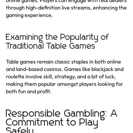
online games. Players can engage with real dealers
through high-definition live streams, enhancing the
gaming experience.
Examining the Popularity of
Traditional Table Games
Table games remain classic staples in both online
and land-based casinos. Games like blackjack and
roulette involve skill, strategy, and a bit of luck,
making them popular amongst players looking for
both fun and profit.
Responsible Gambling: A
Commitment to Play
Safely