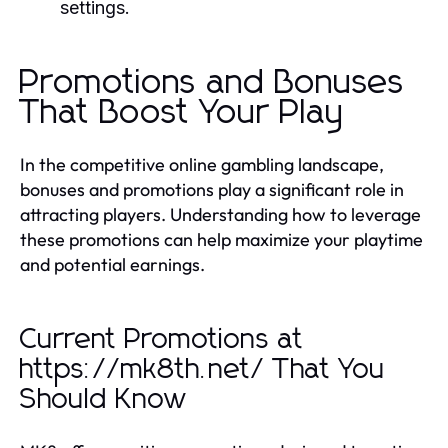
settings.
Promotions and Bonuses
That Boost Your Play
In the competitive online gambling landscape,
bonuses and promotions play a significant role in
attracting players. Understanding how to leverage
these promotions can help maximize your playtime
and potential earnings.
Current Promotions at
https://mk8th.net/ That You
Should Know