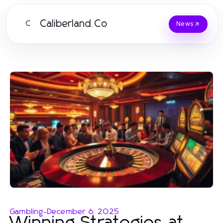
Caliberland.Co
C
News
Gambling
-
December 6, 2025