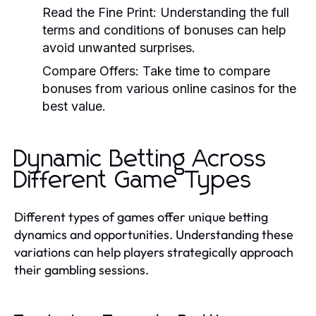
Read the Fine Print:
Understanding the full
terms and conditions of bonuses can help
avoid unwanted surprises.
Compare Offers:
Take time to compare
bonuses from various online casinos for the
best value.
Dynamic Betting Across
Different Game Types
Different types of games offer unique betting
dynamics and opportunities. Understanding these
variations can help players strategically approach
their gambling sessions.