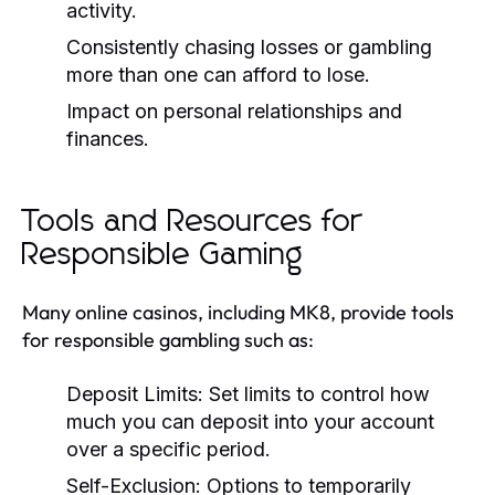
activity.
Consistently chasing losses or gambling
more than one can afford to lose.
Impact on personal relationships and
finances.
Tools and Resources for
Responsible Gaming
Many online casinos, including MK8, provide tools
for responsible gambling such as:
Deposit Limits:
Set limits to control how
much you can deposit into your account
over a specific period.
Self-Exclusion:
Options to temporarily