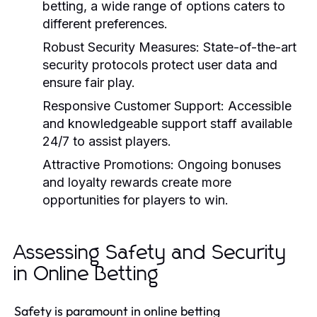
betting, a wide range of options caters to
different preferences.
Robust Security Measures:
State-of-the-art
security protocols protect user data and
ensure fair play.
Responsive Customer Support:
Accessible
and knowledgeable support staff available
24/7 to assist players.
Attractive Promotions:
Ongoing bonuses
and loyalty rewards create more
opportunities for players to win.
Assessing Safety and Security
in Online Betting
Safety is paramount in online betting