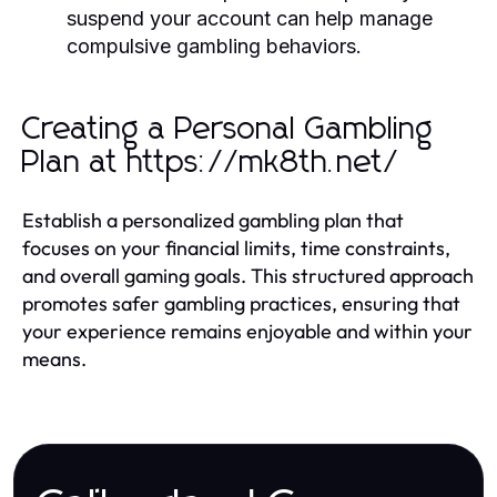
suspend your account can help manage
compulsive gambling behaviors.
Creating a Personal Gambling
Plan at https://mk8th.net/
Establish a personalized gambling plan that
focuses on your financial limits, time constraints,
and overall gaming goals. This structured approach
promotes safer gambling practices, ensuring that
your experience remains enjoyable and within your
means.