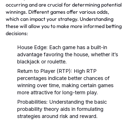
occurring and are crucial for determining potential
winnings. Different games offer various odds,
which can impact your strategy. Understanding
these will allow you to make more informed betting
decisions:
House Edge:
Each game has a built-in
advantage favoring the house, whether it’s
blackjack or roulette.
Return to Player (RTP):
High RTP
percentages indicate better chances of
winning over time, making certain games
more attractive for long-term play.
Probabilities:
Understanding the basic
probability theory aids in formulating
strategies around risk and reward.