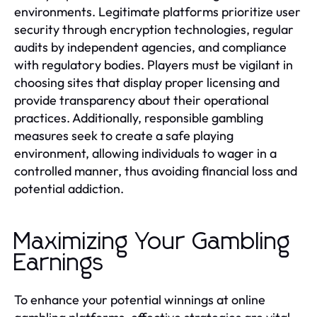
environments. Legitimate platforms prioritize user
security through encryption technologies, regular
audits by independent agencies, and compliance
with regulatory bodies. Players must be vigilant in
choosing sites that display proper licensing and
provide transparency about their operational
practices. Additionally, responsible gambling
measures seek to create a safe playing
environment, allowing individuals to wager in a
controlled manner, thus avoiding financial loss and
potential addiction.
Maximizing Your Gambling
Earnings
To enhance your potential winnings at online