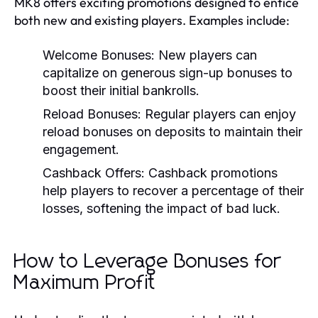
MK8 offers exciting promotions designed to entice
both new and existing players. Examples include:
Welcome Bonuses:
New players can
capitalize on generous sign-up bonuses to
boost their initial bankrolls.
Reload Bonuses:
Regular players can enjoy
reload bonuses on deposits to maintain their
engagement.
Cashback Offers:
Cashback promotions
help players to recover a percentage of their
losses, softening the impact of bad luck.
How to Leverage Bonuses for
Maximum Profit