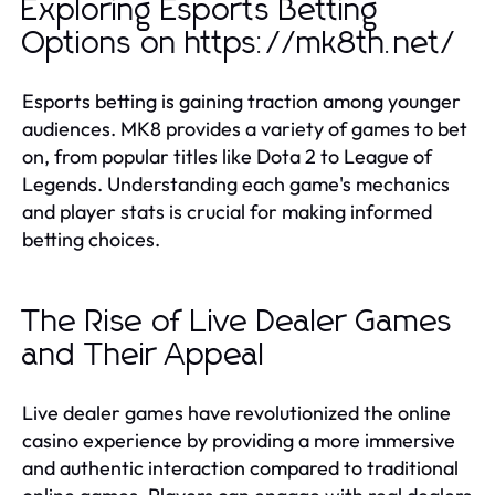
Exploring Esports Betting
Options on https://mk8th.net/
Esports betting is gaining traction among younger
audiences. MK8 provides a variety of games to bet
on, from popular titles like Dota 2 to League of
Legends. Understanding each game's mechanics
and player stats is crucial for making informed
betting choices.
The Rise of Live Dealer Games
and Their Appeal
Live dealer games have revolutionized the online
casino experience by providing a more immersive
and authentic interaction compared to traditional