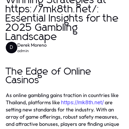
Winning Strategies at
https://mk8th.net/:
Essential Insights for the
2025 Gambling
Landscape
Derek Moreno
D
admin
The Edge of Online
Casinos
As online gambling gains traction in countries like
Thailand, platforms like
are
https://mk8th.net/
setting new standards for the industry. With an
array of game offerings, robust safety measures,
and attractive bonuses, players are finding unique