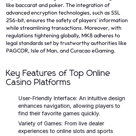
like baccarat and poker. The integration of
advanced encryption technologies, such as SSL
256-bit, ensures the safety of players' information
while streamlining transactions. Moreover, with
regulations tightening globally, MK8 adheres to
legal standards set by trustworthy authorities like
PAGCOR, Isle of Man, and Curacao eGaming.
Key Features of Top Online
Casino Platforms
User-Friendly Interface:
An intuitive design
enhances navigation, allowing players to
find their favorite games quickly.
Variety of Games:
From live dealer
experiences to online slots and sports