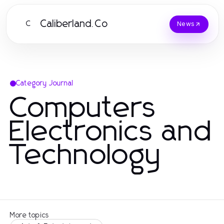
Caliberland.Co
C
News
Category Journal
Computers
Electronics and
Technology
More topics