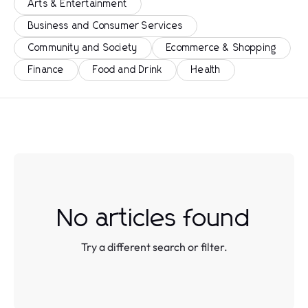
Arts & Entertainment
Business and Consumer Services
Community and Society
Ecommerce & Shopping
Finance
Food and Drink
Health
No articles found
Try a different search or filter.