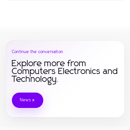
Continue the conversation
Explore more from
Computers Electronics and
Technology.
News