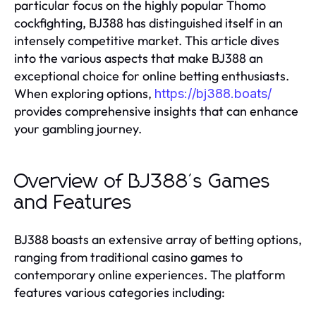
particular focus on the highly popular Thomo
cockfighting, BJ388 has distinguished itself in an
intensely competitive market. This article dives
into the various aspects that make BJ388 an
exceptional choice for online betting enthusiasts.
When exploring options,
https://bj388.boats/
provides comprehensive insights that can enhance
your gambling journey.
Overview of BJ388's Games
and Features
BJ388 boasts an extensive array of betting options,
ranging from traditional casino games to
contemporary online experiences. The platform
features various categories including: