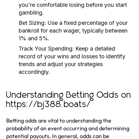
you're comfortable losing before you start
gambling.
Bet Sizing:
Use a fixed percentage of your
bankroll for each wager, typically between
1% and 5%.
Track Your Spending:
Keep a detailed
record of your wins and losses to identify
trends and adjust your strategies
accordingly.
Understanding Betting Odds on
https://bj388.boats/
Betting odds are vital to understanding the
probability of an event occurring and determining
potential payouts. In general, odds can be