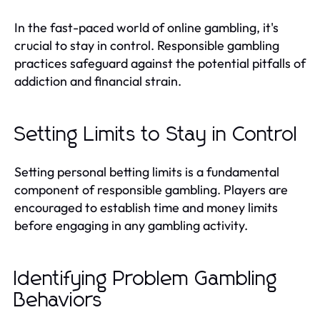
In the fast-paced world of online gambling, it's
crucial to stay in control. Responsible gambling
practices safeguard against the potential pitfalls of
addiction and financial strain.
Setting Limits to Stay in Control
Setting personal betting limits is a fundamental
component of responsible gambling. Players are
encouraged to establish time and money limits
before engaging in any gambling activity.
Identifying Problem Gambling
Behaviors