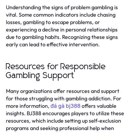
Understanding the signs of problem gambling is
vital. Some common indicators include chasing
losses, gambling to escape problems, or
experiencing a decline in personal relationships
due to gambling habits. Recognizing these signs
early can lead to effective intervention.
Resources for Responsible
Gambling Support
Many organizations offer resources and support
for those struggling with gambling addiction. For
more information,
offers valuable
đá gà bj388
insights. BJ388 encourages players to utilize these
resources, which include setting up self-exclusion
programs and seeking professional help when