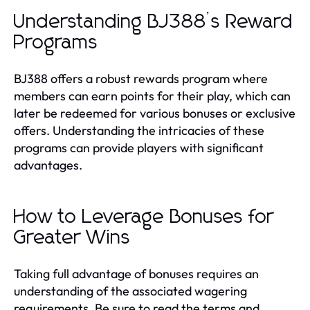
Understanding BJ388’s Reward
Programs
BJ388 offers a robust rewards program where
members can earn points for their play, which can
later be redeemed for various bonuses or exclusive
offers. Understanding the intricacies of these
programs can provide players with significant
advantages.
How to Leverage Bonuses for
Greater Wins
Taking full advantage of bonuses requires an
understanding of the associated wagering
requirements. Be sure to read the terms and