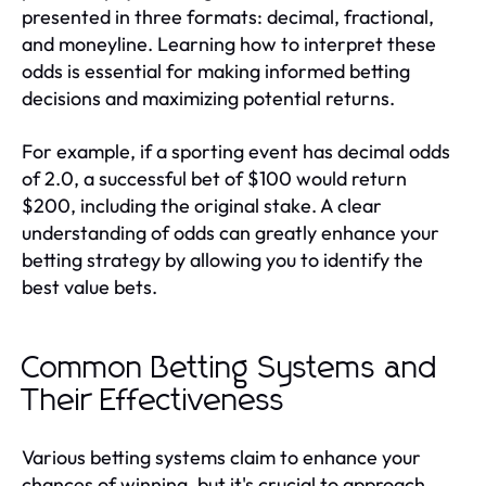
presented in three formats: decimal, fractional,
and moneyline. Learning how to interpret these
odds is essential for making informed betting
decisions and maximizing potential returns.
For example, if a sporting event has decimal odds
of 2.0, a successful bet of $100 would return
$200, including the original stake. A clear
understanding of odds can greatly enhance your
betting strategy by allowing you to identify the
best value bets.
Common Betting Systems and
Their Effectiveness
Various betting systems claim to enhance your
chances of winning, but it's crucial to approach