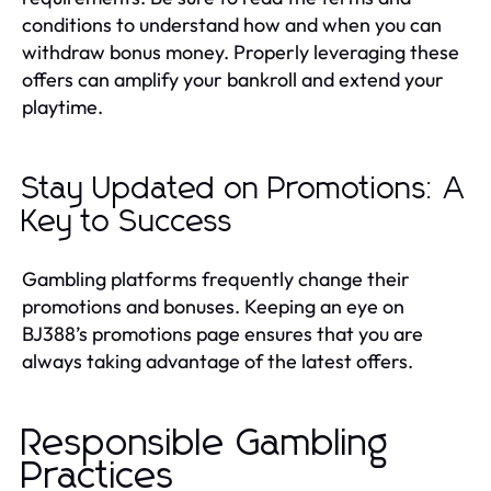
conditions to understand how and when you can
withdraw bonus money. Properly leveraging these
offers can amplify your bankroll and extend your
playtime.
Stay Updated on Promotions: A
Key to Success
Gambling platforms frequently change their
promotions and bonuses. Keeping an eye on
BJ388’s promotions page ensures that you are
always taking advantage of the latest offers.
Responsible Gambling
Practices