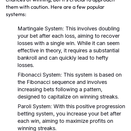
them with caution. Here are a few popular
systems:
Martingale System:
This involves doubling
your bet after each loss, aiming to recover
losses with a single win. While it can seem
effective in theory, it requires a substantial
bankroll and can quickly lead to hefty
losses.
Fibonacci System:
This system is based on
the Fibonacci sequence and involves
increasing bets following a pattern,
designed to capitalize on winning streaks.
Paroli System:
With this positive progression
betting system, you increase your bet after
each win, aiming to maximize profits on
winning streaks.