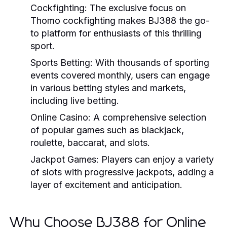
Cockfighting:
The exclusive focus on
Thomo cockfighting makes BJ388 the go-
to platform for enthusiasts of this thrilling
sport.
Sports Betting:
With thousands of sporting
events covered monthly, users can engage
in various betting styles and markets,
including live betting.
Online Casino:
A comprehensive selection
of popular games such as blackjack,
roulette, baccarat, and slots.
Jackpot Games:
Players can enjoy a variety
of slots with progressive jackpots, adding a
layer of excitement and anticipation.
Why Choose BJ388 for Online