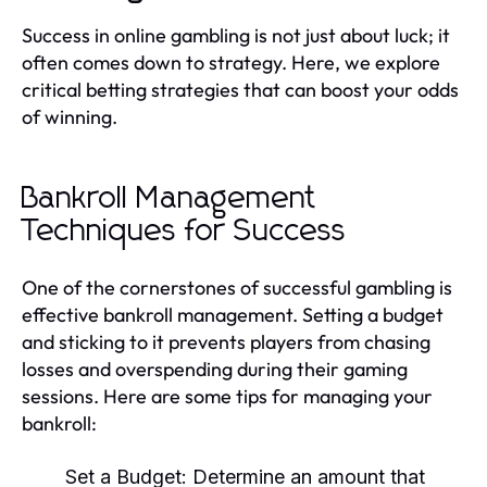
Success in online gambling is not just about luck; it
often comes down to strategy. Here, we explore
critical betting strategies that can boost your odds
of winning.
Bankroll Management
Techniques for Success
One of the cornerstones of successful gambling is
effective bankroll management. Setting a budget
and sticking to it prevents players from chasing
losses and overspending during their gaming
sessions. Here are some tips for managing your
bankroll:
Set a Budget:
Determine an amount that