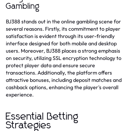
Gambling
BJ388 stands out in the online gambling scene for
several reasons. Firstly, its commitment to player
satisfaction is evident through its user-friendly
interface designed for both mobile and desktop
users. Moreover, BJ388 places a strong emphasis
on security, utilizing SSL encryption technology to
protect player data and ensure secure
transactions. Additionally, the platform offers
attractive bonuses, including deposit matches and
cashback options, enhancing the player's overall
experience.
Essential Betting
Strategies