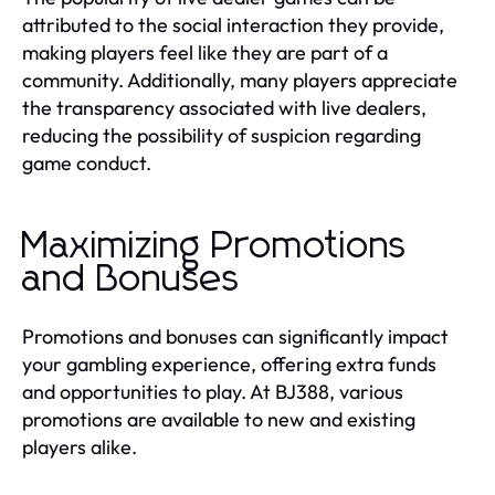
attributed to the social interaction they provide,
making players feel like they are part of a
community. Additionally, many players appreciate
the transparency associated with live dealers,
reducing the possibility of suspicion regarding
game conduct.
Maximizing Promotions
and Bonuses
Promotions and bonuses can significantly impact
your gambling experience, offering extra funds
and opportunities to play. At BJ388, various
promotions are available to new and existing
players alike.