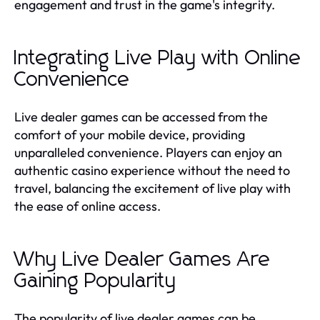
engagement and trust in the game's integrity.
Integrating Live Play with Online
Convenience
Live dealer games can be accessed from the
comfort of your mobile device, providing
unparalleled convenience. Players can enjoy an
authentic casino experience without the need to
travel, balancing the excitement of live play with
the ease of online access.
Why Live Dealer Games Are
Gaining Popularity
The popularity of live dealer games can be