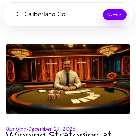
Caliberland.Co
C
News
Gambling
-
December 27, 2025