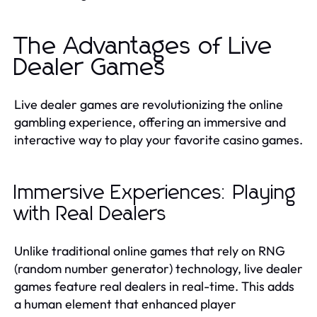
The Advantages of Live
Dealer Games
Live dealer games are revolutionizing the online
gambling experience, offering an immersive and
interactive way to play your favorite casino games.
Immersive Experiences: Playing
with Real Dealers
Unlike traditional online games that rely on RNG
(random number generator) technology, live dealer
games feature real dealers in real-time. This adds
a human element that enhanced player