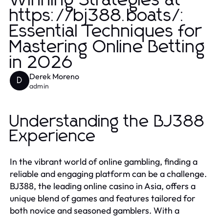
Winning Strategies at
https://bj388.boats/:
Essential Techniques for
Mastering Online Betting
in 2026
Derek Moreno
D
admin
Understanding the BJ388
Experience
In the vibrant world of online gambling, finding a
reliable and engaging platform can be a challenge.
BJ388, the leading online casino in Asia, offers a
unique blend of games and features tailored for
both novice and seasoned gamblers. With a