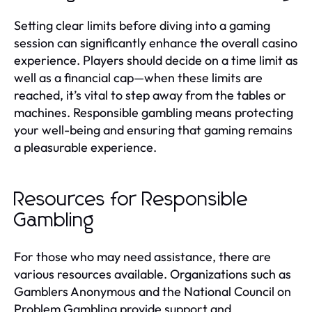
Setting clear limits before diving into a gaming
session can significantly enhance the overall casino
experience. Players should decide on a time limit as
well as a financial cap—when these limits are
reached, it’s vital to step away from the tables or
machines. Responsible gambling means protecting
your well-being and ensuring that gaming remains
a pleasurable experience.
Resources for Responsible
Gambling
For those who may need assistance, there are
various resources available. Organizations such as
Gamblers Anonymous and the National Council on
Problem Gambling provide support and