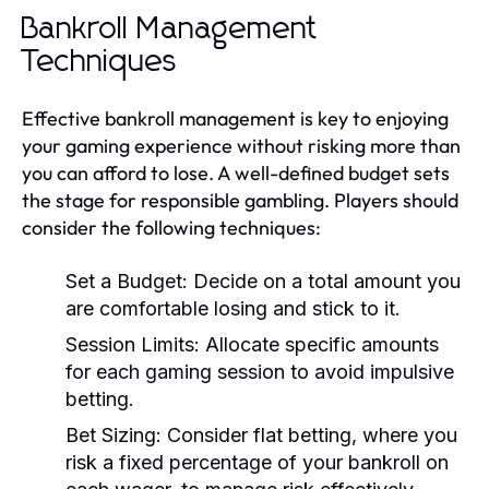
Bankroll Management
Techniques
Effective bankroll management is key to enjoying
your gaming experience without risking more than
you can afford to lose. A well-defined budget sets
the stage for responsible gambling. Players should
consider the following techniques:
Set a Budget:
Decide on a total amount you
are comfortable losing and stick to it.
Session Limits:
Allocate specific amounts
for each gaming session to avoid impulsive
betting.
Bet Sizing:
Consider flat betting, where you
risk a fixed percentage of your bankroll on