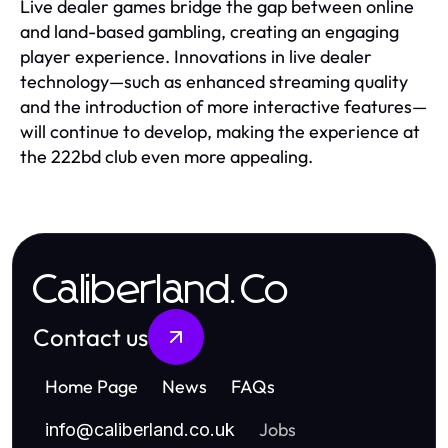
Live dealer games bridge the gap between online
and land-based gambling, creating an engaging
player experience. Innovations in live dealer
technology—such as enhanced streaming quality
and the introduction of more interactive features—
will continue to develop, making the experience at
the 222bd club even more appealing.
Caliberland.Co
Contact us
Home Page
News
FAQs
Jobs
info
@
caliberland.co.uk