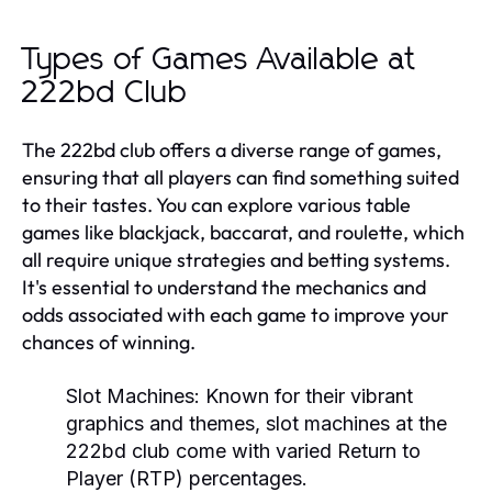
Types of Games Available at
222bd Club
The 222bd club offers a diverse range of games,
ensuring that all players can find something suited
to their tastes. You can explore various table
games like blackjack, baccarat, and roulette, which
all require unique strategies and betting systems.
It's essential to understand the mechanics and
odds associated with each game to improve your
chances of winning.
Slot Machines:
Known for their vibrant
graphics and themes, slot machines at the
222bd club come with varied Return to
Player (RTP) percentages.