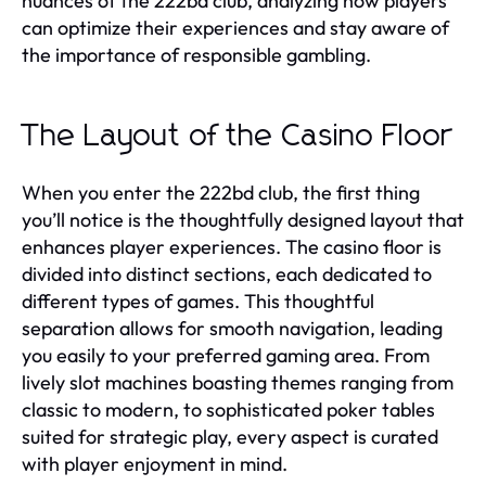
nuances of the 222bd club, analyzing how players
can optimize their experiences and stay aware of
the importance of responsible gambling.
The Layout of the Casino Floor
When you enter the 222bd club, the first thing
you’ll notice is the thoughtfully designed layout that
enhances player experiences. The casino floor is
divided into distinct sections, each dedicated to
different types of games. This thoughtful
separation allows for smooth navigation, leading
you easily to your preferred gaming area. From
lively slot machines boasting themes ranging from
classic to modern, to sophisticated poker tables
suited for strategic play, every aspect is curated
with player enjoyment in mind.