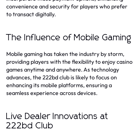
convenience and security for players who prefer
to transact digitally.
The Influence of Mobile Gaming
Mobile gaming has taken the industry by storm,
providing players with the flexibility to enjoy casino
games anytime and anywhere. As technology
advances, the 222bd club is likely to focus on
enhancing its mobile platforms, ensuring a
seamless experience across devices.
Live Dealer Innovations at
222bd Club