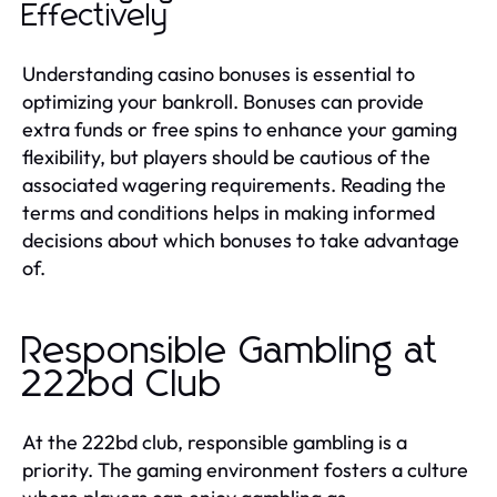
Effectively
Understanding casino bonuses is essential to
optimizing your bankroll. Bonuses can provide
extra funds or free spins to enhance your gaming
flexibility, but players should be cautious of the
associated wagering requirements. Reading the
terms and conditions helps in making informed
decisions about which bonuses to take advantage
of.
Responsible Gambling at
222bd Club
At the 222bd club, responsible gambling is a
priority. The gaming environment fosters a culture