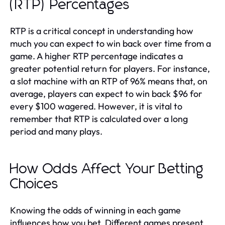
(RTP) Percentages
RTP is a critical concept in understanding how
much you can expect to win back over time from a
game. A higher RTP percentage indicates a
greater potential return for players. For instance,
a slot machine with an RTP of 96% means that, on
average, players can expect to win back $96 for
every $100 wagered. However, it is vital to
remember that RTP is calculated over a long
period and many plays.
How Odds Affect Your Betting
Choices
Knowing the odds of winning in each game
influences how you bet. Different games present