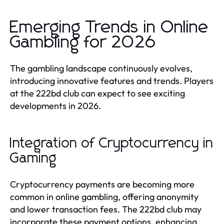
Emerging Trends in Online
Gambling for 2026
The gambling landscape continuously evolves,
introducing innovative features and trends. Players
at the 222bd club can expect to see exciting
developments in 2026.
Integration of Cryptocurrency in
Gaming
Cryptocurrency payments are becoming more
common in online gambling, offering anonymity
and lower transaction fees. The 222bd club may
incorporate these payment options, enhancing