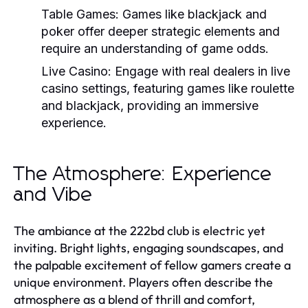
Table Games:
Games like blackjack and
poker offer deeper strategic elements and
require an understanding of game odds.
Live Casino:
Engage with real dealers in live
casino settings, featuring games like roulette
and blackjack, providing an immersive
experience.
The Atmosphere: Experience
and Vibe
The ambiance at the 222bd club is electric yet
inviting. Bright lights, engaging soundscapes, and
the palpable excitement of fellow gamers create a
unique environment. Players often describe the
atmosphere as a blend of thrill and comfort,