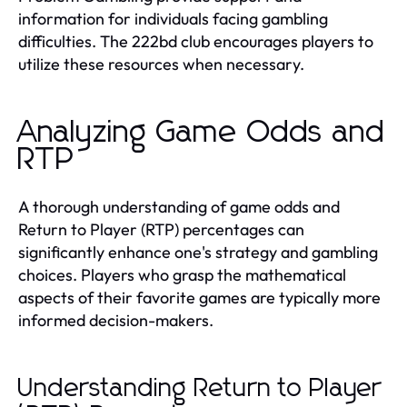
information for individuals facing gambling
difficulties. The 222bd club encourages players to
utilize these resources when necessary.
Analyzing Game Odds and
RTP
A thorough understanding of game odds and
Return to Player (RTP) percentages can
significantly enhance one's strategy and gambling
choices. Players who grasp the mathematical
aspects of their favorite games are typically more
informed decision-makers.
Understanding Return to Player