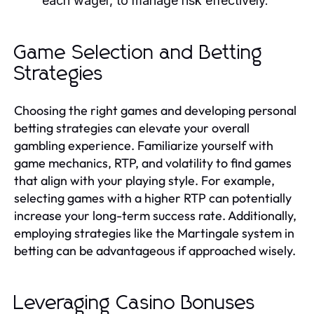
each wager, to manage risk effectively.
Game Selection and Betting
Strategies
Choosing the right games and developing personal
betting strategies can elevate your overall
gambling experience. Familiarize yourself with
game mechanics, RTP, and volatility to find games
that align with your playing style. For example,
selecting games with a higher RTP can potentially
increase your long-term success rate. Additionally,
employing strategies like the Martingale system in
betting can be advantageous if approached wisely.
Leveraging Casino Bonuses