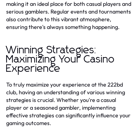
making it an ideal place for both casual players and
serious gamblers. Regular events and tournaments
also contribute to this vibrant atmosphere,
ensuring there's always something happening.
Winning Strategies:
Maximizing Your Casino
Experience
To truly maximize your experience at the 222bd
club, having an understanding of various winning
strategies is crucial. Whether you're a casual
player or a seasoned gambler, implementing
effective strategies can significantly influence your
gaming outcomes.