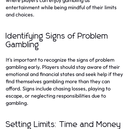
where players can enjoy gambling as
entertainment while being mindful of their limits
and choices.
Identifying Signs of Problem
Gambling
It's important to recognize the signs of problem
gambling early. Players should stay aware of their
emotional and financial states and seek help if they
find themselves gambling more than they can
afford. Signs include chasing losses, playing to
escape, or neglecting responsibilities due to
gambling.
Setting Limits: Time and Money