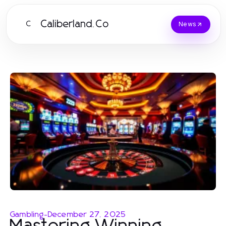
Caliberland.Co
C
News
Gambling
-
December 27, 2025