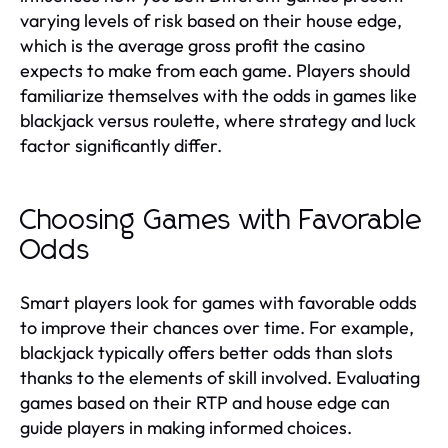
varying levels of risk based on their house edge,
which is the average gross profit the casino
expects to make from each game. Players should
familiarize themselves with the odds in games like
blackjack versus roulette, where strategy and luck
factor significantly differ.
Choosing Games with Favorable
Odds
Smart players look for games with favorable odds
to improve their chances over time. For example,
blackjack typically offers better odds than slots
thanks to the elements of skill involved. Evaluating
games based on their RTP and house edge can
guide players in making informed choices.