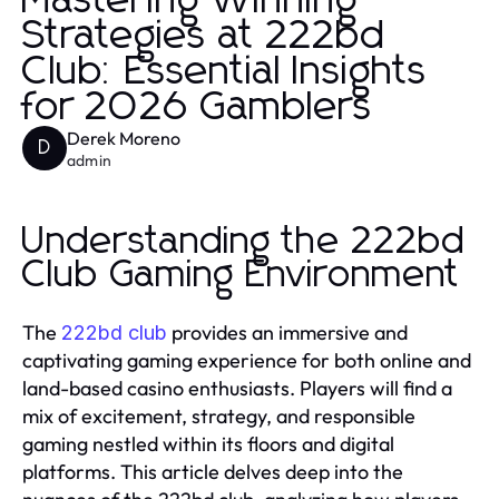
Mastering Winning
Strategies at 222bd
Club: Essential Insights
for 2026 Gamblers
Derek Moreno
D
admin
Understanding the 222bd
Club Gaming Environment
The
provides an immersive and
222bd club
captivating gaming experience for both online and
land-based casino enthusiasts. Players will find a
mix of excitement, strategy, and responsible
gaming nestled within its floors and digital
platforms. This article delves deep into the