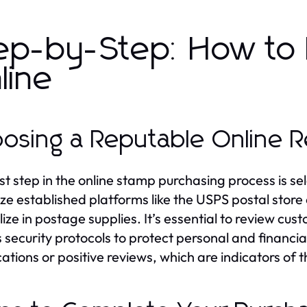
ep-by-Step: How to
line
osing a Reputable Online Re
rst step in the online stamp purchasing process is sel
tize established platforms like the USPS postal stor
lize in postage supplies. It’s essential to review c
s security protocols to protect personal and financia
cations or positive reviews, which are indicators of t