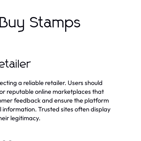
 Buy Stamps
tailer
ecting a reliable retailer. Users should
e or reputable online marketplaces that
ustomer feedback and ensure the platform
l information. Trusted sites often display
heir legitimacy.