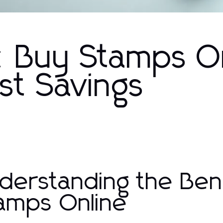
: Buy Stamps O
st Savings
derstanding the Bene
amps Online