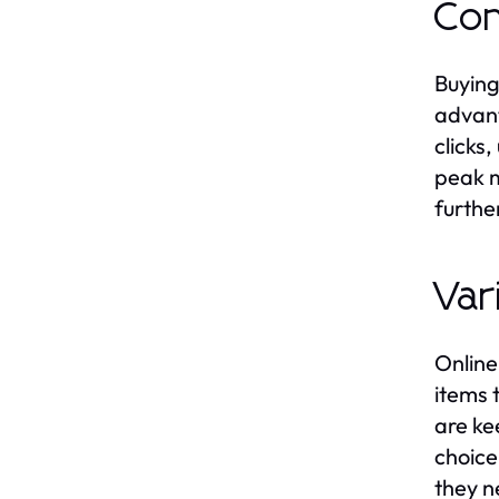
Con
Buying
advant
clicks
peak m
furthe
Var
Online
items 
are ke
choice
they n