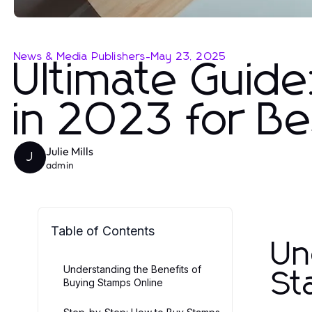
News & Media Publishers
-
May 23, 2025
Ultimate Guide
in 2023 for Be
Julie Mills
J
admin
Table of Contents
Un
Understanding the Benefits of
St
Buying Stamps Online