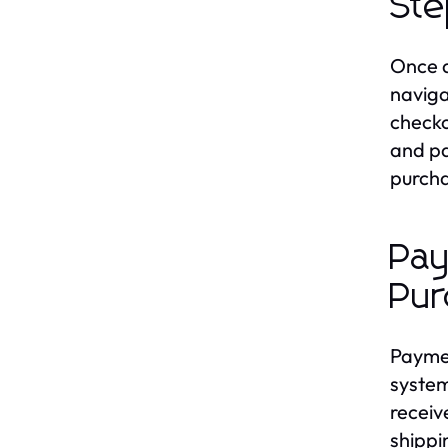
Ste
Once a
naviga
checko
and pa
purcha
Pay
Pur
Paymen
system
receiv
shippi