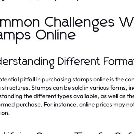
mmon Challenges W
amps Online
erstanding Different Forma
tential pitfall in purchasing stamps online is the c
g structures. Stamps can be sold in various forms, in
tanding the different types available, as well as the
ormed purchase. For instance, online prices may not 
ion.