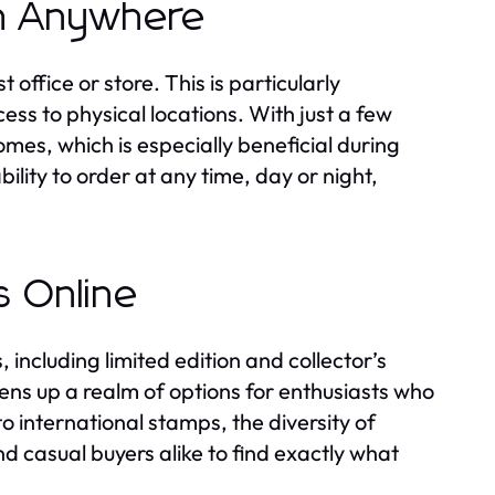
om Anywhere
 office or store. This is particularly
ss to physical locations. With just a few
omes, which is especially beneficial during
ility to order at any time, day or night,
s Online
 including limited edition and collector’s
pens up a realm of options for enthusiasts who
 international stamps, the diversity of
d casual buyers alike to find exactly what