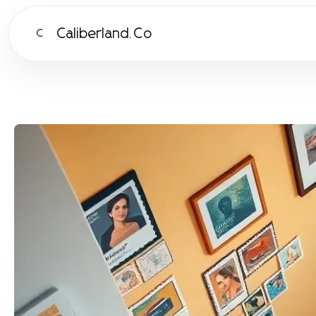
Caliberland.Co
C