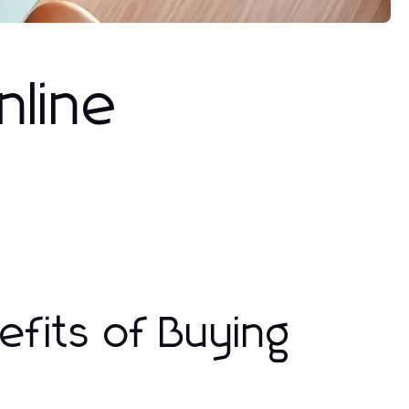
nline
fits of Buying