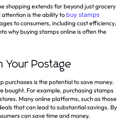
ine shopping extends far beyond just grocery
ttention is the ability to
buy stamps
es to consumers, including cost efficiency,
into why buying stamps online is often the
n Your Postage
mp purchases is the potential to save money.
re bought. For example, purchasing stamps
stores. Many online platforms, such as those
deals that can lead to substantial savings. By
onsumers can save time and money.