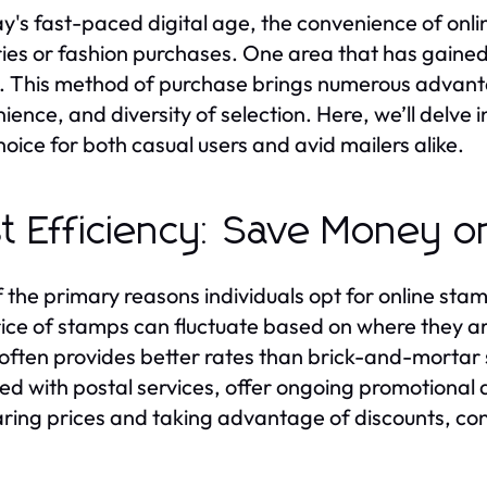
ay's fast-paced digital age, the convenience of onl
ries or fashion purchases. One area that has gained a
. This method of purchase brings numerous advantag
ience, and diversity of selection. Here, we’ll delve 
hoice for both casual users and avid mailers alike.
t Efficiency: Save Money o
 the primary reasons individuals opt for online sta
ice of stamps can fluctuate based on where they a
 often provides better rates than brick-and-mortar 
ated with postal services, offer ongoing promotional 
ing prices and taking advantage of discounts, c