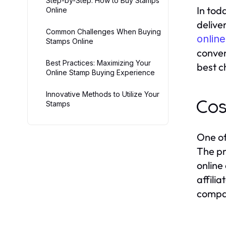
Step-by-Step: How to Buy Stamps
In tod
Online
delive
Common Challenges When Buying
online
Stamps Online
conven
Best Practices: Maximizing Your
best c
Online Stamp Buying Experience
Innovative Methods to Utilize Your
Cos
Stamps
One of
The pr
online
affili
compar