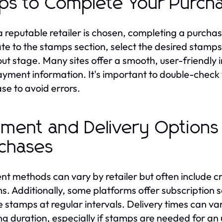
ps to Complete Your Purch
 reputable retailer is chosen, completing a purchase
te to the stamps section, select the desired stamp
ut stage. Many sites offer a smooth, user-friendly 
yment information. It's important to double-check 
se to avoid errors.
ment and Delivery Options
chases
t methods can vary by retailer but often include cr
s. Additionally, some platforms offer subscription s
e stamps at regular intervals. Delivery times can var
ng duration, especially if stamps are needed for an