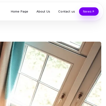
Home Page
About Us
Contact us
News