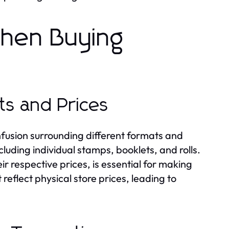
hen Buying
ts and Prices
onfusion surrounding different formats and
cluding individual stamps, booklets, and rolls.
ir respective prices, is essential for making
reflect physical store prices, leading to