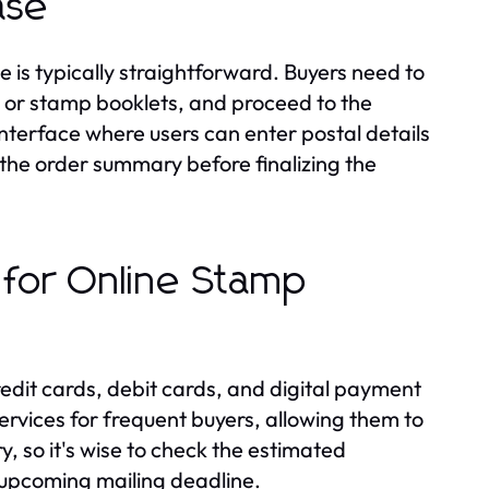
ase
 is typically straightforward. Buyers need to
s or stamp booklets, and proceed to the
interface where users can enter postal details
the order summary before finalizing the
 for Online Stamp
edit cards, debit cards, and digital payment
ervices for frequent buyers, allowing them to
y, so it's wise to check the estimated
 upcoming mailing deadline.