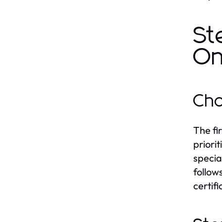
St
On
Cho
The fi
priori
specia
follow
certifi