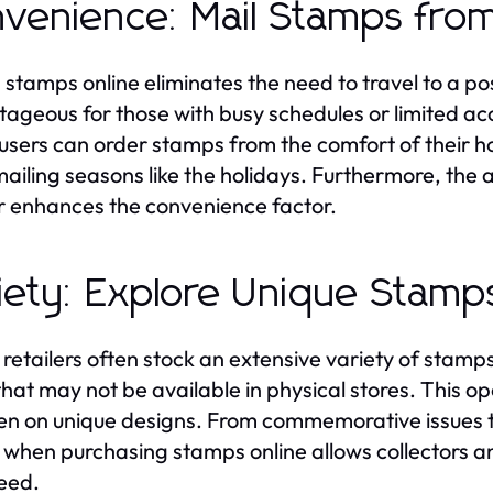
venience: Mail Stamps fr
 stamps online eliminates the need to travel to a post
ageous for those with busy schedules or limited acce
, users can order stamps from the comfort of their h
ailing seasons like the holidays. Furthermore, the ab
r enhances the convenience factor.
iety: Explore Unique Stamp
 retailers often stock an extensive variety of stamps,
that may not be available in physical stores. This o
en on unique designs. From commemorative issues to
 when purchasing stamps online allows collectors an
eed.