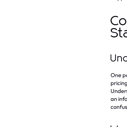
Co
St
Und
One po
pricin
Unders
an inf
confus