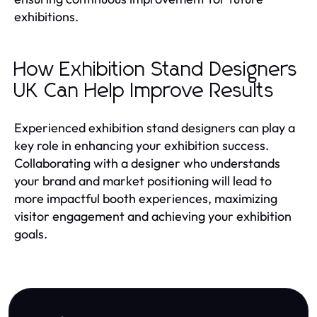
exhibitions.
How Exhibition Stand Designers
UK Can Help Improve Results
Experienced exhibition stand designers can play a
key role in enhancing your exhibition success.
Collaborating with a designer who understands
your brand and market positioning will lead to
more impactful booth experiences, maximizing
visitor engagement and achieving your exhibition
goals.