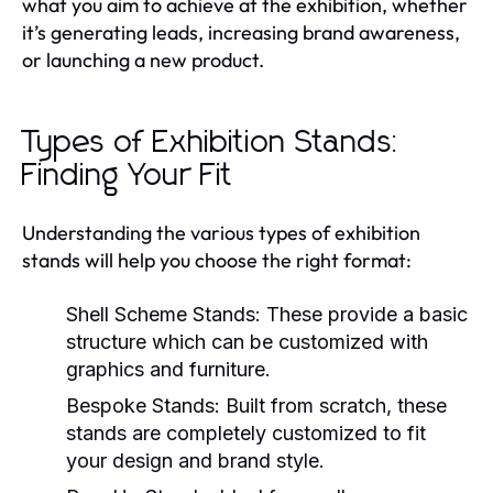
what you aim to achieve at the exhibition, whether
it’s generating leads, increasing brand awareness,
or launching a new product.
Types of Exhibition Stands:
Finding Your Fit
Understanding the various types of exhibition
stands will help you choose the right format:
Shell Scheme Stands:
These provide a basic
structure which can be customized with
graphics and furniture.
Bespoke Stands:
Built from scratch, these
stands are completely customized to fit
your design and brand style.