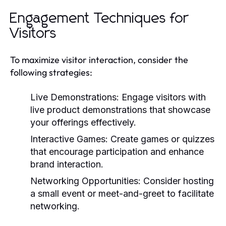
Engagement Techniques for
Visitors
To maximize visitor interaction, consider the
following strategies:
Live Demonstrations:
Engage visitors with
live product demonstrations that showcase
your offerings effectively.
Interactive Games:
Create games or quizzes
that encourage participation and enhance
brand interaction.
Networking Opportunities:
Consider hosting
a small event or meet-and-greet to facilitate
networking.