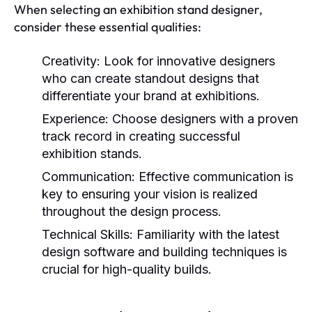
When selecting an exhibition stand designer,
consider these essential qualities:
Creativity:
Look for innovative designers
who can create standout designs that
differentiate your brand at exhibitions.
Experience:
Choose designers with a proven
track record in creating successful
exhibition stands.
Communication:
Effective communication is
key to ensuring your vision is realized
throughout the design process.
Technical Skills:
Familiarity with the latest
design software and building techniques is
crucial for high-quality builds.