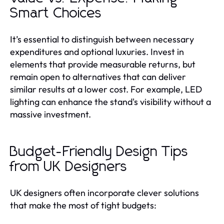
Smart Choices
It’s essential to distinguish between necessary
expenditures and optional luxuries. Invest in
elements that provide measurable returns, but
remain open to alternatives that can deliver
similar results at a lower cost. For example, LED
lighting can enhance the stand's visibility without a
massive investment.
Budget-Friendly Design Tips
from UK Designers
UK designers often incorporate clever solutions
that make the most of tight budgets: