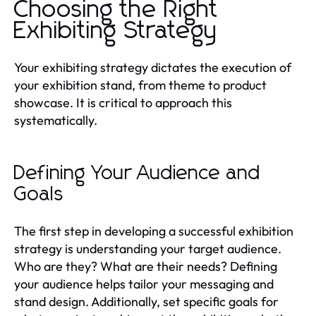
Choosing the Right
Exhibiting Strategy
Your exhibiting strategy dictates the execution of
your exhibition stand, from theme to product
showcase. It is critical to approach this
systematically.
Defining Your Audience and
Goals
The first step in developing a successful exhibition
strategy is understanding your target audience.
Who are they? What are their needs? Defining
your audience helps tailor your messaging and
stand design. Additionally, set specific goals for