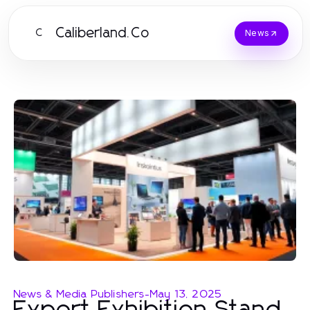
Caliberland.Co
C
News
News & Media Publishers
-
May 13, 2025