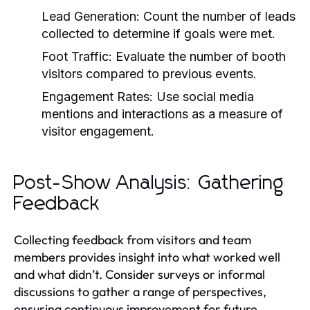
Lead Generation:
Count the number of leads
collected to determine if goals were met.
Foot Traffic:
Evaluate the number of booth
visitors compared to previous events.
Engagement Rates:
Use social media
mentions and interactions as a measure of
visitor engagement.
Post-Show Analysis: Gathering
Feedback
Collecting feedback from visitors and team
members provides insight into what worked well
and what didn’t. Consider surveys or informal
discussions to gather a range of perspectives,
ensuring continuous improvement for future