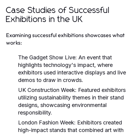
Case Studies of Successful
Exhibitions in the UK
Examining successful exhibitions showcases what
works:
The Gadget Show Live:
An event that
highlights technology's impact, where
exhibitors used interactive displays and live
demos to draw in crowds.
UK Construction Week:
Featured exhibitors
utilizing sustainability themes in their stand
designs, showcasing environmental
responsibility.
London Fashion Week:
Exhibitors created
high-impact stands that combined art with