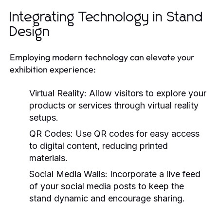
Integrating Technology in Stand
Design
Employing modern technology can elevate your
exhibition experience:
Virtual Reality:
Allow visitors to explore your
products or services through virtual reality
setups.
QR Codes:
Use QR codes for easy access
to digital content, reducing printed
materials.
Social Media Walls:
Incorporate a live feed
of your social media posts to keep the
stand dynamic and encourage sharing.