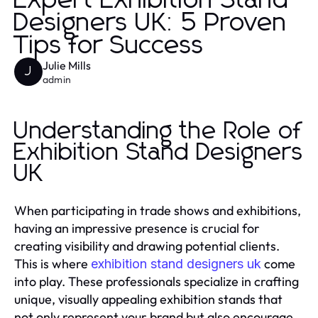
Expert Exhibition Stand
Designers UK: 5 Proven
Tips for Success
Julie Mills
J
admin
Understanding the Role of
Exhibition Stand Designers
UK
When participating in trade shows and exhibitions,
having an impressive presence is crucial for
creating visibility and drawing potential clients.
This is where
come
exhibition stand designers uk
into play. These professionals specialize in crafting
unique, visually appealing exhibition stands that
not only represent your brand but also encourage