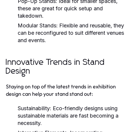
Pop-Up Stands:
Ideal for smaller spaces,
these are great for quick setup and
takedown.
Modular Stands:
Flexible and reusable, they
can be reconfigured to suit different venues
and events.
Innovative Trends in Stand
Design
Staying on top of the latest trends in exhibition
design can help your stand stand out:
Sustainability:
Eco-friendly designs using
sustainable materials are fast becoming a
necessity.