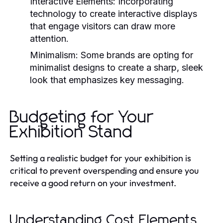
Interactive Elements:
Incorporating
technology to create interactive displays
that engage visitors can draw more
attention.
Minimalism:
Some brands are opting for
minimalist designs to create a sharp, sleek
look that emphasizes key messaging.
Budgeting for Your
Exhibition Stand
Setting a realistic budget for your exhibition is
critical to prevent overspending and ensure you
receive a good return on your investment.
Understanding Cost Elements