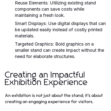
Reuse Elements:
Utilizing existing stand
components can save costs while
maintaining a fresh look.
Smart Displays:
Use digital displays that can
be updated easily instead of costly printed
materials.
Targeted Graphics:
Bold graphics on a
smaller stand can create impact without the
need for elaborate structures.
Creating an Impactful
Exhibition Experience
An exhibition is not just about the stand; it’s about
creating an engaging experience for visitors.