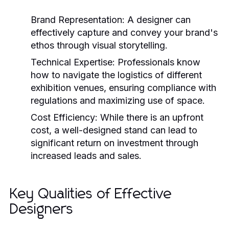
Brand Representation:
A designer can
effectively capture and convey your brand's
ethos through visual storytelling.
Technical Expertise:
Professionals know
how to navigate the logistics of different
exhibition venues, ensuring compliance with
regulations and maximizing use of space.
Cost Efficiency:
While there is an upfront
cost, a well-designed stand can lead to
significant return on investment through
increased leads and sales.
Key Qualities of Effective
Designers