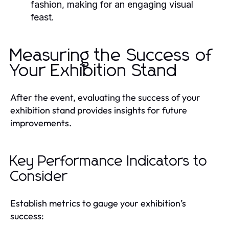
fashion, making for an engaging visual
feast.
Measuring the Success of
Your Exhibition Stand
After the event, evaluating the success of your
exhibition stand provides insights for future
improvements.
Key Performance Indicators to
Consider
Establish metrics to gauge your exhibition’s
success: