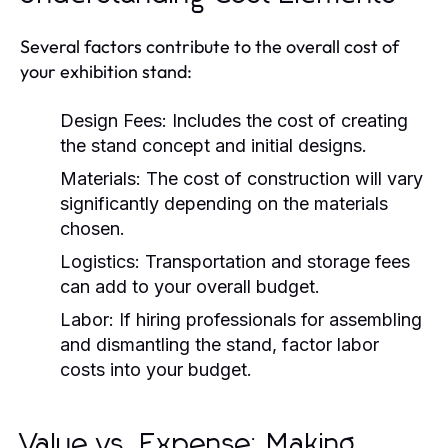
Several factors contribute to the overall cost of
your exhibition stand:
Design Fees:
Includes the cost of creating
the stand concept and initial designs.
Materials:
The cost of construction will vary
significantly depending on the materials
chosen.
Logistics:
Transportation and storage fees
can add to your overall budget.
Labor:
If hiring professionals for assembling
and dismantling the stand, factor labor
costs into your budget.
Value vs. Expense: Making