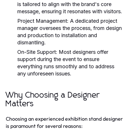
is tailored to align with the brand's core
message, ensuring it resonates with visitors.
Project Management:
A dedicated project
manager oversees the process, from design
and production to installation and
dismantling.
On-Site Support:
Most designers offer
support during the event to ensure
everything runs smoothly and to address
any unforeseen issues.
Why Choosing a Designer
Matters
Choosing an experienced exhibition stand designer
is paramount for several reasons: