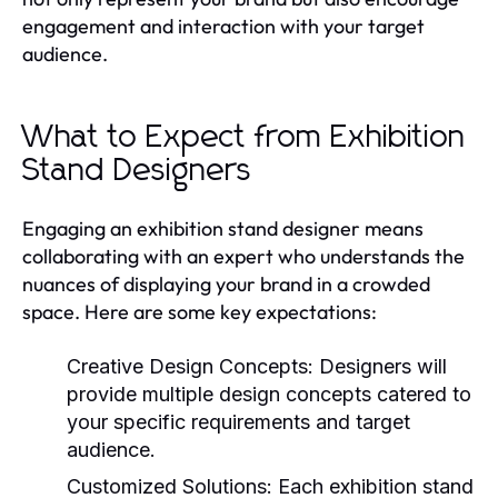
engagement and interaction with your target
audience.
What to Expect from Exhibition
Stand Designers
Engaging an exhibition stand designer means
collaborating with an expert who understands the
nuances of displaying your brand in a crowded
space. Here are some key expectations:
Creative Design Concepts:
Designers will
provide multiple design concepts catered to
your specific requirements and target
audience.
Customized Solutions:
Each exhibition stand