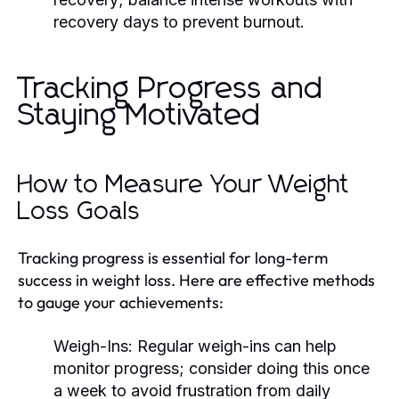
recovery days to prevent burnout.
Tracking Progress and
Staying Motivated
How to Measure Your Weight
Loss Goals
Tracking progress is essential for long-term
success in weight loss. Here are effective methods
to gauge your achievements:
Weigh-Ins:
Regular weigh-ins can help
monitor progress; consider doing this once
a week to avoid frustration from daily