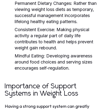
Permanent Dietary Changes:
Rather than
viewing weight loss diets as temporary,
successful management incorporates
lifelong healthy eating patterns.
Consistent Exercise:
Making physical
activity a regular part of daily life
contributes to health and helps prevent
weight gain rebound.
Mindful Eating:
Developing awareness
around food choices and serving sizes
encourages self-regulation.
Importance of Support
Systems in Weight Loss
Having a strong support system can greatly