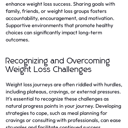
enhance weight loss success. Sharing goals with
family, friends, or weight loss groups fosters
accountability, encouragement, and motivation.
Supportive environments that promote healthy
choices can significantly impact long-term
outcomes.
Recognizing and Overcoming
Weight Loss Challenges
Weight loss journeys are often riddled with hurdles,
including plateaus, cravings, or external pressures.
It's essential to recognize these challenges as
natural progress points in your journey. Developing
strategies to cope, such as meal planning for
cravings or consulting with professionals, can ease
struggles and facilitate continued success.