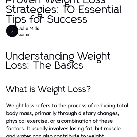
Proven Weight Loss
Strategies: 10 Essential
Tips for Success
Julie Mills
J
admin
Understanding Weight
Loss: The Basics
What is Weight Loss?
Weight loss refers to the process of reducing total
body mass, primarily through dietary changes,
physical exercise, or a combination of these
factors. It usually involves losing fat, but muscle
and water can also contribute to weight