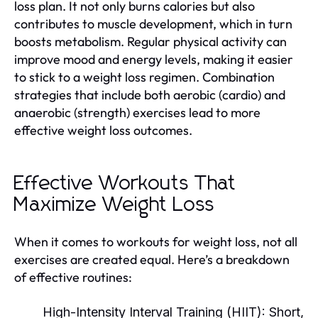
loss plan. It not only burns calories but also
contributes to muscle development, which in turn
boosts metabolism. Regular physical activity can
improve mood and energy levels, making it easier
to stick to a weight loss regimen. Combination
strategies that include both aerobic (cardio) and
anaerobic (strength) exercises lead to more
effective weight loss outcomes.
Effective Workouts That
Maximize Weight Loss
When it comes to workouts for weight loss, not all
exercises are created equal. Here’s a breakdown
of effective routines:
High-Intensity Interval Training (HIIT):
Short,