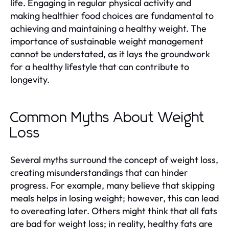
life. Engaging in regular physical activity and
making healthier food choices are fundamental to
achieving and maintaining a healthy weight. The
importance of sustainable weight management
cannot be understated, as it lays the groundwork
for a healthy lifestyle that can contribute to
longevity.
Common Myths About Weight
Loss
Several myths surround the concept of weight loss,
creating misunderstandings that can hinder
progress. For example, many believe that skipping
meals helps in losing weight; however, this can lead
to overeating later. Others might think that all fats
are bad for weight loss; in reality, healthy fats are