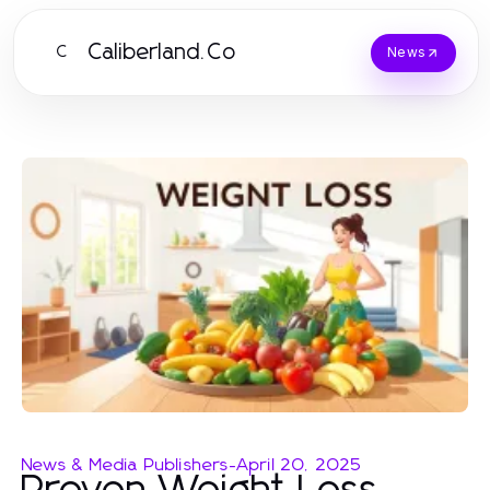
Caliberland.Co
C
News
News & Media Publishers
-
April 20, 2025