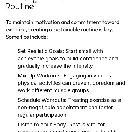
Routine
To maintain motivation and commitment toward
exercise, creating a sustainable routine is key.
Some tips include:
Set Realistic Goals:
Start small with
achievable goals to build confidence and
gradually increase the intensity.
Mix Up Workouts:
Engaging in various
physical activities can prevent boredom and
work different muscle groups.
Schedule Workouts:
Treating exercise as a
non-negotiable appointment can foster
regular participation.
Listen to Your Body:
Rest is vital for
recovery; balance intense workouts with