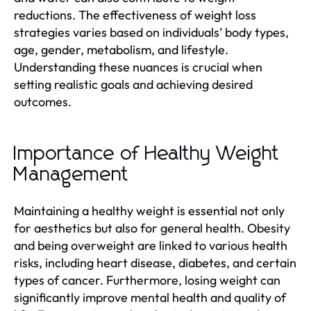
reductions. The effectiveness of weight loss
strategies varies based on individuals’ body types,
age, gender, metabolism, and lifestyle.
Understanding these nuances is crucial when
setting realistic goals and achieving desired
outcomes.
Importance of Healthy Weight
Management
Maintaining a healthy weight is essential not only
for aesthetics but also for general health. Obesity
and being overweight are linked to various health
risks, including heart disease, diabetes, and certain
types of cancer. Furthermore, losing weight can
significantly improve mental health and quality of