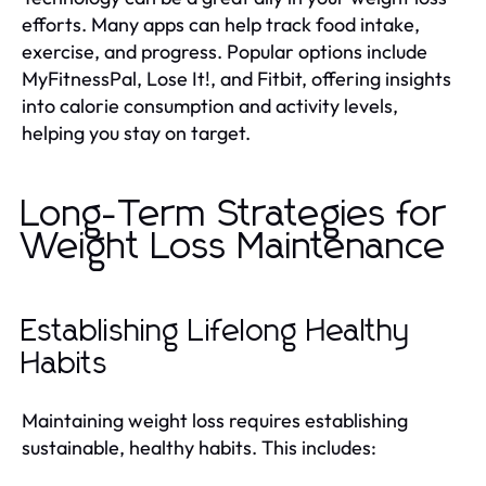
efforts. Many apps can help track food intake,
exercise, and progress. Popular options include
MyFitnessPal, Lose It!, and Fitbit, offering insights
into calorie consumption and activity levels,
helping you stay on target.
Long-Term Strategies for
Weight Loss Maintenance
Establishing Lifelong Healthy
Habits
Maintaining weight loss requires establishing
sustainable, healthy habits. This includes: