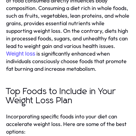
of food consumed directly influences body
composition. Consuming a diet rich in whole foods,
such as fruits, vegetables, lean proteins, and whole
grains, provides essential nutrients while
supporting weight loss. On the contrary, diets high
in processed foods, sugars, and unhealthy fats can
lead to weight gain and various health issues.
is significantly enhanced when
Weight loss
individuals consciously choose foods that promote
fat burning and increase metabolism.
Top Foods to Include in Your
Weight Loss Plan
Incorporating specific foods into your diet can
accelerate weight loss. Here are some of the best
options: