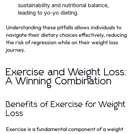
sustainability and nutritional balance,
leading to yo-yo dieting.
Understanding these pitfalls allows individuals to
navigate their dietary choices effectively, reducing
the risk of regression while on their weight loss
journey.
Exercise and Weight Loss:
A Winning Combination
Benefits of Exercise for Weight
Loss
Exercise is a fundamental component of a weight