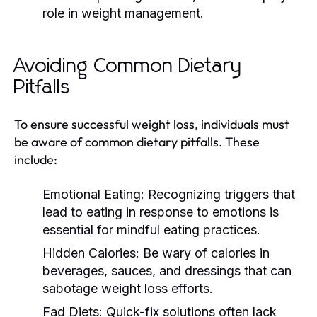
role in weight management.
Avoiding Common Dietary
Pitfalls
To ensure successful weight loss, individuals must
be aware of common dietary pitfalls. These
include:
Emotional Eating:
Recognizing triggers that
lead to eating in response to emotions is
essential for mindful eating practices.
Hidden Calories:
Be wary of calories in
beverages, sauces, and dressings that can
sabotage weight loss efforts.
Fad Diets:
Quick-fix solutions often lack