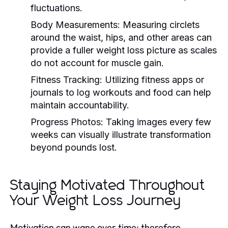
fluctuations.
Body Measurements:
Measuring circlets
around the waist, hips, and other areas can
provide a fuller weight loss picture as scales
do not account for muscle gain.
Fitness Tracking:
Utilizing fitness apps or
journals to log workouts and food can help
maintain accountability.
Progress Photos:
Taking images every few
weeks can visually illustrate transformation
beyond pounds lost.
Staying Motivated Throughout
Your Weight Loss Journey
Motivation can wane over time; therefore,