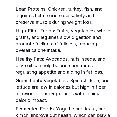
Lean Proteins:
Chicken, turkey, fish, and
legumes help to increase satiety and
preserve muscle during weight loss.
High-Fiber Foods:
Fruits, vegetables, whole
grains, and legumes slow digestion and
promote feelings of fullness, reducing
overall calorie intake.
Healthy Fats:
Avocados, nuts, seeds, and
olive oil can help balance hormones,
regulating appetite and aiding in fat loss.
Green Leafy Vegetables:
Spinach, kale, and
lettuce are low in calories but high in fiber,
allowing for larger portions with minimal
caloric impact.
Fermented Foods:
Yogurt, sauerkraut, and
kimchi improve gut health, which can play a