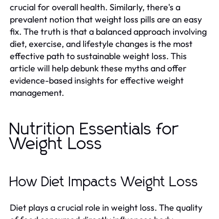
crucial for overall health. Similarly, there's a
prevalent notion that weight loss pills are an easy
fix. The truth is that a balanced approach involving
diet, exercise, and lifestyle changes is the most
effective path to sustainable weight loss. This
article will help debunk these myths and offer
evidence-based insights for effective weight
management.
Nutrition Essentials for
Weight Loss
How Diet Impacts Weight Loss
Diet plays a crucial role in weight loss. The quality