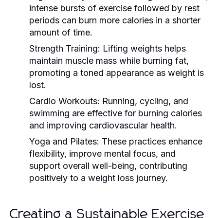
intense bursts of exercise followed by rest
periods can burn more calories in a shorter
amount of time.
Strength Training:
Lifting weights helps
maintain muscle mass while burning fat,
promoting a toned appearance as weight is
lost.
Cardio Workouts:
Running, cycling, and
swimming are effective for burning calories
and improving cardiovascular health.
Yoga and Pilates:
These practices enhance
flexibility, improve mental focus, and
support overall well-being, contributing
positively to a weight loss journey.
Creating a Sustainable Exercise