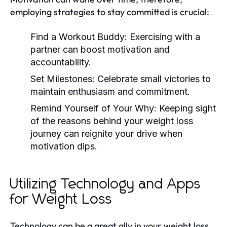
employing strategies to stay committed is crucial:
Find a Workout Buddy:
Exercising with a
partner can boost motivation and
accountability.
Set Milestones:
Celebrate small victories to
maintain enthusiasm and commitment.
Remind Yourself of Your Why:
Keeping sight
of the reasons behind your weight loss
journey can reignite your drive when
motivation dips.
Utilizing Technology and Apps
for Weight Loss
Technology can be a great ally in your weight loss