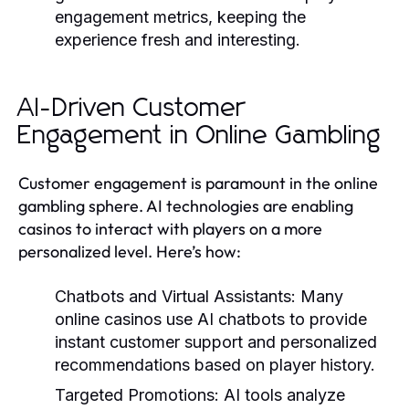
engagement metrics, keeping the
experience fresh and interesting.
AI-Driven Customer
Engagement in Online Gambling
Customer engagement is paramount in the online
gambling sphere. AI technologies are enabling
casinos to interact with players on a more
personalized level. Here’s how:
Chatbots and Virtual Assistants:
Many
online casinos use AI chatbots to provide
instant customer support and personalized
recommendations based on player history.
Targeted Promotions:
AI tools analyze