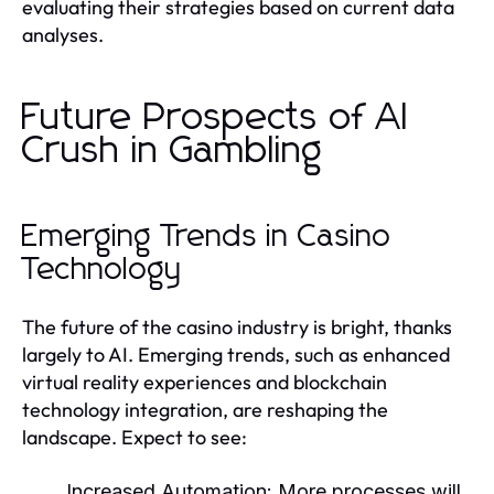
evaluating their strategies based on current data
analyses.
Future Prospects of AI
Crush in Gambling
Emerging Trends in Casino
Technology
The future of the casino industry is bright, thanks
largely to AI. Emerging trends, such as enhanced
virtual reality experiences and blockchain
technology integration, are reshaping the
landscape. Expect to see:
Increased Automation:
More processes will