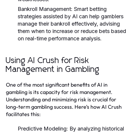
Bankroll Management:
Smart betting
strategies assisted by AI can help gamblers
manage their bankroll effectively, advising
them when to increase or reduce bets based
on real-time performance analysis.
Using AI Crush for Risk
Management in Gambling
One of the most significant benefits of AI in
gambling is its capacity for risk management.
Understanding and minimizing risk is crucial for
long-term gambling success. Here’s how AI Crush
facilitates this:
Predictive Modeling:
By analyzing historical