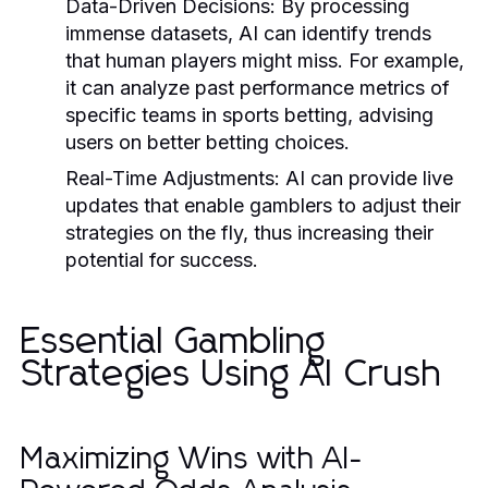
Data-Driven Decisions:
By processing
immense datasets, AI can identify trends
that human players might miss. For example,
it can analyze past performance metrics of
specific teams in sports betting, advising
users on better betting choices.
Real-Time Adjustments:
AI can provide live
updates that enable gamblers to adjust their
strategies on the fly, thus increasing their
potential for success.
Essential Gambling
Strategies Using AI Crush
Maximizing Wins with AI-