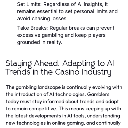
Set Limits:
Regardless of AI insights, it
remains essential to set personal limits and
avoid chasing losses.
Take Breaks:
Regular breaks can prevent
excessive gambling and keep players
grounded in reality.
Staying Ahead: Adapting to AI
Trends in the Casino Industry
The gambling landscape is continually evolving with
the introduction of AI technologies. Gamblers
today must stay informed about trends and adapt
to remain competitive. This means keeping up with
the latest developments in AI tools, understanding
new technologies in online gaming, and continually