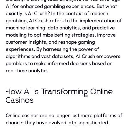
AI for enhanced gambling experiences. But what
exactly is AI Crush? In the context of modern
gambling, AI Crush refers to the implementation of
machine learning, data analytics, and predictive
modeling to optimize betting strategies, improve
customer insights, and reshape gaming
experiences. By harnessing the power of
algorithms and vast data sets, AI Crush empowers
gamblers to make informed decisions based on
real-time analytics.
How AI is Transforming Online
Casinos
Online casinos are no longer just mere platforms of
chance; they have evolved into sophisticated