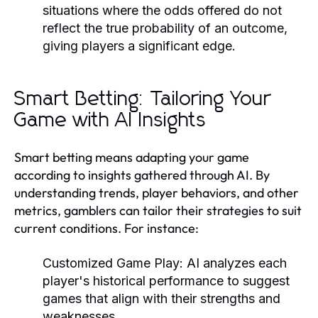
situations where the odds offered do not
reflect the true probability of an outcome,
giving players a significant edge.
Smart Betting: Tailoring Your
Game with AI Insights
Smart betting means adapting your game
according to insights gathered through AI. By
understanding trends, player behaviors, and other
metrics, gamblers can tailor their strategies to suit
current conditions. For instance:
Customized Game Play:
AI analyzes each
player's historical performance to suggest
games that align with their strengths and
weaknesses.