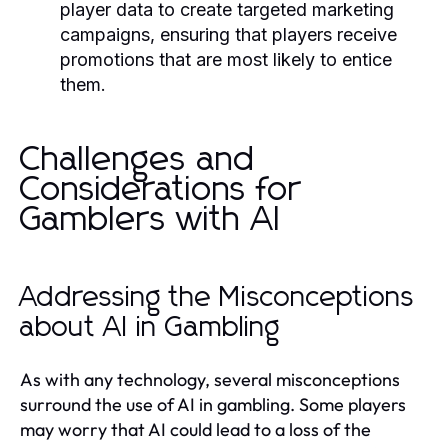
player data to create targeted marketing
campaigns, ensuring that players receive
promotions that are most likely to entice
them.
Challenges and
Considerations for
Gamblers with AI
Addressing the Misconceptions
about AI in Gambling
As with any technology, several misconceptions
surround the use of AI in gambling. Some players
may worry that AI could lead to a loss of the