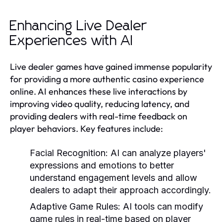
Enhancing Live Dealer
Experiences with AI
Live dealer games have gained immense popularity
for providing a more authentic casino experience
online. AI enhances these live interactions by
improving video quality, reducing latency, and
providing dealers with real-time feedback on
player behaviors. Key features include:
Facial Recognition:
AI can analyze players'
expressions and emotions to better
understand engagement levels and allow
dealers to adapt their approach accordingly.
Adaptive Game Rules:
AI tools can modify
game rules in real-time based on player