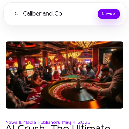
Caliberland.Co
C
News
News & Media Publishers
-
May 4, 2025