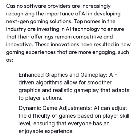
Casino software providers are increasingly
recognizing the importance of AI in developing
next-gen gaming solutions. Top names in the
industry are investing in AI technology to ensure
that their offerings remain competitive and
innovative. These innovations have resulted in new
gaming experiences that are more engaging, such
as:
Enhanced Graphics and Gameplay:
AI-
driven algorithms allow for smoother
graphics and realistic gameplay that adapts
to player actions.
Dynamic Game Adjustments:
AI can adjust
the difficulty of games based on player skill
level, ensuring that everyone has an
enjoyable experience.