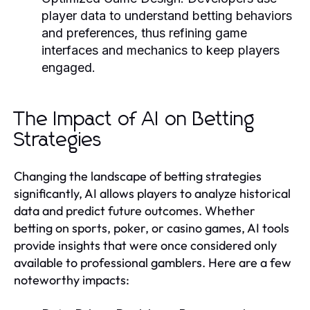
player data to understand betting behaviors
and preferences, thus refining game
interfaces and mechanics to keep players
engaged.
The Impact of AI on Betting
Strategies
Changing the landscape of betting strategies
significantly, AI allows players to analyze historical
data and predict future outcomes. Whether
betting on sports, poker, or casino games, AI tools
provide insights that were once considered only
available to professional gamblers. Here are a few
noteworthy impacts: