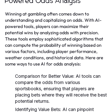
Powered Odds Analysis
Winning at gambling often comes down to
understanding and capitalizing on odds. With AI-
powered tools, players can maximize their
potential wins by analyzing odds with precision.
These tools employ sophisticated algorithms that
can compute the probability of winning based on
various factors, including player performance,
weather conditions, and historical data. Here are
some ways to use AI for odds analysis:
Comparison for Better Value:
AI tools can
compare the odds from various
sportsbooks, ensuring that players are
placing bets where they will receive the best
potential returns.
Identifying Value Bets:
AI can pinpoint