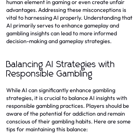
human element in gaming or even create unfair
advantages. Addressing these misconceptions is
vital to harnessing AI properly. Understanding that
AI primarily serves to enhance gameplay and
gambling insights can lead to more informed
decision-making and gameplay strategies.
Balancing AI Strategies with
Responsible Gambling
While AI can significantly enhance gambling
strategies, it is crucial to balance AI insights with
responsible gambling practices. Players should be
aware of the potential for addiction and remain
conscious of their gambling habits. Here are some
tips for maintaining this balance: