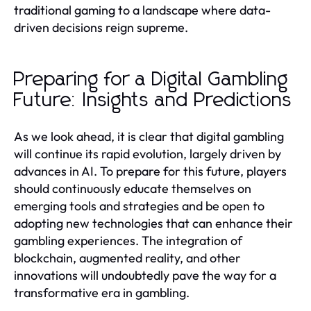
traditional gaming to a landscape where data-
driven decisions reign supreme.
Preparing for a Digital Gambling
Future: Insights and Predictions
As we look ahead, it is clear that digital gambling
will continue its rapid evolution, largely driven by
advances in AI. To prepare for this future, players
should continuously educate themselves on
emerging tools and strategies and be open to
adopting new technologies that can enhance their
gambling experiences. The integration of
blockchain, augmented reality, and other
innovations will undoubtedly pave the way for a
transformative era in gambling.