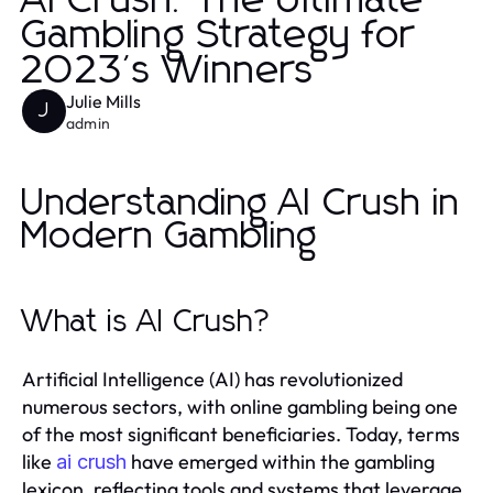
AI Crush: The Ultimate
Gambling Strategy for
2023's Winners
Julie Mills
J
admin
Understanding AI Crush in
Modern Gambling
What is AI Crush?
Artificial Intelligence (AI) has revolutionized
numerous sectors, with online gambling being one
of the most significant beneficiaries. Today, terms
like
have emerged within the gambling
ai crush
lexicon, reflecting tools and systems that leverage