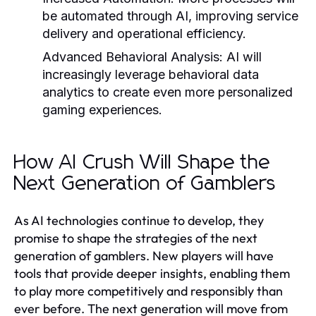
be automated through AI, improving service
delivery and operational efficiency.
Advanced Behavioral Analysis:
AI will
increasingly leverage behavioral data
analytics to create even more personalized
gaming experiences.
How AI Crush Will Shape the
Next Generation of Gamblers
As AI technologies continue to develop, they
promise to shape the strategies of the next
generation of gamblers. New players will have
tools that provide deeper insights, enabling them
to play more competitively and responsibly than
ever before. The next generation will move from