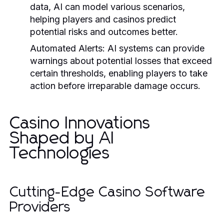
data, AI can model various scenarios,
helping players and casinos predict
potential risks and outcomes better.
Automated Alerts:
AI systems can provide
warnings about potential losses that exceed
certain thresholds, enabling players to take
action before irreparable damage occurs.
Casino Innovations
Shaped by AI
Technologies
Cutting-Edge Casino Software
Providers