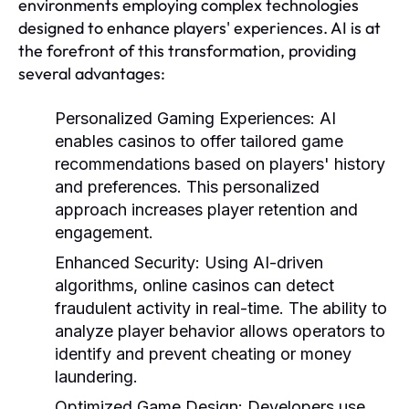
environments employing complex technologies
designed to enhance players' experiences. AI is at
the forefront of this transformation, providing
several advantages:
Personalized Gaming Experiences:
AI
enables casinos to offer tailored game
recommendations based on players' history
and preferences. This personalized
approach increases player retention and
engagement.
Enhanced Security:
Using AI-driven
algorithms, online casinos can detect
fraudulent activity in real-time. The ability to
analyze player behavior allows operators to
identify and prevent cheating or money
laundering.
Optimized Game Design:
Developers use