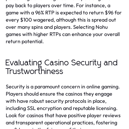
pay back to players over time. For instance, a
game with a 96% RTP is expected to return $96 for
every $100 wagered, although this is spread out
over many spins and players. Selecting Nohu
games with higher RTPs can enhance your overall
return potential.
Evaluating Casino Security and
Trustworthiness
Security is a paramount concern in online gaming.
Players should ensure the casinos they engage
with have robust security protocols in place,
including SSL encryption and reputable licensing.
Look for casinos that have positive player reviews
and transparent operational practices, fostering