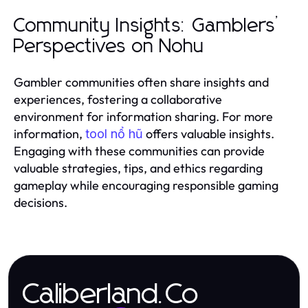
Community Insights: Gamblers’
Perspectives on Nohu
Gambler communities often share insights and
experiences, fostering a collaborative
environment for information sharing. For more
information,
offers valuable insights.
tool nổ hũ
Engaging with these communities can provide
valuable strategies, tips, and ethics regarding
gameplay while encouraging responsible gaming
decisions.
Caliberland.Co