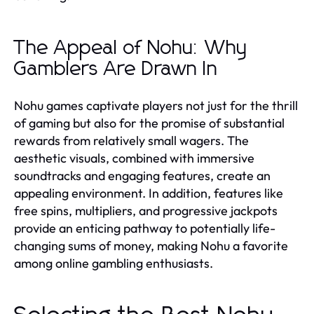
The Appeal of Nohu: Why
Gamblers Are Drawn In
Nohu games captivate players not just for the thrill
of gaming but also for the promise of substantial
rewards from relatively small wagers. The
aesthetic visuals, combined with immersive
soundtracks and engaging features, create an
appealing environment. In addition, features like
free spins, multipliers, and progressive jackpots
provide an enticing pathway to potentially life-
changing sums of money, making Nohu a favorite
among online gambling enthusiasts.