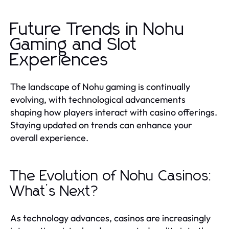
Future Trends in Nohu
Gaming and Slot
Experiences
The landscape of Nohu gaming is continually
evolving, with technological advancements
shaping how players interact with casino offerings.
Staying updated on trends can enhance your
overall experience.
The Evolution of Nohu Casinos:
What’s Next?
As technology advances, casinos are increasingly