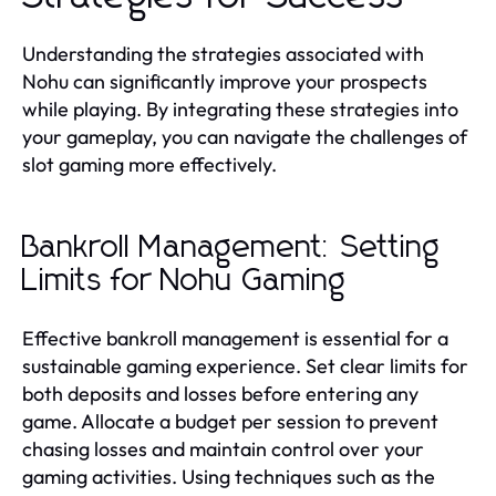
Understanding the strategies associated with
Nohu can significantly improve your prospects
while playing. By integrating these strategies into
your gameplay, you can navigate the challenges of
slot gaming more effectively.
Bankroll Management: Setting
Limits for Nohu Gaming
Effective bankroll management is essential for a
sustainable gaming experience. Set clear limits for
both deposits and losses before entering any
game. Allocate a budget per session to prevent
chasing losses and maintain control over your
gaming activities. Using techniques such as the