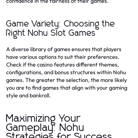
confidence in the fairness of their games.
Game Variety: Choosing the
Right Nohu Slot Games
A diverse library of games ensures that players
have various options to suit their preferences.
Check if the casino features different themes,
configurations, and bonus structures within Nohu
games. The greater the selection, the more likely
you are to find games that align with your gaming
style and bankroll.
Maximizing Your
Gameplay: Nohu
Strategies for Success