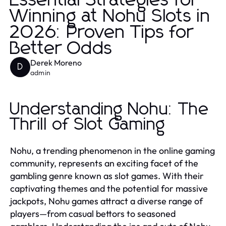
Essential Strategies for
Winning at Nohu Slots in
2026: Proven Tips for
Better Odds
Derek Moreno
D
admin
Understanding Nohu: The
Thrill of Slot Gaming
Nohu, a trending phenomenon in the online gaming
community, represents an exciting facet of the
gambling genre known as slot games. With their
captivating themes and the potential for massive
jackpots, Nohu games attract a diverse range of
players—from casual bettors to seasoned