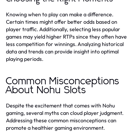
Knowing when to play can make a difference.
Certain times might offer better odds based on
player traffic. Additionally, selecting less popular
games may yield higher RTPs since they often have
less competition for winnings. Analyzing historical
data and trends can provide insight into optimal
playing periods.
Common Misconceptions
About Nohu Slots
Despite the excitement that comes with Nohu
gaming, several myths can cloud player judgment.
Addressing these common misconceptions can
promote a healthier gaming environment.