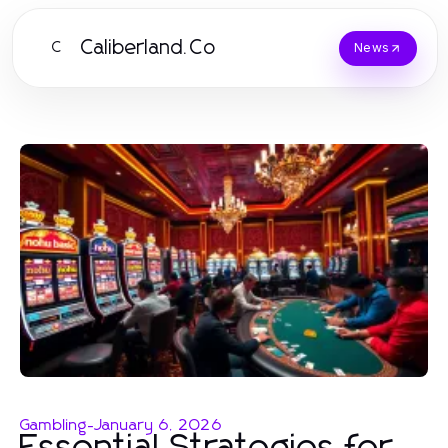
Caliberland.Co
C
News
Gambling
-
January 6, 2026