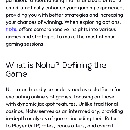
gamblers. Understanding the ins and outs of Nohu
can dramatically enhance your gaming experience,
providing you with better strategies and increasing
your chances of winning. When exploring options,
offers comprehensive insights into various
nohu
games and strategies to make the most of your
gaming sessions.
What is Nohu? Defining the
Game
Nohu can broadly be understood as a platform for
evaluating online slot games, focusing on those
with dynamic jackpot features. Unlike traditional
casinos, Nohu serves as an intermediary, providing
in-depth analyses of games including their Return
to Player (RTP) rates, bonus offers, and overall