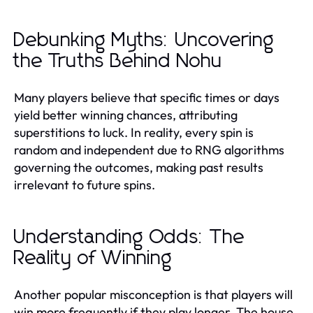
Debunking Myths: Uncovering
the Truths Behind Nohu
Many players believe that specific times or days
yield better winning chances, attributing
superstitions to luck. In reality, every spin is
random and independent due to RNG algorithms
governing the outcomes, making past results
irrelevant to future spins.
Understanding Odds: The
Reality of Winning
Another popular misconception is that players will
win more frequently if they play longer. The house