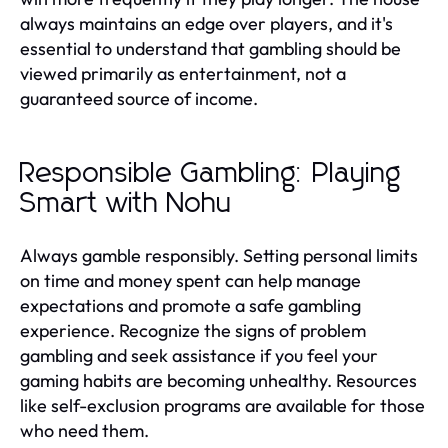
always maintains an edge over players, and it's
essential to understand that gambling should be
viewed primarily as entertainment, not a
guaranteed source of income.
Responsible Gambling: Playing
Smart with Nohu
Always gamble responsibly. Setting personal limits
on time and money spent can help manage
expectations and promote a safe gambling
experience. Recognize the signs of problem
gambling and seek assistance if you feel your
gaming habits are becoming unhealthy. Resources
like self-exclusion programs are available for those
who need them.