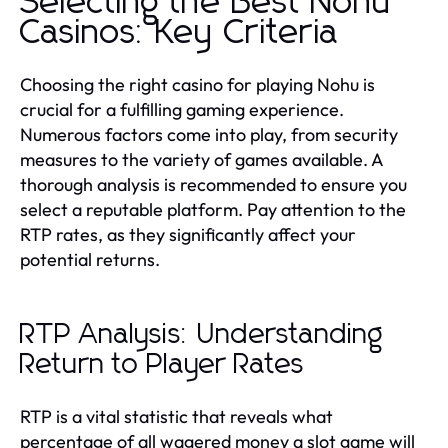
Selecting the Best Nohu
Casinos: Key Criteria
Choosing the right casino for playing Nohu is
crucial for a fulfilling gaming experience.
Numerous factors come into play, from security
measures to the variety of games available. A
thorough analysis is recommended to ensure you
select a reputable platform. Pay attention to the
RTP rates, as they significantly affect your
potential returns.
RTP Analysis: Understanding
Return to Player Rates
RTP is a vital statistic that reveals what
percentage of all wagered money a slot game will