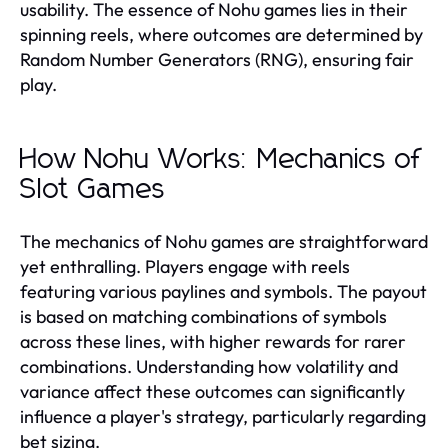
usability. The essence of Nohu games lies in their
spinning reels, where outcomes are determined by
Random Number Generators (RNG), ensuring fair
play.
How Nohu Works: Mechanics of
Slot Games
The mechanics of Nohu games are straightforward
yet enthralling. Players engage with reels
featuring various paylines and symbols. The payout
is based on matching combinations of symbols
across these lines, with higher rewards for rarer
combinations. Understanding how volatility and
variance affect these outcomes can significantly
influence a player's strategy, particularly regarding
bet sizing.