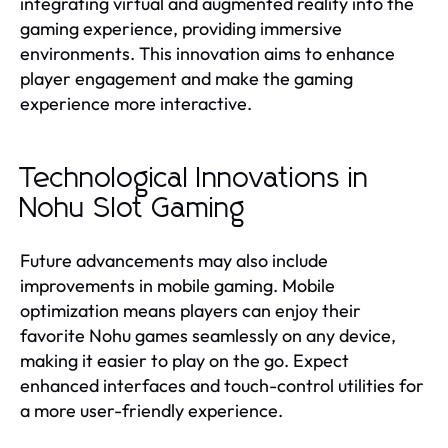
integrating virtual and augmented reality into the
gaming experience, providing immersive
environments. This innovation aims to enhance
player engagement and make the gaming
experience more interactive.
Technological Innovations in
Nohu Slot Gaming
Future advancements may also include
improvements in mobile gaming. Mobile
optimization means players can enjoy their
favorite Nohu games seamlessly on any device,
making it easier to play on the go. Expect
enhanced interfaces and touch-control utilities for
a more user-friendly experience.