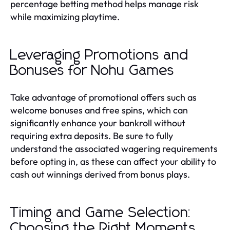
percentage betting method helps manage risk
while maximizing playtime.
Leveraging Promotions and
Bonuses for Nohu Games
Take advantage of promotional offers such as
welcome bonuses and free spins, which can
significantly enhance your bankroll without
requiring extra deposits. Be sure to fully
understand the associated wagering requirements
before opting in, as these can affect your ability to
cash out winnings derived from bonus plays.
Timing and Game Selection:
Choosing the Right Moments