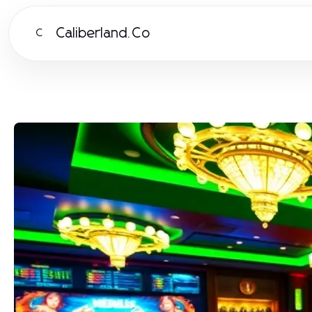
Caliberland.Co
C