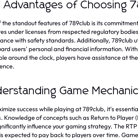
 Advantages of Choosing 
 the standout features of 789club is its commitment
es under licenses from respected regulatory bod
ance with safety standards. Additionally, 789club ut
ard users' personal and financial information. Wi
ble around the clock, players have assistance at the
ence.
erstanding Game Mechanic
imize success while playing at 789club, it's essenti
 Knowledge of concepts such as Return to Player (
gnificantly influence your gaming strategy. The RTP
s expected to pay back to players over time. Games 