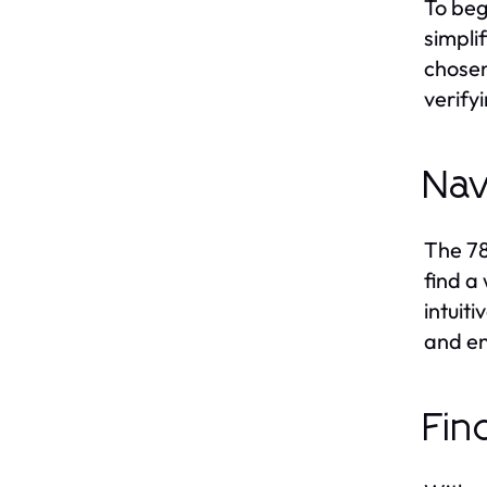
To beg
simpli
chosen
verify
Nav
The 78
find a
intuit
and en
Fin