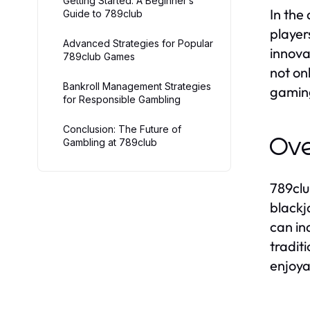
Getting Started: A Beginner’s
In the
Guide to 789club
player
Advanced Strategies for Popular
innova
789club Games
not on
Bankroll Management Strategies
gaming
for Responsible Gambling
Conclusion: The Future of
Ove
Gambling at 789club
789clu
blackj
can in
tradit
enjoya