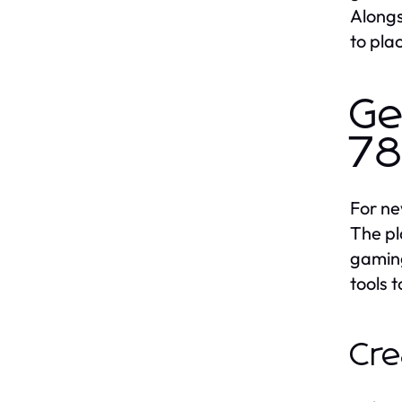
Alongs
to pla
Ge
78
For ne
The pl
gaming
tools 
Cre