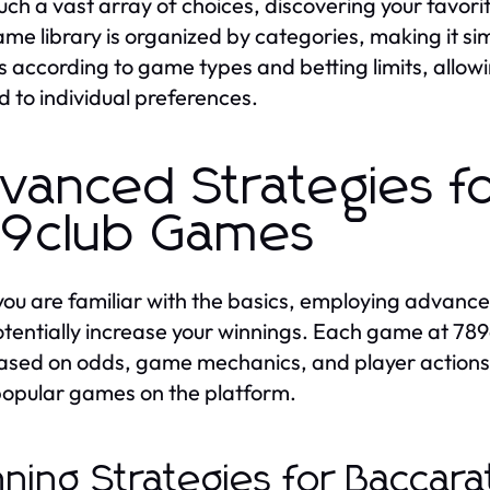
uch a vast array of choices, discovering your favori
me library is organized by categories, making it simpl
s according to game types and betting limits, allo
ed to individual preferences.
vanced Strategies fo
9club Games
ou are familiar with the basics, employing advanc
tentially increase your winnings. Each game at 789c
ased on odds, game mechanics, and player actions. 
opular games on the platform.
ning Strategies for Baccara