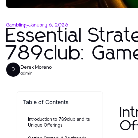
Gambling
-
January 6, 2026
Essential Strat
789club: Gam
Derek Moreno
D
admin
Table of Contents
In
Introduction to 789club and Its
Of
Unique Offerings