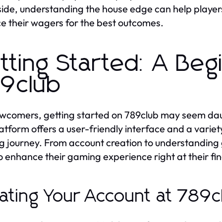
ide, understanding the house edge can help playe
ce their wagers for the best outcomes.
tting Started: A Beg
9club
wcomers, getting started on 789club may seem daunt
atform offers a user-friendly interface and a variet
 journey. From account creation to understanding 
to enhance their gaming experience right at their fin
ating Your Account at 789c