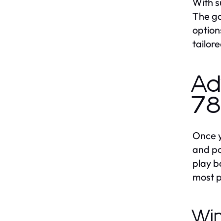
With s
The ga
option
tailor
Ad
78
Once y
and po
play b
most p
Win