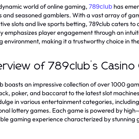
 dynamic world of online gaming,
has emerg
789club
s and seasoned gamblers. With a vast array of gam
tive slots and live sports betting, 789club caters t
ly emphasizes player engagement through an intuiti
 environment, making it a trustworthy choice in the
rview of 789club’s Casin
b boasts an impressive collection of over 1000 gam
ack, poker, and baccarat to the latest slot machines 
dulge in various entertainment categories, includin
ional lottery games. Each game is powered by high-
ble gaming experience characterized by stunning