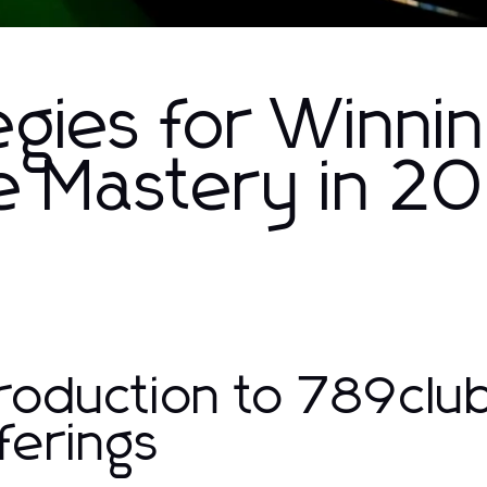
egies for Winnin
e Mastery in 2
troduction to 789clu
ferings