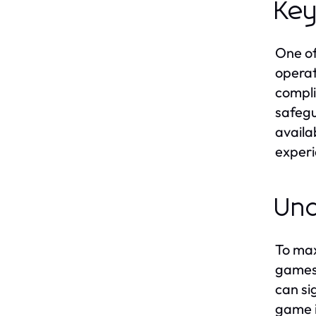
Key
One of
operat
compli
safegu
availa
experi
Und
To max
games.
can si
game i