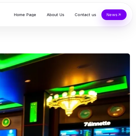
Home Page
About Us
Contact us
News