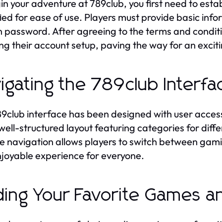
in your adventure at 789club, you first need to estab
fied for ease of use. Players must provide basic in
 password. After agreeing to the terms and conditio
ing their account setup, paving the way for an excit
igating the 789club Interfa
9club interface has been designed with user accessib
 well-structured layout featuring categories for di
ive navigation allows players to switch between gami
joyable experience for everyone.
ding Your Favorite Games a