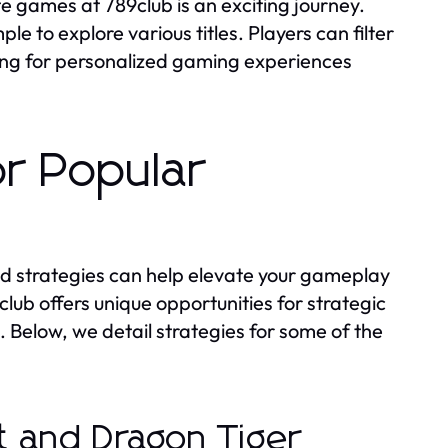
te games at 789club is an exciting journey.
e to explore various titles. Players can filter
wing for personalized gaming experiences
r Popular
ed strategies can help elevate your gameplay
lub offers unique opportunities for strategic
Below, we detail strategies for some of the
t and Dragon Tiger