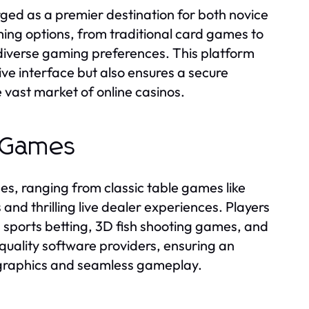
ed as a premier destination for both novice
ing options, from traditional card games to
o diverse gaming preferences. This platform
ve interface but also ensures a secure
 vast market of online casinos.
o Games
es, ranging from classic table games like
and thrilling live dealer experiences. Players
g sports betting, 3D fish shooting games, and
quality software providers, ensuring an
 graphics and seamless gameplay.