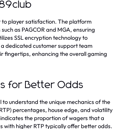
789club
 to player satisfaction. The platform
ies such as PAGCOR and MGA, ensuring
ilizes SSL encryption technology to
th a dedicated customer support team
ir fingertips, enhancing the overall gaming
s for Better Odds
al to understand the unique mechanics of the
RTP) percentages, house edge, and volatility
 indicates the proportion of wagers that a
with higher RTP typically offer better odds.