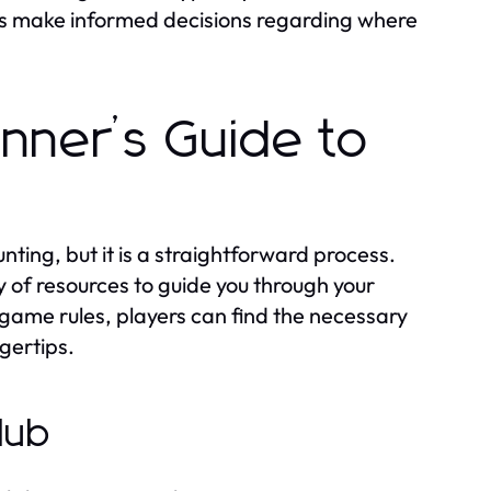
rs make informed decisions regarding where
inner’s Guide to
ing, but it is a straightforward process.
y of resources to guide you through your
game rules, players can find the necessary
gertips.
lub