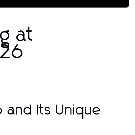
g at
026
b and Its Unique