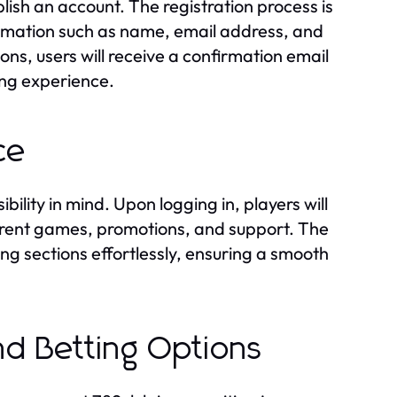
lish an account. The registration process is
formation such as name, email address, and
ns, users will receive a confirmation email
ing experience.
ce
ility in mind. Upon logging in, players will
fferent games, promotions, and support. The
ng sections effortlessly, ensuring a smooth
nd Betting Options