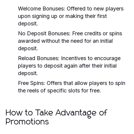
Welcome Bonuses:
Offered to new players
upon signing up or making their first
deposit.
No Deposit Bonuses:
Free credits or spins
awarded without the need for an initial
deposit.
Reload Bonuses:
Incentives to encourage
players to deposit again after their initial
deposit.
Free Spins:
Offers that allow players to spin
the reels of specific slots for free.
How to Take Advantage of
Promotions