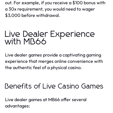
out. For example, if you receive a $100 bonus with
a 30x requirement, you would need to wager
$3,000 before withdrawal.
Live Dealer Experience
with MB66
Live dealer games provide a captivating gaming
experience that merges online convenience with
the authentic feel of a physical casino.
Benefits of Live Casino Games
Live dealer games at MB66 offer several
advantages: