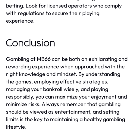
betting. Look for licensed operators who comply
with regulations to secure their playing
experience.
Conclusion
Gambling at MB66 can be both an exhilarating and
rewarding experience when approached with the
right knowledge and mindset. By understanding
the games, employing effective strategies,
managing your bankroll wisely, and playing
responsibly, you can maximize your enjoyment and
minimize risks. Always remember that gambling
should be viewed as entertainment, and setting
limits is the key to maintaining a healthy gambling
lifestyle.