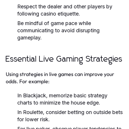
Respect the dealer and other players by
following casino etiquette.
Be mindful of game pace while
communicating to avoid disrupting
gameplay.
Essential Live Gaming Strategies
Using strategies in live games can improve your
odds. For example:
In Blackjack, memorize basic strategy
charts to minimize the house edge.
In Roulette, consider betting on outside bets
for lower risk.
For live poker, observe player tendencies to