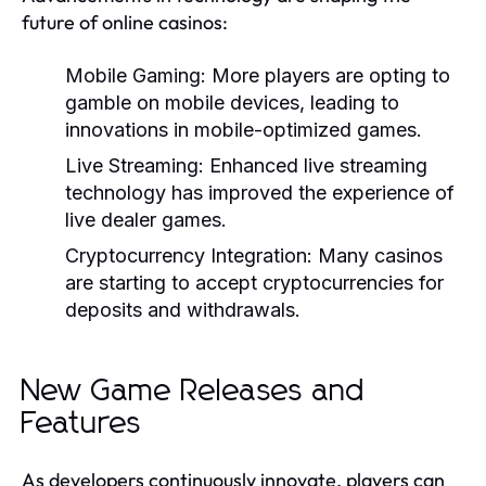
future of online casinos:
Mobile Gaming:
More players are opting to
gamble on mobile devices, leading to
innovations in mobile-optimized games.
Live Streaming:
Enhanced live streaming
technology has improved the experience of
live dealer games.
Cryptocurrency Integration:
Many casinos
are starting to accept cryptocurrencies for
deposits and withdrawals.
New Game Releases and
Features
As developers continuously innovate, players can