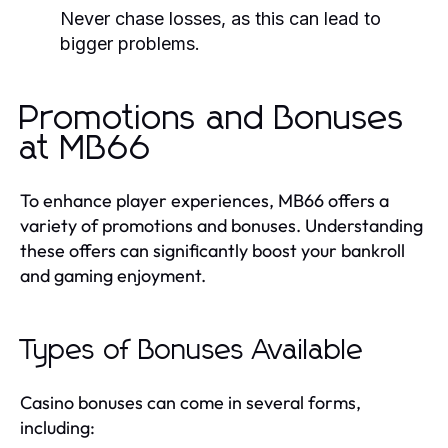
Never chase losses, as this can lead to
bigger problems.
Promotions and Bonuses
at MB66
To enhance player experiences, MB66 offers a
variety of promotions and bonuses. Understanding
these offers can significantly boost your bankroll
and gaming enjoyment.
Types of Bonuses Available
Casino bonuses can come in several forms,
including: