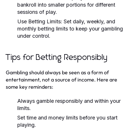
bankroll into smaller portions for different
sessions of play.
Use Betting Limits:
Set daily, weekly, and
monthly betting limits to keep your gambling
under control.
Tips for Betting Responsibly
Gambling should always be seen as a form of
entertainment, not a source of income. Here are
some key reminders:
Always gamble responsibly and within your
limits.
Set time and money limits before you start
playing.