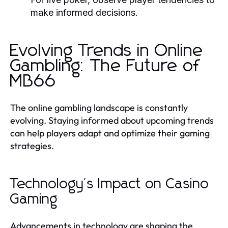
make informed decisions.
Evolving Trends in Online
Gambling: The Future of
MB66
The online gambling landscape is constantly
evolving. Staying informed about upcoming trends
can help players adapt and optimize their gaming
strategies.
Technology's Impact on Casino
Gaming
Advancements in technology are shaping the