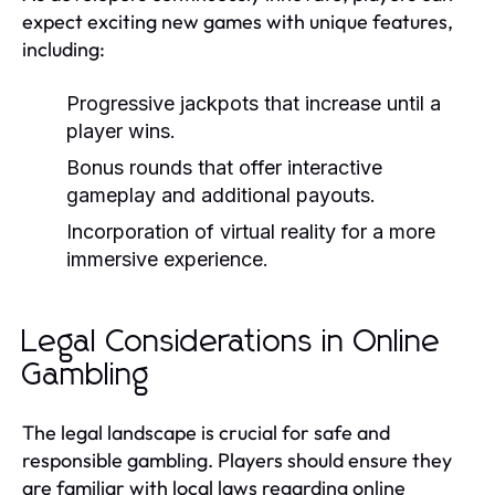
expect exciting new games with unique features,
including:
Progressive jackpots that increase until a
player wins.
Bonus rounds that offer interactive
gameplay and additional payouts.
Incorporation of virtual reality for a more
immersive experience.
Legal Considerations in Online
Gambling
The legal landscape is crucial for safe and
responsible gambling. Players should ensure they
are familiar with local laws regarding online