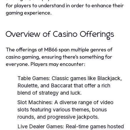
for players to understand in order to enhance their
gaming experience.
Overview of Casino Offerings
The offerings at MB66 span multiple genres of
casino gaming, ensuring there’s something for
everyone. Players may encounter:
Table Games:
Classic games like Blackjack,
Roulette, and Baccarat that offer a rich
blend of strategy and luck.
Slot Machines:
A diverse range of video
slots featuring various themes, bonus
rounds, and progressive jackpots.
Live Dealer Games:
Real-time games hosted