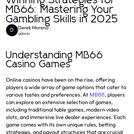
Winning Strategies for
MB66: Mastering Your
Gambling Skills in 2025
Derek Moreno
D
admin
Understanding MB66
Casino Games
Online casinos have been on the rise, offering
players a wide array of game options that cater to
various tastes and preferences. At
, players
MB66
can explore an extensive selection of games,
including traditional table games, modern video
slots, and immersive live dealer experiences. Each
game comes with its own unique rules, betting
strategies, and payout structures that are crucial