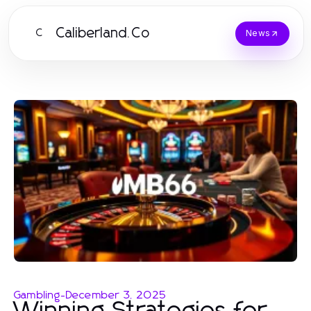
Caliberland.Co
C
News
Gambling
-
December 3, 2025