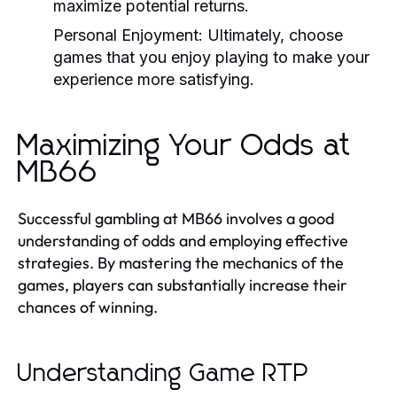
maximize potential returns.
Personal Enjoyment:
Ultimately, choose
games that you enjoy playing to make your
experience more satisfying.
Maximizing Your Odds at
MB66
Successful gambling at MB66 involves a good
understanding of odds and employing effective
strategies. By mastering the mechanics of the
games, players can substantially increase their
chances of winning.
Understanding Game RTP