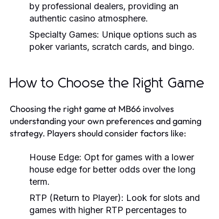
by professional dealers, providing an
authentic casino atmosphere.
Specialty Games:
Unique options such as
poker variants, scratch cards, and bingo.
How to Choose the Right Game
Choosing the right game at MB66 involves
understanding your own preferences and gaming
strategy. Players should consider factors like:
House Edge:
Opt for games with a lower
house edge for better odds over the long
term.
RTP (Return to Player):
Look for slots and
games with higher RTP percentages to