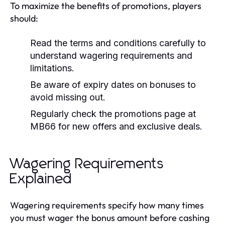
To maximize the benefits of promotions, players
should:
Read the terms and conditions carefully to
understand wagering requirements and
limitations.
Be aware of expiry dates on bonuses to
avoid missing out.
Regularly check the promotions page at
MB66 for new offers and exclusive deals.
Wagering Requirements
Explained
Wagering requirements specify how many times
you must wager the bonus amount before cashing