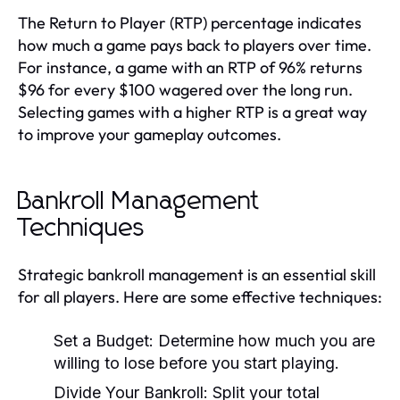
The Return to Player (RTP) percentage indicates
how much a game pays back to players over time.
For instance, a game with an RTP of 96% returns
$96 for every $100 wagered over the long run.
Selecting games with a higher RTP is a great way
to improve your gameplay outcomes.
Bankroll Management
Techniques
Strategic bankroll management is an essential skill
for all players. Here are some effective techniques:
Set a Budget:
Determine how much you are
willing to lose before you start playing.
Divide Your Bankroll:
Split your total