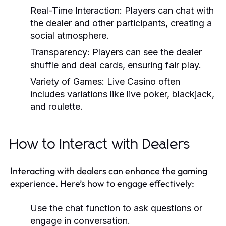
Real-Time Interaction:
Players can chat with
the dealer and other participants, creating a
social atmosphere.
Transparency:
Players can see the dealer
shuffle and deal cards, ensuring fair play.
Variety of Games:
Live Casino often
includes variations like live poker, blackjack,
and roulette.
How to Interact with Dealers
Interacting with dealers can enhance the gaming
experience. Here’s how to engage effectively:
Use the chat function to ask questions or
engage in conversation.