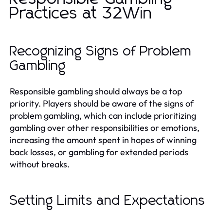
Practices at 32Win
Recognizing Signs of Problem
Gambling
Responsible gambling should always be a top
priority. Players should be aware of the signs of
problem gambling, which can include prioritizing
gambling over other responsibilities or emotions,
increasing the amount spent in hopes of winning
back losses, or gambling for extended periods
without breaks.
Setting Limits and Expectations