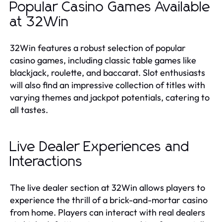
Popular Casino Games Available
at 32Win
32Win features a robust selection of popular
casino games, including classic table games like
blackjack, roulette, and baccarat. Slot enthusiasts
will also find an impressive collection of titles with
varying themes and jackpot potentials, catering to
all tastes.
Live Dealer Experiences and
Interactions
The live dealer section at 32Win allows players to
experience the thrill of a brick-and-mortar casino
from home. Players can interact with real dealers