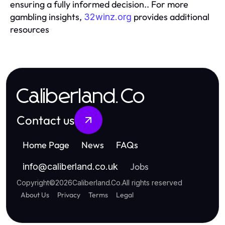
ensuring a fully informed decision.. For more
gambling insights,
provides additional
32winz.org
resources
Caliberland.Co
Contact us
Home Page
News
FAQs
Jobs
info
@
caliberland.co.uk
Copyright
©
2026
Caliberland.Co
.
All rights reserved
About Us
Privacy
Terms
Legal