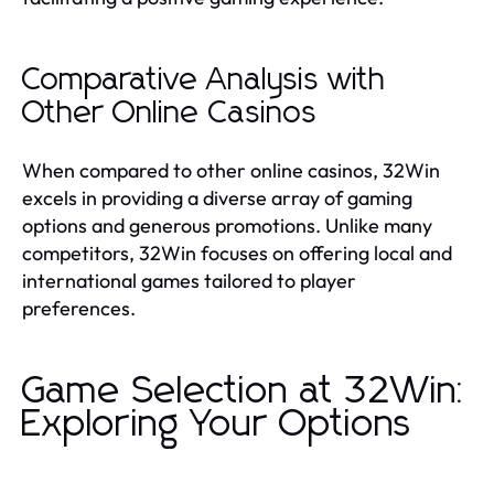
Comparative Analysis with
Other Online Casinos
When compared to other online casinos, 32Win
excels in providing a diverse array of gaming
options and generous promotions. Unlike many
competitors, 32Win focuses on offering local and
international games tailored to player
preferences.
Game Selection at 32Win:
Exploring Your Options