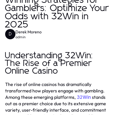
Winning Strategies for
Gamblers: Optimize Your
Odds with 32Win in
2025
Derek Moreno
D
admin
Understanding 32Win:
The Rise of a Premier
Online Casino
The rise of online casinos has dramatically
transformed how players engage with gambling.
Among these emerging platforms,
stands
32Win
out as a premier choice due to its extensive game
variety, user-friendly interface, and commitment