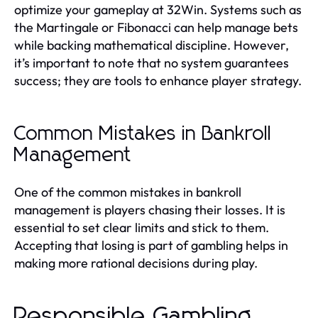
optimize your gameplay at 32Win. Systems such as
the Martingale or Fibonacci can help manage bets
while backing mathematical discipline. However,
it’s important to note that no system guarantees
success; they are tools to enhance player strategy.
Common Mistakes in Bankroll
Management
One of the common mistakes in bankroll
management is players chasing their losses. It is
essential to set clear limits and stick to them.
Accepting that losing is part of gambling helps in
making more rational decisions during play.
Responsible Gambling