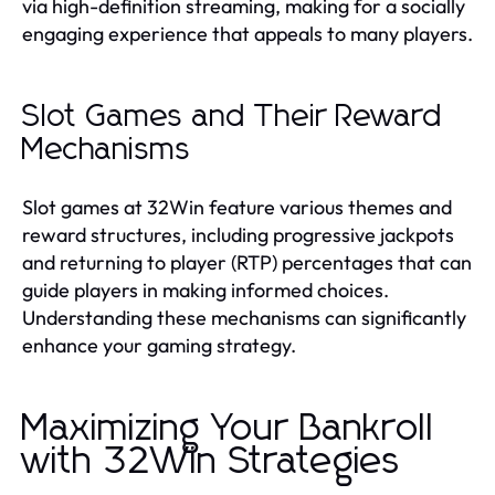
via high-definition streaming, making for a socially
engaging experience that appeals to many players.
Slot Games and Their Reward
Mechanisms
Slot games at 32Win feature various themes and
reward structures, including progressive jackpots
and returning to player (RTP) percentages that can
guide players in making informed choices.
Understanding these mechanisms can significantly
enhance your gaming strategy.
Maximizing Your Bankroll
with 32Win Strategies