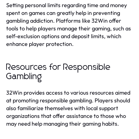
Setting personal limits regarding time and money
spent on games can greatly help in preventing
gambling addiction. Platforms like 32Win offer
tools to help players manage their gaming, such as
self-exclusion options and deposit limits, which
enhance player protection.
Resources for Responsible
Gambling
32Win provides access to various resources aimed
at promoting responsible gambling. Players should
also familiarize themselves with local support
organizations that offer assistance to those who
may need help managing their gaming habits.