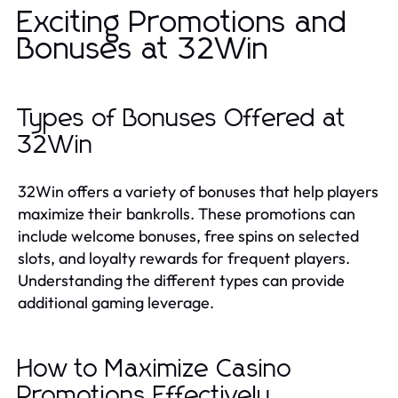
Exciting Promotions and
Bonuses at 32Win
Types of Bonuses Offered at
32Win
32Win offers a variety of bonuses that help players
maximize their bankrolls. These promotions can
include welcome bonuses, free spins on selected
slots, and loyalty rewards for frequent players.
Understanding the different types can provide
additional gaming leverage.
How to Maximize Casino
Promotions Effectively