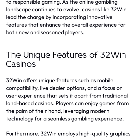
to responsible gaming. As the online gambling
landscape continues to evolve, casinos like 32Win
lead the charge by incorporating innovative
features that enhance the overall experience for
both new and seasoned players.
The Unique Features of 32Win
Casinos
32Win offers unique features such as mobile
compatibility, live dealer options, and a focus on
user experience that sets it apart from traditional
land-based casinos. Players can enjoy games from
the palm of their hand, leveraging modern
technology for a seamless gambling experience.
Furthermore, 32Win employs high-quality graphics