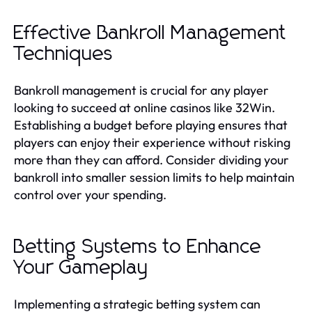
Effective Bankroll Management
Techniques
Bankroll management is crucial for any player
looking to succeed at online casinos like 32Win.
Establishing a budget before playing ensures that
players can enjoy their experience without risking
more than they can afford. Consider dividing your
bankroll into smaller session limits to help maintain
control over your spending.
Betting Systems to Enhance
Your Gameplay
Implementing a strategic betting system can