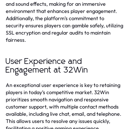
and sound effects, making for an immersive
environment that enhances player engagement.
Additionally, the platform’s commitment to
security ensures players can gamble safely, utilizing
SSL encryption and regular audits to maintain
fairness.
User Experience and
Engagement at 32Win
An exceptional user experience is key to retaining
players in today’s competitive market. 32Win
prioritizes smooth navigation and responsive
customer support, with multiple contact methods
available, including live chat, email, and telephone.
This allows users to resolve any issues quickly,
facilitating a positive gaming experience.