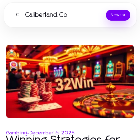
Caliberland.Co
C
News
Gambling
-
December 6, 2025