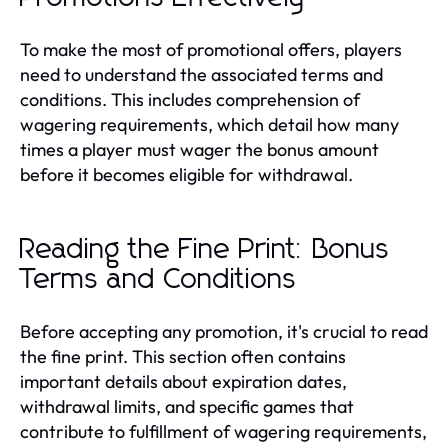
To make the most of promotional offers, players
need to understand the associated terms and
conditions. This includes comprehension of
wagering requirements, which detail how many
times a player must wager the bonus amount
before it becomes eligible for withdrawal.
Reading the Fine Print: Bonus
Terms and Conditions
Before accepting any promotion, it's crucial to read
the fine print. This section often contains
important details about expiration dates,
withdrawal limits, and specific games that
contribute to fulfillment of wagering requirements,