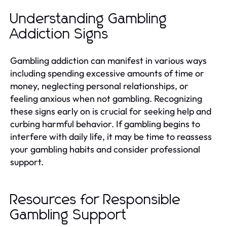
Understanding Gambling
Addiction Signs
Gambling addiction can manifest in various ways
including spending excessive amounts of time or
money, neglecting personal relationships, or
feeling anxious when not gambling. Recognizing
these signs early on is crucial for seeking help and
curbing harmful behavior. If gambling begins to
interfere with daily life, it may be time to reassess
your gambling habits and consider professional
support.
Resources for Responsible
Gambling Support