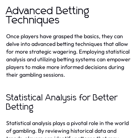
Advanced Betting
Techniques
Once players have grasped the basics, they can
delve into advanced betting techniques that allow
for more strategic wagering. Employing statistical
analysis and utilizing betting systems can empower
players to make more informed decisions during
their gambling sessions.
Statistical Analysis for Better
Betting
Statistical analysis plays a pivotal role in the world
of gambling. By reviewing historical data and