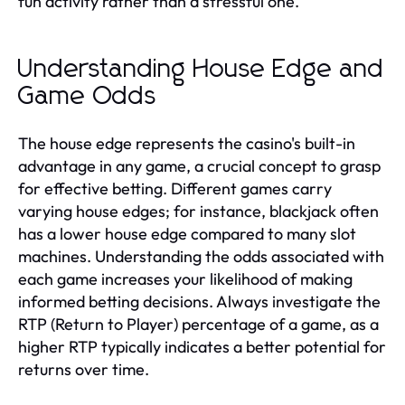
fun activity rather than a stressful one.
Understanding House Edge and
Game Odds
The house edge represents the casino's built-in
advantage in any game, a crucial concept to grasp
for effective betting. Different games carry
varying house edges; for instance, blackjack often
has a lower house edge compared to many slot
machines. Understanding the odds associated with
each game increases your likelihood of making
informed betting decisions. Always investigate the
RTP (Return to Player) percentage of a game, as a
higher RTP typically indicates a better potential for
returns over time.