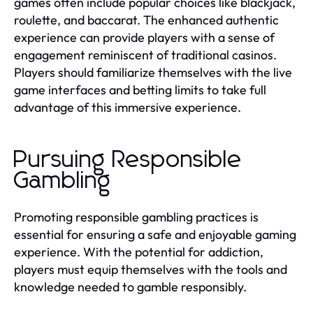
games often include popular choices like blackjack,
roulette, and baccarat. The enhanced authentic
experience can provide players with a sense of
engagement reminiscent of traditional casinos.
Players should familiarize themselves with the live
game interfaces and betting limits to take full
advantage of this immersive experience.
Pursuing Responsible
Gambling
Promoting responsible gambling practices is
essential for ensuring a safe and enjoyable gaming
experience. With the potential for addiction,
players must equip themselves with the tools and
knowledge needed to gamble responsibly.