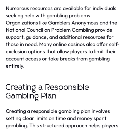
Numerous resources are available for individuals
seeking help with gambling problems.
Organizations like Gamblers Anonymous and the
National Council on Problem Gambling provide
support, guidance, and additional resources for
those in need. Many online casinos also offer self-
exclusion options that allow players to limit their
account access or take breaks from gambling
entirely.
Creating a Responsible
Gambling Plan
Creating a responsible gambling plan involves
setting clear limits on time and money spent
gambling. This structured approach helps players