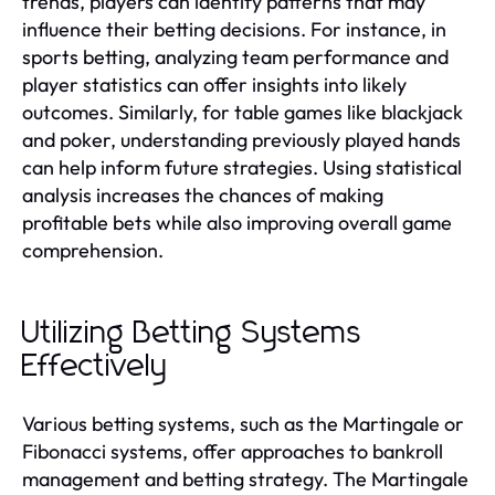
trends, players can identify patterns that may
influence their betting decisions. For instance, in
sports betting, analyzing team performance and
player statistics can offer insights into likely
outcomes. Similarly, for table games like blackjack
and poker, understanding previously played hands
can help inform future strategies. Using statistical
analysis increases the chances of making
profitable bets while also improving overall game
comprehension.
Utilizing Betting Systems
Effectively
Various betting systems, such as the Martingale or
Fibonacci systems, offer approaches to bankroll
management and betting strategy. The Martingale