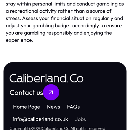
stay within personal limits and conduct gambling as
a recreational activity rather than a source of
stress. Assess your financial situation regularly and
adjust your gambling budget accordingly to ensure
you are gambling responsibly and enjoying the
experience.
Caliberland.Co
Contact us
Home Page
News
FAQs
Jobs
info
@
caliberland.co.uk
Copyright
©
2026
Caliberland.Co
.
All rights reserved