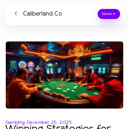
Caliberland.Co
C
News
Gambling
-
December 25, 2025