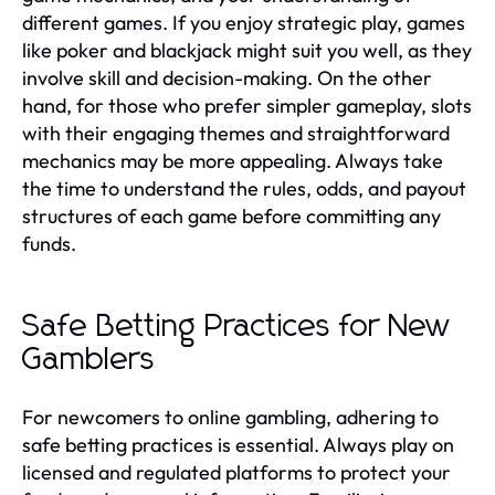
different games. If you enjoy strategic play, games
like poker and blackjack might suit you well, as they
involve skill and decision-making. On the other
hand, for those who prefer simpler gameplay, slots
with their engaging themes and straightforward
mechanics may be more appealing. Always take
the time to understand the rules, odds, and payout
structures of each game before committing any
funds.
Safe Betting Practices for New
Gamblers
For newcomers to online gambling, adhering to
safe betting practices is essential. Always play on
licensed and regulated platforms to protect your