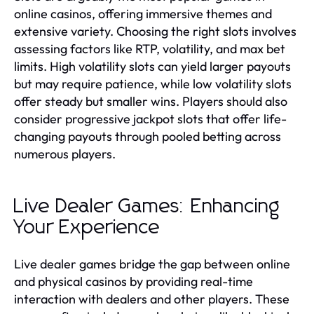
online casinos, offering immersive themes and
extensive variety. Choosing the right slots involves
assessing factors like RTP, volatility, and max bet
limits. High volatility slots can yield larger payouts
but may require patience, while low volatility slots
offer steady but smaller wins. Players should also
consider progressive jackpot slots that offer life-
changing payouts through pooled betting across
numerous players.
Live Dealer Games: Enhancing
Your Experience
Live dealer games bridge the gap between online
and physical casinos by providing real-time
interaction with dealers and other players. These