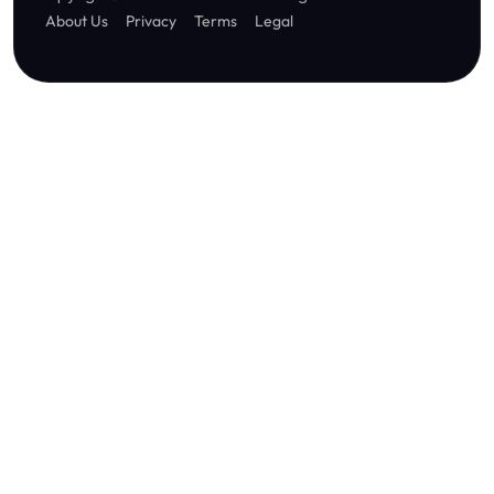
About Us
Privacy
Terms
Legal