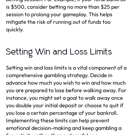
is $500, consider betting no more than $25 per
session to prolong your gameplay. This helps
mitigate the risk of running out of funds too
quickly.
Setting Win and Loss Limits
Setting win and loss limits is a vital component of a
comprehensive gambling strategy. Decide in
advance how much you wish to win and how much
you are prepared to lose before walking away. For
instance, you might set a goal to walk away once
you double your initial deposit or choose to quit if
you lose a certain percentage of your bankroll.
Implementing these limits can help prevent
emotional decision-making and keep gambling a