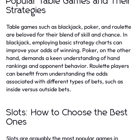
Popular Table Games and Their
Strategies
Table games such as blackjack, poker, and roulette
are beloved for their blend of skill and chance. In
blackjack, employing basic strategy charts can
improve your odds of winning. Poker, on the other
hand, demands a keen understanding of hand
rankings and opponent behavior. Roulette players
can benefit from understanding the odds
associated with different types of bets, such as
inside versus outside bets.
Slots: How to Choose the Best
Ones
Slots are arguably the most popular games in