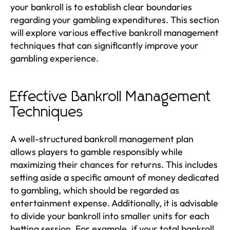
your bankroll is to establish clear boundaries
regarding your gambling expenditures. This section
will explore various effective bankroll management
techniques that can significantly improve your
gambling experience.
Effective Bankroll Management
Techniques
A well-structured bankroll management plan
allows players to gamble responsibly while
maximizing their chances for returns. This includes
setting aside a specific amount of money dedicated
to gambling, which should be regarded as
entertainment expense. Additionally, it is advisable
to divide your bankroll into smaller units for each
betting session. For example, if your total bankroll