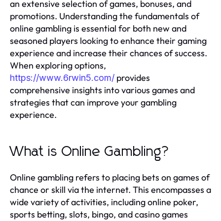
an extensive selection of games, bonuses, and
promotions. Understanding the fundamentals of
online gambling is essential for both new and
seasoned players looking to enhance their gaming
experience and increase their chances of success.
When exploring options,
provides
https://www.6rwin5.com/
comprehensive insights into various games and
strategies that can improve your gambling
experience.
What is Online Gambling?
Online gambling refers to placing bets on games of
chance or skill via the internet. This encompasses a
wide variety of activities, including online poker,
sports betting, slots, bingo, and casino games