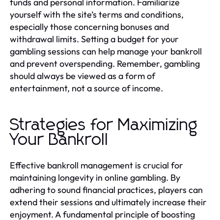
funds and personal information. Familiarize
yourself with the site’s terms and conditions,
especially those concerning bonuses and
withdrawal limits. Setting a budget for your
gambling sessions can help manage your bankroll
and prevent overspending. Remember, gambling
should always be viewed as a form of
entertainment, not a source of income.
Strategies for Maximizing
Your Bankroll
Effective bankroll management is crucial for
maintaining longevity in online gambling. By
adhering to sound financial practices, players can
extend their sessions and ultimately increase their
enjoyment. A fundamental principle of boosting