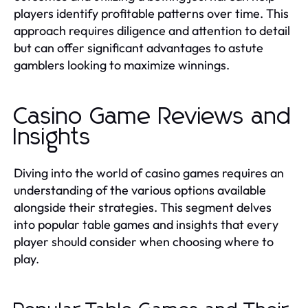
players identify profitable patterns over time. This
approach requires diligence and attention to detail
but can offer significant advantages to astute
gamblers looking to maximize winnings.
Casino Game Reviews and
Insights
Diving into the world of casino games requires an
understanding of the various options available
alongside their strategies. This segment delves
into popular table games and insights that every
player should consider when choosing where to
play.