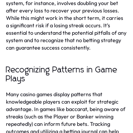
system, for instance, involves doubling your bet
after every loss to recover your previous losses.
While this might work in the short term, it carries
a significant risk if a losing streak occurs. It’s
essential to understand the potential pitfalls of any
system and to recognize that no betting strategy
can guarantee success consistently.
Recognizing Patterns in Game
Plays
Many casino games display patterns that
knowledgeable players can exploit for strategic
advantage. In games like baccarat, being aware of
streaks (such as the Player or Banker winning
repeatedly) can inform future bets. Tracking
outcomes and utilizing a betting journal can help