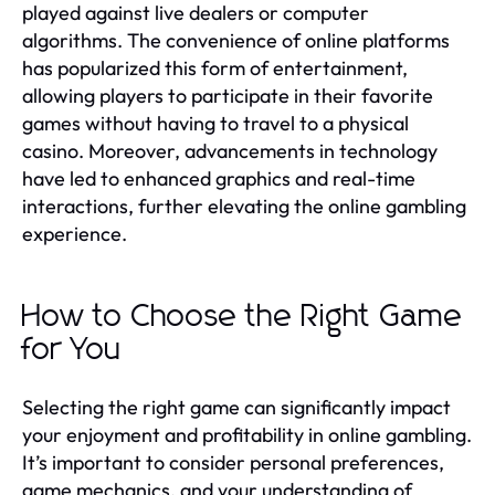
played against live dealers or computer
algorithms. The convenience of online platforms
has popularized this form of entertainment,
allowing players to participate in their favorite
games without having to travel to a physical
casino. Moreover, advancements in technology
have led to enhanced graphics and real-time
interactions, further elevating the online gambling
experience.
How to Choose the Right Game
for You
Selecting the right game can significantly impact
your enjoyment and profitability in online gambling.
It’s important to consider personal preferences,
game mechanics, and your understanding of