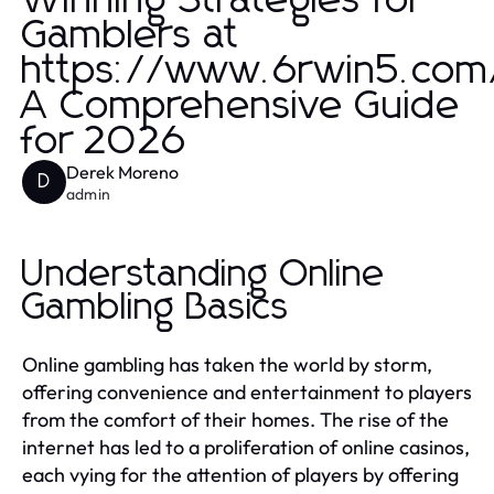
Winning Strategies for
Gamblers at
https://www.6rwin5.com
A Comprehensive Guide
for 2026
Derek Moreno
D
admin
Understanding Online
Gambling Basics
Online gambling has taken the world by storm,
offering convenience and entertainment to players
from the comfort of their homes. The rise of the
internet has led to a proliferation of online casinos,
each vying for the attention of players by offering