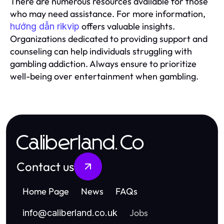
There are numerous resources available for those
who may need assistance. For more information,
offers valuable insights.
hướng dẫn rikvip
Organizations dedicated to providing support and
counseling can help individuals struggling with
gambling addiction. Always ensure to prioritize
well-being over entertainment when gambling.
Caliberland.Co
Contact us
Home Page
News
FAQs
Jobs
info
@
caliberland.co.uk