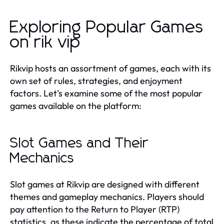
Exploring Popular Games
on rik vip
Rikvip hosts an assortment of games, each with its
own set of rules, strategies, and enjoyment
factors. Let's examine some of the most popular
games available on the platform:
Slot Games and Their
Mechanics
Slot games at Rikvip are designed with different
themes and gameplay mechanics. Players should
pay attention to the Return to Player (RTP)
statistics, as these indicate the percentage of total