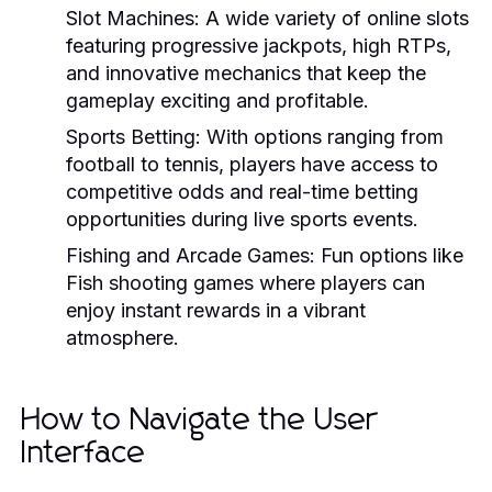
Slot Machines:
A wide variety of online slots
featuring progressive jackpots, high RTPs,
and innovative mechanics that keep the
gameplay exciting and profitable.
Sports Betting:
With options ranging from
football to tennis, players have access to
competitive odds and real-time betting
opportunities during live sports events.
Fishing and Arcade Games:
Fun options like
Fish shooting games where players can
enjoy instant rewards in a vibrant
atmosphere.
How to Navigate the User
Interface