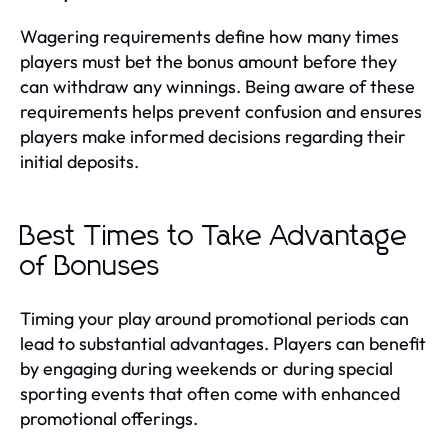
Wagering requirements define how many times
players must bet the bonus amount before they
can withdraw any winnings. Being aware of these
requirements helps prevent confusion and ensures
players make informed decisions regarding their
initial deposits.
Best Times to Take Advantage
of Bonuses
Timing your play around promotional periods can
lead to substantial advantages. Players can benefit
by engaging during weekends or during special
sporting events that often come with enhanced
promotional offerings.