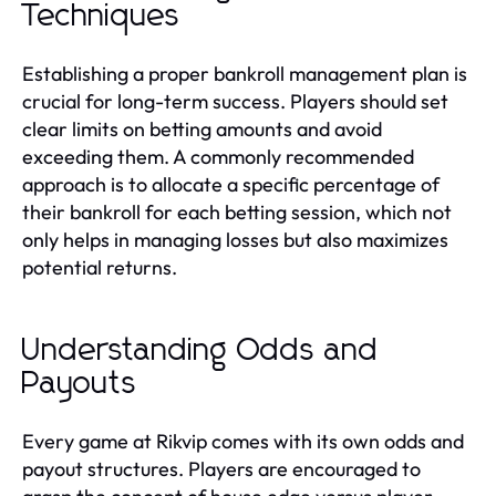
Techniques
Establishing a proper bankroll management plan is
crucial for long-term success. Players should set
clear limits on betting amounts and avoid
exceeding them. A commonly recommended
approach is to allocate a specific percentage of
their bankroll for each betting session, which not
only helps in managing losses but also maximizes
potential returns.
Understanding Odds and
Payouts
Every game at Rikvip comes with its own odds and
payout structures. Players are encouraged to