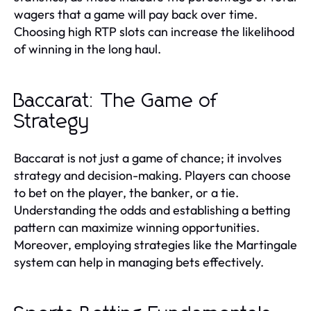
wagers that a game will pay back over time.
Choosing high RTP slots can increase the likelihood
of winning in the long haul.
Baccarat: The Game of
Strategy
Baccarat is not just a game of chance; it involves
strategy and decision-making. Players can choose
to bet on the player, the banker, or a tie.
Understanding the odds and establishing a betting
pattern can maximize winning opportunities.
Moreover, employing strategies like the Martingale
system can help in managing bets effectively.