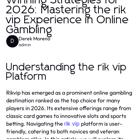
Winning Strategies for
2026: Mastering the rik
vip Experience in Online
Gambling
Derek Moreno
D
admin
Understanding the rik vip
Platform
Rikvip has emerged as a prominent online gambling
destination ranked as the top choice for many
players in 2026. Its extensive offerings range from
classic card games to innovative slots and sports
betting. Navigating the
platform is user-
rik vip
friendly, catering to both novices and veteran