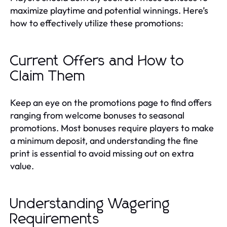
maximize playtime and potential winnings. Here’s
how to effectively utilize these promotions:
Current Offers and How to
Claim Them
Keep an eye on the promotions page to find offers
ranging from welcome bonuses to seasonal
promotions. Most bonuses require players to make
a minimum deposit, and understanding the fine
print is essential to avoid missing out on extra
value.
Understanding Wagering
Requirements