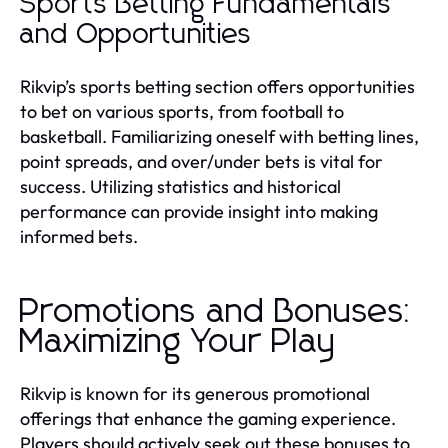
Sports Betting Fundamentals
and Opportunities
Rikvip’s sports betting section offers opportunities
to bet on various sports, from football to
basketball. Familiarizing oneself with betting lines,
point spreads, and over/under bets is vital for
success. Utilizing statistics and historical
performance can provide insight into making
informed bets.
Promotions and Bonuses:
Maximizing Your Play
Rikvip is known for its generous promotional
offerings that enhance the gaming experience.
Players should actively seek out these bonuses to