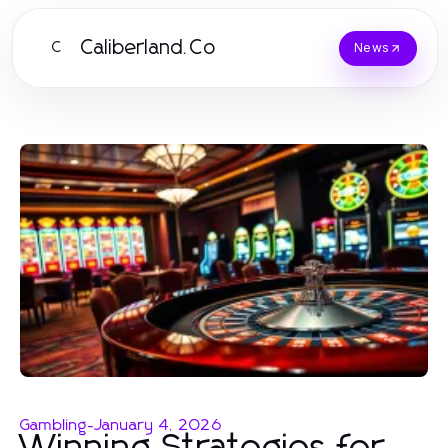
Caliberland.Co
C
News
Gambling
-
January 4, 2026