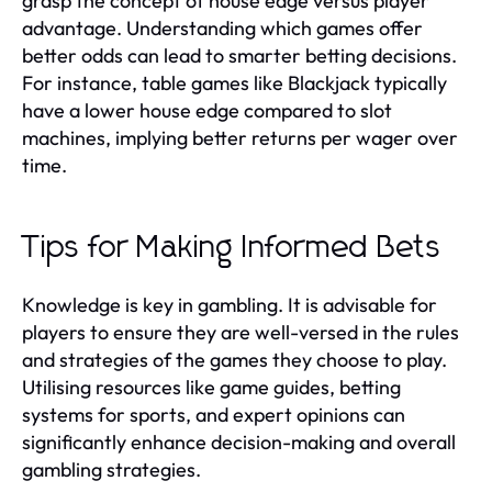
grasp the concept of house edge versus player
advantage. Understanding which games offer
better odds can lead to smarter betting decisions.
For instance, table games like Blackjack typically
have a lower house edge compared to slot
machines, implying better returns per wager over
time.
Tips for Making Informed Bets
Knowledge is key in gambling. It is advisable for
players to ensure they are well-versed in the rules
and strategies of the games they choose to play.
Utilising resources like game guides, betting
systems for sports, and expert opinions can
significantly enhance decision-making and overall
gambling strategies.