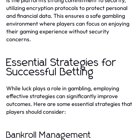
is the platform's strong commitment to security,
utilizing encryption protocols to protect personal
and financial data. This ensures a safe gambling
environment where players can focus on enjoying
their gaming experience without security
concerns.
Essential Strategies for
Successful Betting
While luck plays a role in gambling, employing
effective strategies can significantly improve
outcomes. Here are some essential strategies that
players should consider:
Bankroll Management