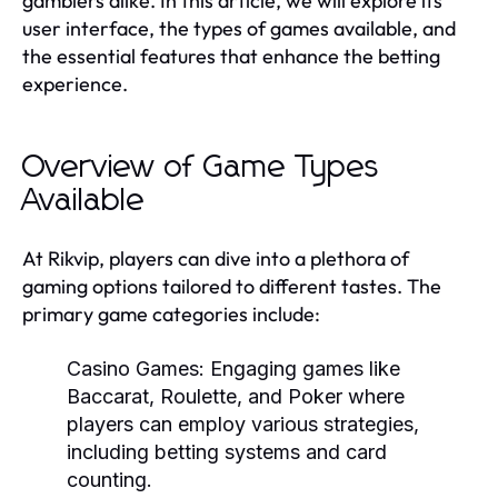
gamblers alike. In this article, we will explore its
user interface, the types of games available, and
the essential features that enhance the betting
experience.
Overview of Game Types
Available
At Rikvip, players can dive into a plethora of
gaming options tailored to different tastes. The
primary game categories include:
Casino Games:
Engaging games like
Baccarat, Roulette, and Poker where
players can employ various strategies,
including betting systems and card
counting.