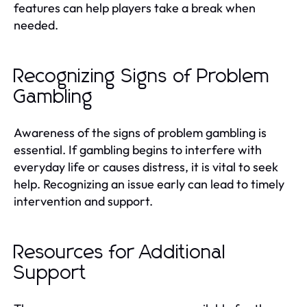
features can help players take a break when
needed.
Recognizing Signs of Problem
Gambling
Awareness of the signs of problem gambling is
essential. If gambling begins to interfere with
everyday life or causes distress, it is vital to seek
help. Recognizing an issue early can lead to timely
intervention and support.
Resources for Additional
Support