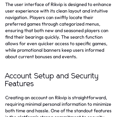
The user interface of Rikvip is designed to enhance
user experience with its clean layout and intuitive
navigation. Players can swiftly locate their
preferred games through categorized menus,
ensuring that both new and seasoned players can
find their bearings quickly. The search function
allows for even quicker access to specific games,
while promotional banners keep users informed
about current bonuses and events.
Account Setup and Security
Features
Creating an account on Rikvip is straightforward,
requiring minimal personal information to minimize
both time and hassle. One of the standout features