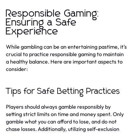
Responsible Gaming:
Ensuring a Safe
Experience
While gambling can be an entertaining pastime, it's
crucial to practice responsible gaming to maintain
a healthy balance. Here are important aspects to
consider:
Tips for Safe Betting Practices
Players should always gamble responsibly by
setting strict limits on time and money spent. Only
gamble what you can afford to lose, and do not
chase losses. Additionally, utilizing self-exclusion