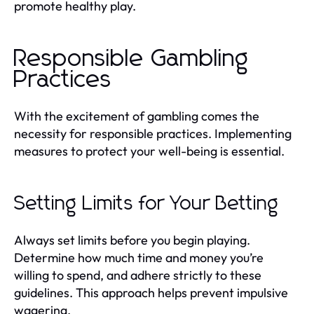
promote healthy play.
Responsible Gambling
Practices
With the excitement of gambling comes the
necessity for responsible practices. Implementing
measures to protect your well-being is essential.
Setting Limits for Your Betting
Always set limits before you begin playing.
Determine how much time and money you’re
willing to spend, and adhere strictly to these
guidelines. This approach helps prevent impulsive
wagering.