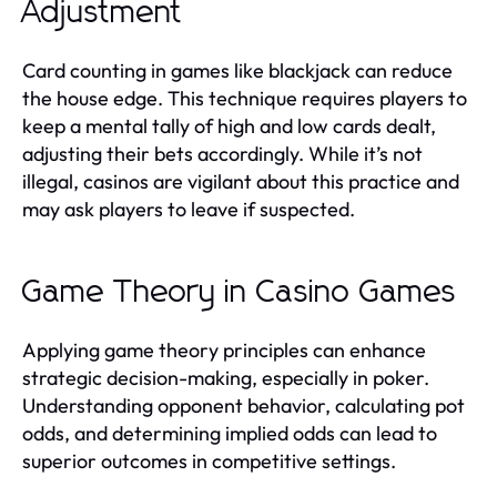
Adjustment
Card counting in games like blackjack can reduce
the house edge. This technique requires players to
keep a mental tally of high and low cards dealt,
adjusting their bets accordingly. While it’s not
illegal, casinos are vigilant about this practice and
may ask players to leave if suspected.
Game Theory in Casino Games
Applying game theory principles can enhance
strategic decision-making, especially in poker.
Understanding opponent behavior, calculating pot
odds, and determining implied odds can lead to
superior outcomes in competitive settings.