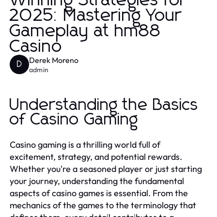
Winning Strategies for
2025: Mastering Your
Gameplay at hm88
Casino
Derek Moreno
D
admin
Understanding the Basics
of Casino Gaming
Casino gaming is a thrilling world full of
excitement, strategy, and potential rewards.
Whether you're a seasoned player or just starting
your journey, understanding the fundamental
aspects of casino games is essential. From the
mechanics of the games to the terminology that