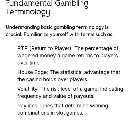
Fundamental Gambling
Terminology
Understanding basic gambling terminology is
crucial. Familiarize yourself with terms such as:
RTP (Return to Player):
The percentage of
wagered money a game returns to players
over time.
House Edge:
The statistical advantage that
the casino holds over players.
Volatility:
The risk level of a game, indicating
frequency and value of payouts.
Paylines:
Lines that determine winning
combinations in slot games.