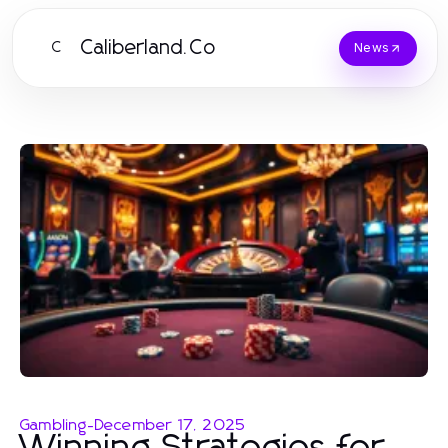
Caliberland.Co
C
News
Gambling
-
December 17, 2025