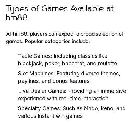
Types of Games Available at
hm88
At
, players can expect a broad selection of
hm88
games. Popular categories include:
Table Games:
Including classics like
blackjack, poker, baccarat, and roulette.
Slot Machines:
Featuring diverse themes,
paylines, and bonus features.
Live Dealer Games:
Providing an immersive
experience with real-time interaction.
Specialty Games:
Such as bingo, keno, and
various instant win games.