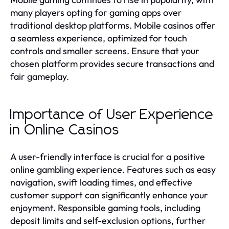
many players opting for gaming apps over
traditional desktop platforms. Mobile casinos offer
a seamless experience, optimized for touch
controls and smaller screens. Ensure that your
chosen platform provides secure transactions and
fair gameplay.
Importance of User Experience
in Online Casinos
A user-friendly interface is crucial for a positive
online gambling experience. Features such as easy
navigation, swift loading times, and effective
customer support can significantly enhance your
enjoyment. Responsible gaming tools, including
deposit limits and self-exclusion options, further