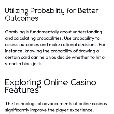
Utilizing Probability for Better
Outcomes
Gambling is fundamentally about understanding
and calculating probabilities. Use probability to
assess outcomes and make rational decisions. For
instance, knowing the probability of drawing a
certain card can help you decide whether to hit or
stand in blackjack.
Exploring Online Casino
Features
The technological advancements of online casinos
significantly improve the player experience.