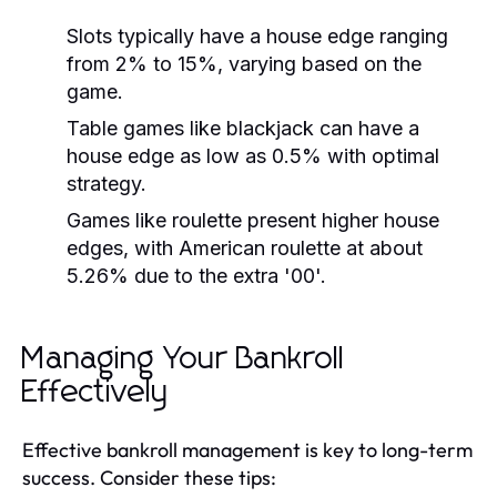
Slots typically have a house edge ranging
from 2% to 15%, varying based on the
game.
Table games like blackjack can have a
house edge as low as 0.5% with optimal
strategy.
Games like roulette present higher house
edges, with American roulette at about
5.26% due to the extra '00'.
Managing Your Bankroll
Effectively
Effective bankroll management is key to long-term
success. Consider these tips: