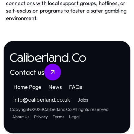
connections with local support groups, hotlines, or
self-exclusion programs to foster a safer gambling
environment.
Caliberland.Co
Contact us
Home Page
News
FAQs
Jobs
info
@
caliberland.co.uk
Copyright
©
2026
Caliberland.Co
.
All rights reserved
About Us
Privacy
Terms
Legal