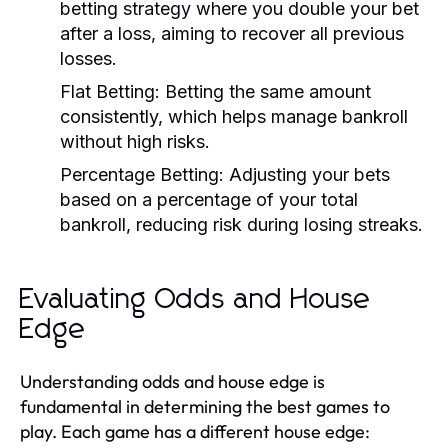
betting strategy where you double your bet
after a loss, aiming to recover all previous
losses.
Flat Betting:
Betting the same amount
consistently, which helps manage bankroll
without high risks.
Percentage Betting:
Adjusting your bets
based on a percentage of your total
bankroll, reducing risk during losing streaks.
Evaluating Odds and House
Edge
Understanding odds and house edge is
fundamental in determining the best games to
play. Each game has a different house edge: