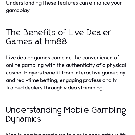
Understanding these features can enhance your
gameplay.
The Benefits of Live Dealer
Games at hm88
Live dealer games combine the convenience of
online gambling with the authenticity of a physical
casino. Players benefit from interactive gameplay
and real-time betting, engaging professionally
trained dealers through video streaming.
Understanding Mobile Gambling
Dynamics
Mobile gaming continues to rise in popularity, with