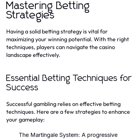
Mastering Betting
Strategies
Having a solid betting strategy is vital for
maximizing your winning potential. With the right
techniques, players can navigate the casino
landscape effectively.
Essential Betting Techniques for
Success
Successful gambling relies on effective betting
techniques. Here are a few strategies to enhance
your gameplay:
The Martingale System:
A progressive