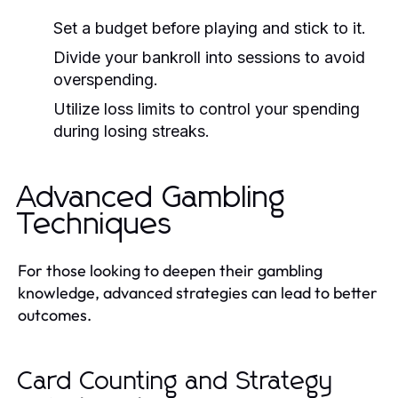
Set a budget before playing and stick to it.
Divide your bankroll into sessions to avoid
overspending.
Utilize loss limits to control your spending
during losing streaks.
Advanced Gambling
Techniques
For those looking to deepen their gambling
knowledge, advanced strategies can lead to better
outcomes.
Card Counting and Strategy