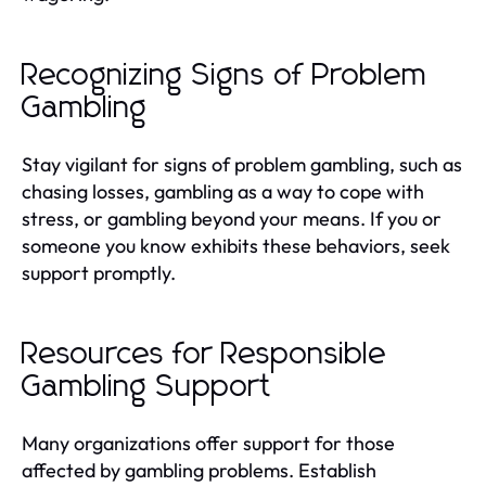
Recognizing Signs of Problem
Gambling
Stay vigilant for signs of problem gambling, such as
chasing losses, gambling as a way to cope with
stress, or gambling beyond your means. If you or
someone you know exhibits these behaviors, seek
support promptly.
Resources for Responsible
Gambling Support
Many organizations offer support for those
affected by gambling problems. Establish