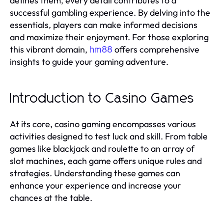
defines them, every detail contributes to a
successful gambling experience. By delving into the
essentials, players can make informed decisions
and maximize their enjoyment. For those exploring
this vibrant domain,
offers comprehensive
hm88
insights to guide your gaming adventure.
Introduction to Casino Games
At its core, casino gaming encompasses various
activities designed to test luck and skill. From table
games like blackjack and roulette to an array of
slot machines, each game offers unique rules and
strategies. Understanding these games can
enhance your experience and increase your
chances at the table.