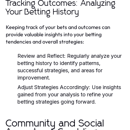
Tracking Outcomes: Analyzing
Your Betting History
Keeping track of your bets and outcomes can
provide valuable insights into your betting
tendencies and overall strategies:
Review and Reflect:
Regularly analyze your
betting history to identify patterns,
successful strategies, and areas for
improvement.
Adjust Strategies Accordingly:
Use insights
gained from your analysis to refine your
betting strategies going forward.
Community and Social