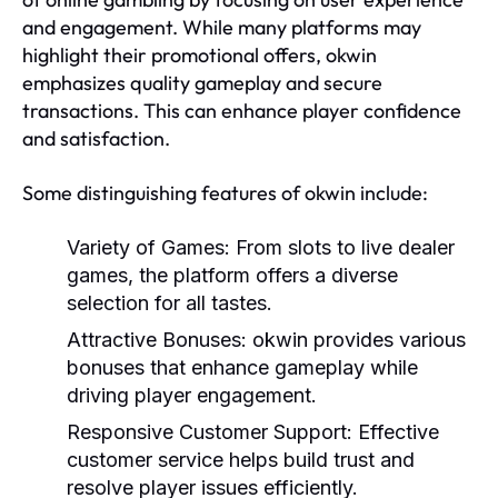
and engagement. While many platforms may
highlight their promotional offers, okwin
emphasizes quality gameplay and secure
transactions. This can enhance player confidence
and satisfaction.
Some distinguishing features of okwin include:
Variety of Games:
From slots to live dealer
games, the platform offers a diverse
selection for all tastes.
Attractive Bonuses:
okwin provides various
bonuses that enhance gameplay while
driving player engagement.
Responsive Customer Support:
Effective
customer service helps build trust and
resolve player issues efficiently.