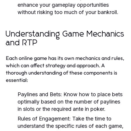
enhance your gameplay opportunities
without risking too much of your bankroll.
Understanding Game Mechanics
and RTP
Each online game has its own mechanics and rules,
which can affect strategy and approach. A
thorough understanding of these components is
essential:
Paylines and Bets:
Know how to place bets
optimally based on the number of paylines
in slots or the required ante in poker.
Rules of Engagement:
Take the time to
understand the specific rules of each game,