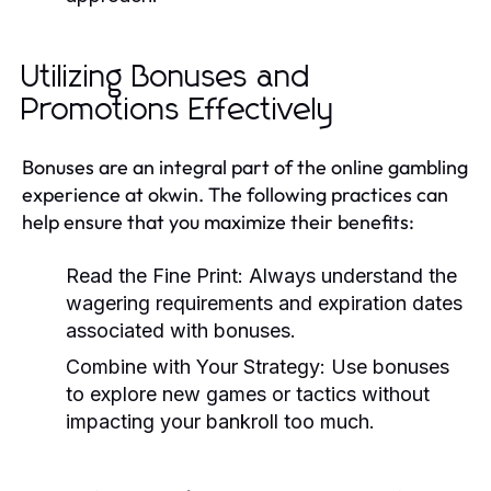
Utilizing Bonuses and
Promotions Effectively
Bonuses are an integral part of the online gambling
experience at okwin. The following practices can
help ensure that you maximize their benefits:
Read the Fine Print:
Always understand the
wagering requirements and expiration dates
associated with bonuses.
Combine with Your Strategy:
Use bonuses
to explore new games or tactics without
impacting your bankroll too much.