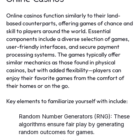
Online casinos function similarly to their land-
based counterparts, offering games of chance and
skill to players around the world. Essential
components include a diverse selection of games,
user-friendly interfaces, and secure payment
processing systems. The games typically offer
similar mechanics as those found in physical
casinos, but with added flexibility—players can
enjoy their favorite games from the comfort of
their homes or on the go.
Key elements to familiarize yourself with include:
Random Number Generators (RNG):
These
algorithms ensure fair play by generating
random outcomes for games.