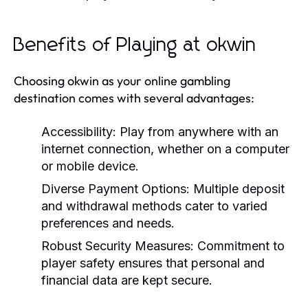
Benefits of Playing at okwin
Choosing okwin as your online gambling
destination comes with several advantages:
Accessibility:
Play from anywhere with an
internet connection, whether on a computer
or mobile device.
Diverse Payment Options:
Multiple deposit
and withdrawal methods cater to varied
preferences and needs.
Robust Security Measures:
Commitment to
player safety ensures that personal and
financial data are kept secure.