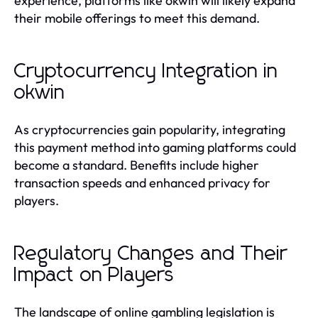
experience, platforms like okwin will likely expand
their mobile offerings to meet this demand.
Cryptocurrency Integration in
okwin
As cryptocurrencies gain popularity, integrating
this payment method into gaming platforms could
become a standard. Benefits include higher
transaction speeds and enhanced privacy for
players.
Regulatory Changes and Their
Impact on Players
The landscape of online gambling legislation is