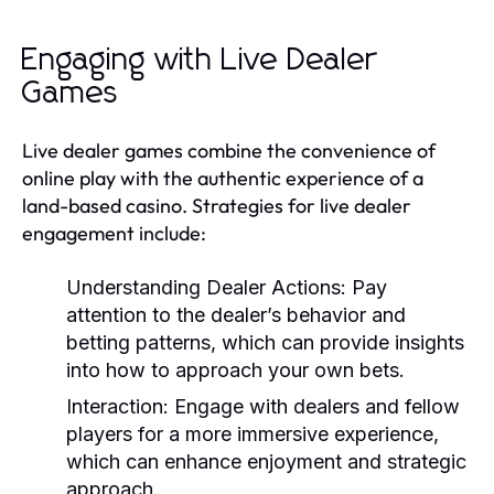
Engaging with Live Dealer
Games
Live dealer games combine the convenience of
online play with the authentic experience of a
land-based casino. Strategies for live dealer
engagement include:
Understanding Dealer Actions:
Pay
attention to the dealer’s behavior and
betting patterns, which can provide insights
into how to approach your own bets.
Interaction:
Engage with dealers and fellow
players for a more immersive experience,
which can enhance enjoyment and strategic
approach.