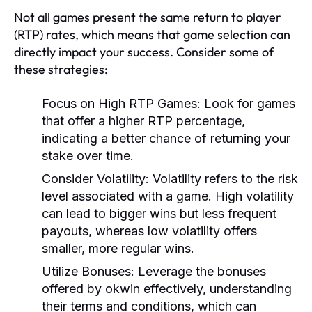
Not all games present the same return to player
(RTP) rates, which means that game selection can
directly impact your success. Consider some of
these strategies:
Focus on High RTP Games:
Look for games
that offer a higher RTP percentage,
indicating a better chance of returning your
stake over time.
Consider Volatility:
Volatility refers to the risk
level associated with a game. High volatility
can lead to bigger wins but less frequent
payouts, whereas low volatility offers
smaller, more regular wins.
Utilize Bonuses:
Leverage the bonuses
offered by okwin effectively, understanding
their terms and conditions, which can