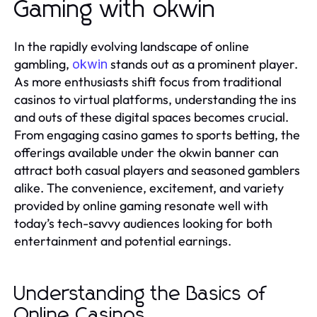
Gaming with okwin
In the rapidly evolving landscape of online
gambling,
stands out as a prominent player.
okwin
As more enthusiasts shift focus from traditional
casinos to virtual platforms, understanding the ins
and outs of these digital spaces becomes crucial.
From engaging casino games to sports betting, the
offerings available under the okwin banner can
attract both casual players and seasoned gamblers
alike. The convenience, excitement, and variety
provided by online gaming resonate well with
today’s tech-savvy audiences looking for both
entertainment and potential earnings.
Understanding the Basics of
Online Casinos