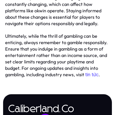
constantly changing, which can affect how
platforms like okwin operate. Staying informed
about these changes is essential for players to
navigate their options responsibly and legally.
Ultimately, while the thrill of gambling can be
enticing, always remember to gamble responsibly.
Ensure that you indulge in gambling as a form of
entertainment rather than an income source, and
set clear limits regarding your playtime and
budget. For ongoing updates and insights into
gambling, including industry news, visit
.
tin tức
Caliberland.Co