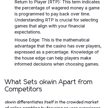
Return to Player (RTP):
This term indicates
the percentage of wagered money a game
is programmed to pay back over time.
Understanding RTP is crucial for selecting
games that align with your financial
expectations.
House Edge:
This is the mathematical
advantage that the casino has over players,
expressed as a percentage. Knowledge of
the house edge can help players make
informed decisions when choosing games.
What Sets okwin Apart from
Competitors
okwin differentiates itself in the crowded market
of online gambling by focusing on user experience