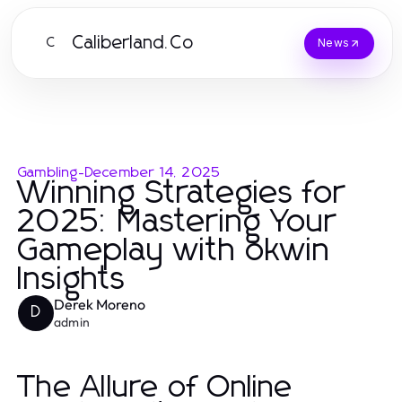
Caliberland.Co
C
News
Gambling
-
December 14, 2025
Winning Strategies for
2025: Mastering Your
Gameplay with okwin
Insights
Derek Moreno
D
admin
The Allure of Online