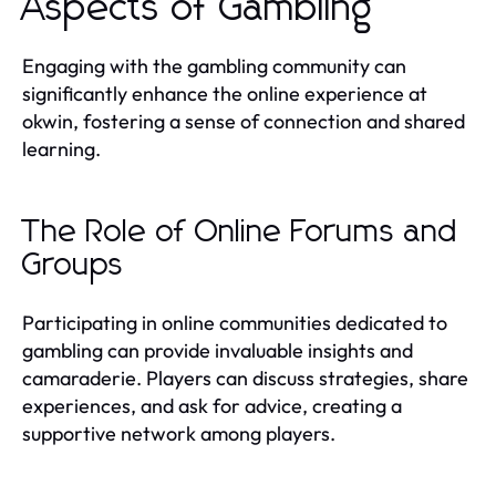
Aspects of Gambling
Engaging with the gambling community can
significantly enhance the online experience at
okwin, fostering a sense of connection and shared
learning.
The Role of Online Forums and
Groups
Participating in online communities dedicated to
gambling can provide invaluable insights and
camaraderie. Players can discuss strategies, share
experiences, and ask for advice, creating a
supportive network among players.