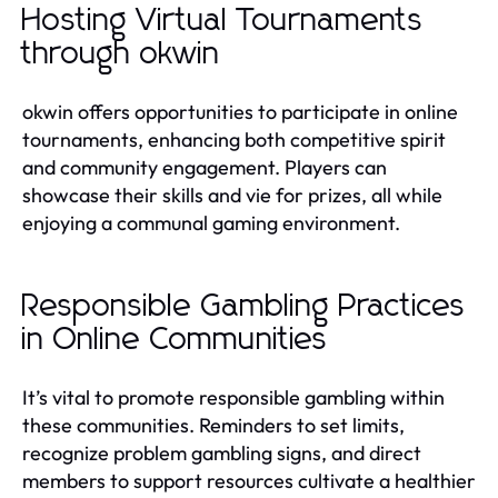
Hosting Virtual Tournaments
through okwin
okwin offers opportunities to participate in online
tournaments, enhancing both competitive spirit
and community engagement. Players can
showcase their skills and vie for prizes, all while
enjoying a communal gaming environment.
Responsible Gambling Practices
in Online Communities
It’s vital to promote responsible gambling within
these communities. Reminders to set limits,
recognize problem gambling signs, and direct
members to support resources cultivate a healthier