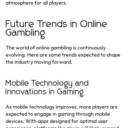
atmosphere for all players.
Future Trends in Online
Gambling
The world of online gambling is continuously
evolving. Here are some trends expected to shape
the industry moving forward.
Mobile Technology and
Innovations in Gaming
As mobile technology improves, more players are
expected to engage in gaming through mobile
devices. With apps designed for optimal user