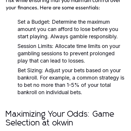
risk while ensuring that you maintain control over
your finances. Here are some essentials:
Set a Budget:
Determine the maximum
amount you can afford to lose before you
start playing. Always gamble responsibly.
Session Limits:
Allocate time limits on your
gambling sessions to prevent prolonged
play that can lead to losses.
Bet Sizing:
Adjust your bets based on your
bankroll. For example, a common strategy is
to bet no more than 1-5% of your total
bankroll on individual bets.
Maximizing Your Odds: Game
Selection at okwin