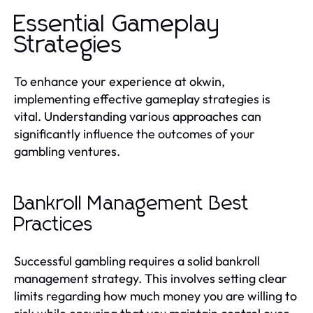
Essential Gameplay
Strategies
To enhance your experience at okwin,
implementing effective gameplay strategies is
vital. Understanding various approaches can
significantly influence the outcomes of your
gambling ventures.
Bankroll Management Best
Practices
Successful gambling requires a solid bankroll
management strategy. This involves setting clear
limits regarding how much money you are willing to