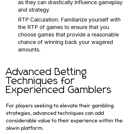
as they can drastically influence gameplay
and strategy.
RTP Calculation:
Familiarize yourself with
the RTP of games to ensure that you
choose games that provide a reasonable
chance of winning back your wagered
amounts.
Advanced Betting
Techniques for
Experienced Gamblers
For players seeking to elevate their gambling
strategies, advanced techniques can add
considerable value to their experience within the
okwin platform.