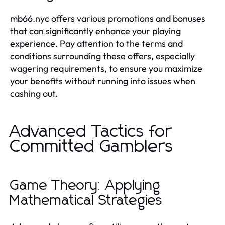
mb66.nyc offers various promotions and bonuses
that can significantly enhance your playing
experience. Pay attention to the terms and
conditions surrounding these offers, especially
wagering requirements, to ensure you maximize
your benefits without running into issues when
cashing out.
Advanced Tactics for
Committed Gamblers
Game Theory: Applying
Mathematical Strategies