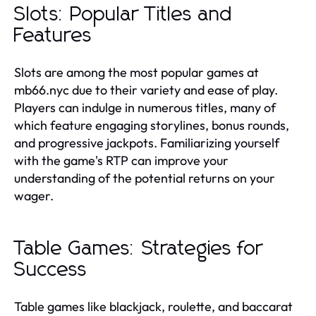
Slots: Popular Titles and
Features
Slots are among the most popular games at
mb66.nyc due to their variety and ease of play.
Players can indulge in numerous titles, many of
which feature engaging storylines, bonus rounds,
and progressive jackpots. Familiarizing yourself
with the game's RTP can improve your
understanding of the potential returns on your
wager.
Table Games: Strategies for
Success
Table games like blackjack, roulette, and baccarat