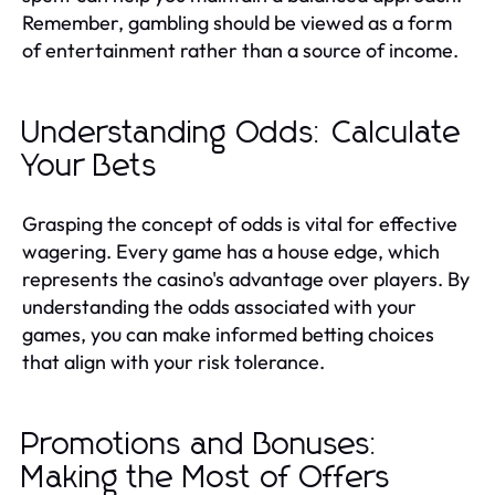
Remember, gambling should be viewed as a form
of entertainment rather than a source of income.
Understanding Odds: Calculate
Your Bets
Grasping the concept of odds is vital for effective
wagering. Every game has a house edge, which
represents the casino's advantage over players. By
understanding the odds associated with your
games, you can make informed betting choices
that align with your risk tolerance.
Promotions and Bonuses:
Making the Most of Offers