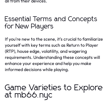
all from their devices.
Essential Terms and Concepts
for New Players
If you're new to the scene, it's crucial to familiarize
yourself with key terms such as Return to Player
(RTP), house edge, volatility, and wagering
requirements. Understanding these concepts will
enhance your experience and help you make
informed decisions while playing.
Game Varieties to Explore
at mb66.nyc