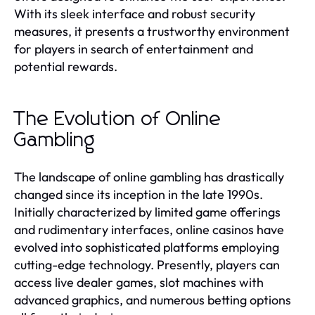
With its sleek interface and robust security
measures, it presents a trustworthy environment
for players in search of entertainment and
potential rewards.
The Evolution of Online
Gambling
The landscape of online gambling has drastically
changed since its inception in the late 1990s.
Initially characterized by limited game offerings
and rudimentary interfaces, online casinos have
evolved into sophisticated platforms employing
cutting-edge technology. Presently, players can
access live dealer games, slot machines with
advanced graphics, and numerous betting options