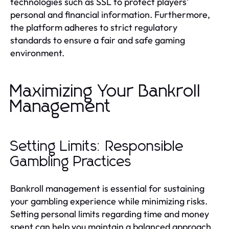
technologies such as SSL to protect players'
personal and financial information. Furthermore,
the platform adheres to strict regulatory
standards to ensure a fair and safe gaming
environment.
Maximizing Your Bankroll
Management
Setting Limits: Responsible
Gambling Practices
Bankroll management is essential for sustaining
your gambling experience while minimizing risks.
Setting personal limits regarding time and money
spent can help you maintain a balanced approach.