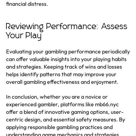
financial distress.
Reviewing Performance: Assess
Your Play
Evaluating your gambling performance periodically
can offer valuable insights into your playing habits
and strategies. Keeping track of wins and losses
helps identify patterns that may improve your
overall gambling effectiveness and enjoyment.
In conclusion, whether you are a novice or
experienced gambler, platforms like mb66.nyc
offer a blend of innovative gaming options, user-
centric design, and essential safety measures. By
applying responsible gambling practices and
understanding game mechanics and strategies,