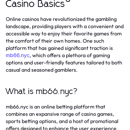
Casino Basics
Online casinos have revolutionized the gambling
landscape, providing players with a convenient and
accessible way to enjoy their favorite games from
the comfort of their own homes. One such
platform that has gained significant traction is
, which offers a plethora of gaming
mb66.nyc
options and user-friendly features tailored to both
casual and seasoned gamblers.
What is mb66.nyc?
mb66.nyc is an online betting platform that
combines an expansive range of casino games,
sports betting options, and a host of promotional
offers designed to enhance the user experience.