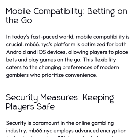
Mobile Compatibility: Betting on
the Go
In today's fast-paced world, mobile compatibility is
crucial. mb66.nyc's platform is optimized for both
Android and iOS devices, allowing players to place
bets and play games on the go. This flexibility
caters to the changing preferences of modern
gamblers who prioritize convenience.
Security Measures: Keeping
Players Safe
Security is paramount in the online gambling
industry. mb66.nyc employs advanced encryption