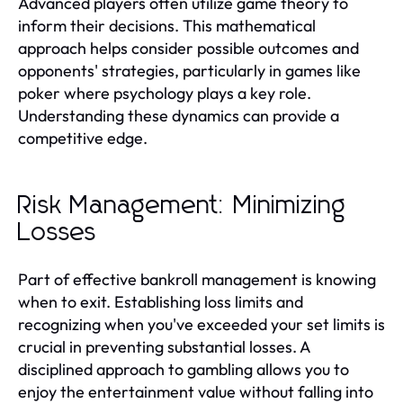
Advanced players often utilize game theory to
inform their decisions. This mathematical
approach helps consider possible outcomes and
opponents' strategies, particularly in games like
poker where psychology plays a key role.
Understanding these dynamics can provide a
competitive edge.
Risk Management: Minimizing
Losses
Part of effective bankroll management is knowing
when to exit. Establishing loss limits and
recognizing when you've exceeded your set limits is
crucial in preventing substantial losses. A
disciplined approach to gambling allows you to
enjoy the entertainment value without falling into