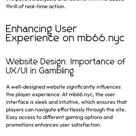
thrill of real-time action.
Enhancing User
Experience on mb66.nyc
Website Design: Importance of
UX/UI in Gambling
A well-designed website significantly influences
the player experience. At mb66.nyc, the user
interface is sleek and intuitive, which ensures that
players can navigate effortlessly through the site.
Easy access to different gaming options and
promotions enhances user satisfaction.