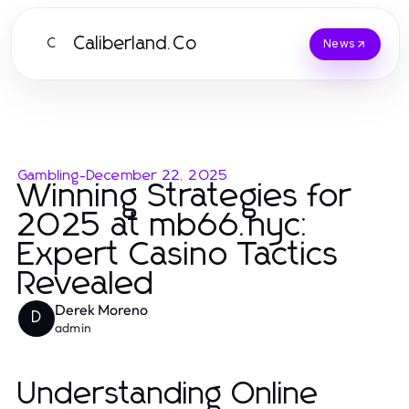
Caliberland.Co
C
News
Gambling
-
December 22, 2025
Winning Strategies for
2025 at mb66.nyc:
Expert Casino Tactics
Revealed
Derek Moreno
D
admin
Understanding Online