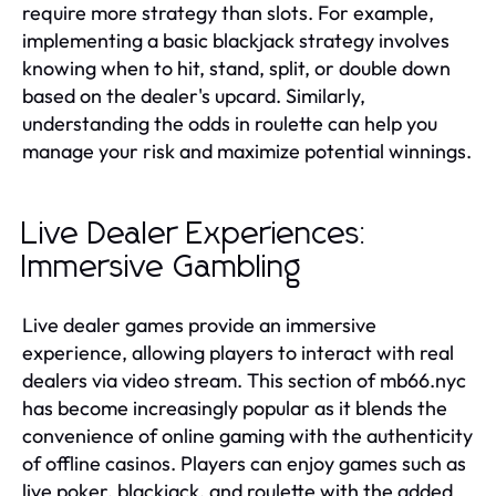
require more strategy than slots. For example,
implementing a basic blackjack strategy involves
knowing when to hit, stand, split, or double down
based on the dealer's upcard. Similarly,
understanding the odds in roulette can help you
manage your risk and maximize potential winnings.
Live Dealer Experiences:
Immersive Gambling
Live dealer games provide an immersive
experience, allowing players to interact with real
dealers via video stream. This section of mb66.nyc
has become increasingly popular as it blends the
convenience of online gaming with the authenticity
of offline casinos. Players can enjoy games such as
live poker, blackjack, and roulette with the added