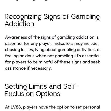
Recognizing Signs of Gambling
Addiction
Awareness of the signs of gambling addiction is
essential for any player. Indicators may include
chasing losses, lying about gambling activities, or
feeling anxious when not gambling. It’s essential
for players to be mindful of these signs and seek
assistance if necessary.
Setting Limits and Self-
Exclusion Options
At LV88, players have the option to set personal