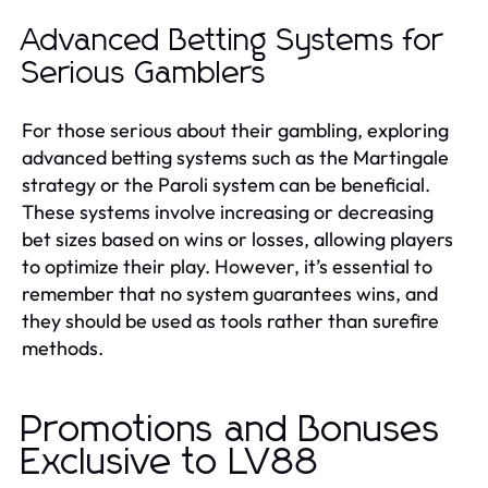
Advanced Betting Systems for
Serious Gamblers
For those serious about their gambling, exploring
advanced betting systems such as the Martingale
strategy or the Paroli system can be beneficial.
These systems involve increasing or decreasing
bet sizes based on wins or losses, allowing players
to optimize their play. However, it’s essential to
remember that no system guarantees wins, and
they should be used as tools rather than surefire
methods.
Promotions and Bonuses
Exclusive to LV88