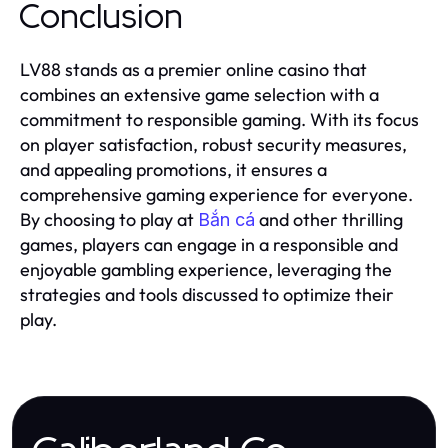
Conclusion
LV88 stands as a premier online casino that
combines an extensive game selection with a
commitment to responsible gaming. With its focus
on player satisfaction, robust security measures,
and appealing promotions, it ensures a
comprehensive gaming experience for everyone.
By choosing to play at
and other thrilling
Bắn cá
games, players can engage in a responsible and
enjoyable gambling experience, leveraging the
strategies and tools discussed to optimize their
play.