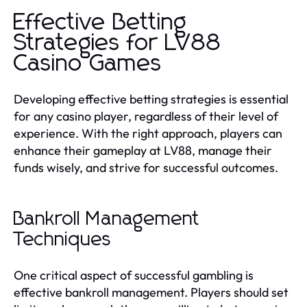
Effective Betting
Strategies for LV88
Casino Games
Developing effective betting strategies is essential
for any casino player, regardless of their level of
experience. With the right approach, players can
enhance their gameplay at LV88, manage their
funds wisely, and strive for successful outcomes.
Bankroll Management
Techniques
One critical aspect of successful gambling is
effective bankroll management. Players should set