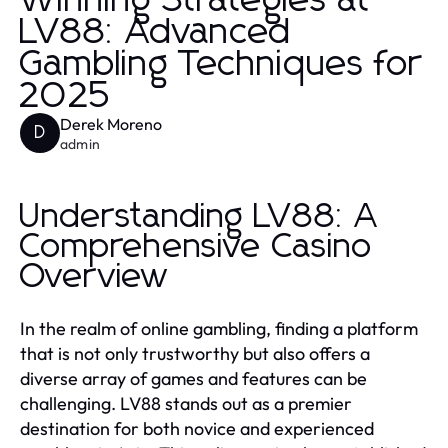
Winning Strategies at
LV88: Advanced
Gambling Techniques for
2025
Derek Moreno
D
admin
Understanding LV88: A
Comprehensive Casino
Overview
In the realm of online gambling, finding a platform
that is not only trustworthy but also offers a
diverse array of games and features can be
challenging. LV88 stands out as a premier
destination for both novice and experienced