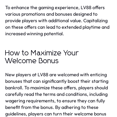
To enhance the gaming experience, LV88 offers
various promotions and bonuses designed to
provide players with additional value. Capitalizing
on these offers can lead to extended playtime and
increased winning potential.
How to Maximize Your
Welcome Bonus
New players at LV88 are welcomed with enticing
bonuses that can significantly boost their starting
bankroll. To maximize these offers, players should
carefully read the terms and conditions, including
wagering requirements, to ensure they can fully
benefit from the bonus. By adhering to these
guidelines, players can turn their welcome bonus