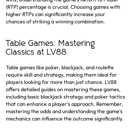
(RTP) percentage is crucial. Choosing games with
higher RTPs can significantly increase your
chances of striking a winning combination.
Table Games: Mastering
Classics at LV88
Table games like poker, blackjack, and roulette
require skill and strategy, making them ideal for
players looking for more than just chance. LV88
offers detailed guides on mastering these games,
including basic blackjack strategy and poker tactics
that can enhance a player’s approach. Remember,
mastering the odds and understanding the game's
mechanics can influence the outcome significantly.