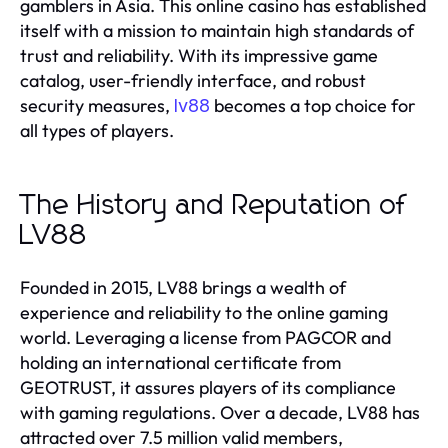
gamblers in Asia. This online casino has established
itself with a mission to maintain high standards of
trust and reliability. With its impressive game
catalog, user-friendly interface, and robust
security measures,
becomes a top choice for
lv88
all types of players.
The History and Reputation of
LV88
Founded in 2015, LV88 brings a wealth of
experience and reliability to the online gaming
world. Leveraging a license from PAGCOR and
holding an international certificate from
GEOTRUST, it assures players of its compliance
with gaming regulations. Over a decade, LV88 has
attracted over 7.5 million valid members,