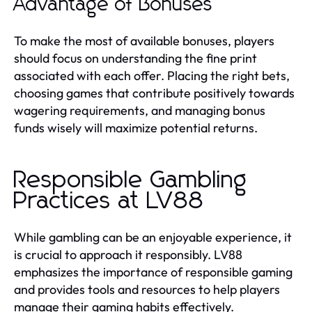
Advantage of Bonuses
To make the most of available bonuses, players
should focus on understanding the fine print
associated with each offer. Placing the right bets,
choosing games that contribute positively towards
wagering requirements, and managing bonus
funds wisely will maximize potential returns.
Responsible Gambling
Practices at LV88
While gambling can be an enjoyable experience, it
is crucial to approach it responsibly. LV88
emphasizes the importance of responsible gaming
and provides tools and resources to help players
manage their gaming habits effectively.