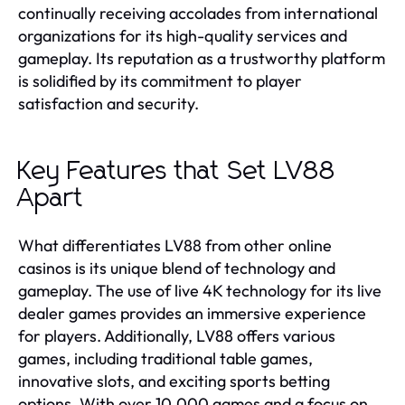
continually receiving accolades from international
organizations for its high-quality services and
gameplay. Its reputation as a trustworthy platform
is solidified by its commitment to player
satisfaction and security.
Key Features that Set LV88
Apart
What differentiates LV88 from other online
casinos is its unique blend of technology and
gameplay. The use of live 4K technology for its live
dealer games provides an immersive experience
for players. Additionally, LV88 offers various
games, including traditional table games,
innovative slots, and exciting sports betting
options. With over 10,000 games and a focus on