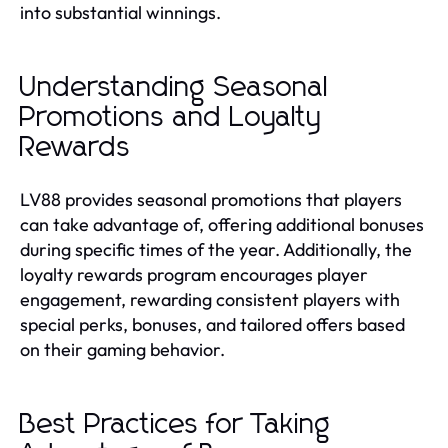
into substantial winnings.
Understanding Seasonal
Promotions and Loyalty
Rewards
LV88 provides seasonal promotions that players
can take advantage of, offering additional bonuses
during specific times of the year. Additionally, the
loyalty rewards program encourages player
engagement, rewarding consistent players with
special perks, bonuses, and tailored offers based
on their gaming behavior.
Best Practices for Taking