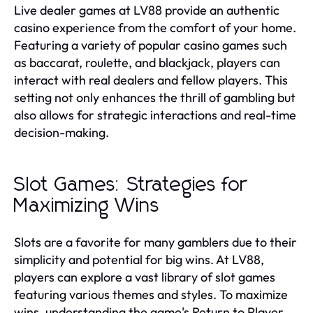
Live dealer games at LV88 provide an authentic
casino experience from the comfort of your home.
Featuring a variety of popular casino games such
as baccarat, roulette, and blackjack, players can
interact with real dealers and fellow players. This
setting not only enhances the thrill of gambling but
also allows for strategic interactions and real-time
decision-making.
Slot Games: Strategies for
Maximizing Wins
Slots are a favorite for many gamblers due to their
simplicity and potential for big wins. At LV88,
players can explore a vast library of slot games
featuring various themes and styles. To maximize
wins, understanding the game's Return to Player