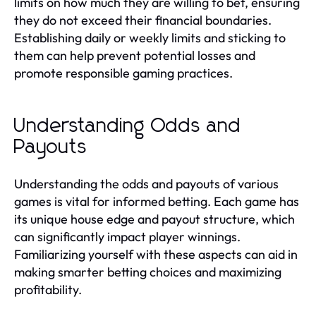
limits on how much they are willing to bet, ensuring
they do not exceed their financial boundaries.
Establishing daily or weekly limits and sticking to
them can help prevent potential losses and
promote responsible gaming practices.
Understanding Odds and
Payouts
Understanding the odds and payouts of various
games is vital for informed betting. Each game has
its unique house edge and payout structure, which
can significantly impact player winnings.
Familiarizing yourself with these aspects can aid in
making smarter betting choices and maximizing
profitability.