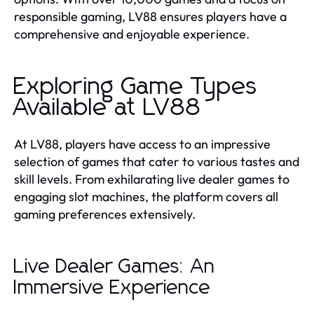
responsible gaming, LV88 ensures players have a
comprehensive and enjoyable experience.
Exploring Game Types
Available at LV88
At LV88, players have access to an impressive
selection of games that cater to various tastes and
skill levels. From exhilarating live dealer games to
engaging slot machines, the platform covers all
gaming preferences extensively.
Live Dealer Games: An
Immersive Experience