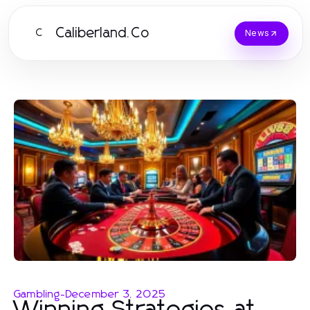
Caliberland.Co
C
News
Gambling
-
December 3, 2025