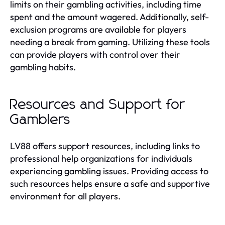
limits on their gambling activities, including time
spent and the amount wagered. Additionally, self-
exclusion programs are available for players
needing a break from gaming. Utilizing these tools
can provide players with control over their
gambling habits.
Resources and Support for
Gamblers
LV88 offers support resources, including links to
professional help organizations for individuals
experiencing gambling issues. Providing access to
such resources helps ensure a safe and supportive
environment for all players.