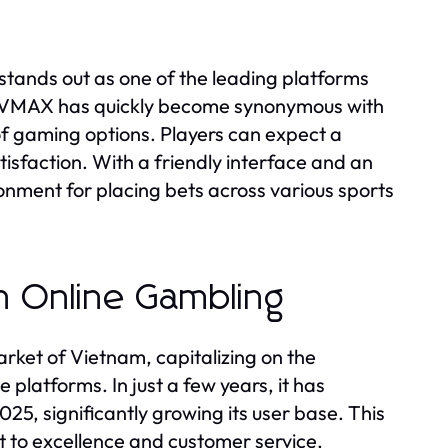
stands out as one of the leading platforms
, VMAX has quickly become synonymous with
 of gaming options. Players can expect a
tisfaction. With a friendly interface and an
onment for placing bets across various sports
n Online Gambling
rket of Vietnam, capitalizing on the
platforms. In just a few years, it has
025, significantly growing its user base. This
 to excellence and customer service,