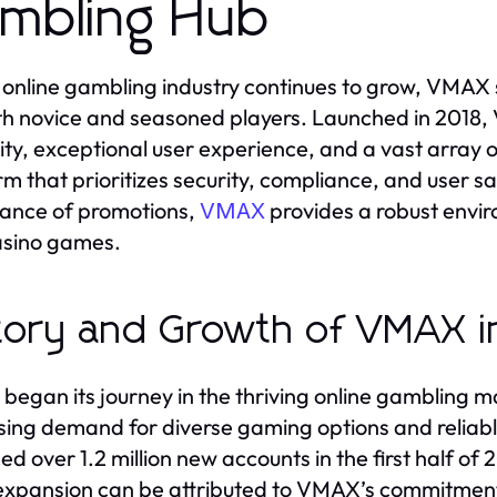
mbling Hub
 online gambling industry continues to grow, VMAX 
th novice and seasoned players. Launched in 2018
ility, exceptional user experience, and a vast array
rm that prioritizes security, compliance, and user sa
ance of promotions,
provides a robust envir
VMAX
asino games.
tory and Growth of VMAX i
egan its journey in the thriving online gambling ma
sing demand for diverse gaming options and reliable 
d over 1.2 million new accounts in the first half of 2
expansion can be attributed to VMAX’s commitment