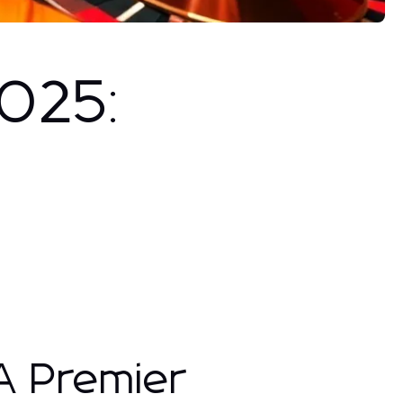
2025:
 A Premier