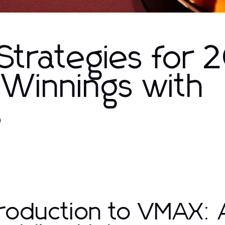
Strategies for 
 Winnings with
s
troduction to VMAX: