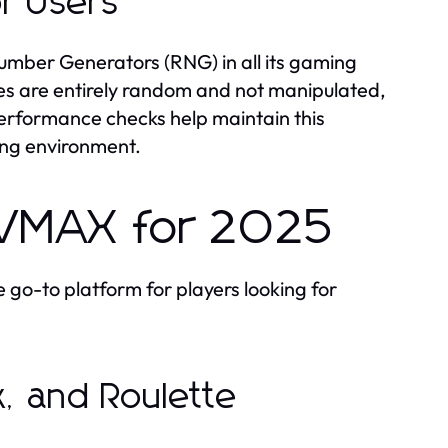
r Users
umber Generators (RNG) in all its gaming
s are entirely random and not manipulated,
 performance checks help maintain this
ing environment.
 VMAX for 2025
 go-to platform for players looking for
ck, and Roulette