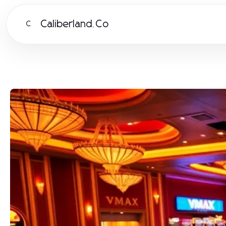
Caliberland.Co
C