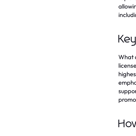
allowin
includ
Key
What d
licens
highes
emphas
suppor
promot
How