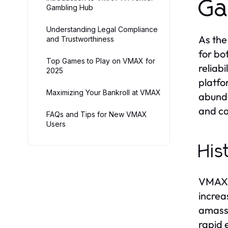
Ga
Gambling Hub
Understanding Legal Compliance
As the
and Trustworthiness
for bo
Top Games to Play on VMAX for
reliab
2025
platfo
Maximizing Your Bankroll at VMAX
abund
and c
FAQs and Tips for New VMAX
Users
His
VMAX b
increa
amasse
rapid 