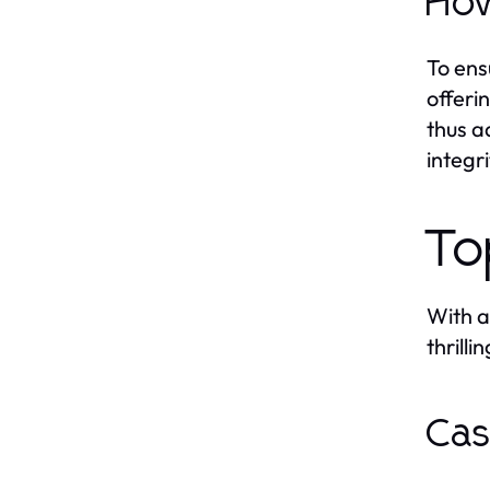
How
To ens
offeri
thus a
integr
To
With a
thrill
Cas