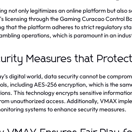
ing not only legitimizes an online platform but also s
 licensing through the Gaming Curacao Control B
g that the platform adheres to strict regulatory sta
 gambling operations, which is paramount in an industr
urity Measures that Protect
ay’s digital world, data security cannot be compr
ols, including AES-256 encryption, which is the sa
utions. This technology encrypts sensitive informatio
rom unauthorized access. Additionally, VMAX imple
onitoring systems to enhance security measures.