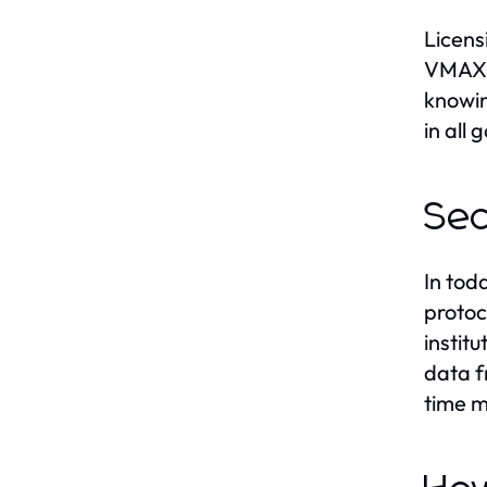
Licens
VMAX's
knowin
in all
Sec
In tod
protoc
instit
data f
time m