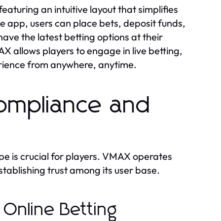
turing an intuitive layout that simplifies
e app, users can place bets, deposit funds,
ve the latest betting options at their
X allows players to engage in live betting,
erience from anywhere, anytime.
ompliance and
pe is crucial for players. VMAX operates
tablishing trust among its user base.
 Online Betting