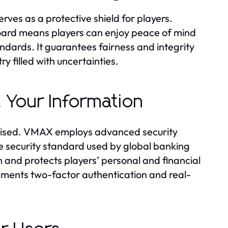
erves as a protective shield for players.
oard means players can enjoy peace of mind
ndards. It guarantees fairness and integrity
y filled with uncertainties.
 Your Information
omised. VMAX employs advanced security
me security standard used by global banking
n and protects players’ personal and financial
ments two-factor authentication and real-