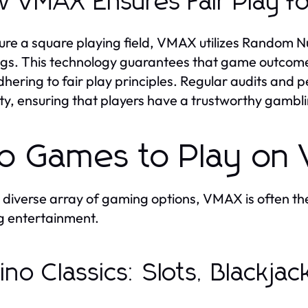
 VMAX Ensures Fair Play fo
ure a square playing field, VMAX utilizes Random N
ngs. This technology guarantees that game outcome
dhering to fair play principles. Regular audits and
ity, ensuring that players have a trustworthy gambl
p Games to Play on
 diverse array of gaming options, VMAX is often the
ing entertainment.
ino Classics: Slots, Blackja