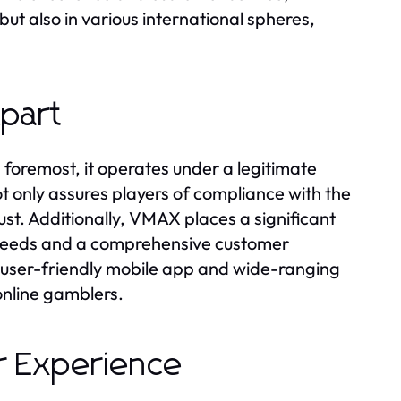
 but also in various international spheres,
part
foremost, it operates under a legitimate
 only assures players of compliance with the
st. Additionally, VMAX places a significant
 speeds and a comprehensive customer
 a user-friendly mobile app and wide-ranging
online gamblers.
 Experience