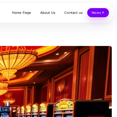
Home Page
About Us
Contact us
News