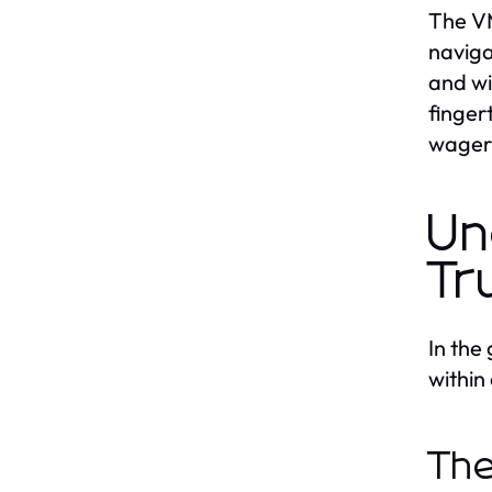
The VM
naviga
and wi
finger
wager 
Un
Tr
In the
within
The