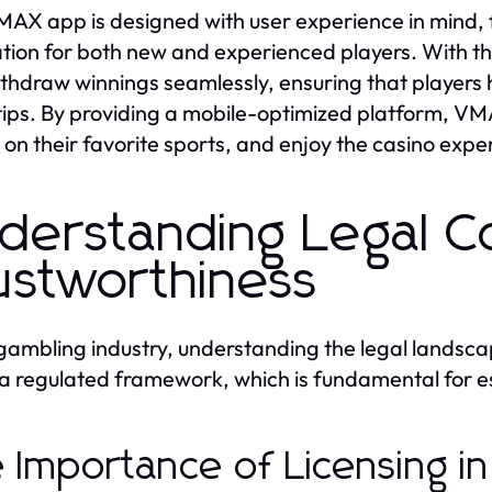
AX app is designed with user experience in mind, fea
tion for both new and experienced players. With th
thdraw winnings seamlessly, ensuring that players ha
tips. By providing a mobile-optimized platform, VMA
on their favorite sports, and enjoy the casino exp
derstanding Legal C
ustworthiness
 gambling industry, understanding the legal landsca
 a regulated framework, which is fundamental for es
 Importance of Licensing in