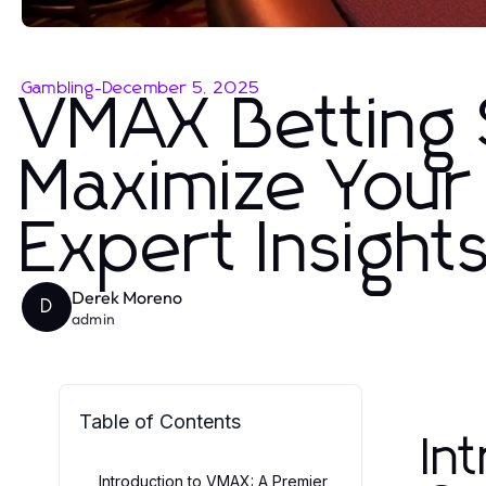
Gambling
-
December 5, 2025
VMAX Betting 
Maximize Your
Expert Insight
Derek Moreno
D
admin
Table of Contents
In
Introduction to VMAX: A Premier