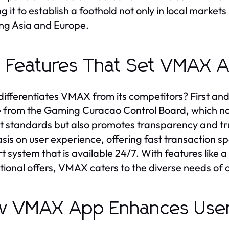
g it to establish a foothold not only in local markets
ing Asia and Europe.
 Features That Set VMAX A
ifferentiates VMAX from its competitors? First and 
e from the Gaming Curacao Control Board, which not
t standards but also promotes transparency and tru
is on user experience, offering fast transaction
t system that is available 24/7. With features like
ional offers, VMAX caters to the diverse needs of 
 VMAX App Enhances User