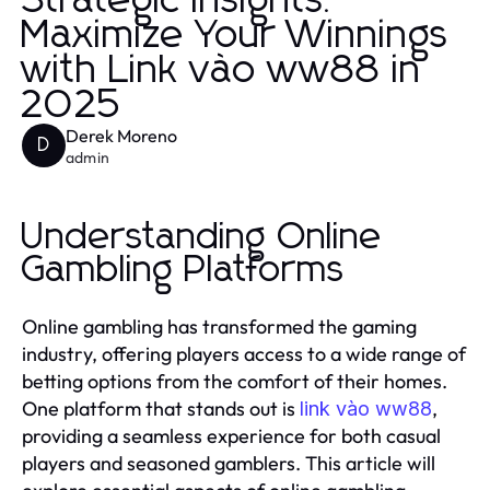
Strategic Insights:
Maximize Your Winnings
with Link vào ww88 in
2025
Derek Moreno
D
admin
Understanding Online
Gambling Platforms
Online gambling has transformed the gaming
industry, offering players access to a wide range of
betting options from the comfort of their homes.
One platform that stands out is
,
link vào ww88
providing a seamless experience for both casual
players and seasoned gamblers. This article will