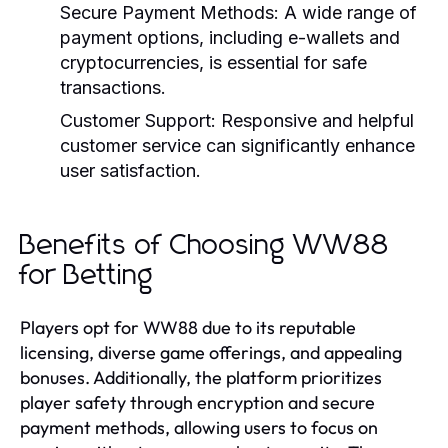
Secure Payment Methods:
A wide range of
payment options, including e-wallets and
cryptocurrencies, is essential for safe
transactions.
Customer Support:
Responsive and helpful
customer service can significantly enhance
user satisfaction.
Benefits of Choosing WW88
for Betting
Players opt for WW88 due to its reputable
licensing, diverse game offerings, and appealing
bonuses. Additionally, the platform prioritizes
player safety through encryption and secure
payment methods, allowing users to focus on