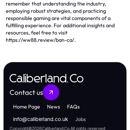
remember that understanding the industry,
employing robust strategies, and practicing
responsible gaming are vital components of a
fulfilling experience. For additional insights and
resources, feel free to visit
https://ww88.review/ban-ca/.
Caliberland.Co
Contact us
Home Page
News
FAQs
Jobs
info
@
caliberland.co.uk
Copyright
©
2026
Caliberland.Co
.
All rights reserved