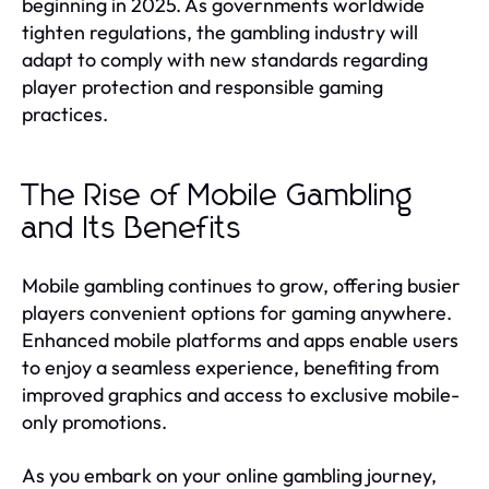
beginning in 2025. As governments worldwide
tighten regulations, the gambling industry will
adapt to comply with new standards regarding
player protection and responsible gaming
practices.
The Rise of Mobile Gambling
and Its Benefits
Mobile gambling continues to grow, offering busier
players convenient options for gaming anywhere.
Enhanced mobile platforms and apps enable users
to enjoy a seamless experience, benefiting from
improved graphics and access to exclusive mobile-
only promotions.
As you embark on your online gambling journey,