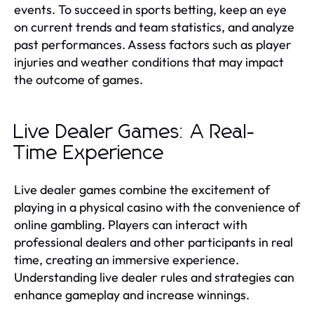
events. To succeed in sports betting, keep an eye
on current trends and team statistics, and analyze
past performances. Assess factors such as player
injuries and weather conditions that may impact
the outcome of games.
Live Dealer Games: A Real-
Time Experience
Live dealer games combine the excitement of
playing in a physical casino with the convenience of
online gambling. Players can interact with
professional dealers and other participants in real
time, creating an immersive experience.
Understanding live dealer rules and strategies can
enhance gameplay and increase winnings.