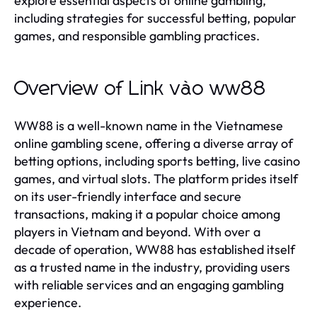
explore essential aspects of online gambling,
including strategies for successful betting, popular
games, and responsible gambling practices.
Overview of Link vào ww88
WW88 is a well-known name in the Vietnamese
online gambling scene, offering a diverse array of
betting options, including sports betting, live casino
games, and virtual slots. The platform prides itself
on its user-friendly interface and secure
transactions, making it a popular choice among
players in Vietnam and beyond. With over a
decade of operation, WW88 has established itself
as a trusted name in the industry, providing users
with reliable services and an engaging gambling
experience.