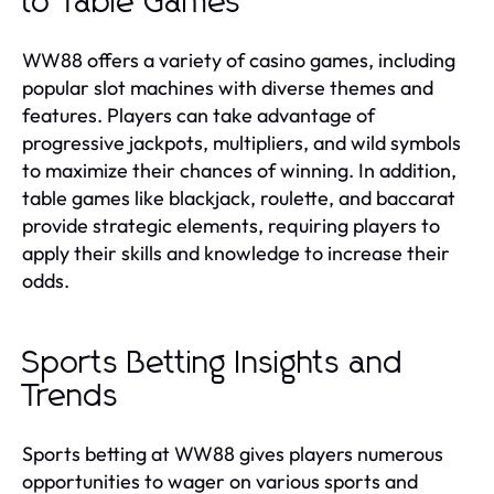
to Table Games
WW88 offers a variety of casino games, including
popular slot machines with diverse themes and
features. Players can take advantage of
progressive jackpots, multipliers, and wild symbols
to maximize their chances of winning. In addition,
table games like blackjack, roulette, and baccarat
provide strategic elements, requiring players to
apply their skills and knowledge to increase their
odds.
Sports Betting Insights and
Trends
Sports betting at WW88 gives players numerous
opportunities to wager on various sports and