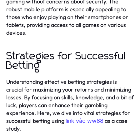
gaming without concerns about security. The
robust mobile platform is especially appealing to
those who enjoy playing on their smartphones or
tablets, providing access to all games on various
devices.
Strategies for Successful
Betting
Understanding effective betting strategies is
crucial for maximizing your returns and minimizing
losses. By focusing on skills, knowledge, and a bit of
luck, players can enhance their gambling
experience. Here, we dive into vital strategies for
successful betting using
as a case
link vào ww88
study.