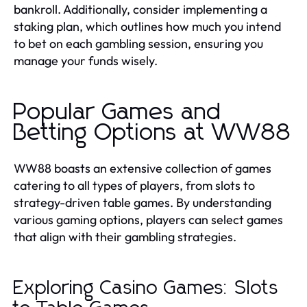
bankroll. Additionally, consider implementing a
staking plan, which outlines how much you intend
to bet on each gambling session, ensuring you
manage your funds wisely.
Popular Games and
Betting Options at WW88
WW88 boasts an extensive collection of games
catering to all types of players, from slots to
strategy-driven table games. By understanding
various gaming options, players can select games
that align with their gambling strategies.
Exploring Casino Games: Slots