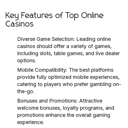
Key Features of Top Online
Casinos
Diverse Game Selection:
Leading online
casinos should offer a variety of games,
including slots, table games, and live dealer
options.
Mobile Compatibility:
The best platforms
provide fully optimized mobile experiences,
catering to players who prefer gambling on-
the-go.
Bonuses and Promotions:
Attractive
welcome bonuses, loyalty programs, and
promotions enhance the overall gaming
experience.