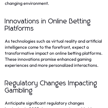
changing environment.
Innovations in Online Betting
Platforms
As technologies such as virtual reality and artificial
intelligence come to the forefront, expect a
transformative impact on online betting platforms.
These innovations promise enhanced gaming
experiences and more personalized interactions.
Regulatory Changes Impacting
Gambling
Anticipate significant regulatory changes