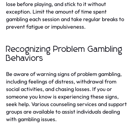
lose before playing, and stick to it without
exception. Limit the amount of time spent
gambling each session and take regular breaks to
prevent fatigue or impulsiveness.
Recognizing Problem Gambling
Behaviors
Be aware of warning signs of problem gambling,
including feelings of distress, withdrawal from
social activities, and chasing losses. If you or
someone you know is experiencing these signs,
seek help. Various counseling services and support
groups are available to assist individuals dealing
with gambling issues.