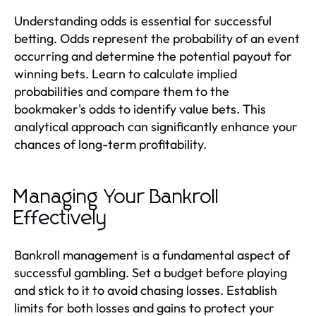
Understanding odds is essential for successful
betting. Odds represent the probability of an event
occurring and determine the potential payout for
winning bets. Learn to calculate implied
probabilities and compare them to the
bookmaker's odds to identify value bets. This
analytical approach can significantly enhance your
chances of long-term profitability.
Managing Your Bankroll
Effectively
Bankroll management is a fundamental aspect of
successful gambling. Set a budget before playing
and stick to it to avoid chasing losses. Establish
limits for both losses and gains to protect your