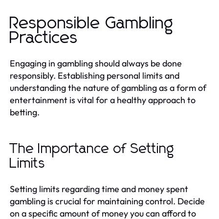
Responsible Gambling
Practices
Engaging in gambling should always be done
responsibly. Establishing personal limits and
understanding the nature of gambling as a form of
entertainment is vital for a healthy approach to
betting.
The Importance of Setting
Limits
Setting limits regarding time and money spent
gambling is crucial for maintaining control. Decide
on a specific amount of money you can afford to