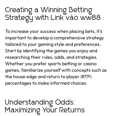
Creating a Winning Betting
Strategy with Link vào ww88
To increase your success when placing bets, it’s
important to develop a comprehensive strategy
tailored to your gaming style and preferences.
Start by identifying the games you enjoy and
researching their rules, odds, and strategies.
Whether you prefer sports betting or casino
games, familiarize yourself with concepts such as
the house edge and return to player (RTP)
percentages to make informed choices.
Understanding Odds:
Maximizing Your Returns