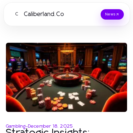
Caliberland.Co
C
News
Gambling
-
December 18, 2025