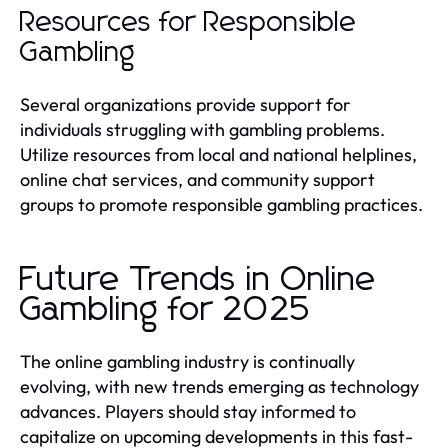
Resources for Responsible
Gambling
Several organizations provide support for
individuals struggling with gambling problems.
Utilize resources from local and national helplines,
online chat services, and community support
groups to promote responsible gambling practices.
Future Trends in Online
Gambling for 2025
The online gambling industry is continually
evolving, with new trends emerging as technology
advances. Players should stay informed to
capitalize on upcoming developments in this fast-