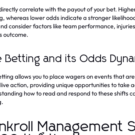
irectly correlate with the payout of your bet. Higher
g, whereas lower odds indicate a stronger likelihood 
nd consider factors like team performance, injuries
s outcome.
e Betting and its Odds Dyn
etting allows you to place wagers on events that ar
 live action, providing unique opportunities to tak
tanding how to read and respond to these shifts can
g.
nkroll Management St