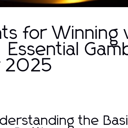
hts for Winning 
 Essential Gamb
r 2025
derstanding the Bas