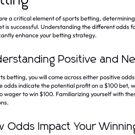
tting
re a critical element of sports betting, determining
et is successful. Understanding the different odds f
icantly enhance your betting strategy.
erstanding Positive and N
rts betting, you will come across either positive odd
ve odds indicate the potential profit on a $100 bet
o wager to win $100. Familiarizing yourself with th
ons.
 Odds Impact Your Winnin