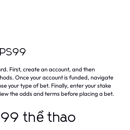
n PS99
ard. First, create an account, and then
hods. Once your account is funded, navigate
se your type of bet. Finally, enter your stake
ew the odds and terms before placing a bet.
S99 thể thao