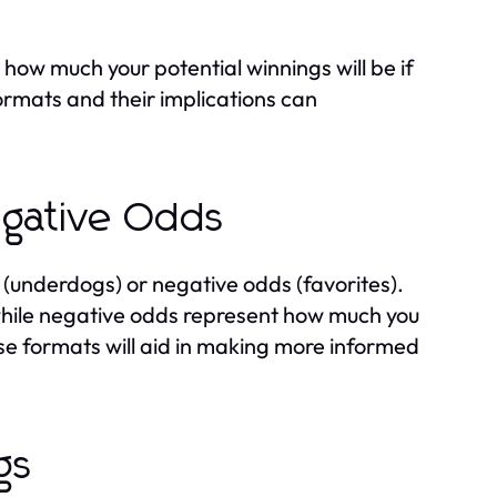
 how much your potential winnings will be if
ormats and their implications can
egative Odds
s (underdogs) or negative odds (favorites).
, while negative odds represent how much you
ese formats will aid in making more informed
gs