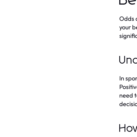
Be
Odds a
your b
signif
Und
In spo
Positi
need t
decisi
How