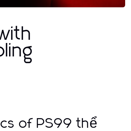
with
ling
ics of PS99 thể