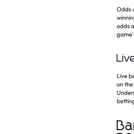
Odds d
winnin
odds a
game'
Liv
Live b
on the
Unders
bettin
Ba