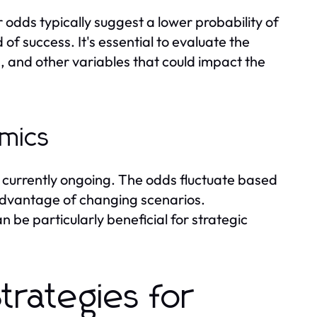
 odds typically suggest a lower probability of
of success. It's essential to evaluate the
, and other variables that could impact the
amics
e currently ongoing. The odds fluctuate based
e advantage of changing scenarios.
 be particularly beneficial for strategic
rategies for