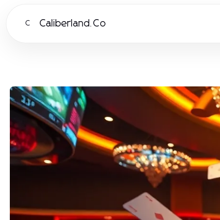
Caliberland.Co
C