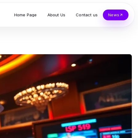
Home Page
About Us
Contact us
News