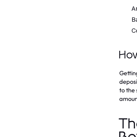
A
B
C
How
Gettin
deposi
to the
amount
Th