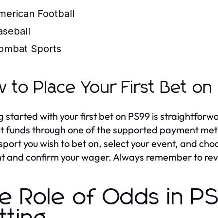
merican Football
aseball
ombat Sports
 to Place Your First Bet o
g started with your first bet on PS99 is straightforw
t funds through one of the supported payment met
 sport you wish to bet on, select your event, and choo
 and confirm your wager. Always remember to revi
e Role of Odds in P