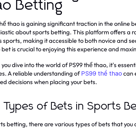
ao Betting
ể thao is gaining significant traction in the online b
iastic about sports betting. This platform offers a r
s sports, making it accessible to both novice and s
 bet is crucial to enjoying this experience and maxim
you dive into the world of PS99 thể thao, it's essenti
es. A reliable understanding of
can e
PS99 thể thao
ed decisions when placing your bets.
 Types of Bets in Sports Be
rts betting, there are various types of bets that you