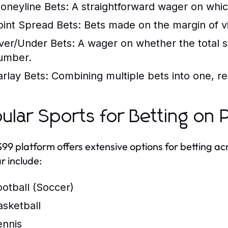
oneyline Bets:
A straightforward wager on whic
oint Spread Bets:
Bets made on the margin of vi
ver/Under Bets:
A wager on whether the total sc
umber.
arlay Bets:
Combining multiple bets into one, req
ular Sports for Betting on
99 platform offers extensive options for betting a
r include:
ootball (Soccer)
asketball
ennis