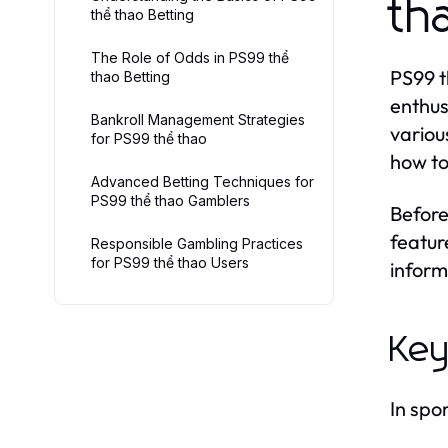
th
thể thao Betting
The Role of Odds in PS99 thể
PS99 th
thao Betting
enthus
Bankroll Management Strategies
variou
for PS99 thể thao
how to
Advanced Betting Techniques for
PS99 thể thao Gamblers
Before 
featur
Responsible Gambling Practices
for PS99 thể thao Users
inform
Key
In spo