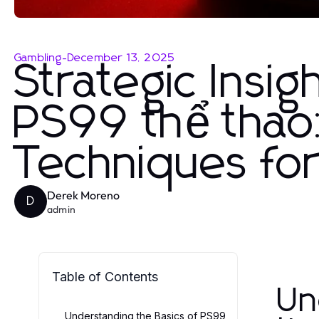
Gambling
-
December 13, 2025
Strategic Insig
PS99 thể thao:
Techniques fo
Derek Moreno
D
admin
Table of Contents
Un
Understanding the Basics of PS99