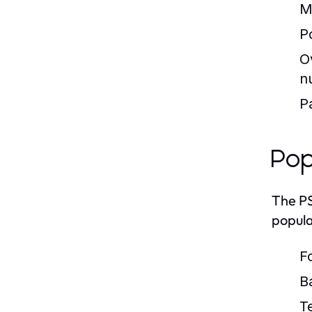
M
P
O
n
P
Pop
The PS
popula
F
B
T