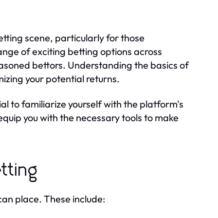
etting scene, particularly for those
ange of exciting betting options across
easoned bettors. Understanding the basics of
izing your potential returns.
al to familiarize yourself with the platform's
quip you with the necessary tools to make
tting
 can place. These include: