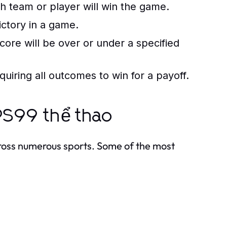
h team or player will win the game.
ctory in a game.
ore will be over or under a specified
uiring all outcomes to win for a payoff.
 PS99 thể thao
cross numerous sports. Some of the most