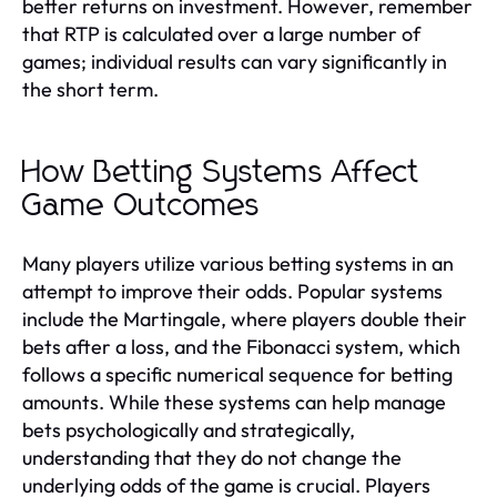
better returns on investment. However, remember
that RTP is calculated over a large number of
games; individual results can vary significantly in
the short term.
How Betting Systems Affect
Game Outcomes
Many players utilize various betting systems in an
attempt to improve their odds. Popular systems
include the Martingale, where players double their
bets after a loss, and the Fibonacci system, which
follows a specific numerical sequence for betting
amounts. While these systems can help manage
bets psychologically and strategically,
understanding that they do not change the
underlying odds of the game is crucial. Players