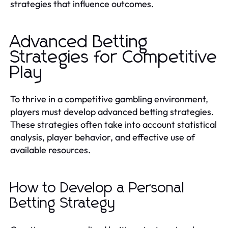
strategies that influence outcomes.
Advanced Betting
Strategies for Competitive
Play
To thrive in a competitive gambling environment,
players must develop advanced betting strategies.
These strategies often take into account statistical
analysis, player behavior, and effective use of
available resources.
How to Develop a Personal
Betting Strategy