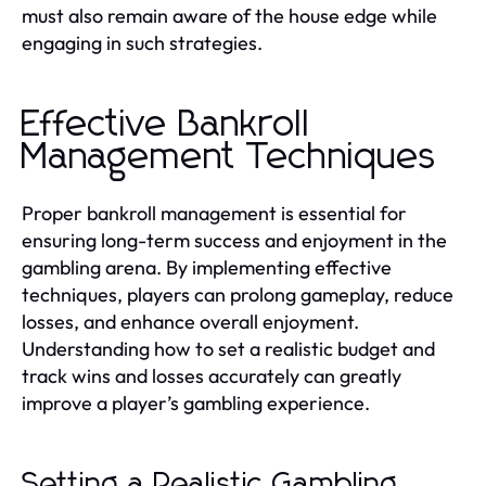
must also remain aware of the house edge while
engaging in such strategies.
Effective Bankroll
Management Techniques
Proper bankroll management is essential for
ensuring long-term success and enjoyment in the
gambling arena. By implementing effective
techniques, players can prolong gameplay, reduce
losses, and enhance overall enjoyment.
Understanding how to set a realistic budget and
track wins and losses accurately can greatly
improve a player’s gambling experience.
Setting a Realistic Gambling