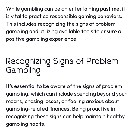
While gambling can be an entertaining pastime, it
is vital to practice responsible gaming behaviors.
This includes recognizing the signs of problem
gambling and utilizing available tools to ensure a
positive gambling experience.
Recognizing Signs of Problem
Gambling
It’s essential to be aware of the signs of problem
gambling, which can include spending beyond your
means, chasing losses, or feeling anxious about
gambling-related finances. Being proactive in
recognizing these signs can help maintain healthy
gambling habits.