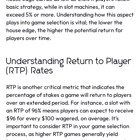
basic strategy, while in slot machines, it can
exceed 5% or more. Understanding how this aspect
plays into game selection is vital; the lower the
house edge, the higher the potential return for
players over time.
Understanding Return to Player
(RTP) Rates
RTP is another critical metric that indicates the
percentage of stakes a game will return to players
over an extended period. For instance, a slot with
an RTP of 96% means players can expect to receive
$96 for every $100 wagered, on average. It’s
important to consider RTP in your game selection
process, as higher RTP games generally yield