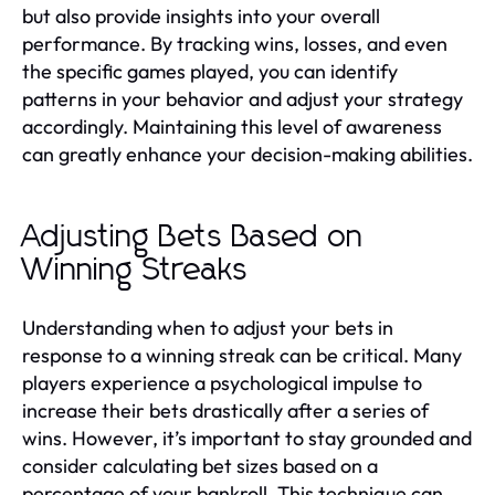
but also provide insights into your overall
performance. By tracking wins, losses, and even
the specific games played, you can identify
patterns in your behavior and adjust your strategy
accordingly. Maintaining this level of awareness
can greatly enhance your decision-making abilities.
Adjusting Bets Based on
Winning Streaks
Understanding when to adjust your bets in
response to a winning streak can be critical. Many
players experience a psychological impulse to
increase their bets drastically after a series of
wins. However, it’s important to stay grounded and
consider calculating bet sizes based on a
percentage of your bankroll. This technique can