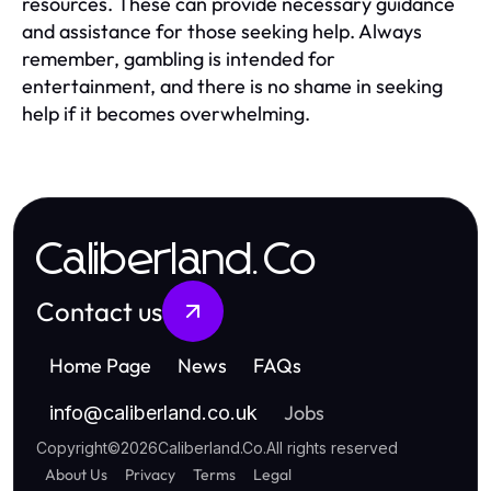
resources. These can provide necessary guidance
and assistance for those seeking help. Always
remember, gambling is intended for
entertainment, and there is no shame in seeking
help if it becomes overwhelming.
Caliberland.Co
Contact us
Home Page
News
FAQs
Jobs
info
@
caliberland.co.uk
Copyright
©
2026
Caliberland.Co
.
All rights reserved
About Us
Privacy
Terms
Legal