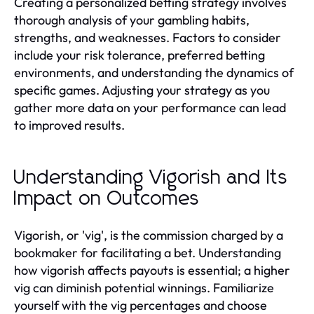
Creating a personalized betting strategy involves
thorough analysis of your gambling habits,
strengths, and weaknesses. Factors to consider
include your risk tolerance, preferred betting
environments, and understanding the dynamics of
specific games. Adjusting your strategy as you
gather more data on your performance can lead
to improved results.
Understanding Vigorish and Its
Impact on Outcomes
Vigorish, or 'vig', is the commission charged by a
bookmaker for facilitating a bet. Understanding
how vigorish affects payouts is essential; a higher
vig can diminish potential winnings. Familiarize
yourself with the vig percentages and choose