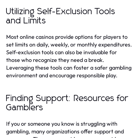
Utilizing Self-Exclusion Tools
and Limits
Most online casinos provide options for players to
set limits on daily, weekly, or monthly expenditures.
Self-exclusion tools can also be invaluable for
those who recognize they need a break.
Leveraging these tools can foster a safer gambling
environment and encourage responsible play.
Finding Support: Resources for
Gamblers
If you or someone you know is struggling with
gambling, many organizations offer support and