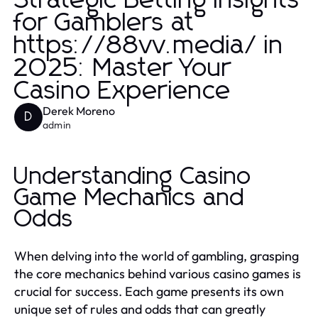
Strategic Betting Insights
for Gamblers at
https://88vv.media/ in
2025: Master Your
Casino Experience
Derek Moreno
D
admin
Understanding Casino
Game Mechanics and
Odds
When delving into the world of gambling, grasping
the core mechanics behind various casino games is
crucial for success. Each game presents its own
unique set of rules and odds that can greatly