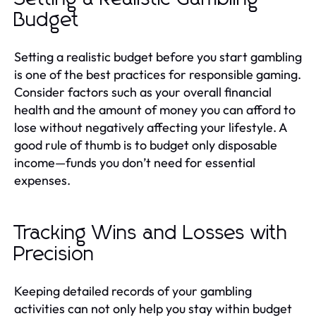
Budget
Setting a realistic budget before you start gambling
is one of the best practices for responsible gaming.
Consider factors such as your overall financial
health and the amount of money you can afford to
lose without negatively affecting your lifestyle. A
good rule of thumb is to budget only disposable
income—funds you don’t need for essential
expenses.
Tracking Wins and Losses with
Precision
Keeping detailed records of your gambling
activities can not only help you stay within budget