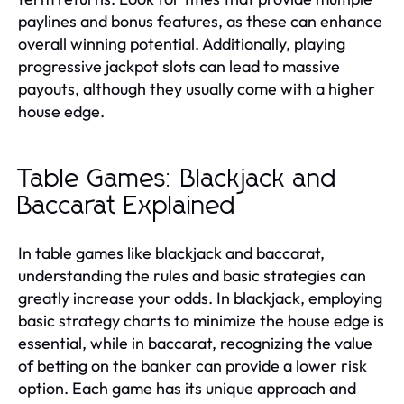
paylines and bonus features, as these can enhance
overall winning potential. Additionally, playing
progressive jackpot slots can lead to massive
payouts, although they usually come with a higher
house edge.
Table Games: Blackjack and
Baccarat Explained
In table games like blackjack and baccarat,
understanding the rules and basic strategies can
greatly increase your odds. In blackjack, employing
basic strategy charts to minimize the house edge is
essential, while in baccarat, recognizing the value
of betting on the banker can provide a lower risk
option. Each game has its unique approach and