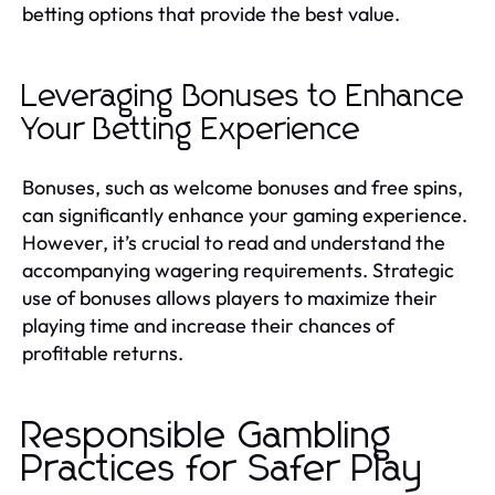
betting options that provide the best value.
Leveraging Bonuses to Enhance
Your Betting Experience
Bonuses, such as welcome bonuses and free spins,
can significantly enhance your gaming experience.
However, it’s crucial to read and understand the
accompanying wagering requirements. Strategic
use of bonuses allows players to maximize their
playing time and increase their chances of
profitable returns.
Responsible Gambling
Practices for Safer Play