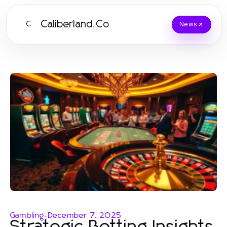
Caliberland.Co
C
News
Gambling
-
December 7, 2025