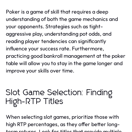
Poker is a game of skill that requires a deep
understanding of both the game mechanics and
your opponents. Strategies such as tight-
aggressive play, understanding pot odds, and
reading player tendencies can significantly
influence your success rate. Furthermore,
practicing good bankroll management at the poker
table will allow you to stay in the game longer and
improve your skills over time.
Slot Game Selection: Finding
High-RTP Titles
When selecting slot games, prioritize those with
high RTP percentages, as they offer better long-
term returns. Look for titles that provide multiple