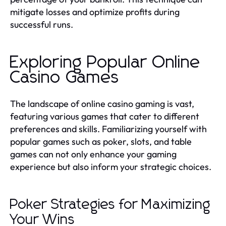
mitigate losses and optimize profits during
successful runs.
Exploring Popular Online
Casino Games
The landscape of online casino gaming is vast,
featuring various games that cater to different
preferences and skills. Familiarizing yourself with
popular games such as poker, slots, and table
games can not only enhance your gaming
experience but also inform your strategic choices.
Poker Strategies for Maximizing
Your Wins