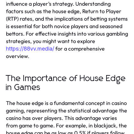
influence a player’s strategy. Understanding
factors such as the house edge, Return to Player
(RTP) rates, and the implications of betting systems
is essential for both novice players and seasoned
bettors. For effective insights into various gambling
strategies, you might want to explore
for a comprehensive
https://88vv.media/
overview.
The Importance of House Edge
in Games
The house edge is a fundamental concept in casino
gaming, representing the statistical advantage the
casino has over players. This advantage varies
from game to game. For example, in blackjack, the
house edge can be as low as 0.5% if players follow