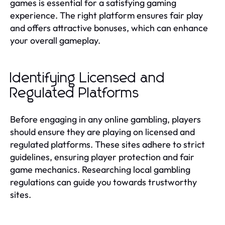
games is essential for a satisfying gaming
experience. The right platform ensures fair play
and offers attractive bonuses, which can enhance
your overall gameplay.
Identifying Licensed and
Regulated Platforms
Before engaging in any online gambling, players
should ensure they are playing on licensed and
regulated platforms. These sites adhere to strict
guidelines, ensuring player protection and fair
game mechanics. Researching local gambling
regulations can guide you towards trustworthy
sites.