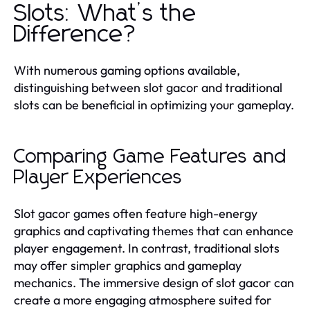
Slots: What’s the
Difference?
With numerous gaming options available,
distinguishing between slot gacor and traditional
slots can be beneficial in optimizing your gameplay.
Comparing Game Features and
Player Experiences
Slot gacor games often feature high-energy
graphics and captivating themes that can enhance
player engagement. In contrast, traditional slots
may offer simpler graphics and gameplay
mechanics. The immersive design of slot gacor can
create a more engaging atmosphere suited for