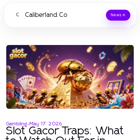
Caliberland.Co
C
News
Gambling
-
May 17, 2026
Slot Gacor Traps: What