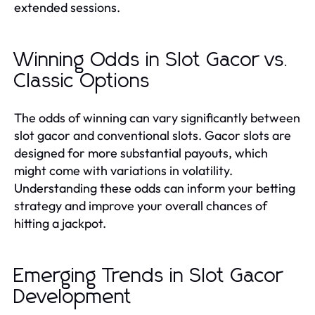
extended sessions.
Winning Odds in Slot Gacor vs.
Classic Options
The odds of winning can vary significantly between
slot gacor and conventional slots. Gacor slots are
designed for more substantial payouts, which
might come with variations in volatility.
Understanding these odds can inform your betting
strategy and improve your overall chances of
hitting a jackpot.
Emerging Trends in Slot Gacor
Development