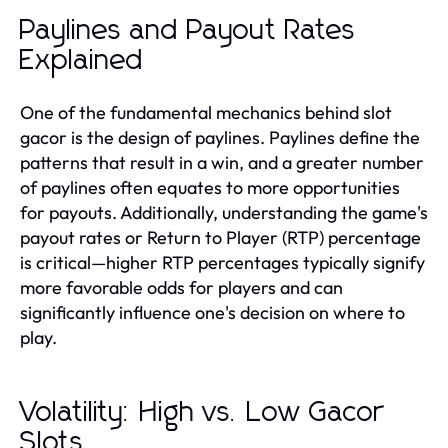
Paylines and Payout Rates
Explained
One of the fundamental mechanics behind slot
gacor is the design of paylines. Paylines define the
patterns that result in a win, and a greater number
of paylines often equates to more opportunities
for payouts. Additionally, understanding the game's
payout rates or Return to Player (RTP) percentage
is critical—higher RTP percentages typically signify
more favorable odds for players and can
significantly influence one's decision on where to
play.
Volatility: High vs. Low Gacor
Slots