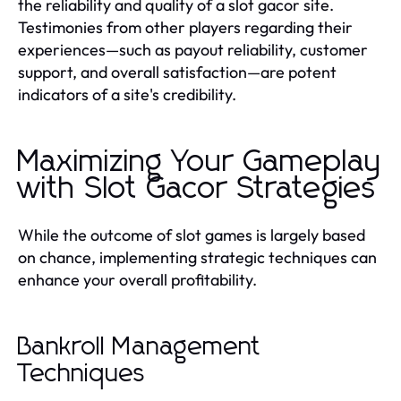
the reliability and quality of a slot gacor site.
Testimonies from other players regarding their
experiences—such as payout reliability, customer
support, and overall satisfaction—are potent
indicators of a site's credibility.
Maximizing Your Gameplay
with Slot Gacor Strategies
While the outcome of slot games is largely based
on chance, implementing strategic techniques can
enhance your overall profitability.
Bankroll Management
Techniques