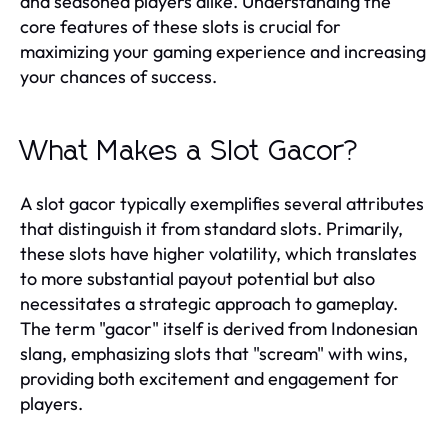
and seasoned players alike. Understanding the
core features of these slots is crucial for
maximizing your gaming experience and increasing
your chances of success.
What Makes a Slot Gacor?
A slot gacor typically exemplifies several attributes
that distinguish it from standard slots. Primarily,
these slots have higher volatility, which translates
to more substantial payout potential but also
necessitates a strategic approach to gameplay.
The term "gacor" itself is derived from Indonesian
slang, emphasizing slots that "scream" with wins,
providing both excitement and engagement for
players.