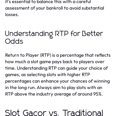
it's essential to balance this with a careful
assessment of your bankroll to avoid substantial
losses.
Understanding RTP for Better
Odds
Return to Player (RTP) is a percentage that reflects
how much a slot game pays back to players over
time. Understanding RTP can guide your choice of
games, as selecting slots with higher RTP
percentages can enhance your chances of winning
in the long run. Always aim to play slots with an
RTP above the industry average of around 95%.
Slot Gacor vs. Traditional