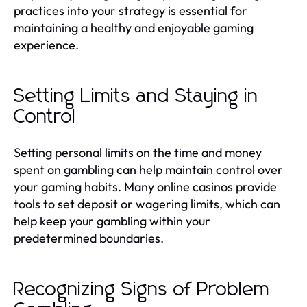
practices into your strategy is essential for
maintaining a healthy and enjoyable gaming
experience.
Setting Limits and Staying in
Control
Setting personal limits on the time and money
spent on gambling can help maintain control over
your gaming habits. Many online casinos provide
tools to set deposit or wagering limits, which can
help keep your gambling within your
predetermined boundaries.
Recognizing Signs of Problem