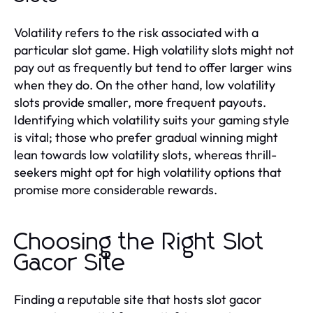
Volatility refers to the risk associated with a
particular slot game. High volatility slots might not
pay out as frequently but tend to offer larger wins
when they do. On the other hand, low volatility
slots provide smaller, more frequent payouts.
Identifying which volatility suits your gaming style
is vital; those who prefer gradual winning might
lean towards low volatility slots, whereas thrill-
seekers might opt for high volatility options that
promise more considerable rewards.
Choosing the Right Slot
Gacor Site
Finding a reputable site that hosts slot gacor