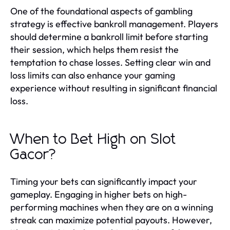
One of the foundational aspects of gambling
strategy is effective bankroll management. Players
should determine a bankroll limit before starting
their session, which helps them resist the
temptation to chase losses. Setting clear win and
loss limits can also enhance your gaming
experience without resulting in significant financial
loss.
When to Bet High on Slot
Gacor?
Timing your bets can significantly impact your
gameplay. Engaging in higher bets on high-
performing machines when they are on a winning
streak can maximize potential payouts. However,