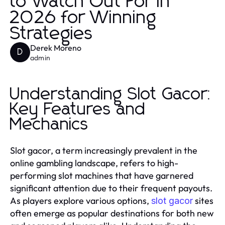
to Watch Out For in
2026 for Winning
Strategies
Derek Moreno
D
admin
Understanding Slot Gacor:
Key Features and
Mechanics
Slot gacor, a term increasingly prevalent in the
online gambling landscape, refers to high-
performing slot machines that have garnered
significant attention due to their frequent payouts.
As players explore various options,
sites
slot gacor
often emerge as popular destinations for both new