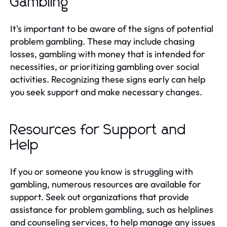
Gambling
It's important to be aware of the signs of potential
problem gambling. These may include chasing
losses, gambling with money that is intended for
necessities, or prioritizing gambling over social
activities. Recognizing these signs early can help
you seek support and make necessary changes.
Resources for Support and
Help
If you or someone you know is struggling with
gambling, numerous resources are available for
support. Seek out organizations that provide
assistance for problem gambling, such as helplines
and counseling services, to help manage any issues