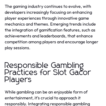
The gaming industry continues to evolve, with
developers increasingly focusing on enhancing
player experiences through innovative game
mechanics and themes. Emerging trends include
the integration of gamification features, such as
achievements and leaderboards, that enhance
competition among players and encourage longer
play sessions.
Responsible Gambling
Practices for Slot Gacor
Players
While gambling can be an enjoyable form of
entertainment, it’s crucial to approach it
responsibly. Integrating responsible gambling