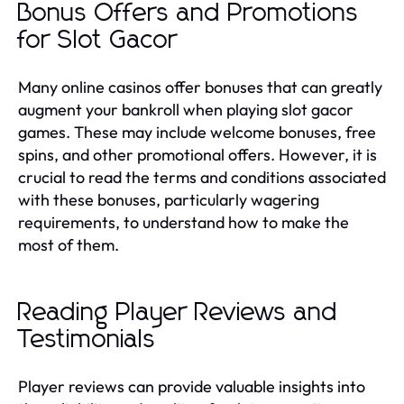
Bonus Offers and Promotions
for Slot Gacor
Many online casinos offer bonuses that can greatly
augment your bankroll when playing slot gacor
games. These may include welcome bonuses, free
spins, and other promotional offers. However, it is
crucial to read the terms and conditions associated
with these bonuses, particularly wagering
requirements, to understand how to make the
most of them.
Reading Player Reviews and
Testimonials
Player reviews can provide valuable insights into