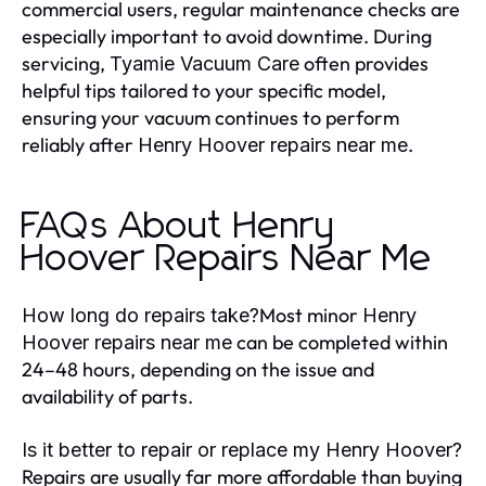
commercial users, regular maintenance checks are
especially important to avoid downtime. During
servicing,
often provides
Tyamie Vacuum Care
helpful tips tailored to your specific model,
ensuring your vacuum continues to perform
reliably after
.
Henry Hoover repairs near me
FAQs About Henry
Hoover Repairs Near Me
Most minor
How long do repairs take?
Henry
can be completed within
Hoover repairs near me
24–48 hours, depending on the issue and
availability of parts.
Is it better to repair or replace my Henry Hoover?
Repairs are usually far more affordable than buying