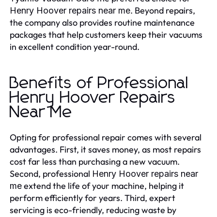
. Beyond repairs,
Henry Hoover repairs near me
the company also provides routine maintenance
packages that help customers keep their vacuums
in excellent condition year-round.
Benefits of Professional
Henry Hoover Repairs
Near Me
Opting for professional repair comes with several
advantages. First, it saves money, as most repairs
cost far less than purchasing a new vacuum.
Second, professional
Henry Hoover repairs near
extend the life of your machine, helping it
me
perform efficiently for years. Third, expert
servicing is eco-friendly, reducing waste by