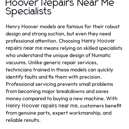
Hoover Repairs Near Me
Specialists
Henry Hoover models are famous for their robust
design and strong suction, but even they need
professional attention. Choosing
Henry Hoover
means relying on skilled specialists
repairs near me
who understand the unique design of Numatic
vacuums. Unlike generic repair services,
technicians trained in these models can quickly
identify faults and fix them with precision.
Professional servicing prevents small problems
from becoming major breakdowns and saves
money compared to buying a new machine. With
, customers benefit
Henry Hoover repairs near me
from genuine parts, expert workmanship, and
reliable results.