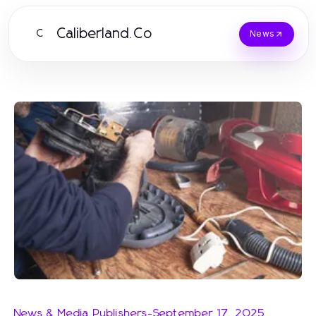
Caliberland.Co
C
News
News & Media Publishers
-
September 17, 2025