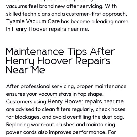
vacuums feel brand new after servicing. With
skilled technicians and a customer-first approach,
has become a leading name
Tyamie Vacuum Care
in
.
Henry Hoover repairs near me
Maintenance Tips After
Henry Hoover Repairs
Near Me
After professional servicing, proper maintenance
ensures your vacuum stays in top shape.
Customers using
Henry Hoover repairs near me
are advised to clean filters regularly, check hoses
for blockages, and avoid overfilling the dust bag.
Replacing worn-out brushes and maintaining
power cords also improves performance. For