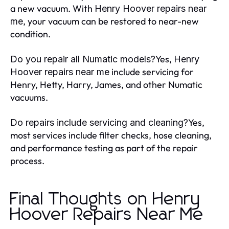
a new vacuum. With
Henry Hoover repairs near
, your vacuum can be restored to near-new
me
condition.
Yes,
Do you repair all Numatic models?
Henry
include servicing for
Hoover repairs near me
Henry, Hetty, Harry, James, and other Numatic
vacuums.
Yes,
Do repairs include servicing and cleaning?
most services include filter checks, hose cleaning,
and performance testing as part of the repair
process.
Final Thoughts on Henry
Hoover Repairs Near Me