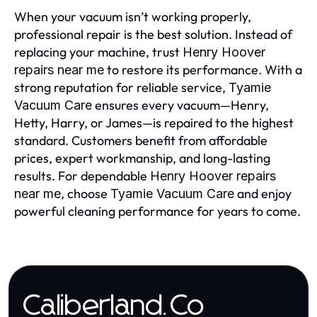
When your vacuum isn’t working properly,
professional repair is the best solution. Instead of
replacing your machine, trust
Henry Hoover
to restore its performance. With a
repairs near me
strong reputation for reliable service,
Tyamie
ensures every vacuum—Henry,
Vacuum Care
Hetty, Harry, or James—is repaired to the highest
standard. Customers benefit from affordable
prices, expert workmanship, and long-lasting
results. For dependable
Henry Hoover repairs
, choose
and enjoy
near me
Tyamie Vacuum Care
powerful cleaning performance for years to come.
Caliberland.Co