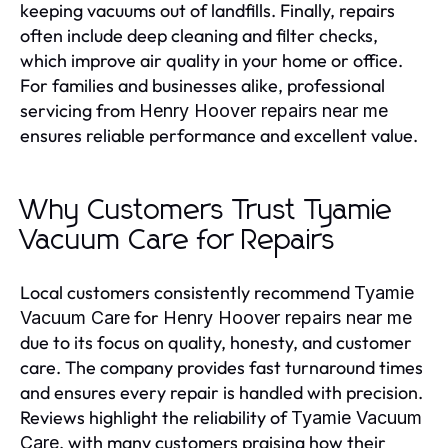
keeping vacuums out of landfills. Finally, repairs
often include deep cleaning and filter checks,
which improve air quality in your home or office.
For families and businesses alike, professional
servicing from
Henry Hoover repairs near me
ensures reliable performance and excellent value.
Why Customers Trust Tyamie
Vacuum Care for Repairs
Local customers consistently recommend
Tyamie
for
Vacuum Care
Henry Hoover repairs near me
due to its focus on quality, honesty, and customer
care. The company provides fast turnaround times
and ensures every repair is handled with precision.
Reviews highlight the reliability of
Tyamie Vacuum
, with many customers praising how their
Care