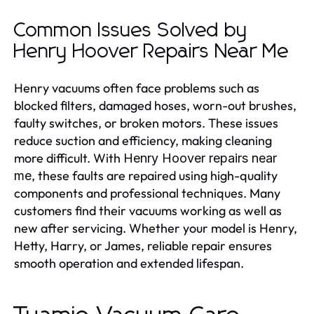
Common Issues Solved by
Henry Hoover Repairs Near Me
Henry vacuums often face problems such as
blocked filters, damaged hoses, worn-out brushes,
faulty switches, or broken motors. These issues
reduce suction and efficiency, making cleaning
more difficult. With
Henry Hoover repairs near
, these faults are repaired using high-quality
me
components and professional techniques. Many
customers find their vacuums working as well as
new after servicing. Whether your model is Henry,
Hetty, Harry, or James, reliable repair ensures
smooth operation and extended lifespan.