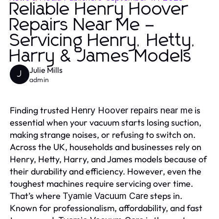
Reliable Henry Hoover
Repairs Near Me –
Servicing Henry, Hetty,
Harry & James Models
Julie Mills
J
admin
Finding trusted
is
Henry Hoover repairs near me
essential when your vacuum starts losing suction,
making strange noises, or refusing to switch on.
Across the UK, households and businesses rely on
Henry, Hetty, Harry, and James models because of
their durability and efficiency. However, even the
toughest machines require servicing over time.
That’s where
steps in.
Tyamie Vacuum Care
Known for professionalism, affordability, and fast