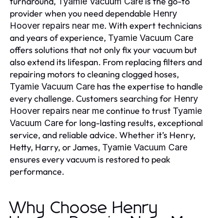
turnaround,
is the go-to
Tyamie Vacuum Care
provider when you need dependable
Henry
. With expert technicians
Hoover repairs near me
and years of experience,
Tyamie Vacuum Care
offers solutions that not only fix your vacuum but
also extend its lifespan. From replacing filters and
repairing motors to cleaning clogged hoses,
has the expertise to handle
Tyamie Vacuum Care
every challenge. Customers searching for
Henry
continue to trust
Hoover repairs near me
Tyamie
for long-lasting results, exceptional
Vacuum Care
service, and reliable advice. Whether it’s Henry,
Hetty, Harry, or James,
Tyamie Vacuum Care
ensures every vacuum is restored to peak
performance.
Why Choose Henry