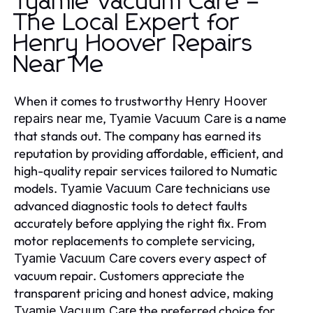
Tyamie Vacuum Care –
The Local Expert for
Henry Hoover Repairs
Near Me
When it comes to trustworthy
Henry Hoover
,
is a name
repairs near me
Tyamie Vacuum Care
that stands out. The company has earned its
reputation by providing affordable, efficient, and
high-quality repair services tailored to Numatic
models.
technicians use
Tyamie Vacuum Care
advanced diagnostic tools to detect faults
accurately before applying the right fix. From
motor replacements to complete servicing,
covers every aspect of
Tyamie Vacuum Care
vacuum repair. Customers appreciate the
transparent pricing and honest advice, making
the preferred choice for
Tyamie Vacuum Care