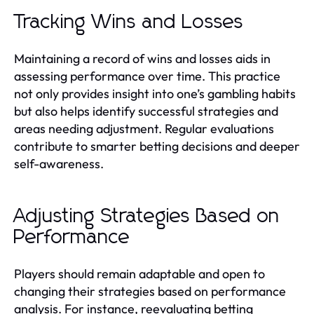
Tracking Wins and Losses
Maintaining a record of wins and losses aids in
assessing performance over time. This practice
not only provides insight into one’s gambling habits
but also helps identify successful strategies and
areas needing adjustment. Regular evaluations
contribute to smarter betting decisions and deeper
self-awareness.
Adjusting Strategies Based on
Performance
Players should remain adaptable and open to
changing their strategies based on performance
analysis. For instance, reevaluating betting