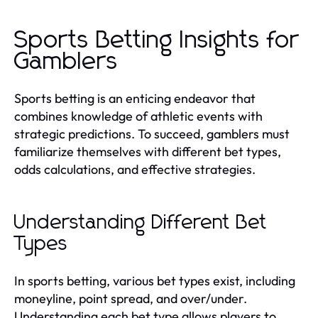
Sports Betting Insights for
Gamblers
Sports betting is an enticing endeavor that
combines knowledge of athletic events with
strategic predictions. To succeed, gamblers must
familiarize themselves with different bet types,
odds calculations, and effective strategies.
Understanding Different Bet
Types
In sports betting, various bet types exist, including
moneyline, point spread, and over/under.
Understanding each bet type allows players to