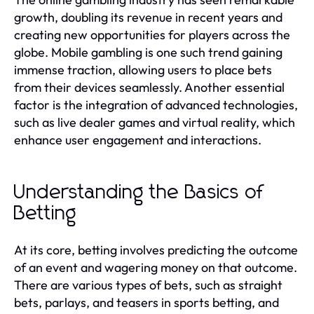
growth, doubling its revenue in recent years and
creating new opportunities for players across the
globe. Mobile gambling is one such trend gaining
immense traction, allowing users to place bets
from their devices seamlessly. Another essential
factor is the integration of advanced technologies,
such as live dealer games and virtual reality, which
enhance user engagement and interactions.
Understanding the Basics of
Betting
At its core, betting involves predicting the outcome
of an event and wagering money on that outcome.
There are various types of bets, such as straight
bets, parlays, and teasers in sports betting, and