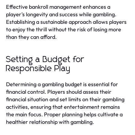
Effective bankroll management enhances a
player's longevity and success while gambling.
Establishing a sustainable approach allows players
to enjoy the thrill without the risk of losing more
than they can afford.
Setting a Budget for
Responsible Play
Determining a gambling budget is essential for
financial control. Players should assess their
financial situation and set limits on their gambling
activities, ensuring that entertainment remains
the main focus. Proper planning helps cultivate a
healthier relationship with gambling.