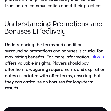
transparent communication about their practices.
Understanding Promotions and
Bonuses Effectively
Understanding the terms and conditions
surrounding promotions and bonuses is crucial for
maximizing benefits. For more information,
okwin.
offers valuable insights. Players should pay
attention to wagering requirements and expiration
dates associated with offer terms, ensuring that
they can capitalize on bonuses for long-term
results.