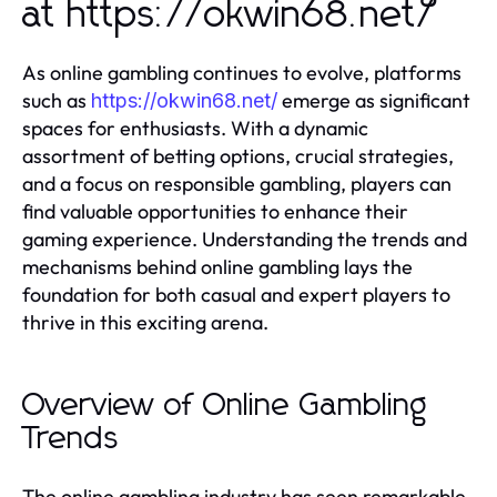
at https://okwin68.net/
As online gambling continues to evolve, platforms
such as
emerge as significant
https://okwin68.net/
spaces for enthusiasts. With a dynamic
assortment of betting options, crucial strategies,
and a focus on responsible gambling, players can
find valuable opportunities to enhance their
gaming experience. Understanding the trends and
mechanisms behind online gambling lays the
foundation for both casual and expert players to
thrive in this exciting arena.
Overview of Online Gambling
Trends
The online gambling industry has seen remarkable