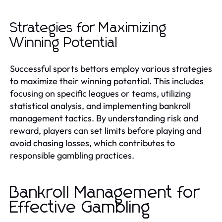
Strategies for Maximizing
Winning Potential
Successful sports bettors employ various strategies
to maximize their winning potential. This includes
focusing on specific leagues or teams, utilizing
statistical analysis, and implementing bankroll
management tactics. By understanding risk and
reward, players can set limits before playing and
avoid chasing losses, which contributes to
responsible gambling practices.
Bankroll Management for
Effective Gambling