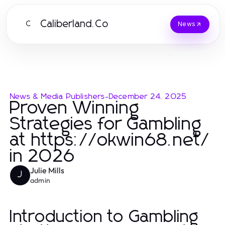
Caliberland.Co
C
News
News & Media Publishers
-
December 24, 2025
Proven Winning
Strategies for Gambling
at https://okwin68.net/
in 2026
Julie Mills
J
admin
Introduction to Gambling