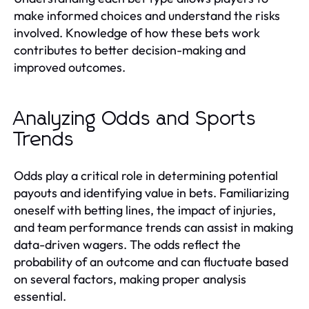
make informed choices and understand the risks
involved. Knowledge of how these bets work
contributes to better decision-making and
improved outcomes.
Analyzing Odds and Sports
Trends
Odds play a critical role in determining potential
payouts and identifying value in bets. Familiarizing
oneself with betting lines, the impact of injuries,
and team performance trends can assist in making
data-driven wagers. The odds reflect the
probability of an outcome and can fluctuate based
on several factors, making proper analysis
essential.