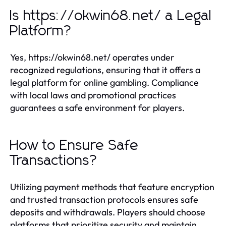
Is https://okwin68.net/ a Legal
Platform?
Yes, https://okwin68.net/ operates under
recognized regulations, ensuring that it offers a
legal platform for online gambling. Compliance
with local laws and promotional practices
guarantees a safe environment for players.
How to Ensure Safe
Transactions?
Utilizing payment methods that feature encryption
and trusted transaction protocols ensures safe
deposits and withdrawals. Players should choose
platforms that prioritize security and maintain