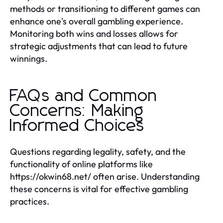
methods or transitioning to different games can
enhance one's overall gambling experience.
Monitoring both wins and losses allows for
strategic adjustments that can lead to future
winnings.
FAQs and Common
Concerns: Making
Informed Choices
Questions regarding legality, safety, and the
functionality of online platforms like
https://okwin68.net/ often arise. Understanding
these concerns is vital for effective gambling
practices.