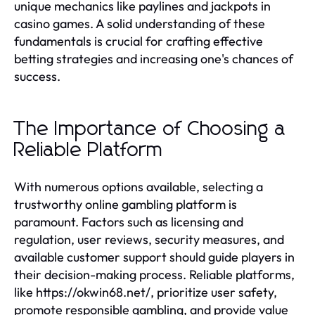
unique mechanics like paylines and jackpots in
casino games. A solid understanding of these
fundamentals is crucial for crafting effective
betting strategies and increasing one's chances of
success.
The Importance of Choosing a
Reliable Platform
With numerous options available, selecting a
trustworthy online gambling platform is
paramount. Factors such as licensing and
regulation, user reviews, security measures, and
available customer support should guide players in
their decision-making process. Reliable platforms,
like https://okwin68.net/, prioritize user safety,
promote responsible gambling, and provide value