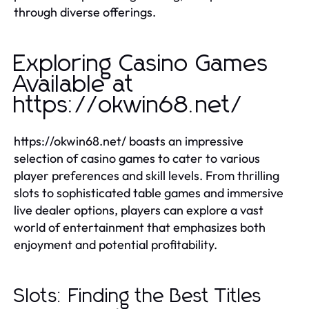
through diverse offerings.
Exploring Casino Games
Available at
https://okwin68.net/
https://okwin68.net/ boasts an impressive
selection of casino games to cater to various
player preferences and skill levels. From thrilling
slots to sophisticated table games and immersive
live dealer options, players can explore a vast
world of entertainment that emphasizes both
enjoyment and potential profitability.
Slots: Finding the Best Titles