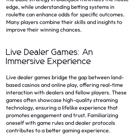
edge, while understanding betting systems in
roulette can enhance odds for specific outcomes.
Many players combine their skills and insights to
improve their winning chances.
Live Dealer Games: An
Immersive Experience
Live dealer games bridge the gap between land-
based casinos and online play, offering real-time
interaction with dealers and fellow players. These
games often showcase high-quality streaming
technology, ensuring a lifelike experience that
promotes engagement and trust. Familiarizing
oneself with game rules and dealer protocols
contributes to a better gaming experience.