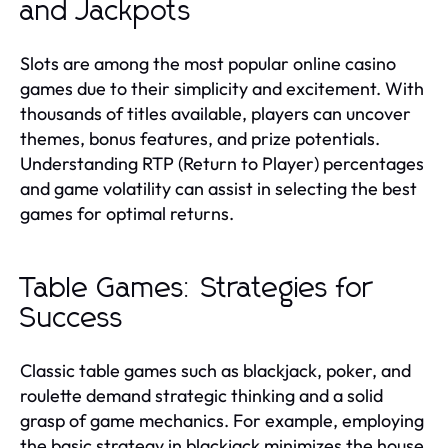
and Jackpots
Slots are among the most popular online casino
games due to their simplicity and excitement. With
thousands of titles available, players can uncover
themes, bonus features, and prize potentials.
Understanding RTP (Return to Player) percentages
and game volatility can assist in selecting the best
games for optimal returns.
Table Games: Strategies for
Success
Classic table games such as blackjack, poker, and
roulette demand strategic thinking and a solid
grasp of game mechanics. For example, employing
the basic strategy in blackjack minimizes the house