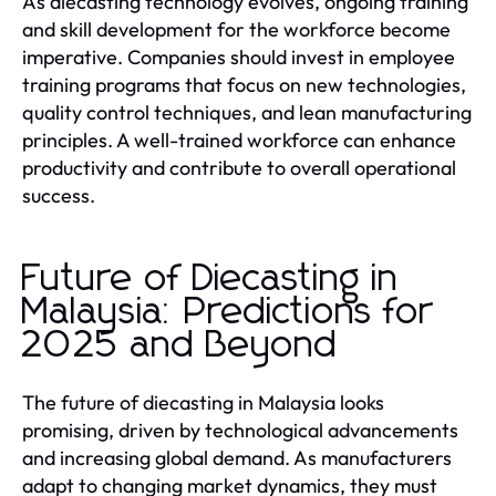
As diecasting technology evolves, ongoing training
and skill development for the workforce become
imperative. Companies should invest in employee
training programs that focus on new technologies,
quality control techniques, and lean manufacturing
principles. A well-trained workforce can enhance
productivity and contribute to overall operational
success.
Future of Diecasting in
Malaysia: Predictions for
2025 and Beyond
The future of diecasting in Malaysia looks
promising, driven by technological advancements
and increasing global demand. As manufacturers
adapt to changing market dynamics, they must