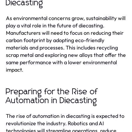
Diecasting
As environmental concerns grow, sustainability will
play a vital role in the future of diecasting.
Manufacturers will need to focus on reducing their
carbon footprint by adopting eco-friendly
materials and processes. This includes recycling
scrap metal and exploring new alloys that offer the
same performance with a lower environmental
impact.
Preparing for the Rise of
Automation in Diecasting
The rise of automation in diecasting is expected to
revolutionize the industry. Robotics and AI
technologies will streamline operations, reduce