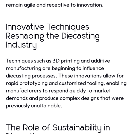
remain agile and receptive to innovation.
Innovative Techniques
Reshaping the Diecasting
Industry
Techniques such as 3D printing and additive
manufacturing are beginning to influence
diecasting processes. These innovations allow for
rapid prototyping and customized tooling, enabling
manufacturers to respond quickly to market
demands and produce complex designs that were
previously unattainable.
The Role of Sustainability in