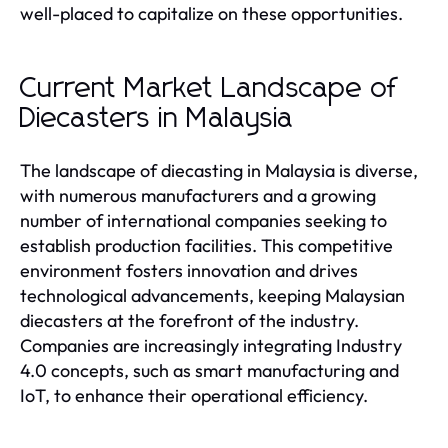
well-placed to capitalize on these opportunities.
Current Market Landscape of
Diecasters in Malaysia
The landscape of diecasting in Malaysia is diverse,
with numerous manufacturers and a growing
number of international companies seeking to
establish production facilities. This competitive
environment fosters innovation and drives
technological advancements, keeping Malaysian
diecasters at the forefront of the industry.
Companies are increasingly integrating Industry
4.0 concepts, such as smart manufacturing and
IoT, to enhance their operational efficiency.