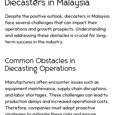
Diecasters in Malaysia
Despite the positive outlook, diecasters in Malaysia
face several challenges that can impact their
operations and growth prospects. Understanding
and addressing these obstacles is crucial for long-
term success in the industry.
Common Obstacles in
Diecasting Operations
Manufacturers often encounter issues such as
equipment maintenance, supply chain disruptions,
and labor shortages. These challenges can lead to
production delays and increased operational costs.
Therefore, companies must adopt proactive
strategies to mitigate these risks and ensure