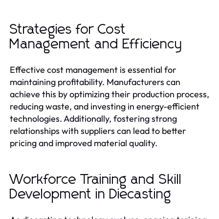
Strategies for Cost
Management and Efficiency
Effective cost management is essential for
maintaining profitability. Manufacturers can
achieve this by optimizing their production process,
reducing waste, and investing in energy-efficient
technologies. Additionally, fostering strong
relationships with suppliers can lead to better
pricing and improved material quality.
Workforce Training and Skill
Development in Diecasting