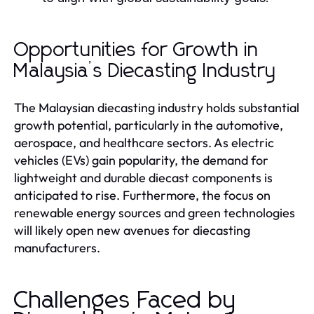
Opportunities for Growth in
Malaysia’s Diecasting Industry
The Malaysian diecasting industry holds substantial
growth potential, particularly in the automotive,
aerospace, and healthcare sectors. As electric
vehicles (EVs) gain popularity, the demand for
lightweight and durable diecast components is
anticipated to rise. Furthermore, the focus on
renewable energy sources and green technologies
will likely open new avenues for diecasting
manufacturers.
Challenges Faced by