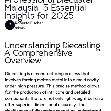
Professional Diecaster
Malaysia: 5 Essential
Insights for 2025
Roberta Fischer
R
admin
Understanding Diecasting:
A Comprehensive
Overview
Diecasting is a manufacturing process that
involves forcing molten metal into a mold cavity
under high pressure. This precise method allows
for the production of intricate and detailed
components that are not only lightweight but also
offer superior dimensional accuracy. The
significance of diecasting cannot be understated,