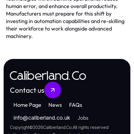
human error, and enhance overall productivity.
Manufacturers must prepare for this shift by
investing in automation capabilities and re-skilling
their workforce to work alongside advanced
machinery.
Caliberland.Co
Contact us
Home Page
News
FAQs
Jobs
info
@
caliberland.co.uk
Copyright
©
2026
Caliberland.Co
.
All rights reserved