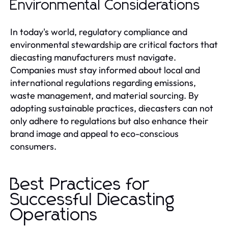
Environmental Considerations
In today's world, regulatory compliance and
environmental stewardship are critical factors that
diecasting manufacturers must navigate.
Companies must stay informed about local and
international regulations regarding emissions,
waste management, and material sourcing. By
adopting sustainable practices, diecasters can not
only adhere to regulations but also enhance their
brand image and appeal to eco-conscious
consumers.
Best Practices for
Successful Diecasting
Operations