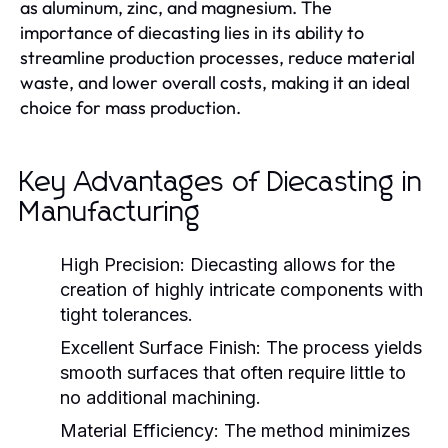
as aluminum, zinc, and magnesium. The
importance of diecasting lies in its ability to
streamline production processes, reduce material
waste, and lower overall costs, making it an ideal
choice for mass production.
Key Advantages of Diecasting in
Manufacturing
High Precision:
Diecasting allows for the
creation of highly intricate components with
tight tolerances.
Excellent Surface Finish:
The process yields
smooth surfaces that often require little to
no additional machining.
Material Efficiency:
The method minimizes