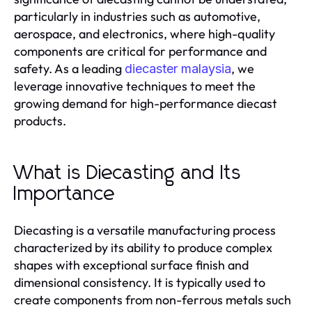
particularly in industries such as automotive,
aerospace, and electronics, where high-quality
components are critical for performance and
safety. As a leading
, we
diecaster malaysia
leverage innovative techniques to meet the
growing demand for high-performance diecast
products.
What is Diecasting and Its
Importance
Diecasting is a versatile manufacturing process
characterized by its ability to produce complex
shapes with exceptional surface finish and
dimensional consistency. It is typically used to
create components from non-ferrous metals such