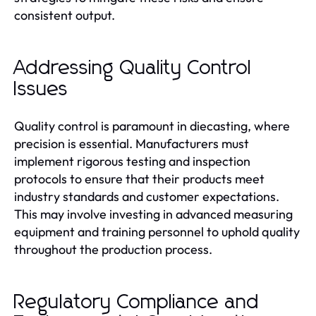
consistent output.
Addressing Quality Control
Issues
Quality control is paramount in diecasting, where
precision is essential. Manufacturers must
implement rigorous testing and inspection
protocols to ensure that their products meet
industry standards and customer expectations.
This may involve investing in advanced measuring
equipment and training personnel to uphold quality
throughout the production process.
Regulatory Compliance and