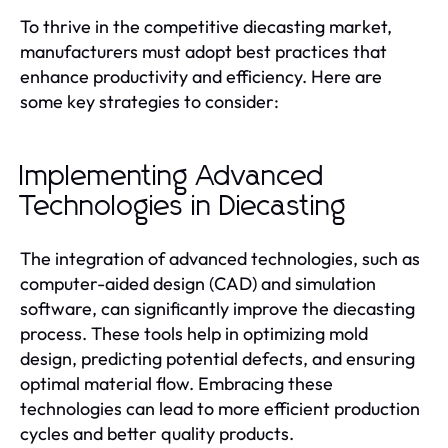
To thrive in the competitive diecasting market,
manufacturers must adopt best practices that
enhance productivity and efficiency. Here are
some key strategies to consider:
Implementing Advanced
Technologies in Diecasting
The integration of advanced technologies, such as
computer-aided design (CAD) and simulation
software, can significantly improve the diecasting
process. These tools help in optimizing mold
design, predicting potential defects, and ensuring
optimal material flow. Embracing these
technologies can lead to more efficient production
cycles and better quality products.