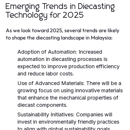
Emerging Trends in Diecasting
Technology for 2025
As we look toward 2025, several trends are likely
to shape the diecasting landscape in Malaysia:
Adoption of Automation:
Increased
automation in diecasting processes is
expected to improve production efficiency
and reduce labor costs.
Use of Advanced Materials:
There will be a
growing focus on using innovative materials
that enhance the mechanical properties of
diecast components.
Sustainability Initiatives:
Companies will
invest in environmentally friendly practices
to align with global sustainability goals.