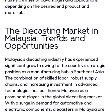
depending on the desired end product and
material.
The Diecasting Market in
Malaysia: Trends and
Opportunities
Malaysia's diecasting industry has experienced
significant growth owing to the country's strategic
position as a manufacturing hub in Southeast Asia.
The combination of skilled labor, robust supply
chains, and increasing investment in advanced
technologies has positioned Malaysia as a
prominent player in the global diecasting market.
With a surge in demand for automotive and
electronic components, diecasters in Malaysia are