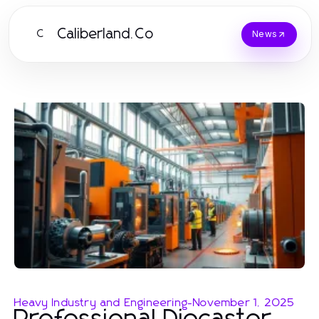
Caliberland.Co
C
News
Heavy Industry and Engineering
-
November 1, 2025