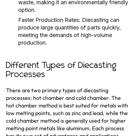
waste, making it an environmentally friendly
option.
Faster Production Rates:
Diecasting can
produce large quantities of parts quickly,
meeting the demands of high-volume
production.
Different Types of Diecasting
Processes
There are two primary types of diecasting
processes: hot chamber and cold chamber. The
hot chamber method is best suited for metals with
low melting points, such as zinc and lead, while the
cold chamber method is generally used for higher
melting point metals like aluminum. Each process
has its own set of advantages and applications