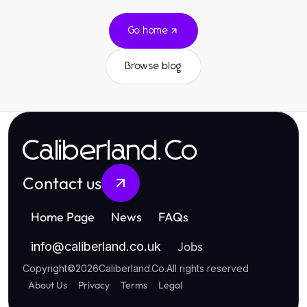
Go home
Browse blog
Caliberland.Co
Contact us
Home Page
News
FAQs
Jobs
info
@
caliberland.co.uk
Copyright
©
2026
Caliberland.Co
.
All rights reserved
About Us
Privacy
Terms
Legal