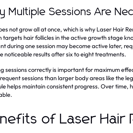
 Multiple Sessions Are Ne
oes not grow all at once, which is why Laser Hair R
n targets hair follicles in the active growth stage k
t during one session may become active later, req
e noticeable results after six to eight treatments.
g sessions correctly is important for maximum effe
requent sessions than larger body areas like the l
le helps maintain consistent progress. Over time, ha
able.
nefits of Laser Hair