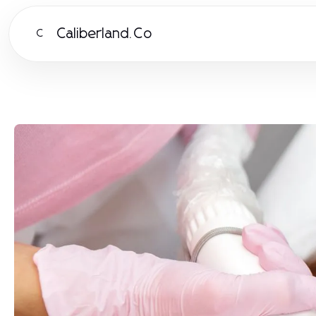
Caliberland.Co
C