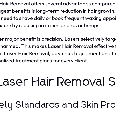
Hair Removal offers several advantages compared t
ggest benefits is long-term reduction in hair growth
 need to shave daily or book frequent waxing appo
exture by reducing irritation and razor bumps.
r major benefit is precision. Lasers selectively tar
nharmed. This makes Laser Hair Removal effective 
 At Laser Hair Removal, advanced equipment and tra
alized treatment plans for every client.
 Laser Hair Removal 
ety Standards and Skin Pro