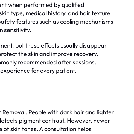
ent when performed by qualified
skin type, medical history, and hair texture
safety features such as cooling mechanisms
 sensitivity.
ment, but these effects usually disappear
 protect the skin and improve recovery.
ommonly recommended after sessions.
experience for every patient.
r Removal. People with dark hair and lighter
ly detects pigment contrast. However, newer
 of skin tones. A consultation helps