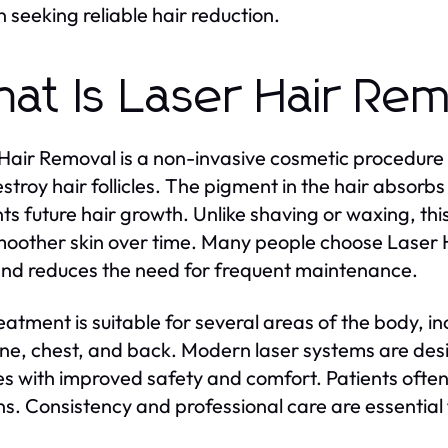
seeking reliable hair reduction.
at Is Laser Hair Re
Hair Removal is a non-invasive cosmetic procedure 
stroy hair follicles. The pigment in the hair absorb
ts future hair growth. Unlike shaving or waxing, thi
oother skin over time. Many people choose Laser 
and reduces the need for frequent maintenance.
eatment is suitable for several areas of the body, i
 line, chest, and back. Modern laser systems are des
es with improved safety and comfort. Patients often 
ns. Consistency and professional care are essential 