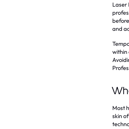
Laser 
profes
before
and ad
Tempor
within
Avoidi
Profes
Who
Most h
skin o
techno