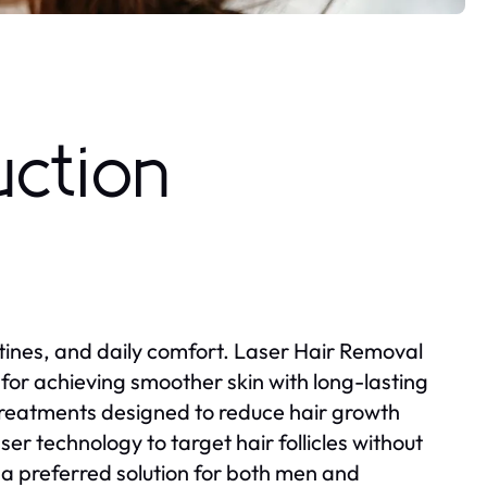
uction
ines, and daily comfort. Laser Hair Removal
or achieving smoother skin with long-lasting
 treatments designed to reduce hair growth
er technology to target hair follicles without
a preferred solution for both men and