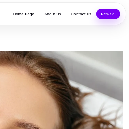
Home Page
About Us
Contact us
News