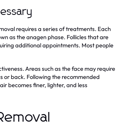
cessary
emoval requires a series of treatments. Each
nown as the anagen phase. Follicles that are
uiring additional appointments. Most people
ctiveness. Areas such as the face may require
egs or back. Following the recommended
ir becomes finer, lighter, and less
 Removal