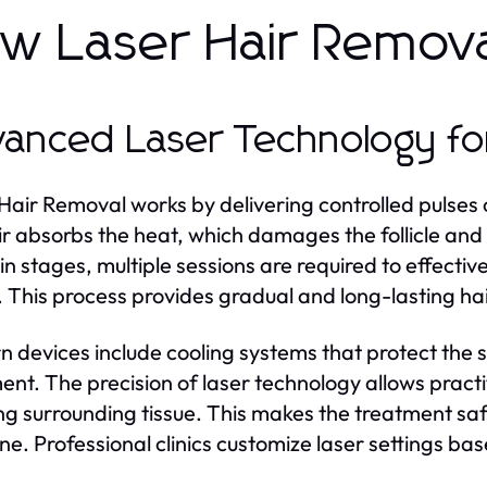
w Laser Hair Remov
anced Laser Technology for
Hair Removal works by delivering controlled pulses of 
ir absorbs the heat, which damages the follicle and 
n stages, multiple sessions are required to effectivel
 This process provides gradual and long-lasting hai
 devices include cooling systems that protect the s
ent. The precision of laser technology allows practi
g surrounding tissue. This makes the treatment safe
line. Professional clinics customize laser settings ba