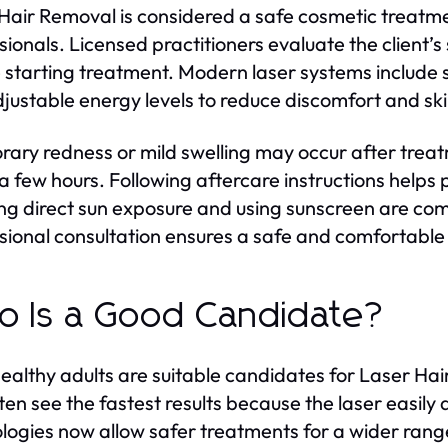
Hair Removal is considered a safe cosmetic treatm
sionals. Licensed practitioners evaluate the client’s 
 starting treatment. Modern laser systems include 
justable energy levels to reduce discomfort and skin
ary redness or mild swelling may occur after treat
 a few hours. Following aftercare instructions helps
ng direct sun exposure and using sunscreen are c
sional consultation ensures a safe and comfortable 
 Is a Good Candidate?
ealthy adults are suitable candidates for Laser Hai
ften see the fastest results because the laser easi
logies now allow safer treatments for a wider range