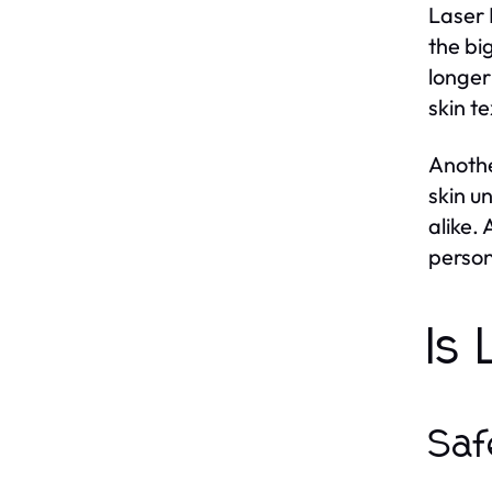
Laser 
the bi
longer
skin t
Anothe
skin u
alike.
person
Is
Saf