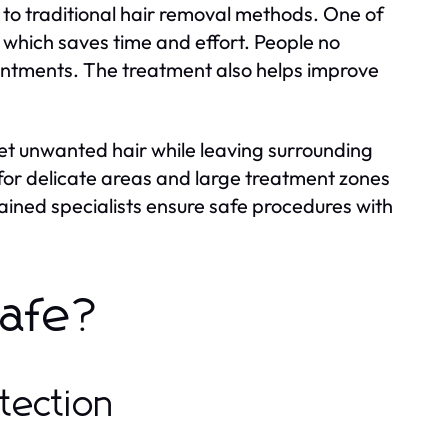
o traditional hair removal methods. One of
, which saves time and effort. People no
intments. The treatment also helps improve
get unwanted hair while leaving surrounding
for delicate areas and large treatment zones
ined specialists ensure safe procedures with
Safe?
tection