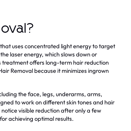
moval?
that uses concentrated light energy to target
s the laser energy, which slows down or
s treatment offers long-term hair reduction
Hair Removal because it minimizes ingrown
ncluding the face, legs, underarms, arms,
igned to work on different skin tones and hair
notice visible reduction after only a few
for achieving optimal results.