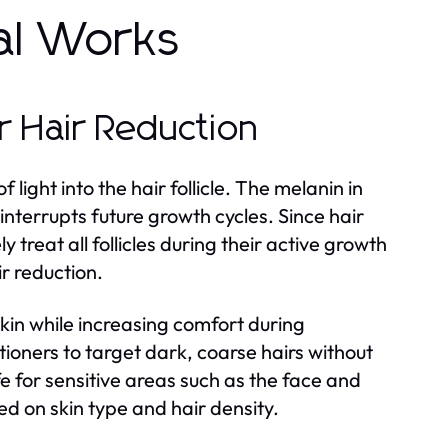
al Works
 Hair Reduction
light into the hair follicle. The melanin in
interrupts future growth cycles. Since hair
y treat all follicles during their active growth
r reduction.
kin while increasing comfort during
tioners to target dark, coarse hairs without
 for sensitive areas such as the face and
sed on skin type and hair density.