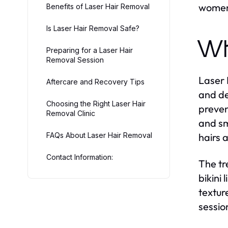
women 
Benefits of Laser Hair Removal
Is Laser Hair Removal Safe?
Wh
Preparing for a Laser Hair
Removal Session
Laser 
Aftercare and Recovery Tips
and de
Choosing the Right Laser Hair
preven
Removal Clinic
and sm
FAQs About Laser Hair Removal
hairs 
Contact Information:
The tr
bikini
textur
sessio