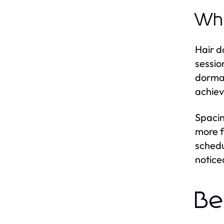
Why
Hair d
sessio
dorman
achiev
Spacin
more f
schedu
notice
Be