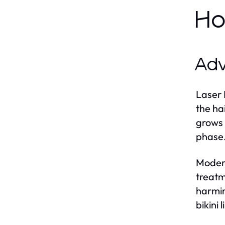
Ho
Adv
Laser 
the ha
grows i
phase.
Modern
treatm
harmin
bikini 