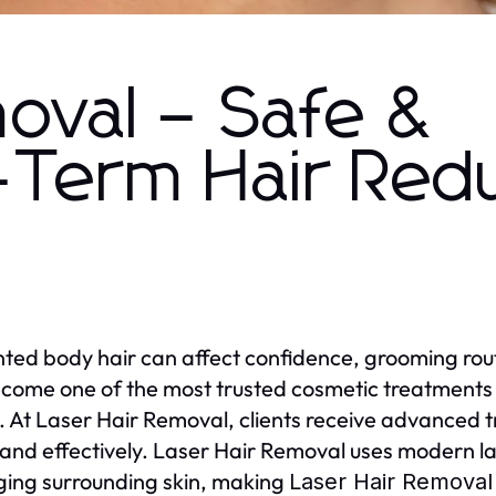
oval – Safe &
-Term Hair Red
ed body hair can affect confidence, grooming rout
come one of the most trusted cosmetic treatments f
s. At Laser Hair Removal, clients receive advanced
 and effectively. Laser Hair Removal uses modern las
ng surrounding skin, making
Laser Hair Removal