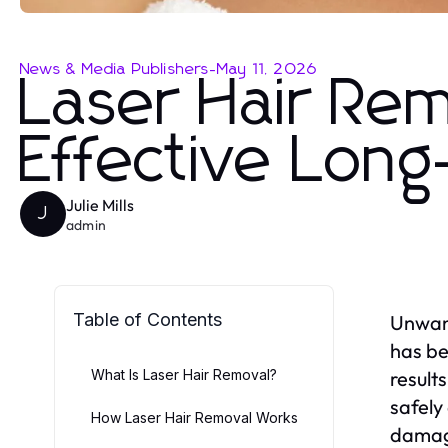
News & Media Publishers
-
May 11, 2026
Laser Hair Rem
Effective Long
Julie Mills
J
admin
Table of Contents
Unwant
has be
What Is Laser Hair Removal?
result
safely
How Laser Hair Removal Works
damagi