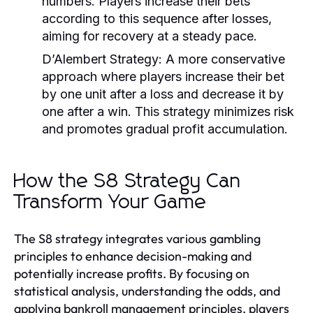
numbers. Players increase their bets
according to this sequence after losses,
aiming for recovery at a steady pace.
D’Alembert Strategy:
A more conservative
approach where players increase their bet
by one unit after a loss and decrease it by
one after a win. This strategy minimizes risk
and promotes gradual profit accumulation.
How the S8 Strategy Can
Transform Your Game
The S8 strategy integrates various gambling
principles to enhance decision-making and
potentially increase profits. By focusing on
statistical analysis, understanding the odds, and
applying bankroll management principles, players