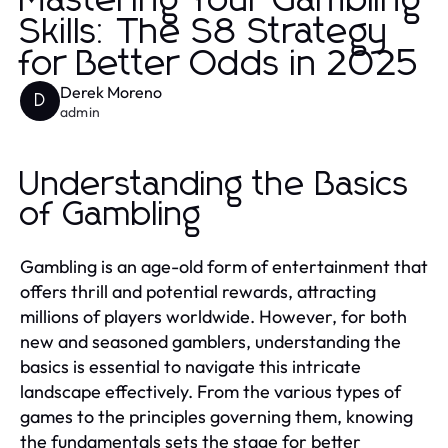
Mastering Your Gambling
Skills: The S8 Strategy
for Better Odds in 2025
Derek Moreno
D
admin
Understanding the Basics
of Gambling
Gambling is an age-old form of entertainment that
offers thrill and potential rewards, attracting
millions of players worldwide. However, for both
new and seasoned gamblers, understanding the
basics is essential to navigate this intricate
landscape effectively. From the various types of
games to the principles governing them, knowing
the fundamentals sets the stage for better