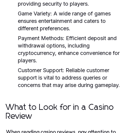
providing security to players.
Game Variety:
A wide range of games
ensures entertainment and caters to
different preferences.
Payment Methods:
Efficient deposit and
withdrawal options, including
cryptocurrency, enhance convenience for
players.
Customer Support:
Reliable customer
support is vital to address queries or
concerns that may arise during gameplay.
What to Look for in a Casino
Review
When reading casino reviews, pay attention to