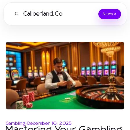
Caliberland.Co
C
News
Gambling
-
December 10, 2025