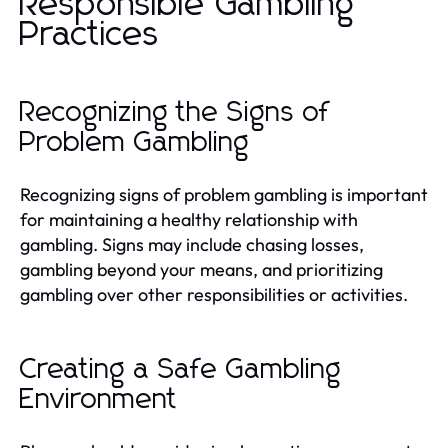
Responsible Gambling
Practices
Recognizing the Signs of
Problem Gambling
Recognizing signs of problem gambling is important
for maintaining a healthy relationship with
gambling. Signs may include chasing losses,
gambling beyond your means, and prioritizing
gambling over other responsibilities or activities.
Creating a Safe Gambling
Environment