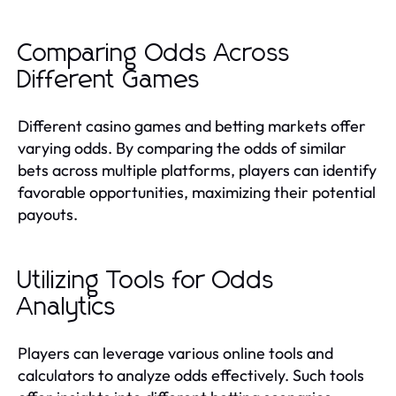
Comparing Odds Across
Different Games
Different casino games and betting markets offer
varying odds. By comparing the odds of similar
bets across multiple platforms, players can identify
favorable opportunities, maximizing their potential
payouts.
Utilizing Tools for Odds
Analytics
Players can leverage various online tools and
calculators to analyze odds effectively. Such tools