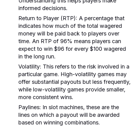
Understanding this helps players make
informed decisions.
Return to Player (RTP):
A percentage that
indicates how much of the total wagered
money will be paid back to players over
time. An RTP of 96% means players can
expect to win $96 for every $100 wagered
in the long run.
Volatility:
This refers to the risk involved in a
particular game. High-volatility games may
offer substantial payouts but less frequently,
while low-volatility games provide smaller,
more consistent wins.
Paylines:
In slot machines, these are the
lines on which a payout will be awarded
based on winning combinations.