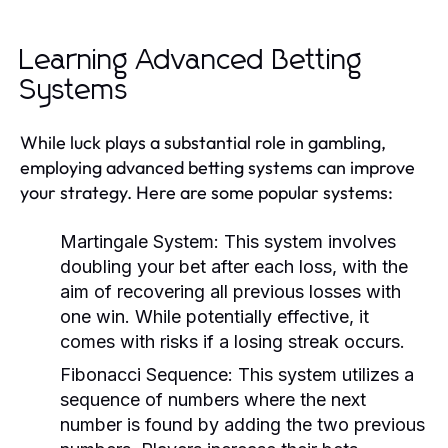
Learning Advanced Betting
Systems
While luck plays a substantial role in gambling,
employing advanced betting systems can improve
your strategy. Here are some popular systems:
Martingale System:
This system involves
doubling your bet after each loss, with the
aim of recovering all previous losses with
one win. While potentially effective, it
comes with risks if a losing streak occurs.
Fibonacci Sequence:
This system utilizes a
sequence of numbers where the next
number is found by adding the two previous