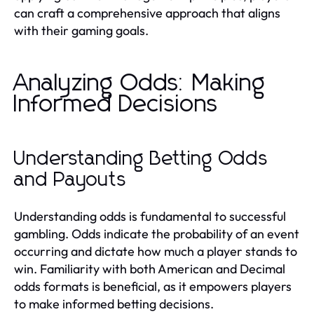
can craft a comprehensive approach that aligns
with their gaming goals.
Analyzing Odds: Making
Informed Decisions
Understanding Betting Odds
and Payouts
Understanding odds is fundamental to successful
gambling. Odds indicate the probability of an event
occurring and dictate how much a player stands to
win. Familiarity with both American and Decimal
odds formats is beneficial, as it empowers players
to make informed betting decisions.