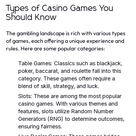
Types of Casino Games You
Should Know
The gambling landscape is rich with various types
of games, each offering a unique experience and
rules. Here are some popular categories:
Table Games:
Classics such as blackjack,
poker, baccarat, and roulette fall into this
category. These games often require a
blend of skill, strategy, and luck.
Slots:
These are among the most popular
casino games. With various themes and
features, slots utilize Random Number
Generators (RNG) to determine outcomes,
ensuring fairness.