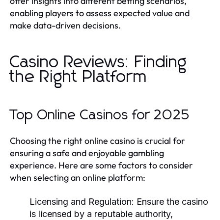
offer insights into different betting scenarios,
enabling players to assess expected value and
make data-driven decisions.
Casino Reviews: Finding
the Right Platform
Top Online Casinos for 2025
Choosing the right online casino is crucial for
ensuring a safe and enjoyable gambling
experience. Here are some factors to consider
when selecting an online platform:
Licensing and Regulation:
Ensure the casino
is licensed by a reputable authority,