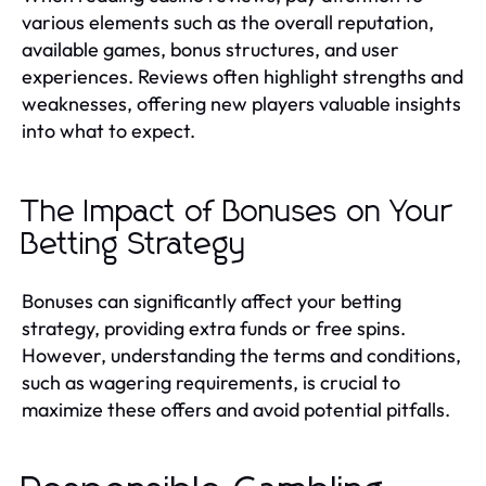
various elements such as the overall reputation,
available games, bonus structures, and user
experiences. Reviews often highlight strengths and
weaknesses, offering new players valuable insights
into what to expect.
The Impact of Bonuses on Your
Betting Strategy
Bonuses can significantly affect your betting
strategy, providing extra funds or free spins.
However, understanding the terms and conditions,
such as wagering requirements, is crucial to
maximize these offers and avoid potential pitfalls.