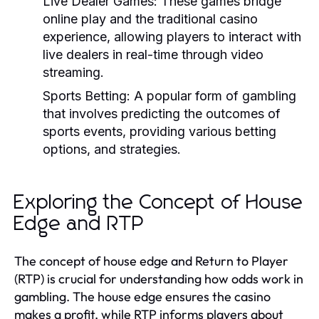
Live Dealer Games:
These games bridge
online play and the traditional casino
experience, allowing players to interact with
live dealers in real-time through video
streaming.
Sports Betting:
A popular form of gambling
that involves predicting the outcomes of
sports events, providing various betting
options, and strategies.
Exploring the Concept of House
Edge and RTP
The concept of house edge and Return to Player
(RTP) is crucial for understanding how odds work in
gambling. The house edge ensures the casino
makes a profit, while RTP informs players about