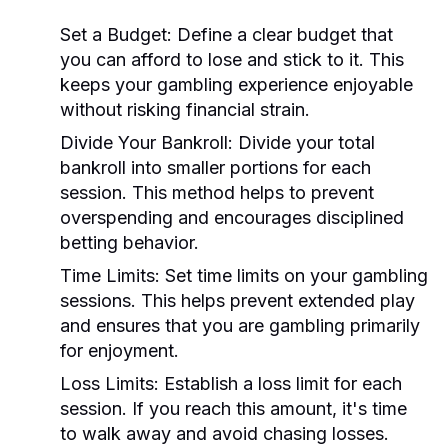
Set a Budget:
Define a clear budget that
you can afford to lose and stick to it. This
keeps your gambling experience enjoyable
without risking financial strain.
Divide Your Bankroll:
Divide your total
bankroll into smaller portions for each
session. This method helps to prevent
overspending and encourages disciplined
betting behavior.
Time Limits:
Set time limits on your gambling
sessions. This helps prevent extended play
and ensures that you are gambling primarily
for enjoyment.
Loss Limits:
Establish a loss limit for each
session. If you reach this amount, it's time
to walk away and avoid chasing losses.