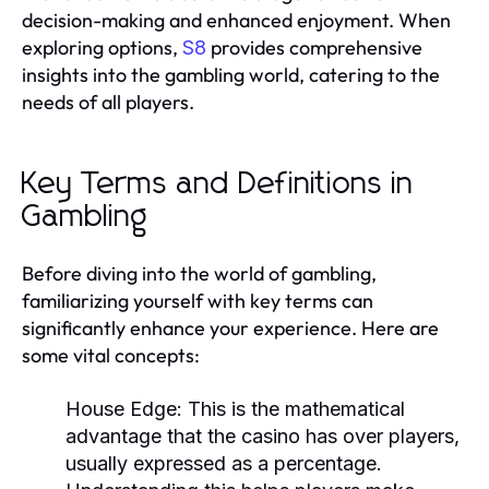
decision-making and enhanced enjoyment. When
exploring options,
provides comprehensive
S8
insights into the gambling world, catering to the
needs of all players.
Key Terms and Definitions in
Gambling
Before diving into the world of gambling,
familiarizing yourself with key terms can
significantly enhance your experience. Here are
some vital concepts:
House Edge:
This is the mathematical
advantage that the casino has over players,
usually expressed as a percentage.