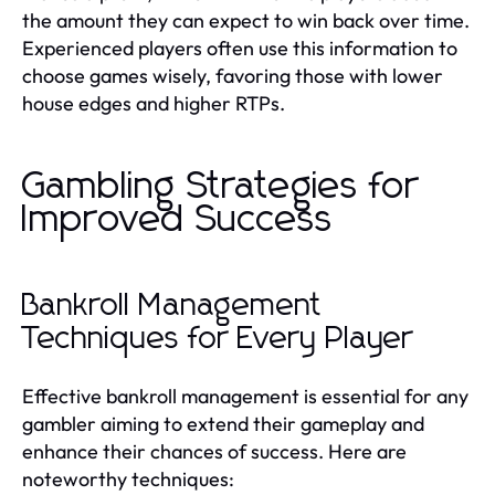
the amount they can expect to win back over time.
Experienced players often use this information to
choose games wisely, favoring those with lower
house edges and higher RTPs.
Gambling Strategies for
Improved Success
Bankroll Management
Techniques for Every Player
Effective bankroll management is essential for any
gambler aiming to extend their gameplay and
enhance their chances of success. Here are
noteworthy techniques: