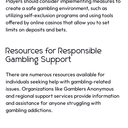
Players should consider implementing measures to
create a safe gambling environment, such as
utilizing self-exclusion programs and using tools
offered by online casinos that allow you to set
limits on deposits and bets.
Resources for Responsible
Gambling Support
There are numerous resources available for
individuals seeking help with gambling-related
issues. Organizations like Gamblers Anonymous
and regional support services provide information
and assistance for anyone struggling with
gambling addictions.