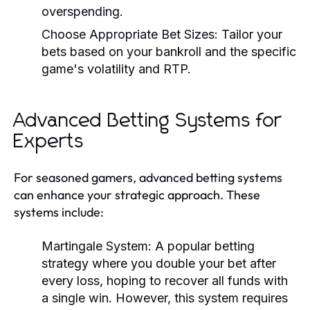
overspending.
Choose Appropriate Bet Sizes:
Tailor your
bets based on your bankroll and the specific
game's volatility and RTP.
Advanced Betting Systems for
Experts
For seasoned gamers, advanced betting systems
can enhance your strategic approach. These
systems include:
Martingale System:
A popular betting
strategy where you double your bet after
every loss, hoping to recover all funds with
a single win. However, this system requires