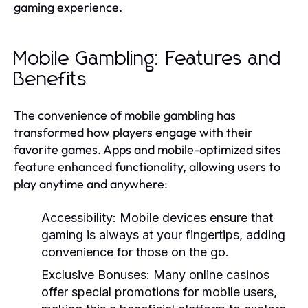
gaming experience.
Mobile Gambling: Features and
Benefits
The convenience of mobile gambling has
transformed how players engage with their
favorite games. Apps and mobile-optimized sites
feature enhanced functionality, allowing users to
play anytime and anywhere:
Accessibility:
Mobile devices ensure that
gaming is always at your fingertips, adding
convenience for those on the go.
Exclusive Bonuses:
Many online casinos
offer special promotions for mobile users,