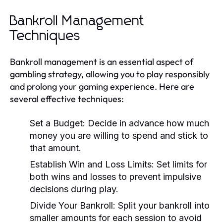
Bankroll Management
Techniques
Bankroll management is an essential aspect of
gambling strategy, allowing you to play responsibly
and prolong your gaming experience. Here are
several effective techniques:
Set a Budget:
Decide in advance how much
money you are willing to spend and stick to
that amount.
Establish Win and Loss Limits:
Set limits for
both wins and losses to prevent impulsive
decisions during play.
Divide Your Bankroll:
Split your bankroll into
smaller amounts for each session to avoid