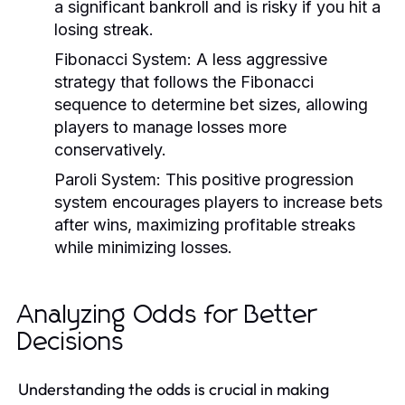
a significant bankroll and is risky if you hit a
losing streak.
Fibonacci System:
A less aggressive
strategy that follows the Fibonacci
sequence to determine bet sizes, allowing
players to manage losses more
conservatively.
Paroli System:
This positive progression
system encourages players to increase bets
after wins, maximizing profitable streaks
while minimizing losses.
Analyzing Odds for Better
Decisions
Understanding the odds is crucial in making