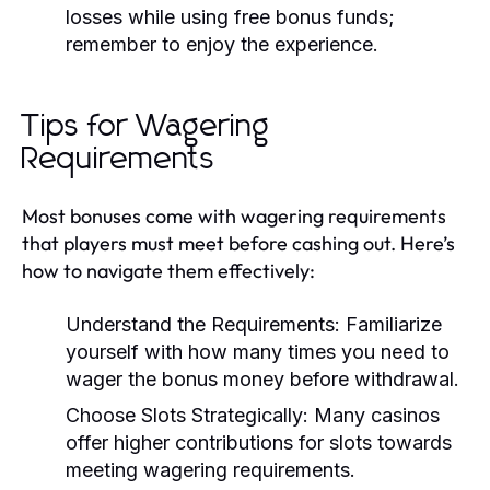
losses while using free bonus funds;
remember to enjoy the experience.
Tips for Wagering
Requirements
Most bonuses come with wagering requirements
that players must meet before cashing out. Here’s
how to navigate them effectively:
Understand the Requirements:
Familiarize
yourself with how many times you need to
wager the bonus money before withdrawal.
Choose Slots Strategically:
Many casinos
offer higher contributions for slots towards
meeting wagering requirements.