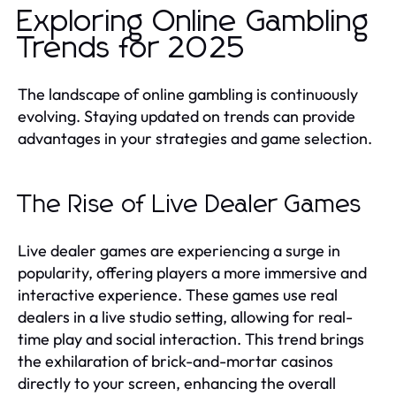
Exploring Online Gambling
Trends for 2025
The landscape of online gambling is continuously
evolving. Staying updated on trends can provide
advantages in your strategies and game selection.
The Rise of Live Dealer Games
Live dealer games are experiencing a surge in
popularity, offering players a more immersive and
interactive experience. These games use real
dealers in a live studio setting, allowing for real-
time play and social interaction. This trend brings
the exhilaration of brick-and-mortar casinos
directly to your screen, enhancing the overall