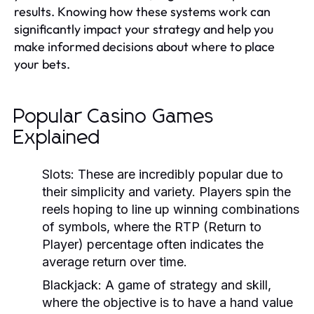
results. Knowing how these systems work can
significantly impact your strategy and help you
make informed decisions about where to place
your bets.
Popular Casino Games
Explained
Slots:
These are incredibly popular due to
their simplicity and variety. Players spin the
reels hoping to line up winning combinations
of symbols, where the RTP (Return to
Player) percentage often indicates the
average return over time.
Blackjack:
A game of strategy and skill,
where the objective is to have a hand value