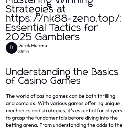
Mastering Winning
Strategies at
https://nk88-zeno.top/:
Essential Tactics for
2025 Gamblers
Derek Moreno
D
admin
Understanding the Basics
of Casino Games
The world of casino games can be both thrilling
and complex. With various games offering unique
mechanics and strategies, it's essential for players
to grasp the fundamentals before diving into the
betting arena. From understanding the odds to the