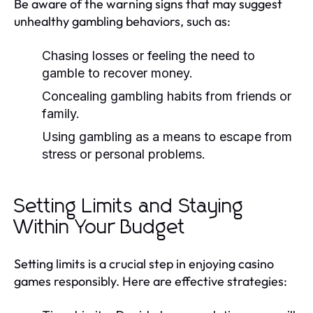
Be aware of the warning signs that may suggest
unhealthy gambling behaviors, such as:
Chasing losses or feeling the need to
gamble to recover money.
Concealing gambling habits from friends or
family.
Using gambling as a means to escape from
stress or personal problems.
Setting Limits and Staying
Within Your Budget
Setting limits is a crucial step in enjoying casino
games responsibly. Here are effective strategies: