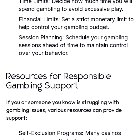
Time Limits:
Decide how much time you will
spend gambling to avoid excessive play.
Financial Limits:
Set a strict monetary limit to
help control your gambling budget.
Session Planning:
Schedule your gambling
sessions ahead of time to maintain control
over your behavior.
Resources for Responsible
Gambling Support
If you or someone you know is struggling with
gambling issues, various resources can provide
support:
Self-Exclusion Programs:
Many casinos