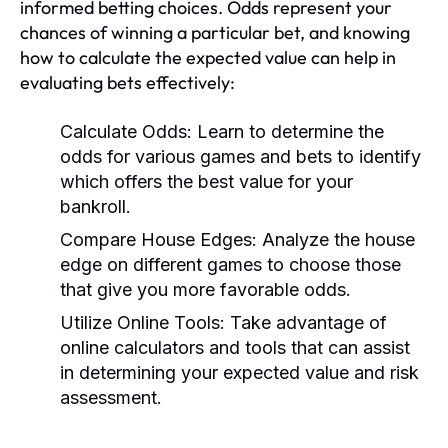
informed betting choices. Odds represent your
chances of winning a particular bet, and knowing
how to calculate the expected value can help in
evaluating bets effectively:
Calculate Odds:
Learn to determine the
odds for various games and bets to identify
which offers the best value for your
bankroll.
Compare House Edges:
Analyze the house
edge on different games to choose those
that give you more favorable odds.
Utilize Online Tools:
Take advantage of
online calculators and tools that can assist
in determining your expected value and risk
assessment.