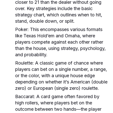
closer to 21 than the dealer without going
over. Key strategies include the basic
strategy chart, which outlines when to hit,
stand, double down, or split.
Poker:
This encompasses various formats
like Texas Hold’em and Omaha, where
players compete against each other rather
than the house, using strategy, psychology,
and probability.
Roulette:
A classic game of chance where
players can bet on a single number, a range,
or the color, with a unique house edge
depending on whether it’s American (double
zero) or European (single zero) roulette.
Baccarat:
A card game often favored by
high rollers, where players bet on the
outcome between two hands—the player