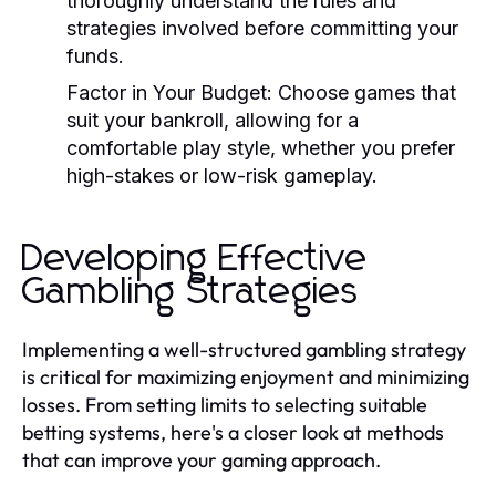
thoroughly understand the rules and
strategies involved before committing your
funds.
Factor in Your Budget:
Choose games that
suit your bankroll, allowing for a
comfortable play style, whether you prefer
high-stakes or low-risk gameplay.
Developing Effective
Gambling Strategies
Implementing a well-structured gambling strategy
is critical for maximizing enjoyment and minimizing
losses. From setting limits to selecting suitable
betting systems, here's a closer look at methods
that can improve your gaming approach.