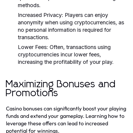
methods.
Increased Privacy:
Players can enjoy
anonymity when using cryptocurrencies, as
no personal information is required for
transactions.
Lower Fees:
Often, transactions using
cryptocurrencies incur lower fees,
increasing the profitability of your play.
Maximizing Bonuses and
Promotions
Casino bonuses can significantly boost your playing
funds and extend your gameplay. Learning how to
leverage these offers can lead to increased
potential for winnings.