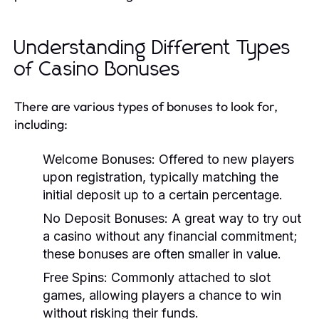
Understanding Different Types
of Casino Bonuses
There are various types of bonuses to look for,
including:
Welcome Bonuses:
Offered to new players
upon registration, typically matching the
initial deposit up to a certain percentage.
No Deposit Bonuses:
A great way to try out
a casino without any financial commitment;
these bonuses are often smaller in value.
Free Spins:
Commonly attached to slot
games, allowing players a chance to win
without risking their funds.