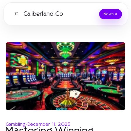
Caliberland.Co
C
News
Gambling
-
December 11, 2025