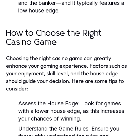
and the banker—and it typically features a
low house edge.
How to Choose the Right
Casino Game
Choosing the right casino game can greatly
enhance your gaming experience. Factors such as
your enjoyment, skill level, and the house edge
should guide your decision. Here are some tips to
consider:
Assess the House Edge:
Look for games
with a lower house edge, as this increases
your chances of winning.
Understand the Game Rules:
Ensure you