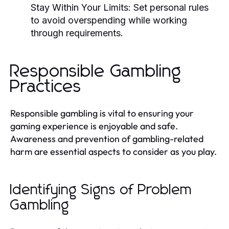
Stay Within Your Limits:
Set personal rules
to avoid overspending while working
through requirements.
Responsible Gambling
Practices
Responsible gambling is vital to ensuring your
gaming experience is enjoyable and safe.
Awareness and prevention of gambling-related
harm are essential aspects to consider as you play.
Identifying Signs of Problem
Gambling