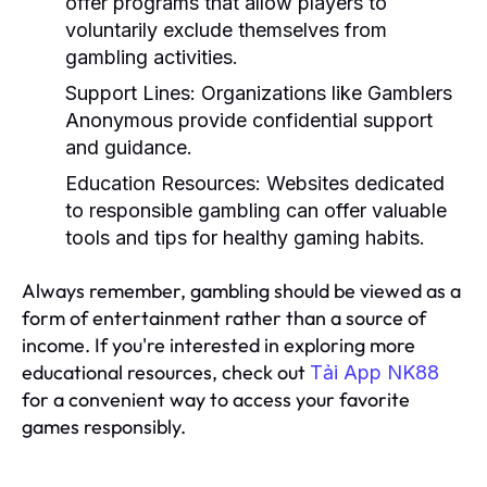
offer programs that allow players to
voluntarily exclude themselves from
gambling activities.
Support Lines:
Organizations like Gamblers
Anonymous provide confidential support
and guidance.
Education Resources:
Websites dedicated
to responsible gambling can offer valuable
tools and tips for healthy gaming habits.
Always remember, gambling should be viewed as a
form of entertainment rather than a source of
income. If you're interested in exploring more
educational resources, check out
Tải App NK88
for a convenient way to access your favorite
games responsibly.