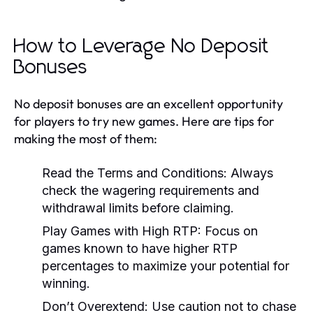
How to Leverage No Deposit
Bonuses
No deposit bonuses are an excellent opportunity
for players to try new games. Here are tips for
making the most of them:
Read the Terms and Conditions:
Always
check the wagering requirements and
withdrawal limits before claiming.
Play Games with High RTP:
Focus on
games known to have higher RTP
percentages to maximize your potential for
winning.
Don’t Overextend:
Use caution not to chase