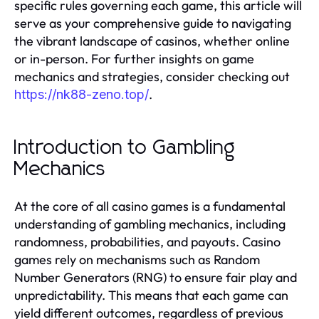
specific rules governing each game, this article will
serve as your comprehensive guide to navigating
the vibrant landscape of casinos, whether online
or in-person. For further insights on game
mechanics and strategies, consider checking out
.
https://nk88-zeno.top/
Introduction to Gambling
Mechanics
At the core of all casino games is a fundamental
understanding of gambling mechanics, including
randomness, probabilities, and payouts. Casino
games rely on mechanisms such as Random
Number Generators (RNG) to ensure fair play and
unpredictability. This means that each game can
yield different outcomes, regardless of previous