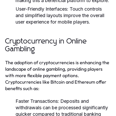
making this a beneficial platform to explore.
User-Friendly Interfaces:
Touch controls
and simplified layouts improve the overall
user experience for mobile players.
Cryptocurrency in Online
Gambling
The adoption of cryptocurrencies is enhancing the
landscape of online gambling, providing players
with more flexible payment options.
Cryptocurrencies like Bitcoin and Ethereum offer
benefits such as:
Faster Transactions:
Deposits and
withdrawals can be processed significantly
quicker compared to traditional banking