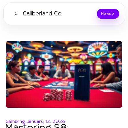
Caliberland.Co
C
News
Gambling
-
January 12, 2026