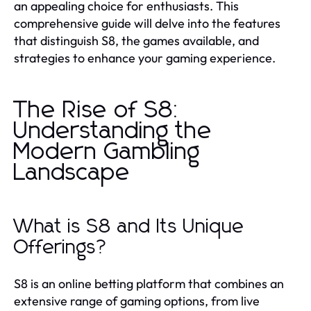
an appealing choice for enthusiasts. This
comprehensive guide will delve into the features
that distinguish S8, the games available, and
strategies to enhance your gaming experience.
The Rise of S8:
Understanding the
Modern Gambling
Landscape
What is S8 and Its Unique
Offerings?
S8 is an online betting platform that combines an
extensive range of gaming options, from live