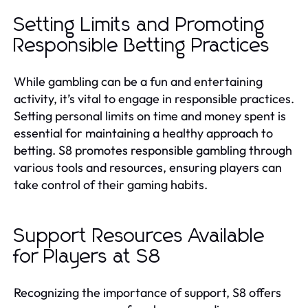
Setting Limits and Promoting
Responsible Betting Practices
While gambling can be a fun and entertaining
activity, it’s vital to engage in responsible practices.
Setting personal limits on time and money spent is
essential for maintaining a healthy approach to
betting. S8 promotes responsible gambling through
various tools and resources, ensuring players can
take control of their gaming habits.
Support Resources Available
for Players at S8
Recognizing the importance of support, S8 offers