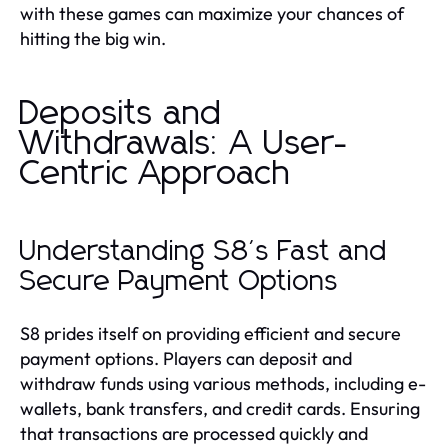
with these games can maximize your chances of
hitting the big win.
Deposits and
Withdrawals: A User-
Centric Approach
Understanding S8's Fast and
Secure Payment Options
S8 prides itself on providing efficient and secure
payment options. Players can deposit and
withdraw funds using various methods, including e-
wallets, bank transfers, and credit cards. Ensuring
that transactions are processed quickly and