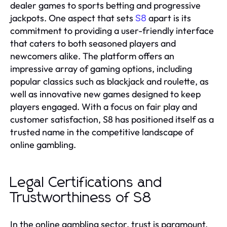
dealer games to sports betting and progressive
jackpots. One aspect that sets
apart is its
S8
commitment to providing a user-friendly interface
that caters to both seasoned players and
newcomers alike. The platform offers an
impressive array of gaming options, including
popular classics such as blackjack and roulette, as
well as innovative new games designed to keep
players engaged. With a focus on fair play and
customer satisfaction, S8 has positioned itself as a
trusted name in the competitive landscape of
online gambling.
Legal Certifications and
Trustworthiness of S8
In the online gambling sector, trust is paramount.