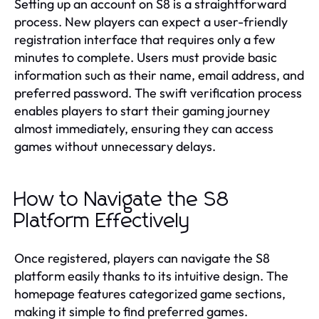
Setting up an account on S8 is a straightforward
process. New players can expect a user-friendly
registration interface that requires only a few
minutes to complete. Users must provide basic
information such as their name, email address, and
preferred password. The swift verification process
enables players to start their gaming journey
almost immediately, ensuring they can access
games without unnecessary delays.
How to Navigate the S8
Platform Effectively
Once registered, players can navigate the S8
platform easily thanks to its intuitive design. The
homepage features categorized game sections,
making it simple to find preferred games.