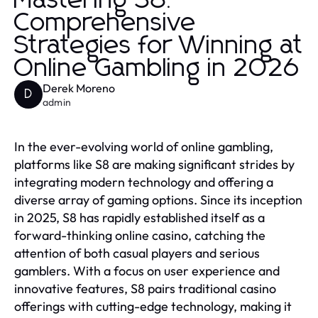
Mastering S8:
Comprehensive
Strategies for Winning at
Online Gambling in 2026
Derek Moreno
D
admin
In the ever-evolving world of online gambling,
platforms like S8 are making significant strides by
integrating modern technology and offering a
diverse array of gaming options. Since its inception
in 2025, S8 has rapidly established itself as a
forward-thinking online casino, catching the
attention of both casual players and serious
gamblers. With a focus on user experience and
innovative features, S8 pairs traditional casino
offerings with cutting-edge technology, making it