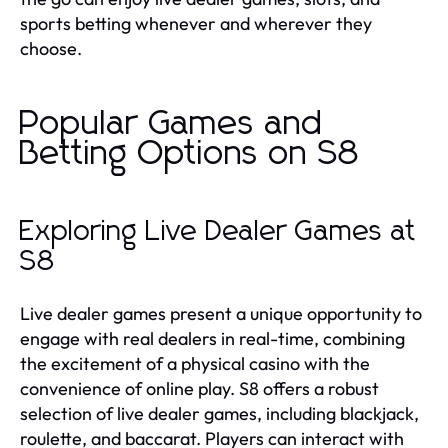
sports betting whenever and wherever they
choose.
Popular Games and
Betting Options on S8
Exploring Live Dealer Games at
S8
Live dealer games present a unique opportunity to
engage with real dealers in real-time, combining
the excitement of a physical casino with the
convenience of online play. S8 offers a robust
selection of live dealer games, including blackjack,
roulette, and baccarat. Players can interact with