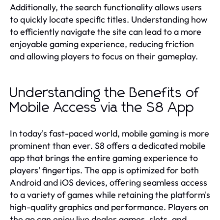
Additionally, the search functionality allows users
to quickly locate specific titles. Understanding how
to efficiently navigate the site can lead to a more
enjoyable gaming experience, reducing friction
and allowing players to focus on their gameplay.
Understanding the Benefits of
Mobile Access via the S8 App
In today's fast-paced world, mobile gaming is more
prominent than ever. S8 offers a dedicated mobile
app that brings the entire gaming experience to
players' fingertips. The app is optimized for both
Android and iOS devices, offering seamless access
to a variety of games while retaining the platform's
high-quality graphics and performance. Players on
the go can enjoy live dealer games, slots, and