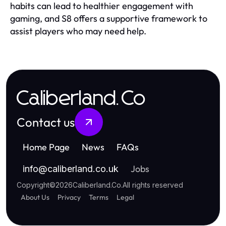
habits can lead to healthier engagement with
gaming, and S8 offers a supportive framework to
assist players who may need help.
Caliberland.Co
Contact us
Home Page
News
FAQs
Jobs
info
@
caliberland.co.uk
Copyright
©
2026
Caliberland.Co
.
All rights reserved
About Us
Privacy
Terms
Legal