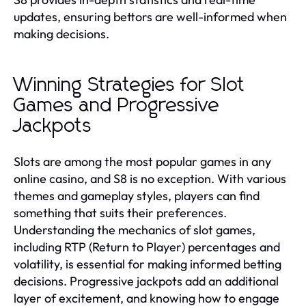
updates, ensuring bettors are well-informed when
making decisions.
Winning Strategies for Slot
Games and Progressive
Jackpots
Slots are among the most popular games in any
online casino, and S8 is no exception. With various
themes and gameplay styles, players can find
something that suits their preferences.
Understanding the mechanics of slot games,
including RTP (Return to Player) percentages and
volatility, is essential for making informed betting
decisions. Progressive jackpots add an additional
layer of excitement, and knowing how to engage