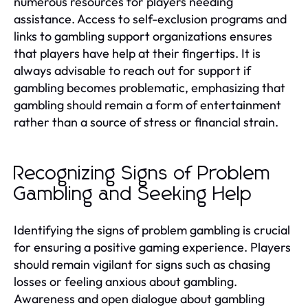
numerous resources for players needing
assistance. Access to self-exclusion programs and
links to gambling support organizations ensures
that players have help at their fingertips. It is
always advisable to reach out for support if
gambling becomes problematic, emphasizing that
gambling should remain a form of entertainment
rather than a source of stress or financial strain.
Recognizing Signs of Problem
Gambling and Seeking Help
Identifying the signs of problem gambling is crucial
for ensuring a positive gaming experience. Players
should remain vigilant for signs such as chasing
losses or feeling anxious about gambling.
Awareness and open dialogue about gambling