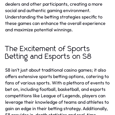
dealers and other participants, creating a more
social and authentic gaming environment.
Understanding the betting strategies specific to
these games can enhance the overall experience
and maximize potential winnings.
The Excitement of Sports
Betting and Esports on S8
S8 isn't just about traditional casino games; it also
offers extensive sports betting options, catering to
fans of various sports. With a plethora of events to
bet on, including football, basketball, and esports
competitions like League of Legends, players can
leverage their knowledge of teams and athletes to
gain an edge in their betting strategy. Additionally,
S8 provides in-depth statistics and real-time