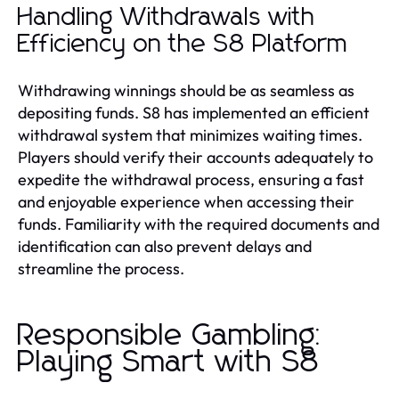
Handling Withdrawals with
Efficiency on the S8 Platform
Withdrawing winnings should be as seamless as
depositing funds. S8 has implemented an efficient
withdrawal system that minimizes waiting times.
Players should verify their accounts adequately to
expedite the withdrawal process, ensuring a fast
and enjoyable experience when accessing their
funds. Familiarity with the required documents and
identification can also prevent delays and
streamline the process.
Responsible Gambling:
Playing Smart with S8