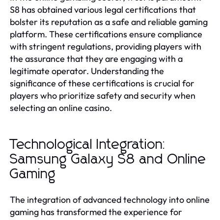
S8 has obtained various legal certifications that
bolster its reputation as a safe and reliable gaming
platform. These certifications ensure compliance
with stringent regulations, providing players with
the assurance that they are engaging with a
legitimate operator. Understanding the
significance of these certifications is crucial for
players who prioritize safety and security when
selecting an online casino.
Technological Integration:
Samsung Galaxy S8 and Online
Gaming
The integration of advanced technology into online
gaming has transformed the experience for