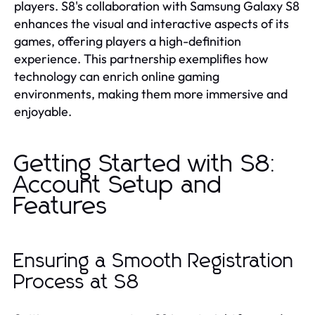
players. S8's collaboration with Samsung Galaxy S8
enhances the visual and interactive aspects of its
games, offering players a high-definition
experience. This partnership exemplifies how
technology can enrich online gaming
environments, making them more immersive and
enjoyable.
Getting Started with S8:
Account Setup and
Features
Ensuring a Smooth Registration
Process at S8