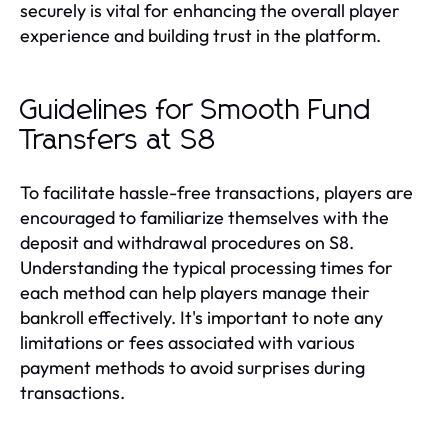
securely is vital for enhancing the overall player
experience and building trust in the platform.
Guidelines for Smooth Fund
Transfers at S8
To facilitate hassle-free transactions, players are
encouraged to familiarize themselves with the
deposit and withdrawal procedures on S8.
Understanding the typical processing times for
each method can help players manage their
bankroll effectively. It's important to note any
limitations or fees associated with various
payment methods to avoid surprises during
transactions.