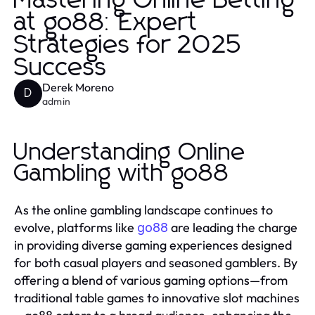
Mastering Online Betting
at go88: Expert
Strategies for 2025
Success
Derek Moreno
D
admin
Understanding Online
Gambling with go88
As the online gambling landscape continues to
evolve, platforms like
are leading the charge
go88
in providing diverse gaming experiences designed
for both casual players and seasoned gamblers. By
offering a blend of various gaming options—from
traditional table games to innovative slot machines