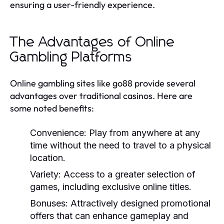
ensuring a user-friendly experience.
The Advantages of Online
Gambling Platforms
Online gambling sites like go88 provide several
advantages over traditional casinos. Here are
some noted benefits:
Convenience:
Play from anywhere at any
time without the need to travel to a physical
location.
Variety:
Access to a greater selection of
games, including exclusive online titles.
Bonuses:
Attractively designed promotional
offers that can enhance gameplay and