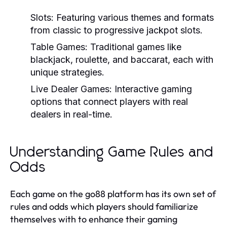
Slots:
Featuring various themes and formats
from classic to progressive jackpot slots.
Table Games:
Traditional games like
blackjack, roulette, and baccarat, each with
unique strategies.
Live Dealer Games:
Interactive gaming
options that connect players with real
dealers in real-time.
Understanding Game Rules and
Odds
Each game on the go88 platform has its own set of
rules and odds which players should familiarize
themselves with to enhance their gaming