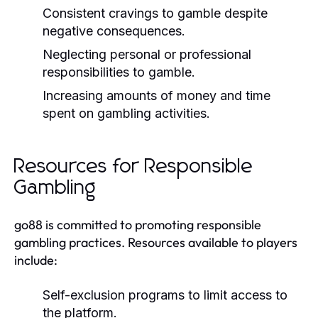
Consistent cravings to gamble despite
negative consequences.
Neglecting personal or professional
responsibilities to gamble.
Increasing amounts of money and time
spent on gambling activities.
Resources for Responsible
Gambling
go88 is committed to promoting responsible
gambling practices. Resources available to players
include:
Self-exclusion programs to limit access to
the platform.