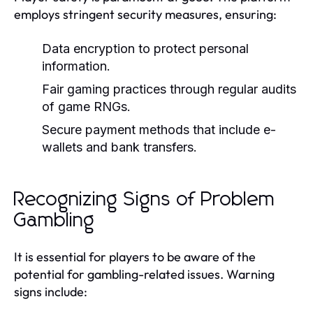
employs stringent security measures, ensuring:
Data encryption to protect personal
information.
Fair gaming practices through regular audits
of game RNGs.
Secure payment methods that include e-
wallets and bank transfers.
Recognizing Signs of Problem
Gambling
It is essential for players to be aware of the
potential for gambling-related issues. Warning
signs include: