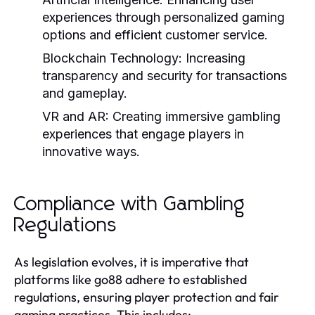
experiences through personalized gaming
options and efficient customer service.
Blockchain Technology:
Increasing
transparency and security for transactions
and gameplay.
VR and AR:
Creating immersive gambling
experiences that engage players in
innovative ways.
Compliance with Gambling
Regulations
As legislation evolves, it is imperative that
platforms like go88 adhere to established
regulations, ensuring player protection and fair
gaming practices. This includes: