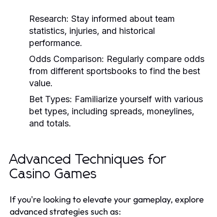
Research:
Stay informed about team
statistics, injuries, and historical
performance.
Odds Comparison:
Regularly compare odds
from different sportsbooks to find the best
value.
Bet Types:
Familiarize yourself with various
bet types, including spreads, moneylines,
and totals.
Advanced Techniques for
Casino Games
If you're looking to elevate your gameplay, explore
advanced strategies such as: