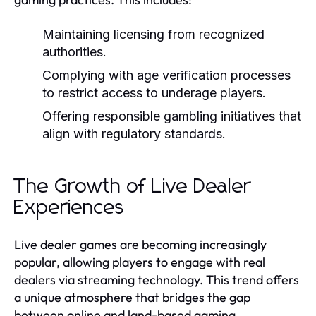
Maintaining licensing from recognized
authorities.
Complying with age verification processes
to restrict access to underage players.
Offering responsible gambling initiatives that
align with regulatory standards.
The Growth of Live Dealer
Experiences
Live dealer games are becoming increasingly
popular, allowing players to engage with real
dealers via streaming technology. This trend offers
a unique atmosphere that bridges the gap
between online and land-based gaming.