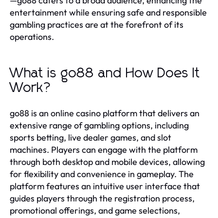
—go88 caters to a broad audience, enhancing the
entertainment while ensuring safe and responsible
gambling practices are at the forefront of its
operations.
What is go88 and How Does It
Work?
go88 is an online casino platform that delivers an
extensive range of gambling options, including
sports betting, live dealer games, and slot
machines. Players can engage with the platform
through both desktop and mobile devices, allowing
for flexibility and convenience in gameplay. The
platform features an intuitive user interface that
guides players through the registration process,
promotional offerings, and game selections,