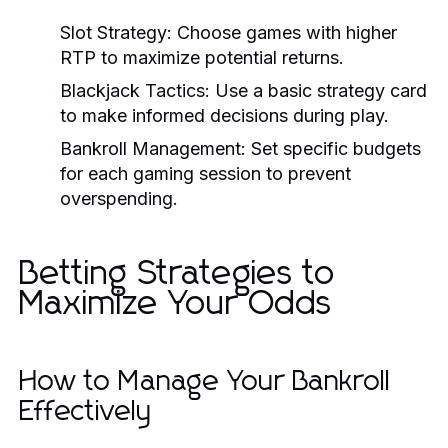
Slot Strategy:
Choose games with higher
RTP to maximize potential returns.
Blackjack Tactics:
Use a basic strategy card
to make informed decisions during play.
Bankroll Management:
Set specific budgets
for each gaming session to prevent
overspending.
Betting Strategies to
Maximize Your Odds
How to Manage Your Bankroll
Effectively