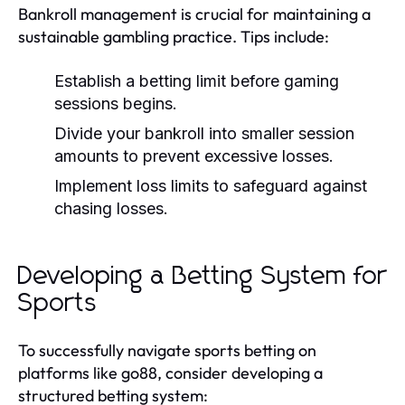
Bankroll management is crucial for maintaining a
sustainable gambling practice. Tips include:
Establish a betting limit before gaming
sessions begins.
Divide your bankroll into smaller session
amounts to prevent excessive losses.
Implement loss limits to safeguard against
chasing losses.
Developing a Betting System for
Sports
To successfully navigate sports betting on
platforms like go88, consider developing a
structured betting system: