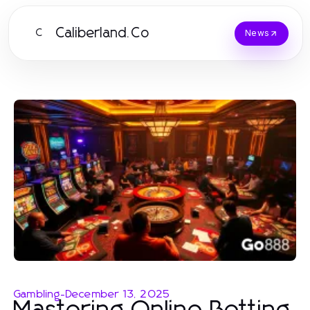
Caliberland.Co
C
News
Gambling
-
December 13, 2025