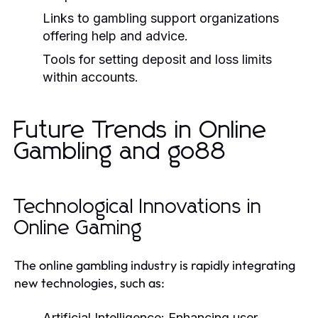
Links to gambling support organizations
offering help and advice.
Tools for setting deposit and loss limits
within accounts.
Future Trends in Online
Gambling and go88
Technological Innovations in
Online Gaming
The online gambling industry is rapidly integrating
new technologies, such as:
Artificial Intelligence:
Enhancing user