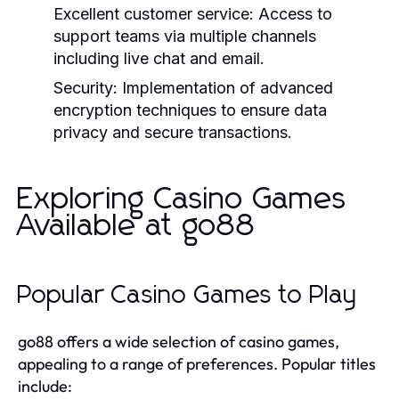
Excellent customer service:
Access to
support teams via multiple channels
including live chat and email.
Security:
Implementation of advanced
encryption techniques to ensure data
privacy and secure transactions.
Exploring Casino Games
Available at go88
Popular Casino Games to Play
go88 offers a wide selection of casino games,
appealing to a range of preferences. Popular titles
include: