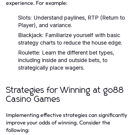
experience. For example:
Slots:
Understand paylines, RTP (Return to
Player), and variance.
Blackjack:
Familiarize yourself with basic
strategy charts to reduce the house edge.
Roulette:
Learn the different bet types,
including inside and outside bets, to
strategically place wagers.
Strategies for Winning at go88
Casino Games
Implementing effective strategies can significantly
improve your odds of winning. Consider the
following: