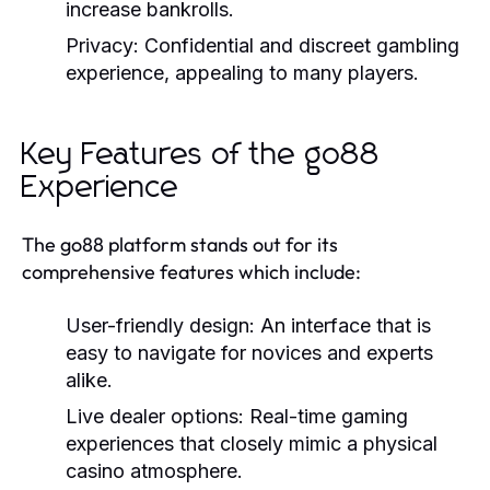
increase bankrolls.
Privacy:
Confidential and discreet gambling
experience, appealing to many players.
Key Features of the go88
Experience
The go88 platform stands out for its
comprehensive features which include:
User-friendly design:
An interface that is
easy to navigate for novices and experts
alike.
Live dealer options:
Real-time gaming
experiences that closely mimic a physical
casino atmosphere.