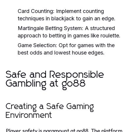
Card Counting:
Implement counting
techniques in blackjack to gain an edge.
Martingale Betting System:
A structured
approach to betting in games like roulette.
Game Selection:
Opt for games with the
best odds and lowest house edges.
Safe and Responsible
Gambling at go88
Creating a Safe Gaming
Environment
Player safety is paramount at go88. The platform