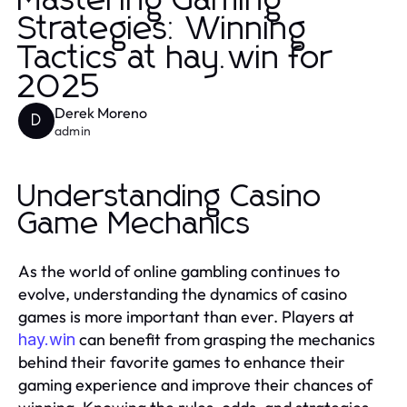
Mastering Gaming
Strategies: Winning
Tactics at hay.win for
2025
Derek Moreno
D
admin
Understanding Casino
Game Mechanics
As the world of online gambling continues to
evolve, understanding the dynamics of casino
games is more important than ever. Players at
can benefit from grasping the mechanics
hay.win
behind their favorite games to enhance their
gaming experience and improve their chances of