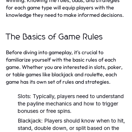
winning. Knowing the rules, odds, and strategies
for each game type will equip players with the
knowledge they need to make informed decisions.
The Basics of Game Rules
Before diving into gameplay, it's crucial to
familiarize yourself with the basic rules of each
game. Whether you are interested in slots, poker,
or table games like blackjack and roulette, each
game has its own set of rules and strategies.
Slots:
Typically, players need to understand
the payline mechanics and how to trigger
bonuses or free spins.
Blackjack:
Players should know when to hit,
stand, double down, or split based on the