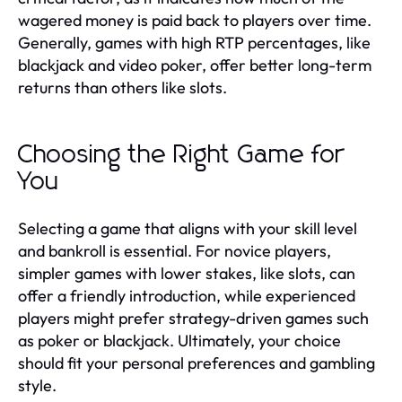
wagered money is paid back to players over time.
Generally, games with high RTP percentages, like
blackjack and video poker, offer better long-term
returns than others like slots.
Choosing the Right Game for
You
Selecting a game that aligns with your skill level
and bankroll is essential. For novice players,
simpler games with lower stakes, like slots, can
offer a friendly introduction, while experienced
players might prefer strategy-driven games such
as poker or blackjack. Ultimately, your choice
should fit your personal preferences and gambling
style.