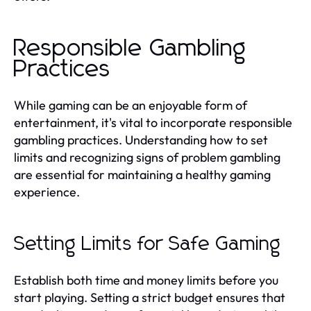
Responsible Gambling
Practices
While gaming can be an enjoyable form of
entertainment, it's vital to incorporate responsible
gambling practices. Understanding how to set
limits and recognizing signs of problem gambling
are essential for maintaining a healthy gaming
experience.
Setting Limits for Safe Gaming
Establish both time and money limits before you
start playing. Setting a strict budget ensures that