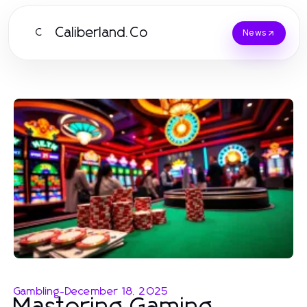
Caliberland.Co
C
News
Gambling
-
December 18, 2025