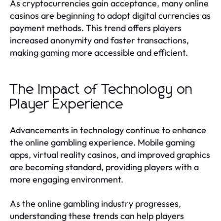
As cryptocurrencies gain acceptance, many online
casinos are beginning to adopt digital currencies as
payment methods. This trend offers players
increased anonymity and faster transactions,
making gaming more accessible and efficient.
The Impact of Technology on
Player Experience
Advancements in technology continue to enhance
the online gambling experience. Mobile gaming
apps, virtual reality casinos, and improved graphics
are becoming standard, providing players with a
more engaging environment.
As the online gambling industry progresses,
understanding these trends can help players