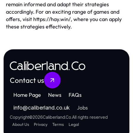
remain informed and adapt their strategies
accordingly. For an exciting range of games and
offers, visit https://hay.win/, where you can apply
these strategies effectively.
Caliberland.Co
Contact us
Home Page
News
FAQs
Jobs
info
@
caliberland.co.uk
Copyright
©
2026
Caliberland.Co
.
All rights reserved
About Us
Privacy
Terms
Legal