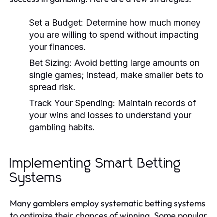
Set a Budget:
Determine how much money
you are willing to spend without impacting
your finances.
Bet Sizing:
Avoid betting large amounts on
single games; instead, make smaller bets to
spread risk.
Track Your Spending:
Maintain records of
your wins and losses to understand your
gambling habits.
Implementing Smart Betting
Systems
Many gamblers employ systematic betting systems
to optimize their chances of winning. Some popular