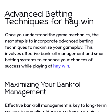
Advanced Betting
Techniques for hay.win
Once you understand the game mechanics, the
next step is to incorporate advanced betting
techniques to maximize your gameplay. This
involves effective bankroll management and smart
betting systems to enhance your chances of
success while playing at
.
hay.win
Maximizing Your Bankroll
Management
Effective bankroll management is key to long-term
success in gambling. Here are a few strategies: