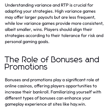
Understanding variance and RTP is crucial for
adapting your strategies. High variance games
may offer larger payouts but are less frequent,
while low variance games provide more consistent,
albeit smaller, wins. Players should align their
strategies according to their tolerance for risk and
personal gaming goals.
The Role of Bonuses and
Promotions
Bonuses and promotions play a significant role at
online casinos, offering players opportunities to
increase their bankroll. Familiarizing yourself with
different types of bonuses can enhance your
gameplay experience at sites like hay.win.