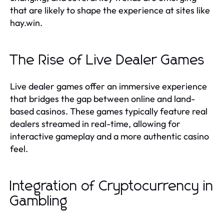
that are likely to shape the experience at sites like
hay.win.
The Rise of Live Dealer Games
Live dealer games offer an immersive experience
that bridges the gap between online and land-
based casinos. These games typically feature real
dealers streamed in real-time, allowing for
interactive gameplay and a more authentic casino
feel.
Integration of Cryptocurrency in
Gambling