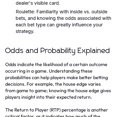
dealer's visible card.
Roulette:
Familiarity with inside vs. outside
bets, and knowing the odds associated with
each bet type can greatly influence your
strategy.
Odds and Probability Explained
Odds indicate the likelihood of a certain outcome
occurring in a game. Understanding these
probabilities can help players make better betting
decisions. For example, the house edge varies
from game to game; knowing the house edge gives
players insight into their expected return.
The Return to Player (RTP) percentage is another
critical factor, as it indicates how much of the