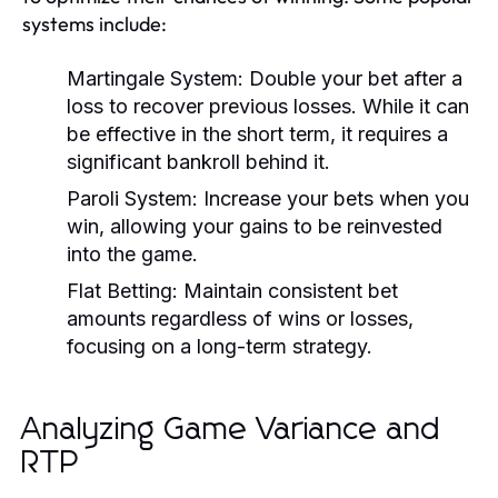
systems include:
Martingale System:
Double your bet after a
loss to recover previous losses. While it can
be effective in the short term, it requires a
significant bankroll behind it.
Paroli System:
Increase your bets when you
win, allowing your gains to be reinvested
into the game.
Flat Betting:
Maintain consistent bet
amounts regardless of wins or losses,
focusing on a long-term strategy.
Analyzing Game Variance and
RTP