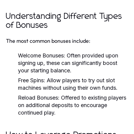
Understanding Different Types
of Bonuses
The most common bonuses include:
Welcome Bonuses:
Often provided upon
signing up, these can significantly boost
your starting balance.
Free Spins:
Allow players to try out slot
machines without using their own funds.
Reload Bonuses:
Offered to existing players
on additional deposits to encourage
continued play.