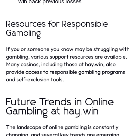
win back previous losses.
Resources for Responsible
Gambling
If you or someone you know may be struggling with
gambling, various support resources are available.
Many casinos, including those at hay.win, also
provide access to responsible gambling programs
and self-exclusion tools.
Future Trends in Online
Gambling at hay.win
The landscape of online gambling is constantly
changing, and several key trends are emerging