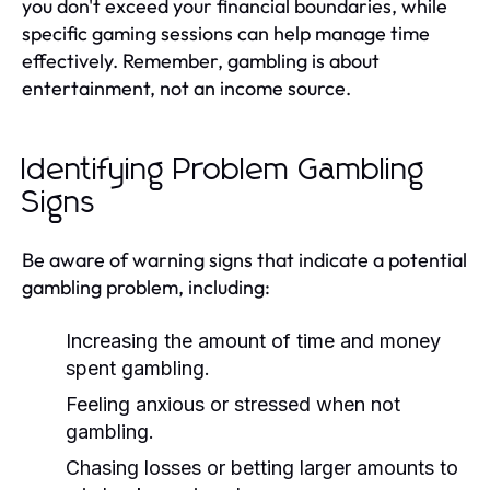
you don't exceed your financial boundaries, while
specific gaming sessions can help manage time
effectively. Remember, gambling is about
entertainment, not an income source.
Identifying Problem Gambling
Signs
Be aware of warning signs that indicate a potential
gambling problem, including:
Increasing the amount of time and money
spent gambling.
Feeling anxious or stressed when not
gambling.
Chasing losses or betting larger amounts to