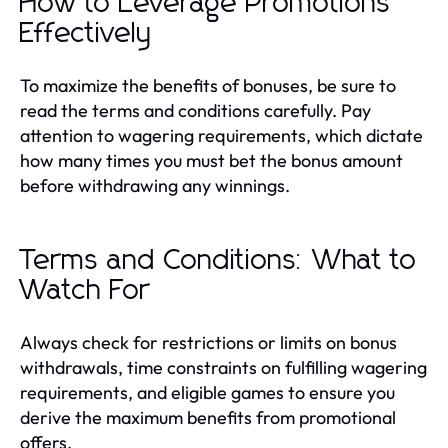
How to Leverage Promotions
Effectively
To maximize the benefits of bonuses, be sure to
read the terms and conditions carefully. Pay
attention to wagering requirements, which dictate
how many times you must bet the bonus amount
before withdrawing any winnings.
Terms and Conditions: What to
Watch For
Always check for restrictions or limits on bonus
withdrawals, time constraints on fulfilling wagering
requirements, and eligible games to ensure you
derive the maximum benefits from promotional
offers.