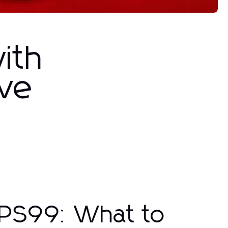
ith
ive
i PS99: What to