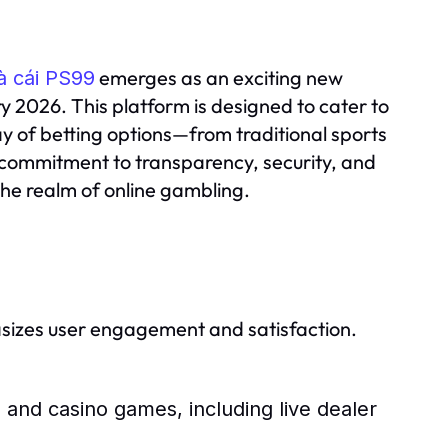
emerges as an exciting new
à cái PS99
ry 2026. This platform is designed to cater to
ay of betting options—from traditional sports
a commitment to transparency, security, and
the realm of online gambling.
sizes user engagement and satisfaction.
s and casino games, including live dealer