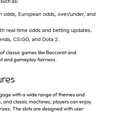
 such as:
ian odds, European odds, over/under, and
ith real-time odds and betting updates.
gends, CS:GO, and Dota 2.
y of classic games like Baccarat and
nt and gameplay fairness.
ures
engage with a wide range of themes and
s, and classic machines, players can enjoy
prizes. The slots are designed with user