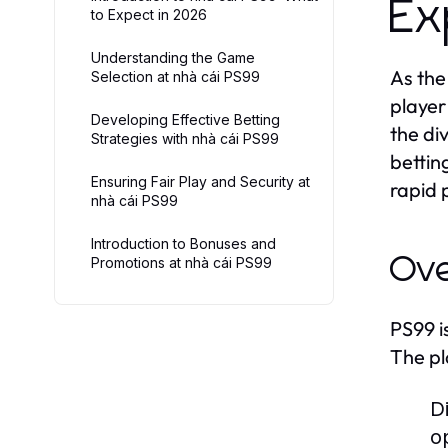
Ex
to Expect in 2026
Understanding the Game
As the
Selection at nhà cái PS99
player
Developing Effective Betting
the di
Strategies with nhà cái PS99
bettin
Ensuring Fair Play and Security at
rapid 
nhà cái PS99
Introduction to Bonuses and
Ove
Promotions at nhà cái PS99
PS99 i
The pl
D
o