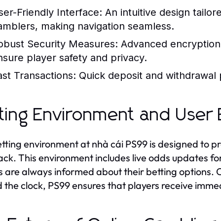
ser-Friendly Interface:
An intuitive design tailo
amblers, making navigation seamless.
obust Security Measures:
Advanced encryption 
nsure player safety and privacy.
ast Transactions:
Quick deposit and withdrawal 
ting Environment and User
tting environment at nhà cái PS99 is designed to pr
ck. This environment includes live odds updates fo
s are always informed about their betting options.
 the clock, PS99 ensures that players receive imm