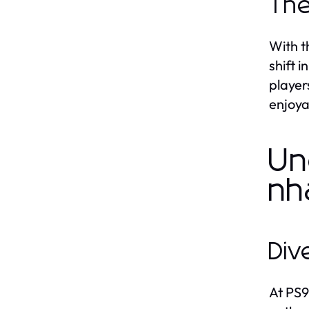
The
With t
shift 
player
enjoya
Un
nh
Div
At PS9