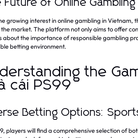
 Future of Online Gambling
he growing interest in online gambling in Vietnam, 
in the market. The platform not only aims to offer c
s about the importance of responsible gambling prac
ble betting environment.
derstanding the Gam
à cái PS99
erse Betting Options: Spor
9, players will find a comprehensive selection of bo