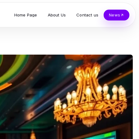
Home Page
About Us
Contact us
News