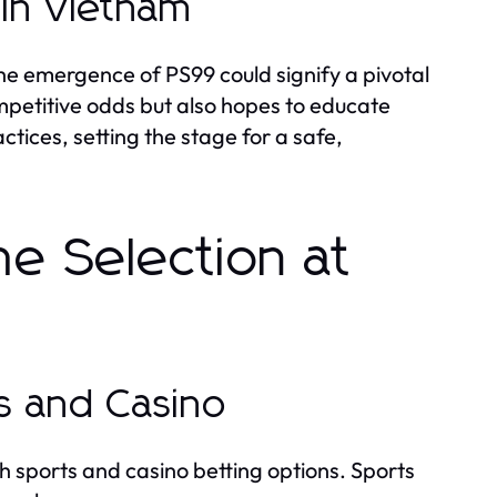
 in Vietnam
the emergence of PS99 could signify a pivotal
ompetitive odds but also hopes to educate
tices, setting the stage for a safe,
e Selection at
ts and Casino
th sports and casino betting options. Sports