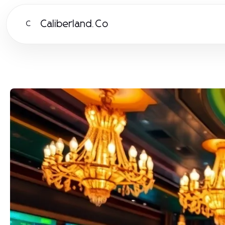
Caliberland.Co
C