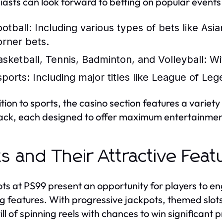
iasts can look forward to betting on popular events
ootball: Including various types of bets like As
orner bets.
asketball, Tennis, Badminton, and Volleyball: W
sports: Including major titles like League of Le
ition to sports, the casino section features a variet
ack, each designed to offer maximum entertainme
ts and Their Attractive Feat
ots at PS99 present an opportunity for players to 
ng features. With progressive jackpots, themed slot
rill of spinning reels with chances to win significant 