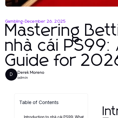
Gambling
-
December 26, 2025
Mastering Bett
nhà cái PS99:
Guide for 202
Derek Moreno
D
admin
Table of Contents
In
Introduction to nhà cái PS99: What