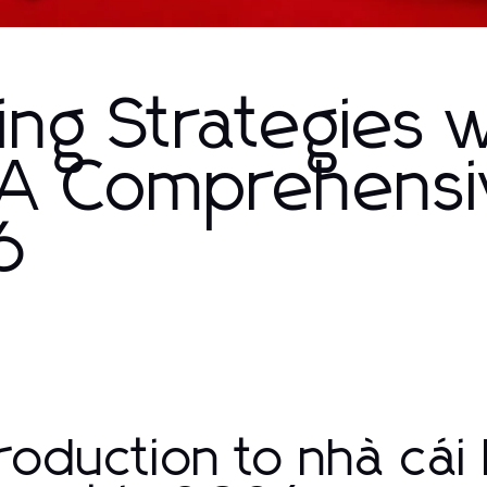
ing Strategies w
 A Comprehens
6
troduction to nhà cá