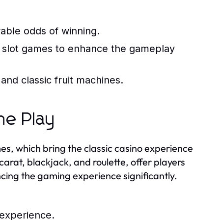
able odds of winning.
n slot games to enhance the gameplay
nd classic fruit machines.
me Play
mes, which bring the classic casino experience
arat, blackjack, and roulette, offer players
ancing the gaming experience significantly.
 experience.