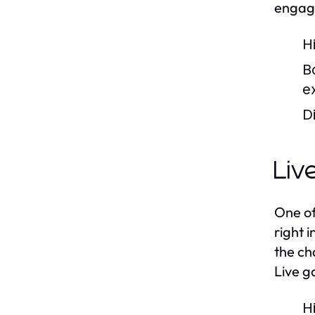
engage
H
B
e
D
Liv
One of
right 
the ch
Live g
H