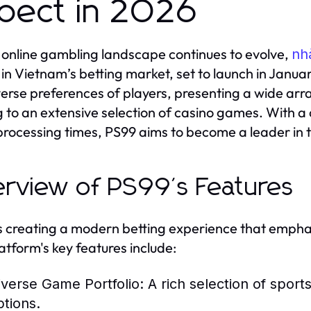
pect in 2026
 online gambling landscape continues to evolve,
nh
 in Vietnam’s betting market, set to launch in Janua
verse preferences of players, presenting a wide arr
g to an extensive selection of casino games. With 
processing times, PS99 aims to become a leader in 
rview of PS99's Features
s creating a modern betting experience that empha
atform's key features include:
iverse Game Portfolio:
A rich selection of sport
ptions.