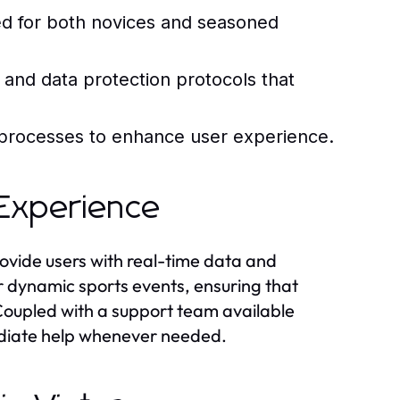
red for both novices and seasoned
and data protection protocols that
processes to enhance user experience.
 Experience
ovide users with real-time data and
r dynamic sports events, ensuring that
 Coupled with a support team available
ediate help whenever needed.