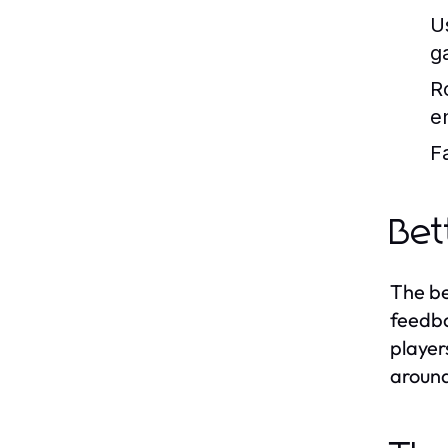
U
g
R
e
F
Bet
The be
feedba
player
around