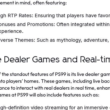
ment in mind, often featuring:
igh RTP Rates:
Ensuring that players have favor
onuses and Promotions:
Often integrated withi
xperience.
iverse Themes:
Such as mythology, adventure, a
e Dealer Games and Real-ti
 the standout features of PS99 is its live dealer ga
into players' homes. These games, including live bacc
ance to interact with real dealers in real time, enh
ames at PS99 will also include features such as:
igh-definition video streaming for an immersive