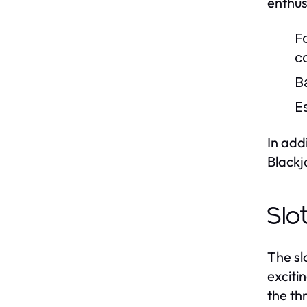
enthus
F
c
B
E
In add
Blackj
Slo
The sl
exciti
the th