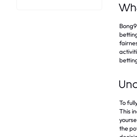
Wha
Bong99
bettin
fairne
activi
bettin
Und
To ful
This i
yourse
the po
decisi