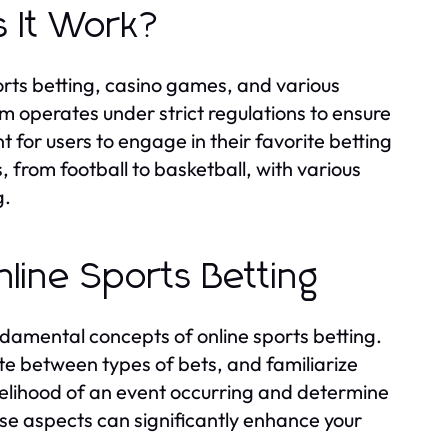
 It Work?
orts betting, casino games, and various
rm operates under strict regulations to ensure
for users to engage in their favorite betting
, from football to basketball, with various
g.
line Sports Betting
ndamental concepts of online sports betting.
te between types of bets, and familiarize
ikelihood of an event occurring and determine
hese aspects can significantly enhance your