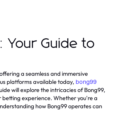
: Your Guide to
offering a seamless and immersive
us platforms available today,
bong99
ide will explore the intricacies of Bong99,
ur betting experience. Whether you're a
, understanding how Bong99 operates can