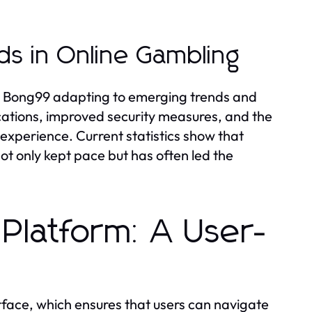
ds in Online Gambling
ith Bong99 adapting to emerging trends and
ations, improved security measures, and the
 experience. Current statistics show that
ot only kept pace but has often led the
Platform: A User-
terface, which ensures that users can navigate