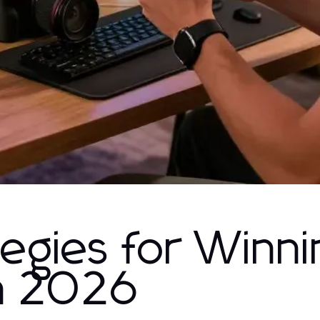
tegies for Winn
n 2026