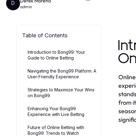
Derek Moreno
D
admin
Table of Contents
In
Introduction to Bong99: Your
On
Guide to Online Betting
Navigating the Bong99 Platform: A
Online
User-Friendly Experience
experi
Strategies to Maximize Your Wins
stands
on Bong99
from i
Enhancing Your Bong99
season
Experience with Live Betting
signif
Future of Online Betting with
Bong99: Trends to Watch