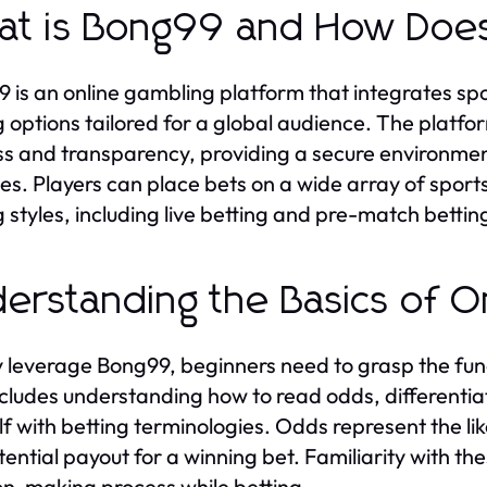
t is Bong99 and How Does
 is an online gambling platform that integrates sp
g options tailored for a global audience. The platfo
ss and transparency, providing a secure environment 
ties. Players can place bets on a wide array of sports
g styles, including live betting and pre-match bettin
erstanding the Basics of On
ly leverage Bong99, beginners need to grasp the fu
ncludes understanding how to read odds, differentia
lf with betting terminologies. Odds represent the l
tential payout for a winning bet. Familiarity with t
on-making process while betting.