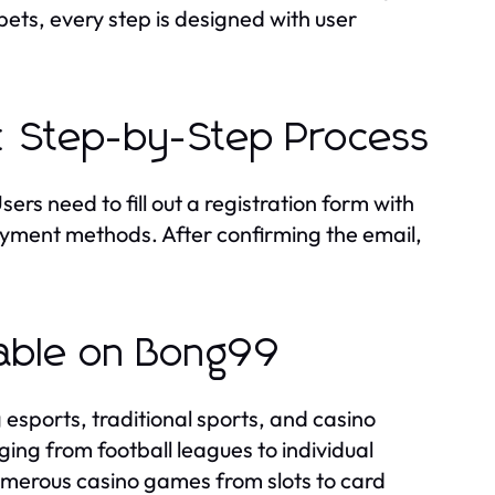
bets, every step is designed with user
: Step-by-Step Process
rs need to fill out a registration form with
ayment methods. After confirming the email,
ilable on Bong99
 esports, traditional sports, and casino
ing from football leagues to individual
numerous casino games from slots to card