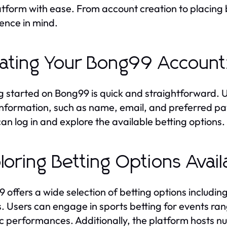
atform with ease. From account creation to placing 
ence in mind.
ating Your Bong99 Account
g started on Bong99 is quick and straightforward. Use
information, such as name, email, and preferred p
can log in and explore the available betting options.
loring Betting Options Ava
 offers a wide selection of betting options including
 Users can engage in sports betting for events rang
ic performances. Additionally, the platform hosts 