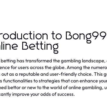
troduction to Bong99
line Betting
 betting has transformed the gambling landscape, 
ence for users across the globe. Among the numero
 out as a reputable and user-friendly choice. This gu
ts functionalities to strategies that can enhance yo
ed bettor or new to the world of online gambling
icantly improve your odds of success.