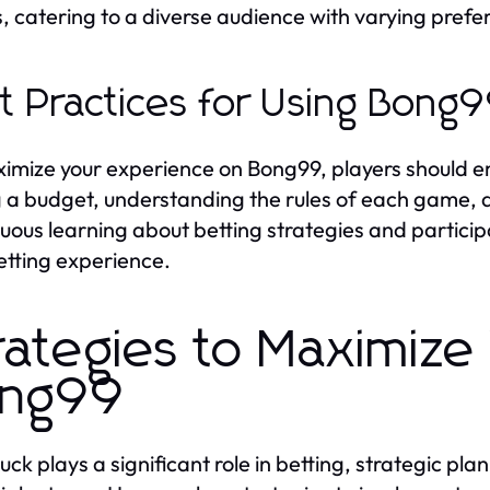
 catering to a diverse audience with varying prefe
t Practices for Using Bong9
imize your experience on Bong99, players should em
g a budget, understanding the rules of each game, 
uous learning about betting strategies and partici
etting experience.
rategies to Maximize
ng99
luck plays a significant role in betting, strategic pl