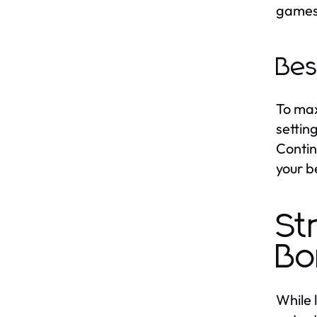
games,
Bes
To max
settin
Contin
your b
St
Bo
While 