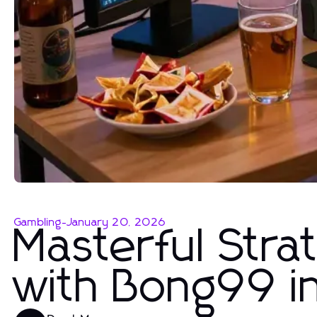
Gambling
-
January 20, 2026
Masterful Stra
with Bong99 i