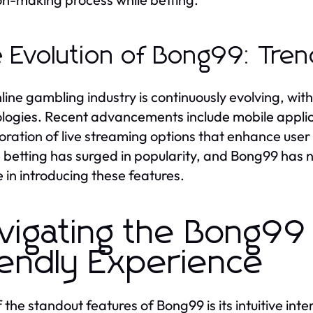
 Evolution of Bong99: Tren
line gambling industry is continuously evolving, w
logies. Recent advancements include mobile applic
oration of live streaming options that enhance user
 betting has surged in popularity, and Bong99 has n
 in introducing these features.
vigating the Bong99 
iendly Experience
 the standout features of Bong99 is its intuitive in