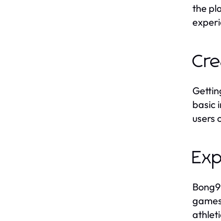
the pl
experi
Cre
Gettin
basic 
users 
Exp
Bong99
games.
athlet