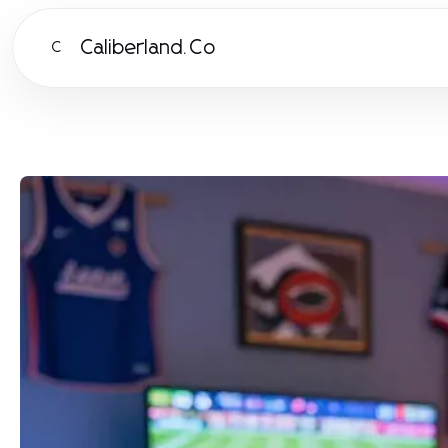
Caliberland.Co
C