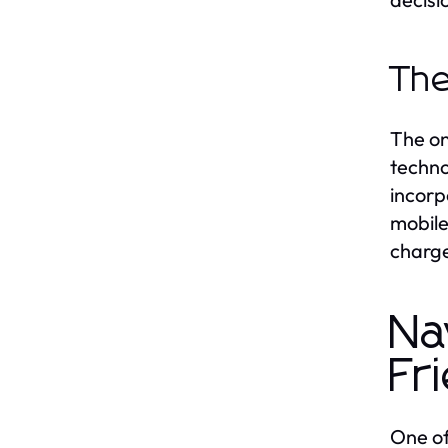
The
The on
techno
incorp
mobile
charge
Na
Fr
One of