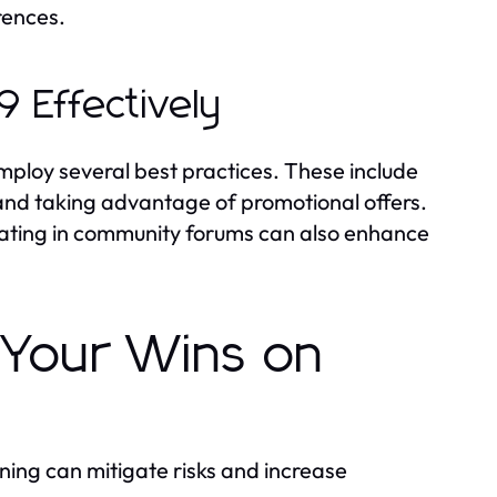
rences.
9 Effectively
ploy several best practices. These include
and taking advantage of promotional offers.
pating in community forums can also enhance
 Your Wins on
anning can mitigate risks and increase