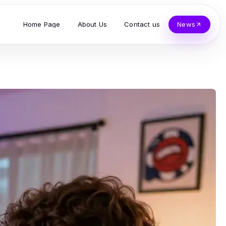
Home Page
About Us
Contact us
News