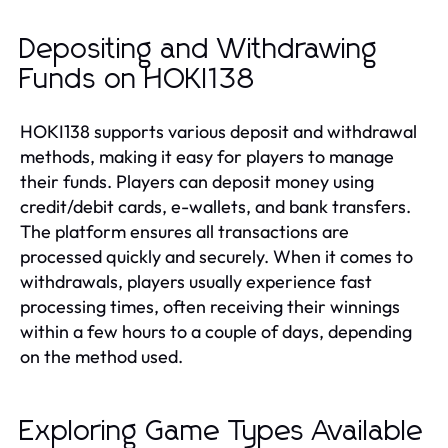
Depositing and Withdrawing
Funds on HOKI138
HOKI138 supports various deposit and withdrawal
methods, making it easy for players to manage
their funds. Players can deposit money using
credit/debit cards, e-wallets, and bank transfers.
The platform ensures all transactions are
processed quickly and securely. When it comes to
withdrawals, players usually experience fast
processing times, often receiving their winnings
within a few hours to a couple of days, depending
on the method used.
Exploring Game Types Available