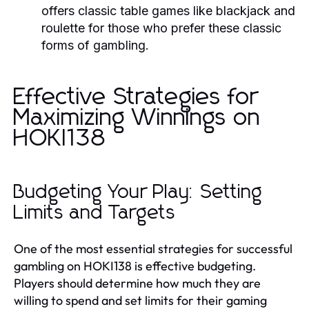
offers classic table games like blackjack and
roulette for those who prefer these classic
forms of gambling.
Effective Strategies for
Maximizing Winnings on
HOKI138
Budgeting Your Play: Setting
Limits and Targets
One of the most essential strategies for successful
gambling on HOKI138 is effective budgeting.
Players should determine how much they are
willing to spend and set limits for their gaming