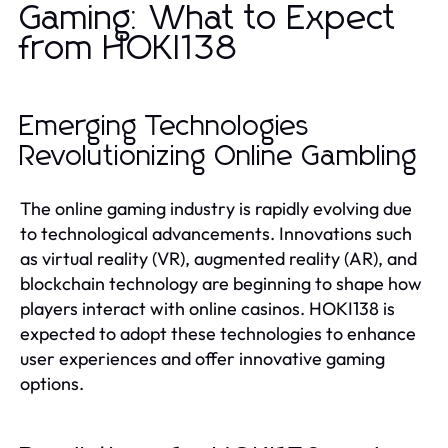
Gaming: What to Expect
from HOKI138
Emerging Technologies
Revolutionizing Online Gambling
The online gaming industry is rapidly evolving due
to technological advancements. Innovations such
as virtual reality (VR), augmented reality (AR), and
blockchain technology are beginning to shape how
players interact with online casinos. HOKI138 is
expected to adopt these technologies to enhance
user experiences and offer innovative gaming
options.