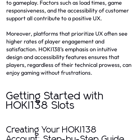
to gameplay. Factors such as load times, game
responsiveness, and the accessibility of customer
support all contribute to a positive UX.
Moreover, platforms that prioritize UX often see
higher rates of player engagement and
satisfaction. HOKI138’s emphasis on intuitive
design and accessibility features ensures that
players, regardless of their technical prowess, can
enjoy gaming without frustrations.
Getting Started with
HOKI138 Slots
Creating Your HOKI138
Account: Step-by-Step Guide