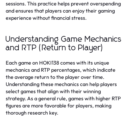
sessions. This practice helps prevent overspending
and ensures that players can enjoy their gaming
experience without financial stress.
Understanding Game Mechanics
and RTP (Return to Player)
Each game on HOKI138 comes with its unique
mechanics and RTP percentages, which indicate
the average return to the player over time.
Understanding these mechanics can help players
select games that align with their winning
strategy. As a general rule, games with higher RTP
figures are more favorable for players, making
thorough research key.