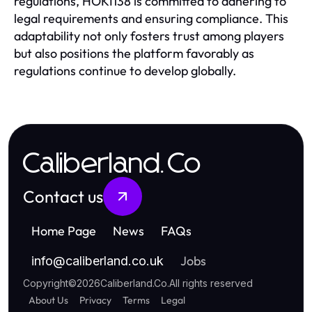
regulations, HOKI138 is committed to adhering to
legal requirements and ensuring compliance. This
adaptability not only fosters trust among players
but also positions the platform favorably as
regulations continue to develop globally.
Caliberland.Co
Contact us
Home Page
News
FAQs
Jobs
info
@
caliberland.co.uk
Copyright
©
2026
Caliberland.Co
.
All rights reserved
About Us
Privacy
Terms
Legal