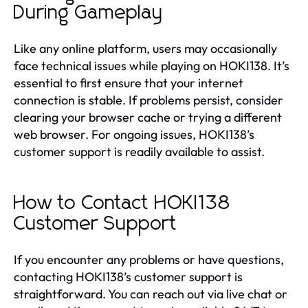
During Gameplay
Like any online platform, users may occasionally
face technical issues while playing on HOKI138. It’s
essential to first ensure that your internet
connection is stable. If problems persist, consider
clearing your browser cache or trying a different
web browser. For ongoing issues, HOKI138’s
customer support is readily available to assist.
How to Contact HOKI138
Customer Support
If you encounter any problems or have questions,
contacting HOKI138’s customer support is
straightforward. You can reach out via live chat or