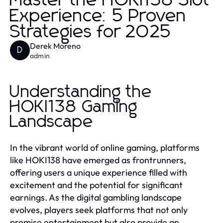
Master the HOKI138 Slot
Experience: 5 Proven
Strategies for 2025
Derek Moreno
D
admin
Understanding the
HOKI138 Gaming
Landscape
In the vibrant world of online gaming, platforms
like HOKI138 have emerged as frontrunners,
offering users a unique experience filled with
excitement and the potential for significant
earnings. As the digital gambling landscape
evolves, players seek platforms that not only
promise entertainment but also provide an