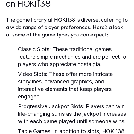
on HOKI138
The game library at HOKI138 is diverse, catering to
a wide range of player preferences. Here’s a look
at some of the game types you can expect:
Classic Slots:
These traditional games
feature simple mechanics and are perfect for
players who appreciate nostalgia.
Video Slots:
These offer more intricate
storylines, advanced graphics, and
interactive elements that keep players
engaged.
Progressive Jackpot Slots:
Players can win
life-changing sums as the jackpot increases
with each game played until someone wins.
Table Games:
In addition to slots, HOKI138