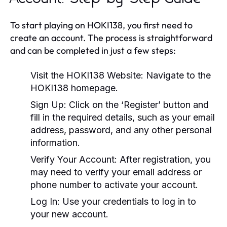
To start playing on HOKI138, you first need to
create an account. The process is straightforward
and can be completed in just a few steps:
Visit the HOKI138 Website:
Navigate to the
HOKI138 homepage.
Sign Up:
Click on the ‘Register’ button and
fill in the required details, such as your email
address, password, and any other personal
information.
Verify Your Account:
After registration, you
may need to verify your email address or
phone number to activate your account.
Log In:
Use your credentials to log in to
your new account.