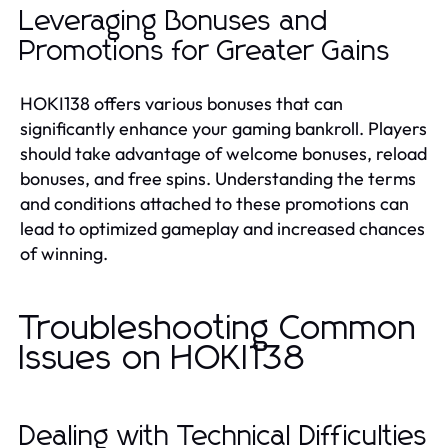
Leveraging Bonuses and
Promotions for Greater Gains
HOKI138 offers various bonuses that can
significantly enhance your gaming bankroll. Players
should take advantage of welcome bonuses, reload
bonuses, and free spins. Understanding the terms
and conditions attached to these promotions can
lead to optimized gameplay and increased chances
of winning.
Troubleshooting Common
Issues on HOKI138
Dealing with Technical Difficulties