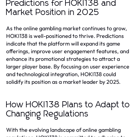
Predictions for HOKI138 and
Market Position in 2025
As the online gambling market continues to grow,
HOKI138 is well-positioned to thrive. Predictions
indicate that the platform will expand its game
offerings, improve user engagement features, and
enhance its promotional strategies to attract a
larger player base. By focusing on user experience
and technological integration, HOKI138 could
solidify its position as a market leader by 2025.
How HOKI138 Plans to Adapt to
Changing Regulations
With the evolving landscape of online gambling