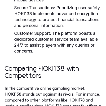
Secure Transactions:
Prioritizing user safety,
HOKI138 implements advanced encryption
technology to protect financial transactions
and personal information.
Customer Support:
The platform boasts a
dedicated customer service team available
24/7 to assist players with any queries or
concerns.
Comparing HOKI138 with
Competitors
In the competitive online gambling market,
HOKI138 stands out against its rivals. For instance,
compared to other platforms like HOKI178 and
various smaller sites, HOKI138 consistently offers a