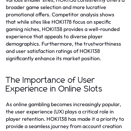
broader game selection and more lucrative
promotional offers. Competitor analysis shows
that while sites like HOKI178 focus on specific
gaming niches, HOKI138 provides a well-rounded
experience that appeals to diverse player
demographics. Furthermore, the trustworthiness
and user satisfaction ratings of HOKI138
significantly enhance its market position.
The Importance of User
Experience in Online Slots
As online gambling becomes increasingly popular,
the user experience (UX) plays a critical role in
player retention. HOKI138 has made it a priority to
provide a seamless journey from account creation