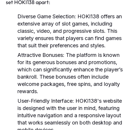
set HOKI138 apart:
Diverse Game Selection:
HOKI138 offers an
extensive array of slot games, including
classic, video, and progressive slots. This
variety ensures that players can find games
that suit their preferences and styles.
Attractive Bonuses:
The platform is known
for its generous bonuses and promotions,
which can significantly enhance the player’s
bankroll. These bonuses often include
welcome packages, free spins, and loyalty
rewards.
User-Friendly Interface:
HOKI138's website
is designed with the user in mind, featuring
intuitive navigation and a responsive layout
that works seamlessly on both desktop and
mobile devices.