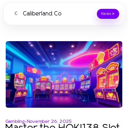
Caliberland.Co
C
News
Gambling
-
November 26, 2025