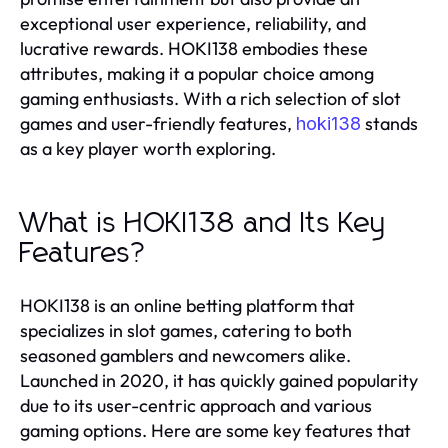
exceptional user experience, reliability, and
lucrative rewards. HOKI138 embodies these
attributes, making it a popular choice among
gaming enthusiasts. With a rich selection of slot
games and user-friendly features,
stands
hoki138
as a key player worth exploring.
What is HOKI138 and Its Key
Features?
HOKI138 is an online betting platform that
specializes in slot games, catering to both
seasoned gamblers and newcomers alike.
Launched in 2020, it has quickly gained popularity
due to its user-centric approach and various
gaming options. Here are some key features that