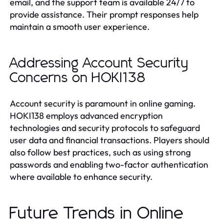
email, and the support team is available 24/7 to
provide assistance. Their prompt responses help
maintain a smooth user experience.
Addressing Account Security
Concerns on HOKI138
Account security is paramount in online gaming.
HOKI138 employs advanced encryption
technologies and security protocols to safeguard
user data and financial transactions. Players should
also follow best practices, such as using strong
passwords and enabling two-factor authentication
where available to enhance security.
Future Trends in Online