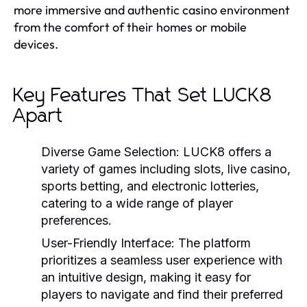
more immersive and authentic casino environment
from the comfort of their homes or mobile
devices.
Key Features That Set LUCK8
Apart
Diverse Game Selection:
LUCK8 offers a
variety of games including slots, live casino,
sports betting, and electronic lotteries,
catering to a wide range of player
preferences.
User-Friendly Interface:
The platform
prioritizes a seamless user experience with
an intuitive design, making it easy for
players to navigate and find their preferred