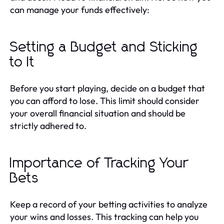
can manage your funds effectively:
Setting a Budget and Sticking
to It
Before you start playing, decide on a budget that
you can afford to lose. This limit should consider
your overall financial situation and should be
strictly adhered to.
Importance of Tracking Your
Bets
Keep a record of your betting activities to analyze
your wins and losses. This tracking can help you