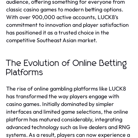
audience, offering something for everyone from
classic casino games to modern betting options.
With over 900,000 active accounts, LUCK8’s
commitment to innovation and player satisfaction
has positioned it as a trusted choice in the
competitive Southeast Asian market.
The Evolution of Online Betting
Platforms
The rise of online gambling platforms like LUCK8
has transformed the way players engage with
casino games. Initially dominated by simpler
interfaces and limited game selections, the online
platform has matured considerably, integrating
advanced technology such as live dealers and RNG
systems. As a result, players can now experience a