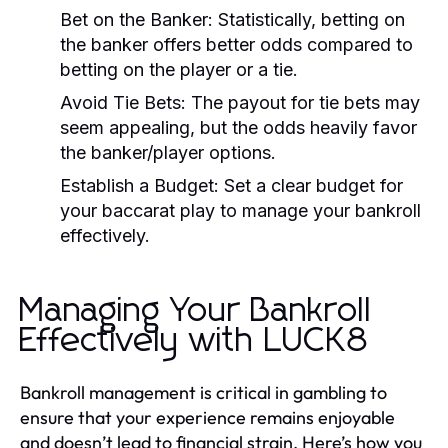
Bet on the Banker:
Statistically, betting on
the banker offers better odds compared to
betting on the player or a tie.
Avoid Tie Bets:
The payout for tie bets may
seem appealing, but the odds heavily favor
the banker/player options.
Establish a Budget:
Set a clear budget for
your baccarat play to manage your bankroll
effectively.
Managing Your Bankroll
Effectively with LUCK8
Bankroll management is critical in gambling to
ensure that your experience remains enjoyable
and doesn’t lead to financial strain. Here’s how you