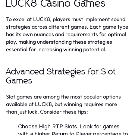
LUCK8 Casino Games
To excel at LUCK8, players must implement sound
strategies across different games. Each game type
has its own nuances and requirements for optimal
play, making understanding these strategies
essential for increasing winning potential.
Advanced Strategies for Slot
Games
Slot games are among the most popular options
available at LUCK8, but winning requires more
than just luck. Consider these tips:
Choose High RTP Slots:
Look for games
with a higher Return to Player percentage to