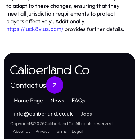
to adapt to these changes, ensuring that they
meet all jurisdiction requirements to protect
players effectively.. Additionally,
provides further details.
https://luck8v.us.com/
Caliberland.Co
Contact us
Home Page
News
FAQs
Jobs
info
@
caliberland.co.uk
Copyright
©
2026
Caliberland.Co
.
All rights reserved
About Us
Privacy
Terms
Legal