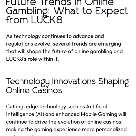
Future Trends in Online
Gambling: What to Expect
from LUCK8
As technology continues to advance and
regulations evolve, several trends are emerging
that will shape the future of online gambling and
LUCK8’s role within it.
Technology Innovations Shaping
Online Casinos
Cutting-edge technology such as Artificial
Intelligence (AI) and enhanced Mobile Gaming will
continue to drive the evolution of online casinos,
making the gaming experience more personalized