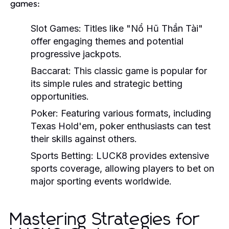
games:
Slot Games:
Titles like "Nổ Hũ Thần Tài"
offer engaging themes and potential
progressive jackpots.
Baccarat:
This classic game is popular for
its simple rules and strategic betting
opportunities.
Poker:
Featuring various formats, including
Texas Hold'em, poker enthusiasts can test
their skills against others.
Sports Betting:
LUCK8 provides extensive
sports coverage, allowing players to bet on
major sporting events worldwide.
Mastering Strategies for