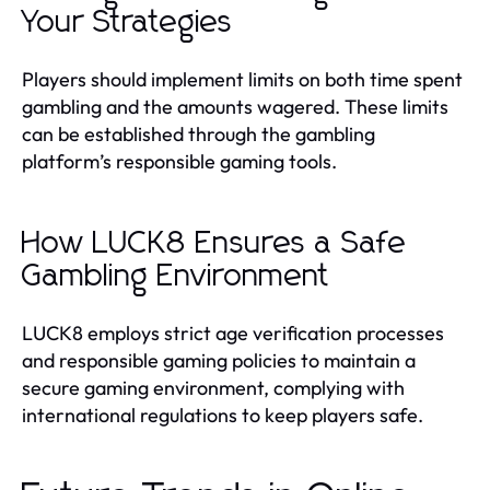
Your Strategies
Players should implement limits on both time spent
gambling and the amounts wagered. These limits
can be established through the gambling
platform’s responsible gaming tools.
How LUCK8 Ensures a Safe
Gambling Environment
LUCK8 employs strict age verification processes
and responsible gaming policies to maintain a
secure gaming environment, complying with
international regulations to keep players safe.