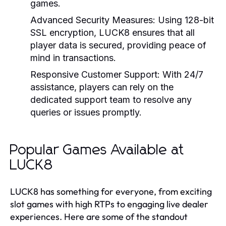
games.
Advanced Security Measures:
Using 128-bit
SSL encryption, LUCK8 ensures that all
player data is secured, providing peace of
mind in transactions.
Responsive Customer Support:
With 24/7
assistance, players can rely on the
dedicated support team to resolve any
queries or issues promptly.
Popular Games Available at
LUCK8
LUCK8 has something for everyone, from exciting
slot games with high RTPs to engaging live dealer
experiences. Here are some of the standout