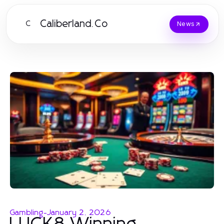
Caliberland.Co
C
News
Gambling
-
January 2, 2026