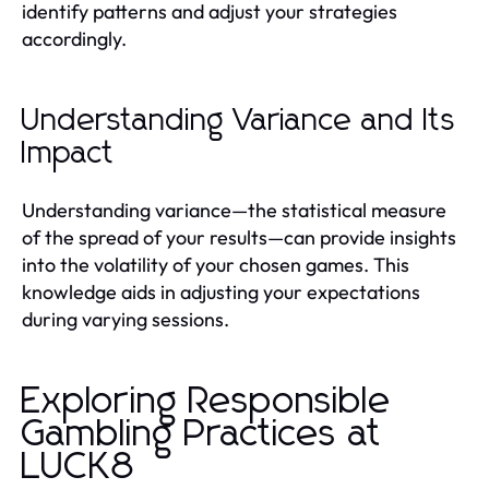
identify patterns and adjust your strategies
accordingly.
Understanding Variance and Its
Impact
Understanding variance—the statistical measure
of the spread of your results—can provide insights
into the volatility of your chosen games. This
knowledge aids in adjusting your expectations
during varying sessions.
Exploring Responsible
Gambling Practices at
LUCK8