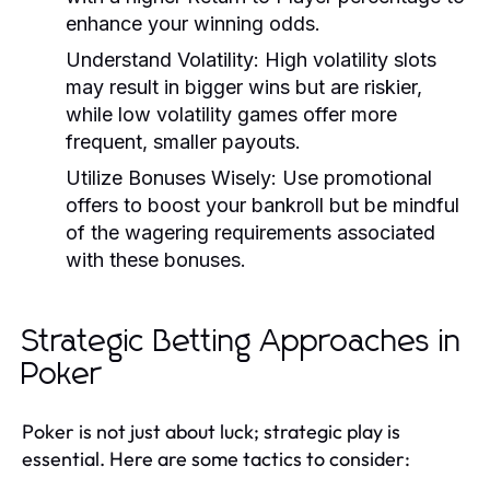
enhance your winning odds.
Understand Volatility:
High volatility slots
may result in bigger wins but are riskier,
while low volatility games offer more
frequent, smaller payouts.
Utilize Bonuses Wisely:
Use promotional
offers to boost your bankroll but be mindful
of the wagering requirements associated
with these bonuses.
Strategic Betting Approaches in
Poker
Poker is not just about luck; strategic play is
essential. Here are some tactics to consider: