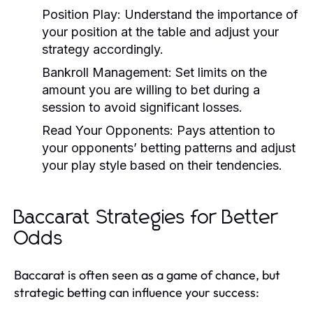
Position Play:
Understand the importance of
your position at the table and adjust your
strategy accordingly.
Bankroll Management:
Set limits on the
amount you are willing to bet during a
session to avoid significant losses.
Read Your Opponents:
Pays attention to
your opponents’ betting patterns and adjust
your play style based on their tendencies.
Baccarat Strategies for Better
Odds
Baccarat is often seen as a game of chance, but
strategic betting can influence your success: