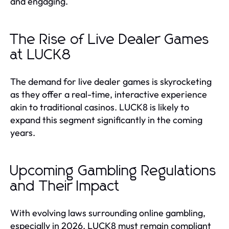
and engaging.
The Rise of Live Dealer Games
at LUCK8
The demand for live dealer games is skyrocketing
as they offer a real-time, interactive experience
akin to traditional casinos. LUCK8 is likely to
expand this segment significantly in the coming
years.
Upcoming Gambling Regulations
and Their Impact
With evolving laws surrounding online gambling,
especially in 2026, LUCK8 must remain compliant