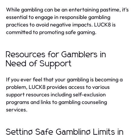
While gambling can be an entertaining pastime, it's
essential to engage in responsible gambling
practices to avoid negative impacts. LUCK8 is
committed to promoting safe gaming.
Resources for Gamblers in
Need of Support
If you ever feel that your gambling is becoming a
problem, LUCK8 provides access to various
support resources including self-exclusion
programs and links to gambling counseling
services.
Setting Safe Gambling Limits in