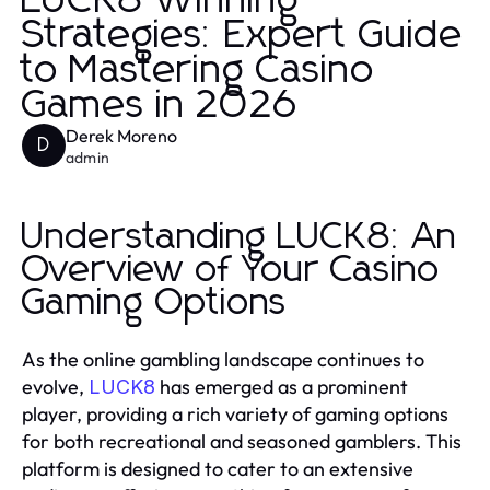
LUCK8 Winning
Strategies: Expert Guide
to Mastering Casino
Games in 2026
Derek Moreno
D
admin
Understanding LUCK8: An
Overview of Your Casino
Gaming Options
As the online gambling landscape continues to
evolve,
has emerged as a prominent
LUCK8
player, providing a rich variety of gaming options
for both recreational and seasoned gamblers. This
platform is designed to cater to an extensive