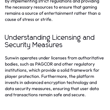
by implementing strict regulations and providing
the necessary resources to ensure that gaming
remains a source of entertainment rather than a
cause of stress or strife.
Understanding Licensing and
Security Measures
Sunwin operates under licenses from authoritative
bodies, such as PAGCOR and other regulatory
institutions, which provide a solid framework for
player protection. Furthermore, the platform
invests in advanced encryption technology and
data security measures, ensuring that user data
and transactions remain safe and secure.