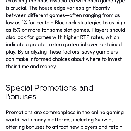
Grasping the odds associated with each game type
is crucial. The house edge varies significantly
between different games—often ranging from as
low as 1% for certain Blackjack strategies to as high
as 15% or more for some slot games. Players should
also look for games with higher RTP rates, which
indicate a greater return potential over sustained
play. By analyzing these factors, savvy gamblers
can make informed choices about where to invest
their time and money.
Special Promotions and
Bonuses
Promotions are commonplace in the online gaming
world, with many platforms, including Sunwin,
offering bonuses to attract new players and retain