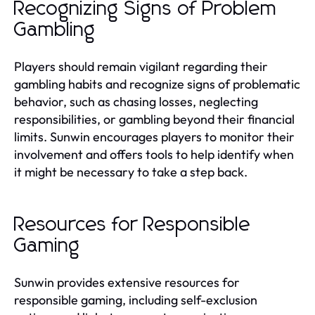
Recognizing Signs of Problem
Gambling
Players should remain vigilant regarding their
gambling habits and recognize signs of problematic
behavior, such as chasing losses, neglecting
responsibilities, or gambling beyond their financial
limits. Sunwin encourages players to monitor their
involvement and offers tools to help identify when
it might be necessary to take a step back.
Resources for Responsible
Gaming
Sunwin provides extensive resources for
responsible gaming, including self-exclusion