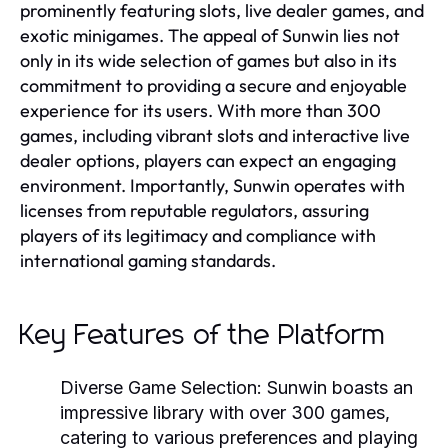
prominently featuring slots, live dealer games, and
exotic minigames. The appeal of Sunwin lies not
only in its wide selection of games but also in its
commitment to providing a secure and enjoyable
experience for its users. With more than 300
games, including vibrant slots and interactive live
dealer options, players can expect an engaging
environment. Importantly, Sunwin operates with
licenses from reputable regulators, assuring
players of its legitimacy and compliance with
international gaming standards.
Key Features of the Platform
Diverse Game Selection:
Sunwin boasts an
impressive library with over 300 games,
catering to various preferences and playing