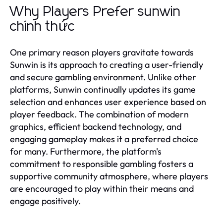
Why Players Prefer sunwin
chính thức
One primary reason players gravitate towards
Sunwin is its approach to creating a user-friendly
and secure gambling environment. Unlike other
platforms, Sunwin continually updates its game
selection and enhances user experience based on
player feedback. The combination of modern
graphics, efficient backend technology, and
engaging gameplay makes it a preferred choice
for many. Furthermore, the platform's
commitment to responsible gambling fosters a
supportive community atmosphere, where players
are encouraged to play within their means and
engage positively.