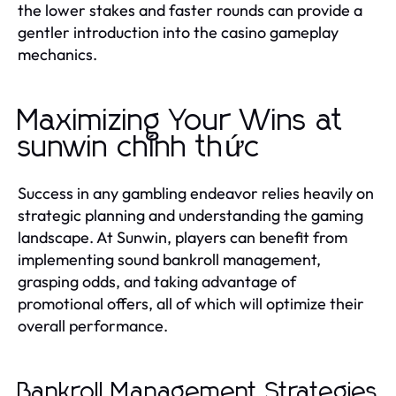
the lower stakes and faster rounds can provide a
gentler introduction into the casino gameplay
mechanics.
Maximizing Your Wins at
sunwin chính thức
Success in any gambling endeavor relies heavily on
strategic planning and understanding the gaming
landscape. At Sunwin, players can benefit from
implementing sound bankroll management,
grasping odds, and taking advantage of
promotional offers, all of which will optimize their
overall performance.
Bankroll Management Strategies