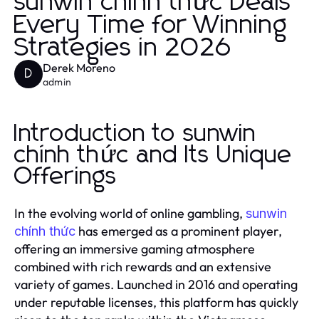
sunwin chính thức Deals
Every Time for Winning
Strategies in 2026
Derek Moreno
D
admin
Introduction to sunwin
chính thức and Its Unique
Offerings
In the evolving world of online gambling,
sunwin
has emerged as a prominent player,
chính thức
offering an immersive gaming atmosphere
combined with rich rewards and an extensive
variety of games. Launched in 2016 and operating
under reputable licenses, this platform has quickly