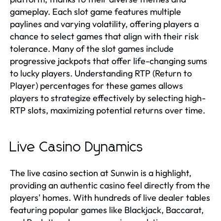
gameplay. Each slot game features multiple
paylines and varying volatility, offering players a
chance to select games that align with their risk
tolerance. Many of the slot games include
progressive jackpots that offer life-changing sums
to lucky players. Understanding RTP (Return to
Player) percentages for these games allows
players to strategize effectively by selecting high-
RTP slots, maximizing potential returns over time.
Live Casino Dynamics
The live casino section at Sunwin is a highlight,
providing an authentic casino feel directly from the
players' homes. With hundreds of live dealer tables
featuring popular games like Blackjack, Baccarat,