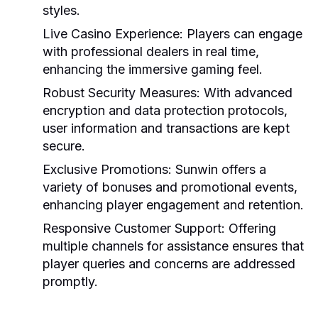
styles.
Live Casino Experience:
Players can engage
with professional dealers in real time,
enhancing the immersive gaming feel.
Robust Security Measures:
With advanced
encryption and data protection protocols,
user information and transactions are kept
secure.
Exclusive Promotions:
Sunwin offers a
variety of bonuses and promotional events,
enhancing player engagement and retention.
Responsive Customer Support:
Offering
multiple channels for assistance ensures that
player queries and concerns are addressed
promptly.