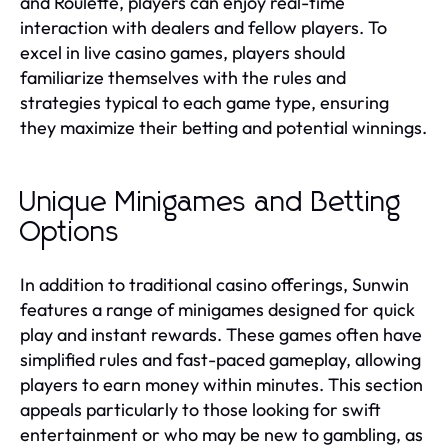
and Roulette, players can enjoy real-time
interaction with dealers and fellow players. To
excel in live casino games, players should
familiarize themselves with the rules and
strategies typical to each game type, ensuring
they maximize their betting and potential winnings.
Unique Minigames and Betting
Options
In addition to traditional casino offerings, Sunwin
features a range of minigames designed for quick
play and instant rewards. These games often have
simplified rules and fast-paced gameplay, allowing
players to earn money within minutes. This section
appeals particularly to those looking for swift
entertainment or who may be new to gambling, as