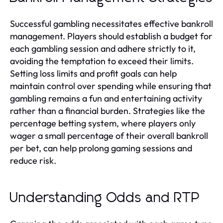
Successful gambling necessitates effective bankroll
management. Players should establish a budget for
each gambling session and adhere strictly to it,
avoiding the temptation to exceed their limits.
Setting loss limits and profit goals can help
maintain control over spending while ensuring that
gambling remains a fun and entertaining activity
rather than a financial burden. Strategies like the
percentage betting system, where players only
wager a small percentage of their overall bankroll
per bet, can help prolong gaming sessions and
reduce risk.
Understanding Odds and RTP