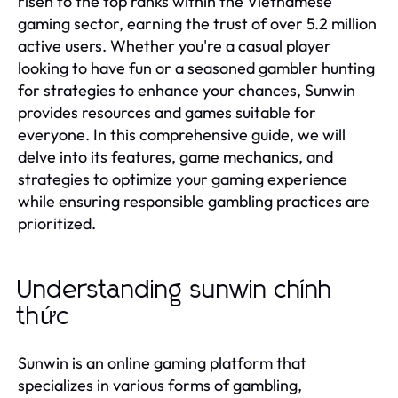
risen to the top ranks within the Vietnamese
gaming sector, earning the trust of over 5.2 million
active users. Whether you're a casual player
looking to have fun or a seasoned gambler hunting
for strategies to enhance your chances, Sunwin
provides resources and games suitable for
everyone. In this comprehensive guide, we will
delve into its features, game mechanics, and
strategies to optimize your gaming experience
while ensuring responsible gambling practices are
prioritized.
Understanding sunwin chính
thức
Sunwin is an online gaming platform that
specializes in various forms of gambling,