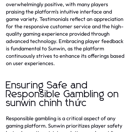
overwhelmingly positive, with many players
praising the platform's intuitive interface and
game variety. Testimonials reflect an appreciation
for the responsive customer service and the high-
quality gaming experience provided through
advanced technology. Embracing player feedback
is fundamental to Sunwin, as the platform
continuously strives to enhance its offerings based
on user experiences.
Ensuring Safe and
Responsible Gambling on
sunwin chính thức
Responsible gambling is a critical aspect of any
gaming platform. Sunwin prioritizes player safety