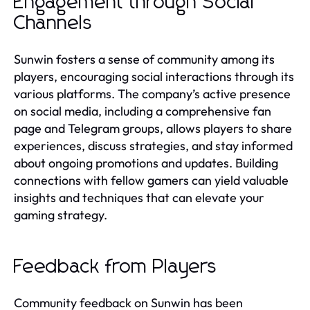
Engagement through Social
Channels
Sunwin fosters a sense of community among its
players, encouraging social interactions through its
various platforms. The company’s active presence
on social media, including a comprehensive fan
page and Telegram groups, allows players to share
experiences, discuss strategies, and stay informed
about ongoing promotions and updates. Building
connections with fellow gamers can yield valuable
insights and techniques that can elevate your
gaming strategy.
Feedback from Players
Community feedback on Sunwin has been