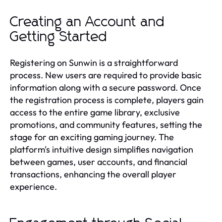
Creating an Account and
Getting Started
Registering on Sunwin is a straightforward
process. New users are required to provide basic
information along with a secure password. Once
the registration process is complete, players gain
access to the entire game library, exclusive
promotions, and community features, setting the
stage for an exciting gaming journey. The
platform's intuitive design simplifies navigation
between games, user accounts, and financial
transactions, enhancing the overall player
experience.