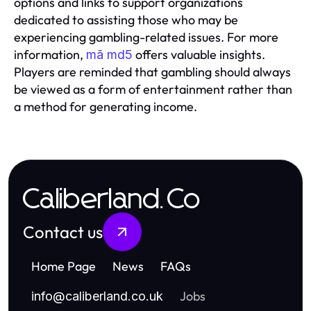
options and links to support organizations
dedicated to assisting those who may be
experiencing gambling-related issues. For more
information,
offers valuable insights.
mã md5
Players are reminded that gambling should always
be viewed as a form of entertainment rather than
a method for generating income.
Caliberland.Co
Contact us
Home Page
News
FAQs
Jobs
info
@
caliberland.co.uk