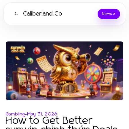
Caliberland.Co
C
News
Gambling
-
May 31, 2026
How to Get Better