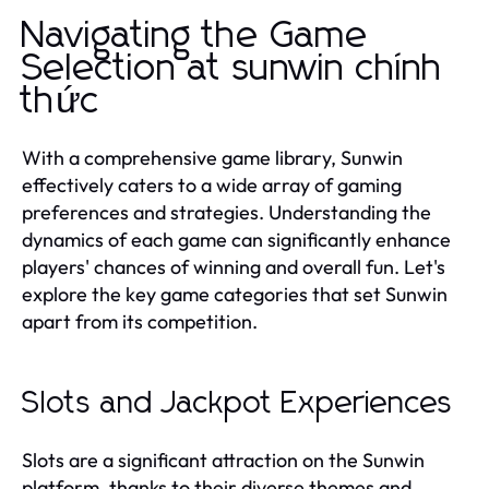
Navigating the Game
Selection at sunwin chính
thức
With a comprehensive game library, Sunwin
effectively caters to a wide array of gaming
preferences and strategies. Understanding the
dynamics of each game can significantly enhance
players' chances of winning and overall fun. Let's
explore the key game categories that set Sunwin
apart from its competition.
Slots and Jackpot Experiences
Slots are a significant attraction on the Sunwin
platform, thanks to their diverse themes and