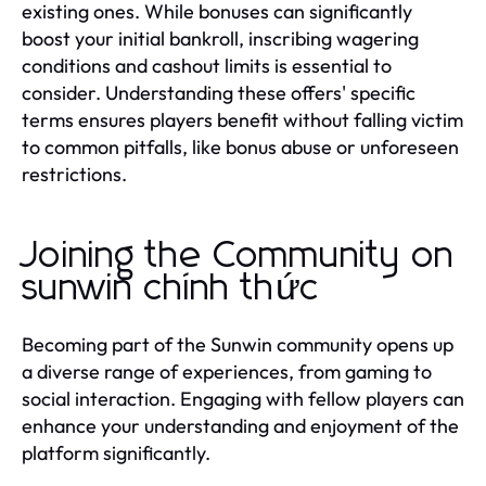
existing ones. While bonuses can significantly
boost your initial bankroll, inscribing wagering
conditions and cashout limits is essential to
consider. Understanding these offers' specific
terms ensures players benefit without falling victim
to common pitfalls, like bonus abuse or unforeseen
restrictions.
Joining the Community on
sunwin chính thức
Becoming part of the Sunwin community opens up
a diverse range of experiences, from gaming to
social interaction. Engaging with fellow players can
enhance your understanding and enjoyment of the
platform significantly.