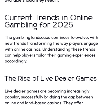
available should they need it.
Current Trends in Online
Gambling for 2025
The gambling landscape continues to evolve, with
new trends transforming the way players engage
with online casinos. Understanding these trends
can help players tailor their gaming experiences
accordingly.
The Rise of Live Dealer Games
Live dealer games are becoming increasingly
popular, successfully bridging the gap between
online and land-based casinos. They offer