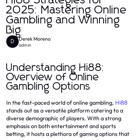
Hi88 Strategies for
2025: Mastering Online
Gambling and Winning
Big
Derek Moreno
D
admin
Understanding Hi88:
Overview of Online
Gambling Options
In the fast-paced world of online gambling,
Hi88
stands out as a versatile platform catering to a
diverse demographic of players. With a strong
emphasis on both entertainment and sports
betting, it hosts a plethora of gaming options that