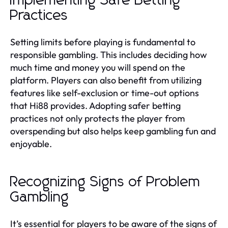
Implementing Safe Betting
Practices
Setting limits before playing is fundamental to
responsible gambling. This includes deciding how
much time and money you will spend on the
platform. Players can also benefit from utilizing
features like self-exclusion or time-out options
that Hi88 provides. Adopting safer betting
practices not only protects the player from
overspending but also helps keep gambling fun and
enjoyable.
Recognizing Signs of Problem
Gambling
It’s essential for players to be aware of the signs of