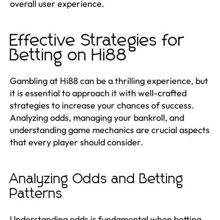
overall user experience.
Effective Strategies for
Betting on Hi88
Gambling at Hi88 can be a thrilling experience, but
it is essential to approach it with well-crafted
strategies to increase your chances of success.
Analyzing odds, managing your bankroll, and
understanding game mechanics are crucial aspects
that every player should consider.
Analyzing Odds and Betting
Patterns
Understanding odds is fundamental when betting