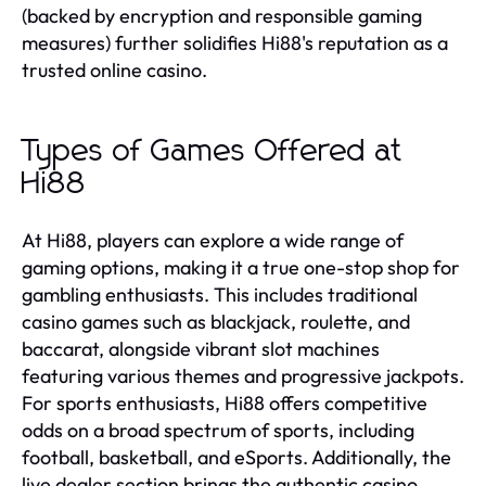
(backed by encryption and responsible gaming
measures) further solidifies Hi88's reputation as a
trusted online casino.
Types of Games Offered at
Hi88
At Hi88, players can explore a wide range of
gaming options, making it a true one-stop shop for
gambling enthusiasts. This includes traditional
casino games such as blackjack, roulette, and
baccarat, alongside vibrant slot machines
featuring various themes and progressive jackpots.
For sports enthusiasts, Hi88 offers competitive
odds on a broad spectrum of sports, including
football, basketball, and eSports. Additionally, the
live dealer section brings the authentic casino