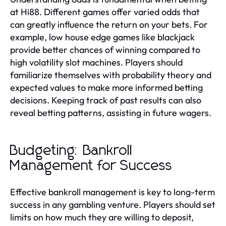
at Hi88. Different games offer varied odds that
can greatly influence the return on your bets. For
example, low house edge games like blackjack
provide better chances of winning compared to
high volatility slot machines. Players should
familiarize themselves with probability theory and
expected values to make more informed betting
decisions. Keeping track of past results can also
reveal betting patterns, assisting in future wagers.
Budgeting: Bankroll
Management for Success
Effective bankroll management is key to long-term
success in any gambling venture. Players should set
limits on how much they are willing to deposit,