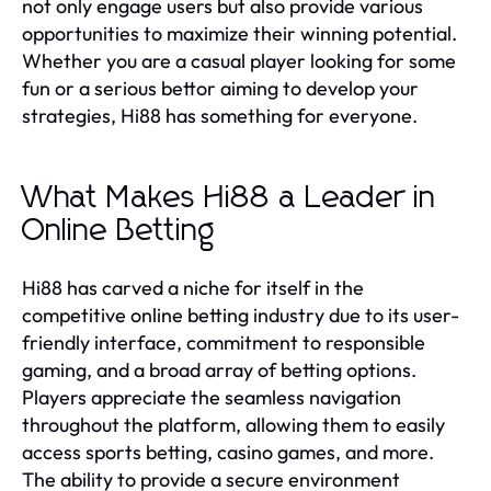
not only engage users but also provide various
opportunities to maximize their winning potential.
Whether you are a casual player looking for some
fun or a serious bettor aiming to develop your
strategies, Hi88 has something for everyone.
What Makes Hi88 a Leader in
Online Betting
Hi88 has carved a niche for itself in the
competitive online betting industry due to its user-
friendly interface, commitment to responsible
gaming, and a broad array of betting options.
Players appreciate the seamless navigation
throughout the platform, allowing them to easily
access sports betting, casino games, and more.
The ability to provide a secure environment