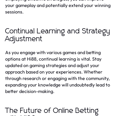
your gameplay and potentially extend your winning
sessions.
Continual Learning and Strategy
Adjustment
As you engage with various games and betting
options at Hi88, continual learning is vital. Stay
updated on gaming strategies and adjust your
approach based on your experiences. Whether
through research or engaging with the community,
expanding your knowledge will undoubtedly lead to
better decision-making.
The Future of Online Betting