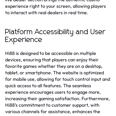
experience right to your screen, allowing players
to interact with real dealers in real time.
Platform Accessibility and User
Experience
Hi88 is designed to be accessible on multiple
devices, ensuring that players can enjoy their
favorite games whether they are on a desktop,
tablet, or smartphone. The website is optimized
for mobile use, allowing for touch control input and
quick access to all features. The seamless
experience encourages users to engage more,
increasing their gaming satisfaction. Furthermore,
Hi88’s commitment to customer support, with
various channels for assistance, enhances the