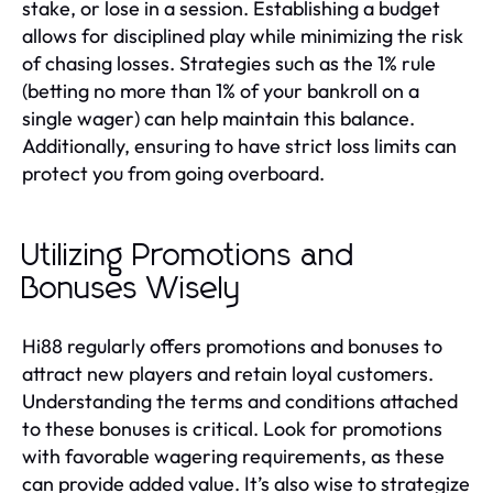
stake, or lose in a session. Establishing a budget
allows for disciplined play while minimizing the risk
of chasing losses. Strategies such as the 1% rule
(betting no more than 1% of your bankroll on a
single wager) can help maintain this balance.
Additionally, ensuring to have strict loss limits can
protect you from going overboard.
Utilizing Promotions and
Bonuses Wisely
Hi88 regularly offers promotions and bonuses to
attract new players and retain loyal customers.
Understanding the terms and conditions attached
to these bonuses is critical. Look for promotions
with favorable wagering requirements, as these
can provide added value. It’s also wise to strategize