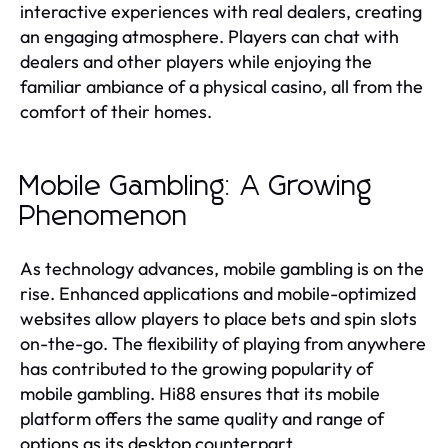
interactive experiences with real dealers, creating
an engaging atmosphere. Players can chat with
dealers and other players while enjoying the
familiar ambiance of a physical casino, all from the
comfort of their homes.
Mobile Gambling: A Growing
Phenomenon
As technology advances, mobile gambling is on the
rise. Enhanced applications and mobile-optimized
websites allow players to place bets and spin slots
on-the-go. The flexibility of playing from anywhere
has contributed to the growing popularity of
mobile gambling. Hi88 ensures that its mobile
platform offers the same quality and range of
options as its desktop counterpart.