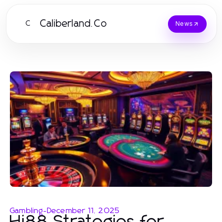
Caliberland.Co
C
News
Gambling
-
December 11, 2025