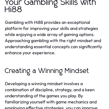
Your Gambling Skills with
Hi88
Gambling with Hi88 provides an exceptional
platform for improving your skills and strategies
while enjoying a wide array of gaming options.
Approaching gambling with the right mindset and
understanding essential concepts can significantly
enhance your experience.
Creating a Winning Mindset
Developing a winning mindset involves a
combination of discipline, strategy, and a keen
understanding of the games you play. By
familiarizing yourself with game mechanics and
employing effective strategies, you can improve