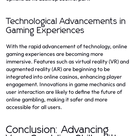
Technological Advancements in
Gaming Experiences
With the rapid advancement of technology, online
gaming experiences are becoming more
immersive. Features such as virtual reality (VR) and
augmented reality (AR) are beginning to be
integrated into online casinos, enhancing player
engagement. Innovations in game mechanics and
user interaction are likely to define the future of
online gambling, making it safer and more
accessible for all users.
Conclusion: Advancing