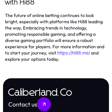
with Hi88
The future of online betting continues to look
bright, especially with platforms like Hi88 leading
the way. Embracing trends in technology,
promoting responsible gaming, and offering a
diverse gaming portfolio will ensure a robust
experience for players. For more information and
to start your journey, visit
and
https://hi88.me/
explore your options today.
Caliberland.Co
Contact us