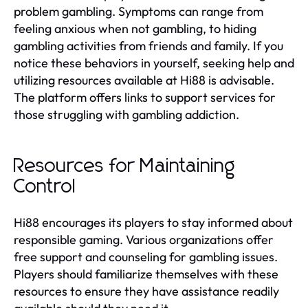
problem gambling. Symptoms can range from
feeling anxious when not gambling, to hiding
gambling activities from friends and family. If you
notice these behaviors in yourself, seeking help and
utilizing resources available at Hi88 is advisable.
The platform offers links to support services for
those struggling with gambling addiction.
Resources for Maintaining
Control
Hi88 encourages its players to stay informed about
responsible gaming. Various organizations offer
free support and counseling for gambling issues.
Players should familiarize themselves with these
resources to ensure they have assistance readily