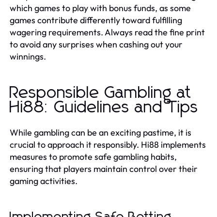
which games to play with bonus funds, as some
games contribute differently toward fulfilling
wagering requirements. Always read the fine print
to avoid any surprises when cashing out your
winnings.
Responsible Gambling at
Hi88: Guidelines and Tips
While gambling can be an exciting pastime, it is
crucial to approach it responsibly. Hi88 implements
measures to promote safe gambling habits,
ensuring that players maintain control over their
gaming activities.