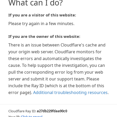
What can I do?
If you are a visitor of this website:
Please try again in a few minutes.
If you are the owner of this website:
There is an issue between Cloudflare's cache and
your origin web server. Cloudflare monitors for
these errors and automatically investigates the
cause. To help support the investigation, you can
pull the corresponding error log from your web
server and submit it our support team. Please
include the Ray ID (which is at the bottom of this
error page).
Additional troubleshooting resources
.
Cloudflare Ray ID:
a27db229fdaa90c0
Your IP:
Click to reveal