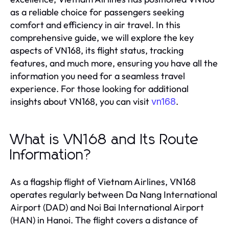
as a reliable choice for passengers seeking
comfort and efficiency in air travel. In this
comprehensive guide, we will explore the key
aspects of VN168, its flight status, tracking
features, and much more, ensuring you have all the
information you need for a seamless travel
experience. For those looking for additional
insights about VN168, you can visit
.
vn168
What is VN168 and Its Route
Information?
As a flagship flight of Vietnam Airlines, VN168
operates regularly between Da Nang International
Airport (DAD) and Noi Bai International Airport
(HAN) in Hanoi. The flight covers a distance of