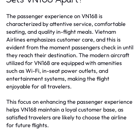
The passenger experience on VN168 is
characterized by attentive service, comfortable
seating, and quality in-flight meals. Vietnam
Airlines emphasizes customer care, and this is
evident from the moment passengers check in until
they reach their destination. The modern aircraft
utilized for VN168 are equipped with amenities
such as Wi-Fi, in-seat power outlets, and
entertainment systems, making the flight
enjoyable for all travelers.
This focus on enhancing the passenger experience
helps VN168 maintain a loyal customer base, as
satisfied travelers are likely to choose the airline
for future flights.