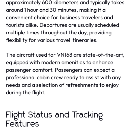
approximately 600 kilometers and typically takes
around 1 hour and 30 minutes, making it a
convenient choice for business travelers and
tourists alike. Departures are usually scheduled
multiple times throughout the day, providing
flexibility for various travel itineraries.
The aircraft used for VN168 are state-of-the-art,
equipped with modern amenities to enhance
passenger comfort. Passengers can expect a
professional cabin crew ready to assist with any
needs and a selection of refreshments to enjoy
during the flight.
Flight Status and Tracking
Features