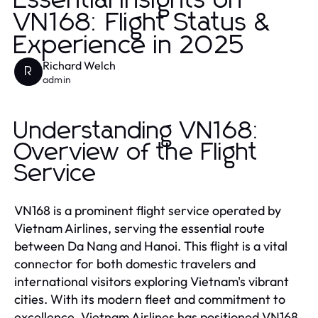
Essential Insights on
VN168: Flight Status &
Experience in 2025
Richard Welch
R
admin
Understanding VN168:
Overview of the Flight
Service
VN168 is a prominent flight service operated by
Vietnam Airlines, serving the essential route
between Da Nang and Hanoi. This flight is a vital
connector for both domestic travelers and
international visitors exploring Vietnam's vibrant
cities. With its modern fleet and commitment to
excellence, Vietnam Airlines has positioned VN168