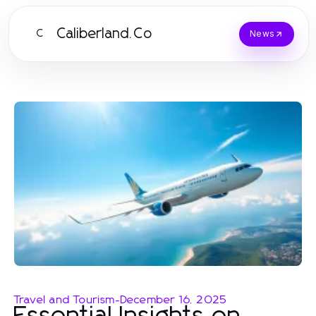
Caliberland.Co
C
News
Travel and Tourism
-
December 16, 2025