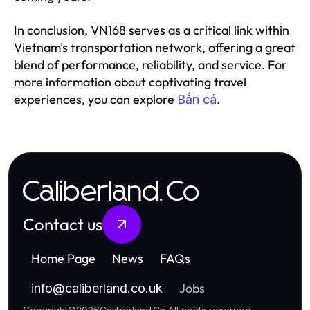
In conclusion, VN168 serves as a critical link within
Vietnam's transportation network, offering a great
blend of performance, reliability, and service. For
more information about captivating travel
experiences, you can explore
.
Bắn cá
Caliberland.Co
Contact us
Home Page
News
FAQs
Jobs
info
@
caliberland.co.uk