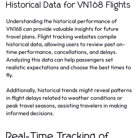
Historical Data for VN168 Flights
Understanding the historical performance of
VN168 can provide valuable insights for future
travel plans. Flight tracking websites compile
historical data, allowing users to review past on-
time performance, cancellations, and delays.
Analyzing this data can help passengers set
realistic expectations and choose the best times to
fly.
Additionally, historical trends might reveal patterns
in flight delays related to weather conditions or
peak travel seasons, assisting travelers in making
informed decisions.
Real-Time Tracking of