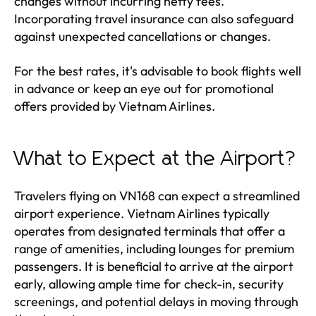
changes without incurring hefty fees.
Incorporating travel insurance can also safeguard
against unexpected cancellations or changes.
For the best rates, it's advisable to book flights well
in advance or keep an eye out for promotional
offers provided by Vietnam Airlines.
What to Expect at the Airport?
Travelers flying on VN168 can expect a streamlined
airport experience. Vietnam Airlines typically
operates from designated terminals that offer a
range of amenities, including lounges for premium
passengers. It is beneficial to arrive at the airport
early, allowing ample time for check-in, security
screenings, and potential delays in moving through