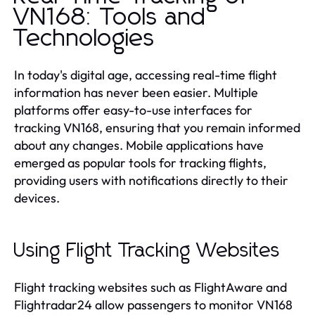
VN168: Tools and
Technologies
In today's digital age, accessing real-time flight
information has never been easier. Multiple
platforms offer easy-to-use interfaces for
tracking VN168, ensuring that you remain informed
about any changes. Mobile applications have
emerged as popular tools for tracking flights,
providing users with notifications directly to their
devices.
Using Flight Tracking Websites
Flight tracking websites such as FlightAware and
Flightradar24 allow passengers to monitor VN168