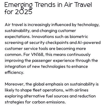
Emerging Trends in Air Travel
for 2025
Air travel is increasingly influenced by technology,
sustainability, and changing customer
expectations. Innovations such as biometric
screening at security checkpoints and AI-powered
customer service tools are becoming more
common. For VN168, this means continuously
improving the passenger experience through the
integration of new technologies to enhance
efficiency.
Moreover, the global emphasis on sustainability is
likely to shape fleet operations, with airlines
exploring alternative fuel sources and reduction
strategies for carbon emissions.