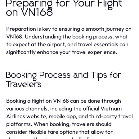
Preparing for Your Flight
on VN168
Preparation is key to ensuring a smooth journey on
VN168. Understanding the booking process, what
to expect at the airport, and travel essentials can
significantly enhance your travel experience.
Booking Process and Tips for
Travelers
Booking a flight on VN168 can be done through
various channels, including the official Vietnam
Airlines website, mobile app, and third-party travel
platforms. When booking, travelers should
consider flexible fare options that allow for