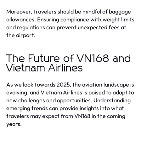
Moreover, travelers should be mindful of baggage
allowances. Ensuring compliance with weight limits
and regulations can prevent unexpected fees at
the airport.
The Future of VN168 and
Vietnam Airlines
As we look towards 2025, the aviation landscape is
evolving, and Vietnam Airlines is poised to adapt to
new challenges and opportunities. Understanding
emerging trends can provide insights into what
travelers may expect from VN168 in the coming
years.