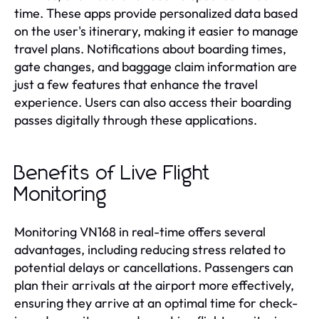
time. These apps provide personalized data based
on the user's itinerary, making it easier to manage
travel plans. Notifications about boarding times,
gate changes, and baggage claim information are
just a few features that enhance the travel
experience. Users can also access their boarding
passes digitally through these applications.
Benefits of Live Flight
Monitoring
Monitoring VN168 in real-time offers several
advantages, including reducing stress related to
potential delays or cancellations. Passengers can
plan their arrivals at the airport more effectively,
ensuring they arrive at an optimal time for check-