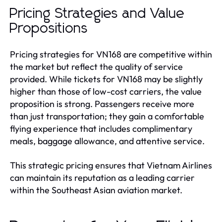
Pricing Strategies and Value
Propositions
Pricing strategies for VN168 are competitive within
the market but reflect the quality of service
provided. While tickets for VN168 may be slightly
higher than those of low-cost carriers, the value
proposition is strong. Passengers receive more
than just transportation; they gain a comfortable
flying experience that includes complimentary
meals, baggage allowance, and attentive service.
This strategic pricing ensures that Vietnam Airlines
can maintain its reputation as a leading carrier
within the Southeast Asian aviation market.