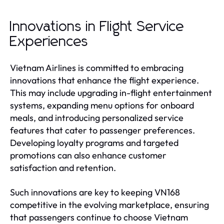
Innovations in Flight Service
Experiences
Vietnam Airlines is committed to embracing
innovations that enhance the flight experience.
This may include upgrading in-flight entertainment
systems, expanding menu options for onboard
meals, and introducing personalized service
features that cater to passenger preferences.
Developing loyalty programs and targeted
promotions can also enhance customer
satisfaction and retention.
Such innovations are key to keeping VN168
competitive in the evolving marketplace, ensuring
that passengers continue to choose Vietnam