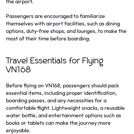
the airport.
Passengers are encouraged to familiarize
themselves with airport facilities, such as dining
options, duty-free shops, and lounges, to make the
most of their time before boarding.
Travel Essentials for Flying
VN168
Before flying on VN168, passengers should pack
essential items, including proper identification,
boarding passes, and any necessities for a
comfortable flight. Lightweight snacks, a reusable
water bottle, and entertainment options such as
books or tablets can make the journey more
enjoyable.