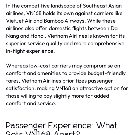
In the competitive landscape of Southeast Asian
airlines, VN168 holds its own against carriers like
VietJet Air and Bamboo Airways. While these
airlines also offer domestic flights between Da
Nang and Hanoi, Vietnam Airlines is known for its
superior service quality and more comprehensive
in-flight experience.
Whereas low-cost carriers may compromise on
comfort and amenities to provide budget-friendly
fares, Vietnam Airlines prioritizes passenger
satisfaction, making VN168 an attractive option for
those willing to pay slightly more for added
comfort and service.
Passenger Experience: What
Sets VN168 Apart?