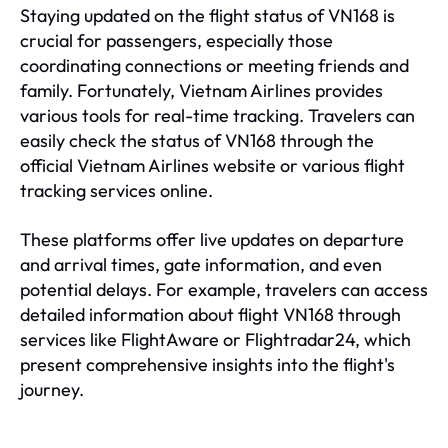
Staying updated on the flight status of VN168 is
crucial for passengers, especially those
coordinating connections or meeting friends and
family. Fortunately, Vietnam Airlines provides
various tools for real-time tracking. Travelers can
easily check the status of VN168 through the
official Vietnam Airlines website or various flight
tracking services online.
These platforms offer live updates on departure
and arrival times, gate information, and even
potential delays. For example, travelers can access
detailed information about flight VN168 through
services like FlightAware or Flightradar24, which
present comprehensive insights into the flight's
journey.