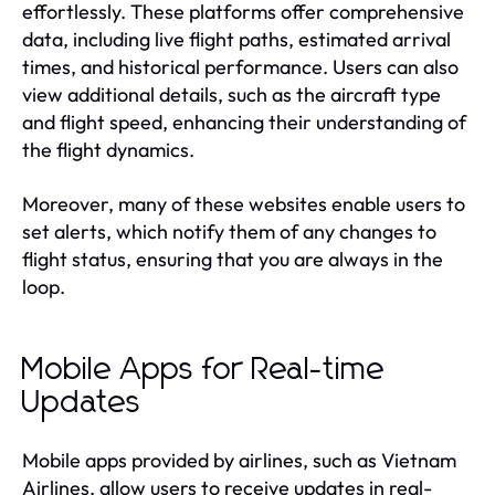
effortlessly. These platforms offer comprehensive
data, including live flight paths, estimated arrival
times, and historical performance. Users can also
view additional details, such as the aircraft type
and flight speed, enhancing their understanding of
the flight dynamics.
Moreover, many of these websites enable users to
set alerts, which notify them of any changes to
flight status, ensuring that you are always in the
loop.
Mobile Apps for Real-time
Updates
Mobile apps provided by airlines, such as Vietnam
Airlines, allow users to receive updates in real-