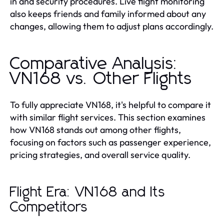
in and security procedures. Live flight monitoring
also keeps friends and family informed about any
changes, allowing them to adjust plans accordingly.
Comparative Analysis:
VN168 vs. Other Flights
To fully appreciate VN168, it's helpful to compare it
with similar flight services. This section examines
how VN168 stands out among other flights,
focusing on factors such as passenger experience,
pricing strategies, and overall service quality.
Flight Era: VN168 and Its
Competitors