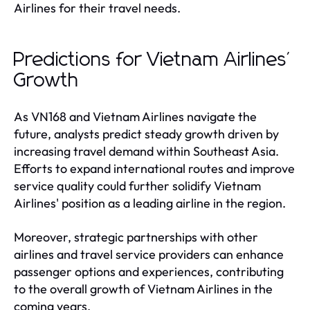
Airlines for their travel needs.
Predictions for Vietnam Airlines'
Growth
As VN168 and Vietnam Airlines navigate the
future, analysts predict steady growth driven by
increasing travel demand within Southeast Asia.
Efforts to expand international routes and improve
service quality could further solidify Vietnam
Airlines' position as a leading airline in the region.
Moreover, strategic partnerships with other
airlines and travel service providers can enhance
passenger options and experiences, contributing
to the overall growth of Vietnam Airlines in the
coming years.