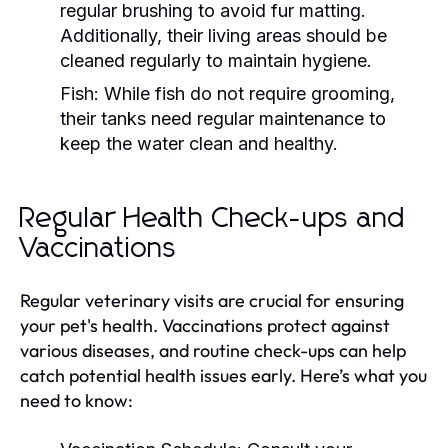
regular brushing to avoid fur matting.
Additionally, their living areas should be
cleaned regularly to maintain hygiene.
Fish:
While fish do not require grooming,
their tanks need regular maintenance to
keep the water clean and healthy.
Regular Health Check-ups and
Vaccinations
Regular veterinary visits are crucial for ensuring
your pet's health. Vaccinations protect against
various diseases, and routine check-ups can help
catch potential health issues early. Here’s what you
need to know: