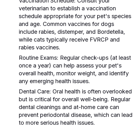
Vaccination Schedule:
Consult your
veterinarian to establish a vaccination
schedule appropriate for your pet's species
and age. Common vaccines for dogs
include rabies, distemper, and Bordetella,
while cats typically receive FVRCP and
rabies vaccines.
Routine Exams:
Regular check-ups (at least
once a year) can help assess your pet's
overall health, monitor weight, and identify
any emerging health issues.
Dental Care:
Oral health is often overlooked
but is critical for overall well-being. Regular
dental cleanings and at-home care can
prevent periodontal disease, which can lead
to more serious health issues.