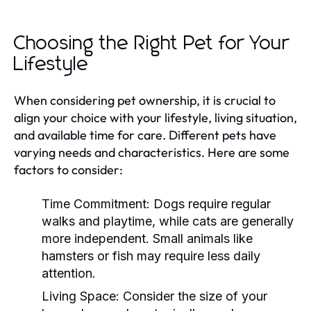
Choosing the Right Pet for Your
Lifestyle
When considering pet ownership, it is crucial to
align your choice with your lifestyle, living situation,
and available time for care. Different pets have
varying needs and characteristics. Here are some
factors to consider:
Time Commitment:
Dogs require regular
walks and playtime, while cats are generally
more independent. Small animals like
hamsters or fish may require less daily
attention.
Living Space:
Consider the size of your