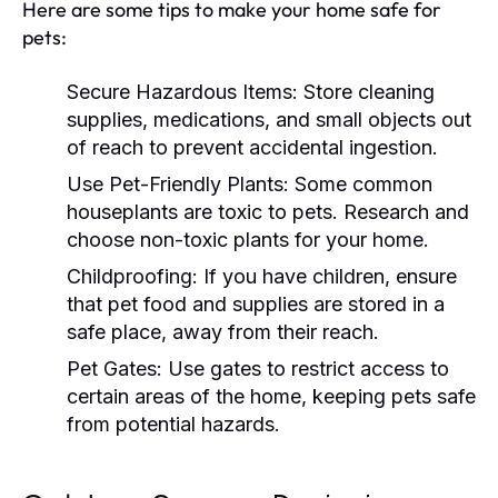
Here are some tips to make your home safe for
pets:
Secure Hazardous Items:
Store cleaning
supplies, medications, and small objects out
of reach to prevent accidental ingestion.
Use Pet-Friendly Plants:
Some common
houseplants are toxic to pets. Research and
choose non-toxic plants for your home.
Childproofing:
If you have children, ensure
that pet food and supplies are stored in a
safe place, away from their reach.
Pet Gates:
Use gates to restrict access to
certain areas of the home, keeping pets safe
from potential hazards.