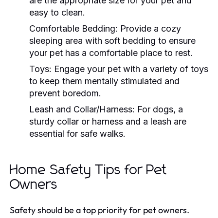
are the appropriate size for your pet and
easy to clean.
Comfortable Bedding:
Provide a cozy
sleeping area with soft bedding to ensure
your pet has a comfortable place to rest.
Toys:
Engage your pet with a variety of toys
to keep them mentally stimulated and
prevent boredom.
Leash and Collar/Harness:
For dogs, a
sturdy collar or harness and a leash are
essential for safe walks.
Home Safety Tips for Pet
Owners
Safety should be a top priority for pet owners.