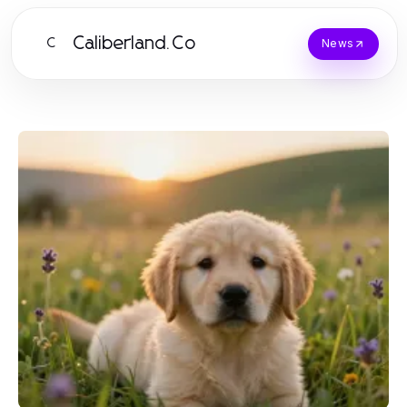
Caliberland.Co
C
News