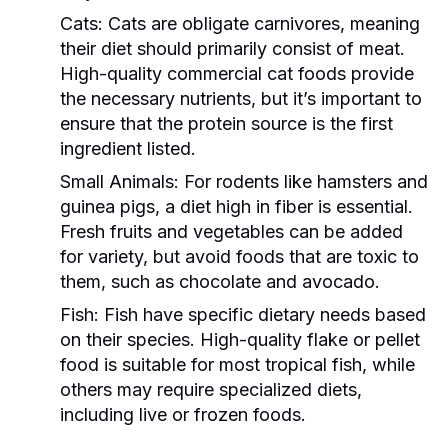
Cats:
Cats are obligate carnivores, meaning
their diet should primarily consist of meat.
High-quality commercial cat foods provide
the necessary nutrients, but it’s important to
ensure that the protein source is the first
ingredient listed.
Small Animals:
For rodents like hamsters and
guinea pigs, a diet high in fiber is essential.
Fresh fruits and vegetables can be added
for variety, but avoid foods that are toxic to
them, such as chocolate and avocado.
Fish:
Fish have specific dietary needs based
on their species. High-quality flake or pellet
food is suitable for most tropical fish, while
others may require specialized diets,
including live or frozen foods.