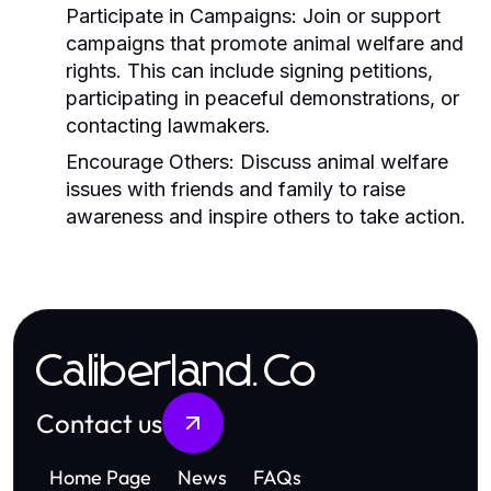
Participate in Campaigns:
Join or support
campaigns that promote animal welfare and
rights. This can include signing petitions,
participating in peaceful demonstrations, or
contacting lawmakers.
Encourage Others:
Discuss animal welfare
issues with friends and family to raise
awareness and inspire others to take action.
Caliberland.Co
Contact us
Home Page
News
FAQs