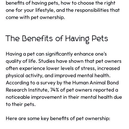
benefits of having pets, how to choose the right
one for your lifestyle, and the responsibilities that
come with pet ownership.
The Benefits of Having Pets
Having a pet can significantly enhance one's
quality of life. Studies have shown that pet owners
often experience lower levels of stress, increased
physical activity, and improved mental health.
According to a survey by the Human Animal Bond
Research Institute, 74% of pet owners reported a
noticeable improvement in their mental health due
to their pets.
Here are some key benefits of pet ownership: