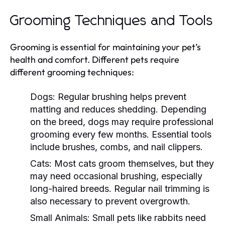
Grooming Techniques and Tools
Grooming is essential for maintaining your pet’s
health and comfort. Different pets require
different grooming techniques:
Dogs:
Regular brushing helps prevent
matting and reduces shedding. Depending
on the breed, dogs may require professional
grooming every few months. Essential tools
include brushes, combs, and nail clippers.
Cats:
Most cats groom themselves, but they
may need occasional brushing, especially
long-haired breeds. Regular nail trimming is
also necessary to prevent overgrowth.
Small Animals:
Small pets like rabbits need