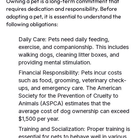
Owning a pet is a long-term commitment that
requires dedication and responsibility. Before
adopting a pet, it is essential to understand the
following obligations:
Daily Care:
Pets need daily feeding,
exercise, and companionship. This includes
walking dogs, cleaning litter boxes, and
providing mental stimulation.
Financial Responsibility:
Pets incur costs
such as food, grooming, veterinary check-
ups, and emergency care. The American
Society for the Prevention of Cruelty to
Animals (ASPCA) estimates that the
average cost of dog ownership can exceed
$1,500 per year.
Training and Socialization:
Proper training is
essential for pets to behave well in various