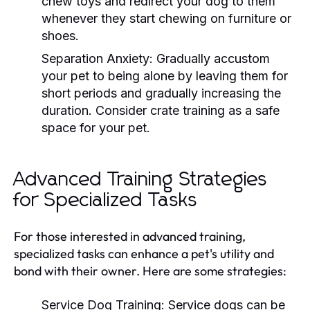
chew toys and redirect your dog to them
whenever they start chewing on furniture or
shoes.
Separation Anxiety:
Gradually accustom
your pet to being alone by leaving them for
short periods and gradually increasing the
duration. Consider crate training as a safe
space for your pet.
Advanced Training Strategies
for Specialized Tasks
For those interested in advanced training,
specialized tasks can enhance a pet's utility and
bond with their owner. Here are some strategies:
Service Dog Training:
Service dogs can be