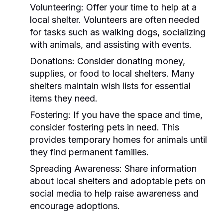
Volunteering:
Offer your time to help at a
local shelter. Volunteers are often needed
for tasks such as walking dogs, socializing
with animals, and assisting with events.
Donations:
Consider donating money,
supplies, or food to local shelters. Many
shelters maintain wish lists for essential
items they need.
Fostering:
If you have the space and time,
consider fostering pets in need. This
provides temporary homes for animals until
they find permanent families.
Spreading Awareness:
Share information
about local shelters and adoptable pets on
social media to help raise awareness and
encourage adoptions.