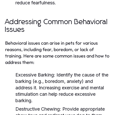
reduce fearfulness.
Addressing Common Behavioral
Issues
Behavioral issues can arise in pets for various
reasons, including fear, boredom, or lack of
training. Here are some common issues and how to
address them:
Excessive Barking:
Identify the cause of the
barking (e.g., boredom, anxiety) and
address it. Increasing exercise and mental
stimulation can help reduce excessive
barking.
Destructive Chewing:
Provide appropriate