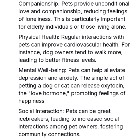
Companionship:
Pets provide unconditional
love and companionship, reducing feelings
of loneliness. This is particularly important
for elderly individuals or those living alone.
Physical Health:
Regular interactions with
pets can improve cardiovascular health. For
instance, dog owners tend to walk more,
leading to better fitness levels.
Mental Well-being:
Pets can help alleviate
depression and anxiety. The simple act of
petting a dog or cat can release oxytocin,
the "love hormone," promoting feelings of
happiness.
Social Interaction:
Pets can be great
icebreakers, leading to increased social
interactions among pet owners, fostering
community connections.