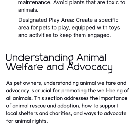
maintenance. Avoid plants that are toxic to
animals.
Designated Play Area:
Create a specific
area for pets to play, equipped with toys
and activities to keep them engaged.
Understanding Animal
Welfare and Advocacy
As pet owners, understanding animal welfare and
advocacy is crucial for promoting the well-being of
all animals. This section addresses the importance
of animal rescue and adoption, how to support
local shelters and charities, and ways to advocate
for animal rights.