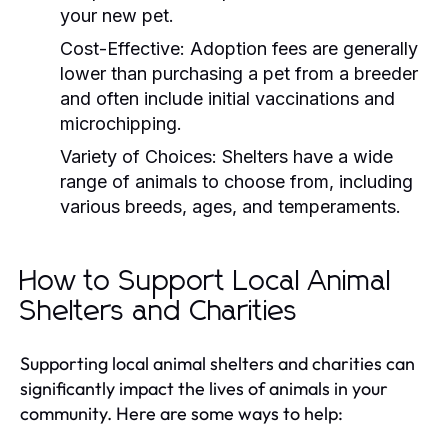
your new pet.
Cost-Effective:
Adoption fees are generally
lower than purchasing a pet from a breeder
and often include initial vaccinations and
microchipping.
Variety of Choices:
Shelters have a wide
range of animals to choose from, including
various breeds, ages, and temperaments.
How to Support Local Animal
Shelters and Charities
Supporting local animal shelters and charities can
significantly impact the lives of animals in your
community. Here are some ways to help: