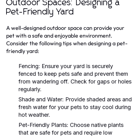
Outdoor Spaces: Designing a
Pet-Friendly Yard
A well-designed outdoor space can provide your
pet with a safe and enjoyable environment.
Consider the following tips when designing a pet-
friendly yard:
Fencing:
Ensure your yard is securely
fenced to keep pets safe and prevent them
from wandering off. Check for gaps or holes
regularly.
Shade and Water:
Provide shaded areas and
fresh water for your pets to stay cool during
hot weather.
Pet-Friendly Plants:
Choose native plants
that are safe for pets and require low