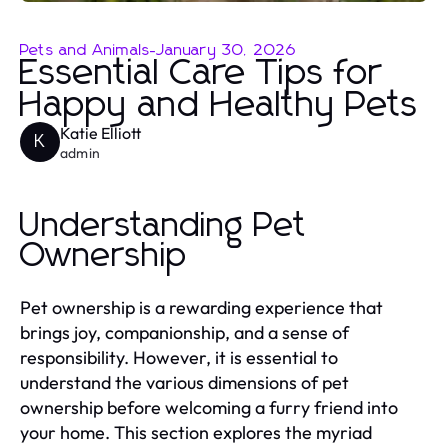
Pets and Animals
-
January 30, 2026
Essential Care Tips for
Happy and Healthy Pets
Katie Elliott
K
admin
Understanding Pet
Ownership
Pet ownership is a rewarding experience that
brings joy, companionship, and a sense of
responsibility. However, it is essential to
understand the various dimensions of pet
ownership before welcoming a furry friend into
your home. This section explores the myriad