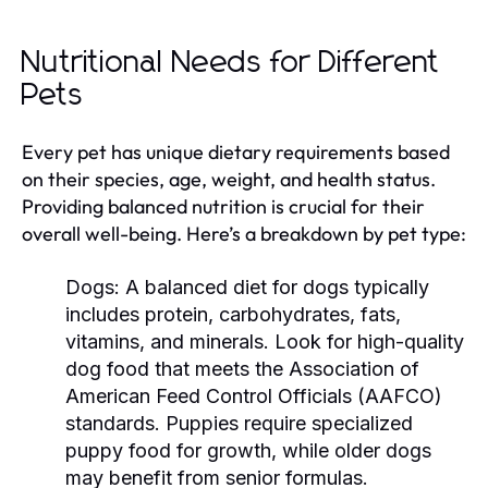
Nutritional Needs for Different
Pets
Every pet has unique dietary requirements based
on their species, age, weight, and health status.
Providing balanced nutrition is crucial for their
overall well-being. Here’s a breakdown by pet type:
Dogs:
A balanced diet for dogs typically
includes protein, carbohydrates, fats,
vitamins, and minerals. Look for high-quality
dog food that meets the Association of
American Feed Control Officials (AAFCO)
standards. Puppies require specialized
puppy food for growth, while older dogs
may benefit from senior formulas.