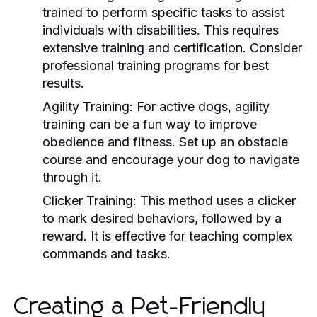
trained to perform specific tasks to assist
individuals with disabilities. This requires
extensive training and certification. Consider
professional training programs for best
results.
Agility Training:
For active dogs, agility
training can be a fun way to improve
obedience and fitness. Set up an obstacle
course and encourage your dog to navigate
through it.
Clicker Training:
This method uses a clicker
to mark desired behaviors, followed by a
reward. It is effective for teaching complex
commands and tasks.
Creating a Pet-Friendly