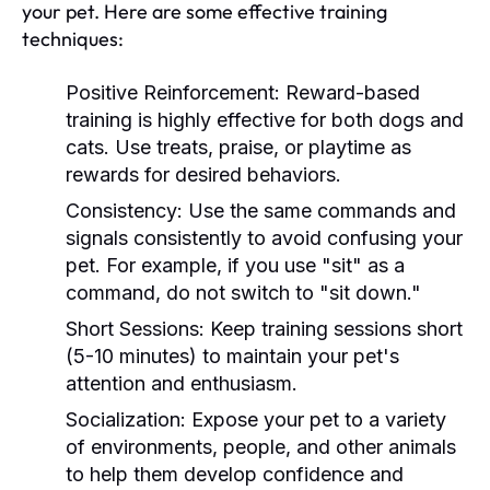
your pet. Here are some effective training
techniques:
Positive Reinforcement:
Reward-based
training is highly effective for both dogs and
cats. Use treats, praise, or playtime as
rewards for desired behaviors.
Consistency:
Use the same commands and
signals consistently to avoid confusing your
pet. For example, if you use "sit" as a
command, do not switch to "sit down."
Short Sessions:
Keep training sessions short
(5-10 minutes) to maintain your pet's
attention and enthusiasm.
Socialization:
Expose your pet to a variety
of environments, people, and other animals
to help them develop confidence and