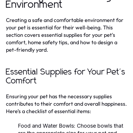
Environment
Creating a safe and comfortable environment for
your pet is essential for their well-being. This
section covers essential supplies for your pet's
comfort, home safety tips, and how to design a
pet-friendly yard.
Essential Supplies for Your Pet's
Comfort
Ensuring your pet has the necessary supplies
contributes to their comfort and overall happiness.
Here’s a checklist of essential items:
Food and Water Bowls:
Choose bowls that