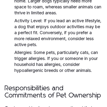
home. Larger dogs typically need more
space to roam, whereas smaller animals can
thrive in limited areas.
Activity Level:
If you lead an active lifestyle,
a dog that enjoys outdoor activities may be
a perfect fit. Conversely, if you prefer a
more relaxed environment, consider less
active pets.
Allergies:
Some pets, particularly cats, can
trigger allergies. If you or someone in your
household has allergies, consider
hypoallergenic breeds or other animals.
Responsibilities and
Commitments of Pet Ownership