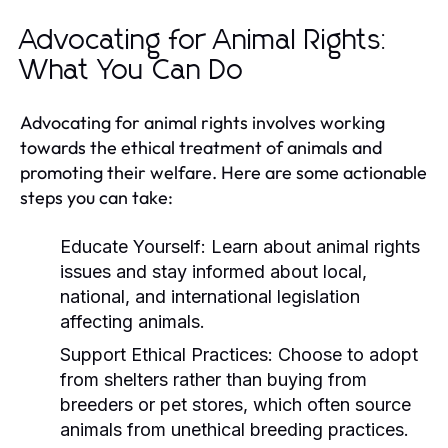
Advocating for Animal Rights:
What You Can Do
Advocating for animal rights involves working
towards the ethical treatment of animals and
promoting their welfare. Here are some actionable
steps you can take:
Educate Yourself:
Learn about animal rights
issues and stay informed about local,
national, and international legislation
affecting animals.
Support Ethical Practices:
Choose to adopt
from shelters rather than buying from
breeders or pet stores, which often source
animals from unethical breeding practices.