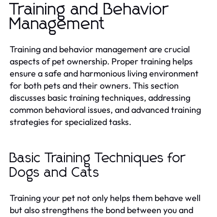
Training and Behavior
Management
Training and behavior management are crucial
aspects of pet ownership. Proper training helps
ensure a safe and harmonious living environment
for both pets and their owners. This section
discusses basic training techniques, addressing
common behavioral issues, and advanced training
strategies for specialized tasks.
Basic Training Techniques for
Dogs and Cats
Training your pet not only helps them behave well
but also strengthens the bond between you and