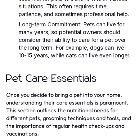
situations. This often requires time,
patience, and sometimes professional help.
Long-term Commitment:
Pets can live for
many years, so potential owners should
consider their ability to care for a pet over
the long term. For example, dogs can live
10-15 years, while cats can live even longer.
Pet Care Essentials
Once you decide to bring a pet into your home,
understanding their care essentials is paramount.
This section outlines the nutritional needs for
different pets, grooming techniques and tools, and
the importance of regular health check-ups and
vaccinations.