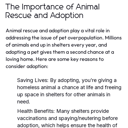
The Importance of Animal
Rescue and Adoption
Animal rescue and adoption play a vital role in
addressing the issue of pet overpopulation. Millions
of animals end up in shelters every year, and
adopting a pet gives them a second chance at a
loving home. Here are some key reasons to
consider adoption:
Saving Lives:
By adopting, you’re giving a
homeless animal a chance at life and freeing
up space in shelters for other animals in
need.
Health Benefits:
Many shelters provide
vaccinations and spaying/neutering before
adoption, which helps ensure the health of