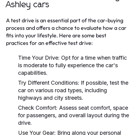
Ashley cars
A test drive is an essential part of the car-buying
process and offers a chance to evaluate how a car
fits into your lifestyle. Here are some best
practices for an effective test drive:
Time Your Drive:
Opt for a time when traffic
is moderate to fully experience the car's
capabilities.
Try Different Conditions:
If possible, test the
car on various road types, including
highways and city streets.
Check Comfort:
Assess seat comfort, space
for passengers, and overall layout during the
drive.
Use Your Gear:
Bring along your personal