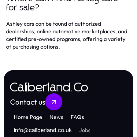
for sale?
Ashley cars can be found at authorized
dealerships, online automotive marketplaces, and
certified pre-owned programs, offering a variety
of purchasing options.
Caliberland.Co
Contact us
Home Page
News
FAQs
Jobs
info
@
caliberland.co.uk