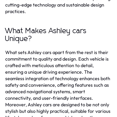
cutting-edge technology and sustainable design
practices.
What Makes Ashley cars
Unique?
What sets Ashley cars apart from the rest is their
commitment to quality and design. Each vehicle is
crafted with meticulous attention to detail,
ensuring a unique driving experience. The
seamless integration of technology enhances both
safety and convenience, offering features such as
advanced navigational systems, smart
connectivity, and user-friendly interfaces.
Moreover, Ashley cars are designed to be not only
stylish but also highly practical, suitable for various