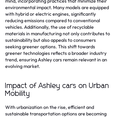
mind, incorporating practices that minimize their
environmental impact. Many models are equipped
with hybrid or electric engines, significantly
reducing emissions compared to conventional
vehicles. Additionally, the use of recyclable
materials in manufacturing not only contributes to
sustainability but also appeals to consumers
seeking greener options. This shift towards
greener technologies reflects a broader industry
trend, ensuring Ashley cars remain relevant in an
evolving market.
Impact of Ashley cars on Urban
Mobility
With urbanization on the rise, efficient and
sustainable transportation options are becoming