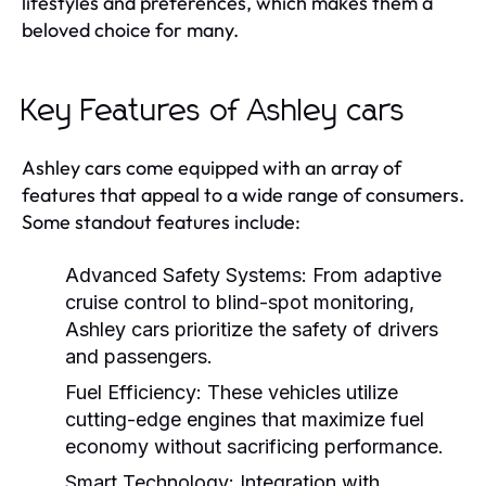
lifestyles and preferences, which makes them a
beloved choice for many.
Key Features of Ashley cars
Ashley cars come equipped with an array of
features that appeal to a wide range of consumers.
Some standout features include:
Advanced Safety Systems:
From adaptive
cruise control to blind-spot monitoring,
Ashley cars prioritize the safety of drivers
and passengers.
Fuel Efficiency:
These vehicles utilize
cutting-edge engines that maximize fuel
economy without sacrificing performance.
Smart Technology:
Integration with