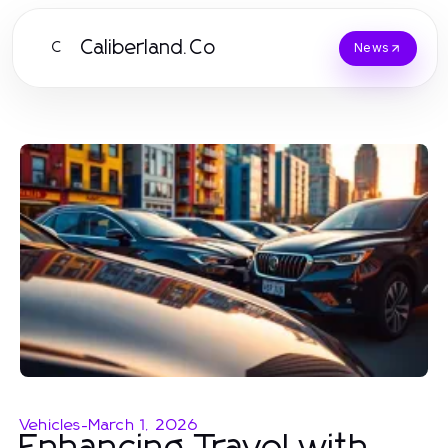
Caliberland.Co
C
News
Vehicles
-
March 1, 2026