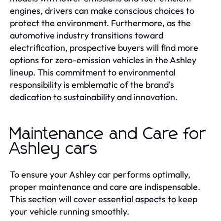
engines, drivers can make conscious choices to
protect the environment. Furthermore, as the
automotive industry transitions toward
electrification, prospective buyers will find more
options for zero-emission vehicles in the Ashley
lineup. This commitment to environmental
responsibility is emblematic of the brand's
dedication to sustainability and innovation.
Maintenance and Care for
Ashley cars
To ensure your Ashley car performs optimally,
proper maintenance and care are indispensable.
This section will cover essential aspects to keep
your vehicle running smoothly.