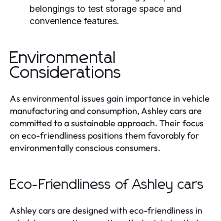
belongings to test storage space and
convenience features.
Environmental
Considerations
As environmental issues gain importance in vehicle
manufacturing and consumption, Ashley cars are
committed to a sustainable approach. Their focus
on eco-friendliness positions them favorably for
environmentally conscious consumers.
Eco-Friendliness of Ashley cars
Ashley cars are designed with eco-friendliness in