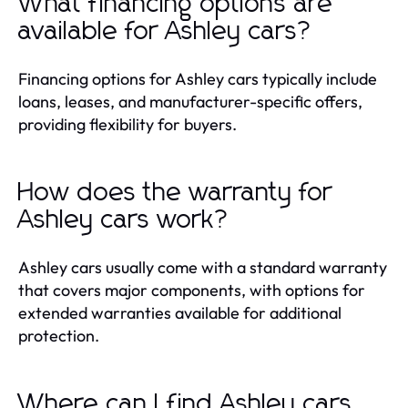
What financing options are
available for Ashley cars?
Financing options for Ashley cars typically include
loans, leases, and manufacturer-specific offers,
providing flexibility for buyers.
How does the warranty for
Ashley cars work?
Ashley cars usually come with a standard warranty
that covers major components, with options for
extended warranties available for additional
protection.
Where can I find Ashley cars