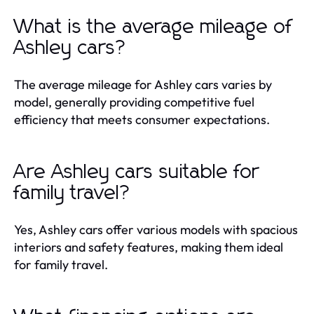
What is the average mileage of
Ashley cars?
The average mileage for Ashley cars varies by
model, generally providing competitive fuel
efficiency that meets consumer expectations.
Are Ashley cars suitable for
family travel?
Yes, Ashley cars offer various models with spacious
interiors and safety features, making them ideal
for family travel.