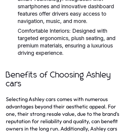
smartphones and innovative dashboard
features offer drivers easy access to
navigation, music, and more.
Comfortable Interiors:
Designed with
targeted ergonomics, plush seating, and
premium materials, ensuring a luxurious
driving experience.
Benefits of Choosing Ashley
cars
Selecting Ashley cars comes with numerous
advantages beyond their aesthetic appeal. For
one, their strong resale value, due to the brand's
reputation for reliability and quality, can benefit
owners in the long run. Additionally, Ashley cars