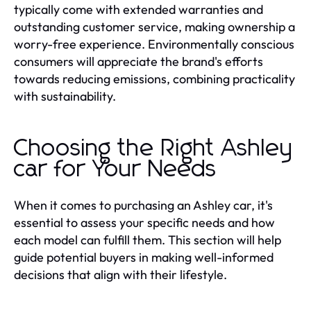
typically come with extended warranties and
outstanding customer service, making ownership a
worry-free experience. Environmentally conscious
consumers will appreciate the brand's efforts
towards reducing emissions, combining practicality
with sustainability.
Choosing the Right Ashley
car for Your Needs
When it comes to purchasing an Ashley car, it's
essential to assess your specific needs and how
each model can fulfill them. This section will help
guide potential buyers in making well-informed
decisions that align with their lifestyle.