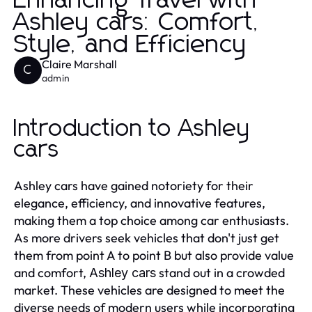
Enhancing Travel with
Ashley cars: Comfort,
Style, and Efficiency
Claire Marshall
C
admin
Introduction to Ashley
cars
Ashley cars have gained notoriety for their
elegance, efficiency, and innovative features,
making them a top choice among car enthusiasts.
As more drivers seek vehicles that don't just get
them from point A to point B but also provide value
and comfort,
stand out in a crowded
Ashley cars
market. These vehicles are designed to meet the
diverse needs of modern users while incorporating