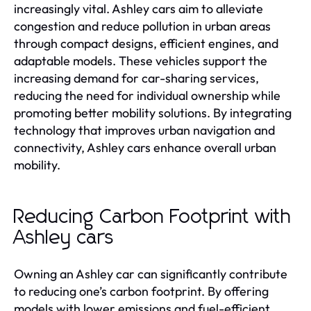
increasingly vital. Ashley cars aim to alleviate
congestion and reduce pollution in urban areas
through compact designs, efficient engines, and
adaptable models. These vehicles support the
increasing demand for car-sharing services,
reducing the need for individual ownership while
promoting better mobility solutions. By integrating
technology that improves urban navigation and
connectivity, Ashley cars enhance overall urban
mobility.
Reducing Carbon Footprint with
Ashley cars
Owning an Ashley car can significantly contribute
to reducing one’s carbon footprint. By offering
models with lower emissions and fuel-efficient