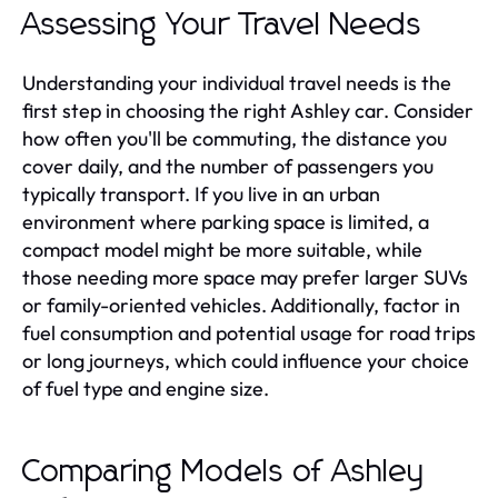
Assessing Your Travel Needs
Understanding your individual travel needs is the
first step in choosing the right Ashley car. Consider
how often you'll be commuting, the distance you
cover daily, and the number of passengers you
typically transport. If you live in an urban
environment where parking space is limited, a
compact model might be more suitable, while
those needing more space may prefer larger SUVs
or family-oriented vehicles. Additionally, factor in
fuel consumption and potential usage for road trips
or long journeys, which could influence your choice
of fuel type and engine size.
Comparing Models of Ashley