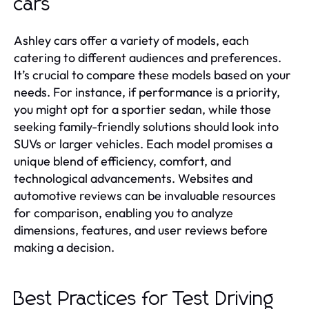
cars
Ashley cars offer a variety of models, each
catering to different audiences and preferences.
It’s crucial to compare these models based on your
needs. For instance, if performance is a priority,
you might opt for a sportier sedan, while those
seeking family-friendly solutions should look into
SUVs or larger vehicles. Each model promises a
unique blend of efficiency, comfort, and
technological advancements. Websites and
automotive reviews can be invaluable resources
for comparison, enabling you to analyze
dimensions, features, and user reviews before
making a decision.
Best Practices for Test Driving