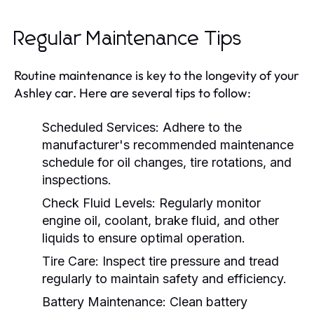
Regular Maintenance Tips
Routine maintenance is key to the longevity of your
Ashley car. Here are several tips to follow:
Scheduled Services:
Adhere to the
manufacturer's recommended maintenance
schedule for oil changes, tire rotations, and
inspections.
Check Fluid Levels:
Regularly monitor
engine oil, coolant, brake fluid, and other
liquids to ensure optimal operation.
Tire Care:
Inspect tire pressure and tread
regularly to maintain safety and efficiency.
Battery Maintenance:
Clean battery