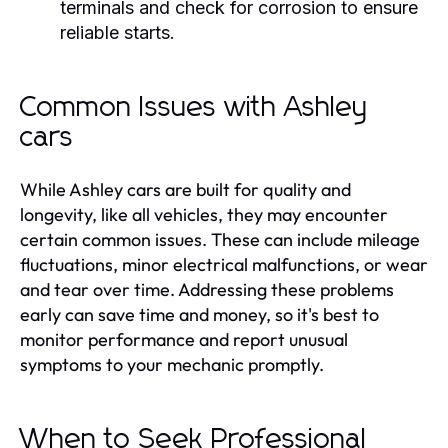
terminals and check for corrosion to ensure
reliable starts.
Common Issues with Ashley
cars
While Ashley cars are built for quality and
longevity, like all vehicles, they may encounter
certain common issues. These can include mileage
fluctuations, minor electrical malfunctions, or wear
and tear over time. Addressing these problems
early can save time and money, so it's best to
monitor performance and report unusual
symptoms to your mechanic promptly.
When to Seek Professional