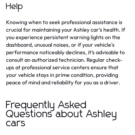
Help
Knowing when to seek professional assistance is
crucial for maintaining your Ashley car’s health. If
you experience persistent warning lights on the
dashboard, unusual noises, or if your vehicle's
performance noticeably declines, it’s advisable to
consult an authorized technician. Regular check-
ups at professional service centers ensure that
your vehicle stays in prime condition, providing
peace of mind and reliability for you as a driver.
Frequently Asked
Questions about Ashley
cars