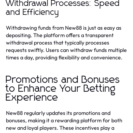
Withdrawal Processes: Speed
and Efficiency
Withdrawing funds from New88 is just as easy as
depositing. The platform offers a transparent
withdrawal process that typically processes
requests swiftly. Users can withdraw funds multiple
times a day, providing flexibility and convenience.
Promotions and Bonuses
to Enhance Your Betting
Experience
New88 regularly updates its promotions and
bonuses, making it a rewarding platform for both
new and loyal players. These incentives play a