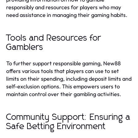
responsibly and resources for players who may
need assistance in managing their gaming habits.
Tools and Resources for
Gamblers
To further support responsible gaming, New88
offers various tools that players can use to set
limits on their spending, including deposit limits and
self-exclusion options. This empowers users to
maintain control over their gambling activities.
Community Support: Ensuring a
Safe Betting Environment