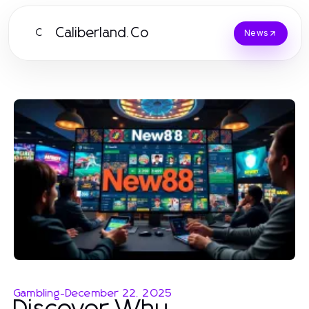
Caliberland.Co
C
News
Gambling
-
December 22, 2025