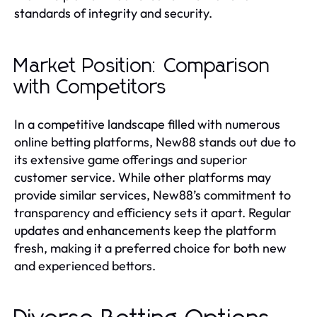
standards of integrity and security.
Market Position: Comparison
with Competitors
In a competitive landscape filled with numerous
online betting platforms, New88 stands out due to
its extensive game offerings and superior
customer service. While other platforms may
provide similar services, New88’s commitment to
transparency and efficiency sets it apart. Regular
updates and enhancements keep the platform
fresh, making it a preferred choice for both new
and experienced bettors.