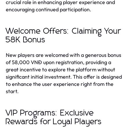
crucial role in enhancing player experience and
encouraging continued participation.
Welcome Offers: Claiming Your
58K Bonus
New players are welcomed with a generous bonus
of 58,000 VNĐ upon registration, providing a
great incentive to explore the platform without
significant initial investment. This offer is designed
to enhance the user experience right from the
start.
VIP Programs: Exclusive
Rewards for Loyal Players