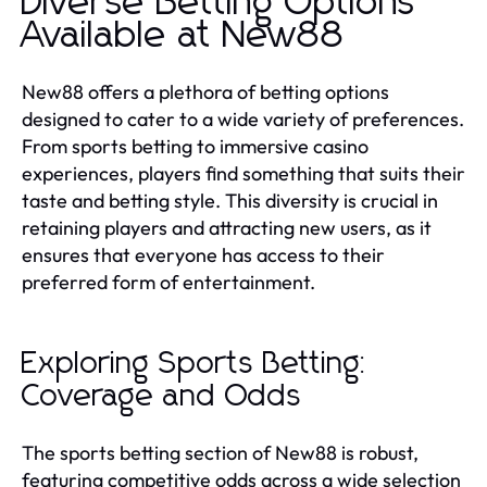
Diverse Betting Options
Available at New88
New88 offers a plethora of betting options
designed to cater to a wide variety of preferences.
From sports betting to immersive casino
experiences, players find something that suits their
taste and betting style. This diversity is crucial in
retaining players and attracting new users, as it
ensures that everyone has access to their
preferred form of entertainment.
Exploring Sports Betting:
Coverage and Odds
The sports betting section of New88 is robust,
featuring competitive odds across a wide selection