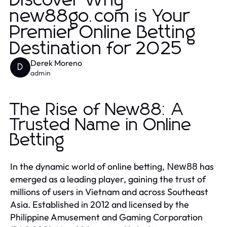
Discover Why
new88go.com is Your
Premier Online Betting
Destination for 2025
Derek Moreno
D
admin
The Rise of New88: A
Trusted Name in Online
Betting
In the dynamic world of online betting,
has
New88
emerged as a leading player, gaining the trust of
millions of users in Vietnam and across Southeast
Asia. Established in 2012 and licensed by the
Philippine Amusement and Gaming Corporation