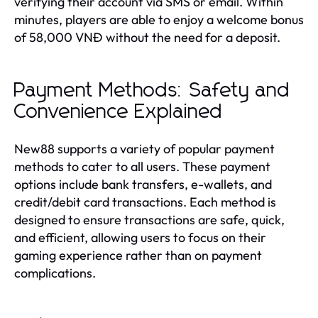
verifying their account via SMS or email. Within
minutes, players are able to enjoy a welcome bonus
of 58,000 VNĐ without the need for a deposit.
Payment Methods: Safety and
Convenience Explained
New88 supports a variety of popular payment
methods to cater to all users. These payment
options include bank transfers, e-wallets, and
credit/debit card transactions. Each method is
designed to ensure transactions are safe, quick,
and efficient, allowing users to focus on their
gaming experience rather than on payment
complications.