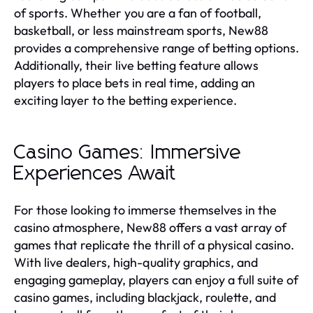
of sports. Whether you are a fan of football,
basketball, or less mainstream sports, New88
provides a comprehensive range of betting options.
Additionally, their live betting feature allows
players to place bets in real time, adding an
exciting layer to the betting experience.
Casino Games: Immersive
Experiences Await
For those looking to immerse themselves in the
casino atmosphere, New88 offers a vast array of
games that replicate the thrill of a physical casino.
With live dealers, high-quality graphics, and
engaging gameplay, players can enjoy a full suite of
casino games, including blackjack, roulette, and