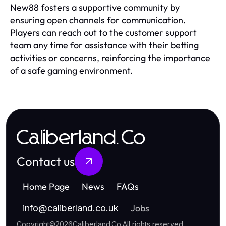
New88 fosters a supportive community by
ensuring open channels for communication.
Players can reach out to the customer support
team any time for assistance with their betting
activities or concerns, reinforcing the importance
of a safe gaming environment.
Caliberland.Co
Contact us
Home Page
News
FAQs
Jobs
info
@
caliberland.co.uk
Copyright
©
2026
Caliberland.Co
.
All rights reserved