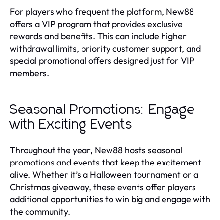
For players who frequent the platform, New88
offers a VIP program that provides exclusive
rewards and benefits. This can include higher
withdrawal limits, priority customer support, and
special promotional offers designed just for VIP
members.
Seasonal Promotions: Engage
with Exciting Events
Throughout the year, New88 hosts seasonal
promotions and events that keep the excitement
alive. Whether it’s a Halloween tournament or a
Christmas giveaway, these events offer players
additional opportunities to win big and engage with
the community.