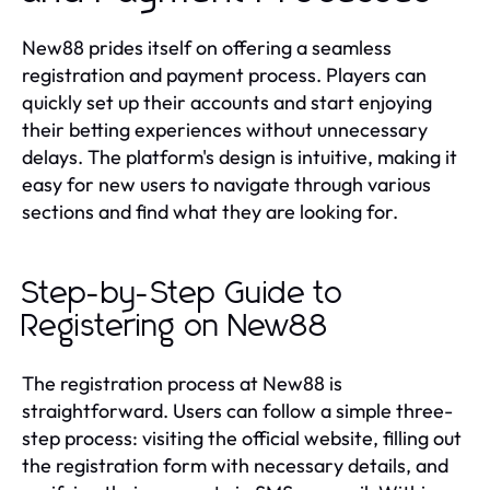
New88 prides itself on offering a seamless
registration and payment process. Players can
quickly set up their accounts and start enjoying
their betting experiences without unnecessary
delays. The platform's design is intuitive, making it
easy for new users to navigate through various
sections and find what they are looking for.
Step-by-Step Guide to
Registering on New88
The registration process at New88 is
straightforward. Users can follow a simple three-
step process: visiting the official website, filling out
the registration form with necessary details, and