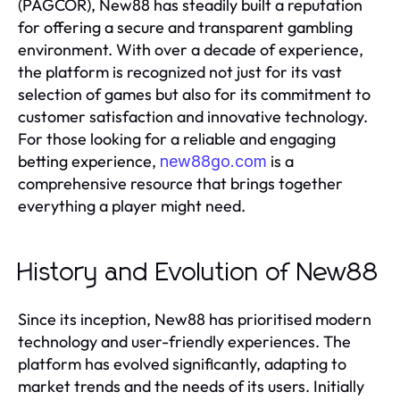
(PAGCOR), New88 has steadily built a reputation
for offering a secure and transparent gambling
environment. With over a decade of experience,
the platform is recognized not just for its vast
selection of games but also for its commitment to
customer satisfaction and innovative technology.
For those looking for a reliable and engaging
betting experience,
is a
new88go.com
comprehensive resource that brings together
everything a player might need.
History and Evolution of New88
Since its inception, New88 has prioritised modern
technology and user-friendly experiences. The
platform has evolved significantly, adapting to
market trends and the needs of its users. Initially