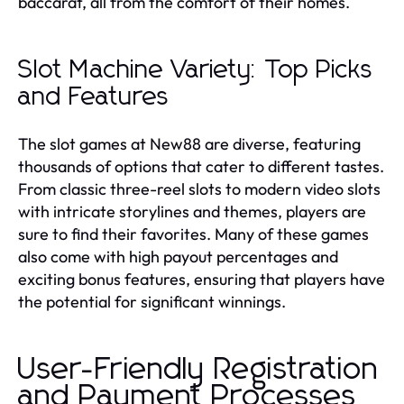
baccarat, all from the comfort of their homes.
Slot Machine Variety: Top Picks
and Features
The slot games at New88 are diverse, featuring
thousands of options that cater to different tastes.
From classic three-reel slots to modern video slots
with intricate storylines and themes, players are
sure to find their favorites. Many of these games
also come with high payout percentages and
exciting bonus features, ensuring that players have
the potential for significant winnings.
User-Friendly Registration
and Payment Processes