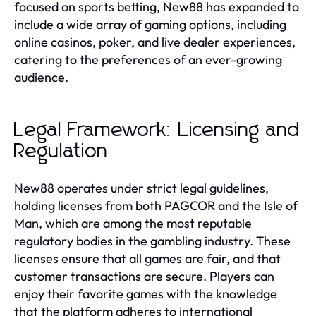
focused on sports betting, New88 has expanded to
include a wide array of gaming options, including
online casinos, poker, and live dealer experiences,
catering to the preferences of an ever-growing
audience.
Legal Framework: Licensing and
Regulation
New88 operates under strict legal guidelines,
holding licenses from both PAGCOR and the Isle of
Man, which are among the most reputable
regulatory bodies in the gambling industry. These
licenses ensure that all games are fair, and that
customer transactions are secure. Players can
enjoy their favorite games with the knowledge
that the platform adheres to international