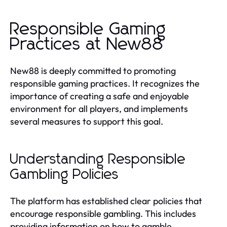
Responsible Gaming
Practices at New88
New88 is deeply committed to promoting
responsible gaming practices. It recognizes the
importance of creating a safe and enjoyable
environment for all players, and implements
several measures to support this goal.
Understanding Responsible
Gambling Policies
The platform has established clear policies that
encourage responsible gambling. This includes
providing information on how to gamble