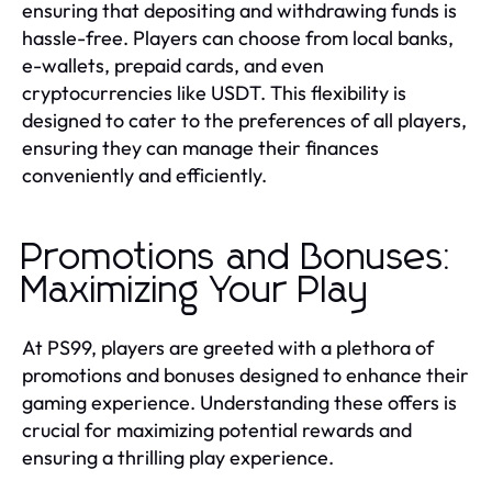
ensuring that depositing and withdrawing funds is
hassle-free. Players can choose from local banks,
e-wallets, prepaid cards, and even
cryptocurrencies like USDT. This flexibility is
designed to cater to the preferences of all players,
ensuring they can manage their finances
conveniently and efficiently.
Promotions and Bonuses:
Maximizing Your Play
At PS99, players are greeted with a plethora of
promotions and bonuses designed to enhance their
gaming experience. Understanding these offers is
crucial for maximizing potential rewards and
ensuring a thrilling play experience.