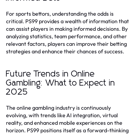
For sports bettors, understanding the odds is
critical. PS99 provides a wealth of information that
can assist players in making informed decisions. By
analyzing statistics, team performance, and other
relevant factors, players can improve their betting
strategies and enhance their chances of success.
Future Trends in Online
Gambling: What to Expect in
2025
The online gambling industry is continuously
evolving, with trends like AI integration, virtual
reality, and enhanced mobile experiences on the
horizon. PS99 positions itself as a forward-thinking