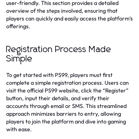
user-friendly. This section provides a detailed
overview of the steps involved, ensuring that
players can quickly and easily access the platform’s
offerings.
Registration Process Made
Simple
To get started with PS99, players must first
complete a simple registration process. Users can
visit the official PS99 website, click the “Register”
button, input their details, and verify their
accounts through email or SMS. This streamlined
approach minimizes barriers to entry, allowing
players to join the platform and dive into gaming
with ease.