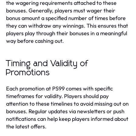
the wagering requirements attached to these
bonuses. Generally, players must wager their
bonus amount a specified number of times before
they can withdraw any winnings. This ensures that
players play through their bonuses in a meaningful
way before cashing out.
Timing and Validity of
Promotions
Each promotion at PS99 comes with specific
timeframes for validity. Players should pay
attention to these timelines to avoid missing out on
bonuses. Regular updates via newsletters or push
notifications can help keep players informed about
the latest offers.