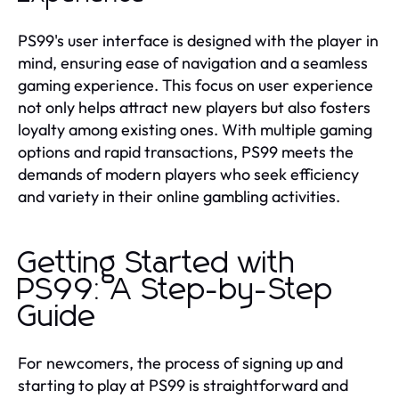
PS99's user interface is designed with the player in
mind, ensuring ease of navigation and a seamless
gaming experience. This focus on user experience
not only helps attract new players but also fosters
loyalty among existing ones. With multiple gaming
options and rapid transactions, PS99 meets the
demands of modern players who seek efficiency
and variety in their online gambling activities.
Getting Started with
PS99: A Step-by-Step
Guide
For newcomers, the process of signing up and
starting to play at PS99 is straightforward and