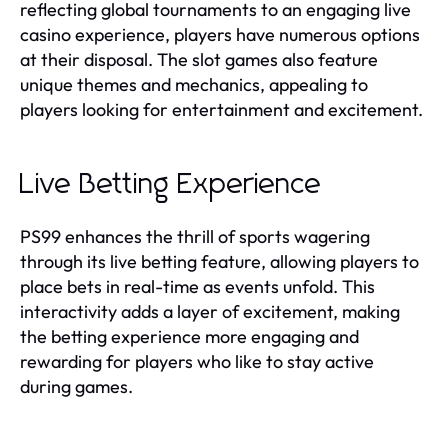
reflecting global tournaments to an engaging live
casino experience, players have numerous options
at their disposal. The slot games also feature
unique themes and mechanics, appealing to
players looking for entertainment and excitement.
Live Betting Experience
PS99 enhances the thrill of sports wagering
through its live betting feature, allowing players to
place bets in real-time as events unfold. This
interactivity adds a layer of excitement, making
the betting experience more engaging and
rewarding for players who like to stay active
during games.