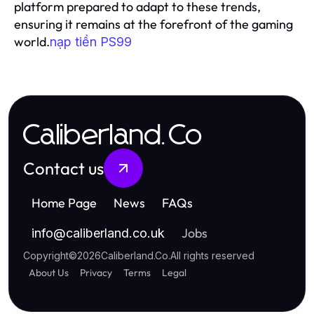
platform prepared to adapt to these trends,
ensuring it remains at the forefront of the gaming
world.
nạp tiền PS99
Caliberland.Co
Contact us
Home Page
News
FAQs
Jobs
info
@
caliberland.co.uk
Copyright
©
2026
Caliberland.Co
.
All rights reserved
About Us
Privacy
Terms
Legal