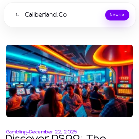
Caliberland.Co
C
News
Gambling
-
December 22, 2025