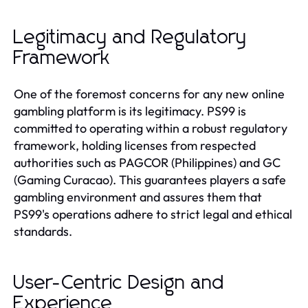
Legitimacy and Regulatory
Framework
One of the foremost concerns for any new online
gambling platform is its legitimacy. PS99 is
committed to operating within a robust regulatory
framework, holding licenses from respected
authorities such as PAGCOR (Philippines) and GC
(Gaming Curacao). This guarantees players a safe
gambling environment and assures them that
PS99's operations adhere to strict legal and ethical
standards.
User-Centric Design and
Experience