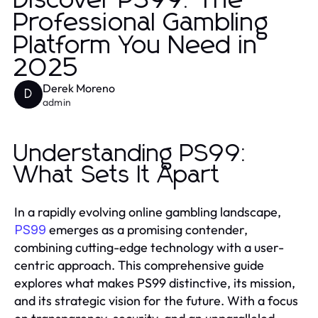
Discover PS99: The
Professional Gambling
Platform You Need in
2025
Derek Moreno
D
admin
Understanding PS99:
What Sets It Apart
In a rapidly evolving online gambling landscape,
emerges as a promising contender,
PS99
combining cutting-edge technology with a user-
centric approach. This comprehensive guide
explores what makes PS99 distinctive, its mission,
and its strategic vision for the future. With a focus