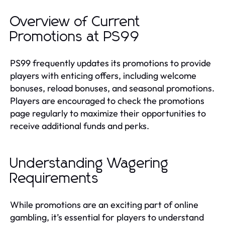
Overview of Current
Promotions at PS99
PS99 frequently updates its promotions to provide
players with enticing offers, including welcome
bonuses, reload bonuses, and seasonal promotions.
Players are encouraged to check the promotions
page regularly to maximize their opportunities to
receive additional funds and perks.
Understanding Wagering
Requirements
While promotions are an exciting part of online
gambling, it’s essential for players to understand