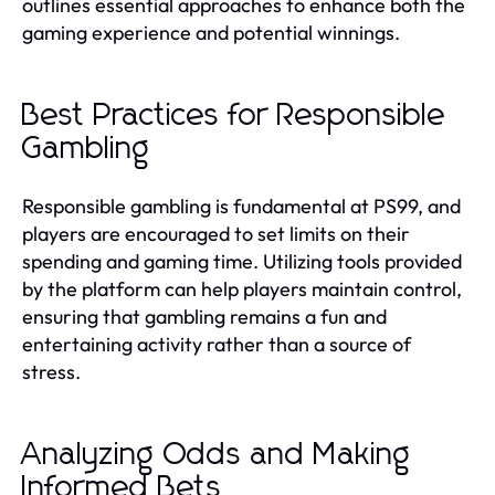
outlines essential approaches to enhance both the
gaming experience and potential winnings.
Best Practices for Responsible
Gambling
Responsible gambling is fundamental at PS99, and
players are encouraged to set limits on their
spending and gaming time. Utilizing tools provided
by the platform can help players maintain control,
ensuring that gambling remains a fun and
entertaining activity rather than a source of
stress.
Analyzing Odds and Making
Informed Bets