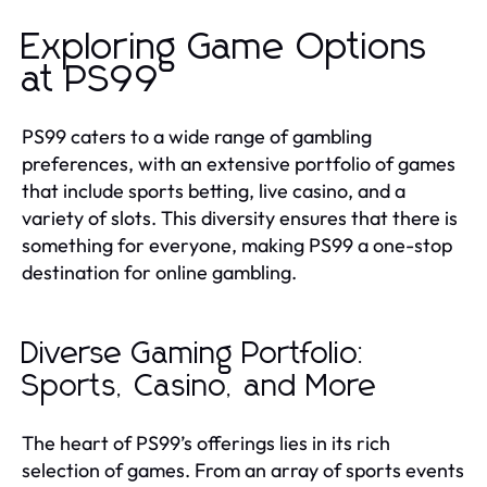
Exploring Game Options
at PS99
PS99 caters to a wide range of gambling
preferences, with an extensive portfolio of games
that include sports betting, live casino, and a
variety of slots. This diversity ensures that there is
something for everyone, making PS99 a one-stop
destination for online gambling.
Diverse Gaming Portfolio:
Sports, Casino, and More
The heart of PS99’s offerings lies in its rich
selection of games. From an array of sports events