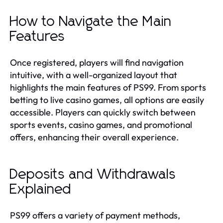
How to Navigate the Main
Features
Once registered, players will find navigation
intuitive, with a well-organized layout that
highlights the main features of PS99. From sports
betting to live casino games, all options are easily
accessible. Players can quickly switch between
sports events, casino games, and promotional
offers, enhancing their overall experience.
Deposits and Withdrawals
Explained
PS99 offers a variety of payment methods,