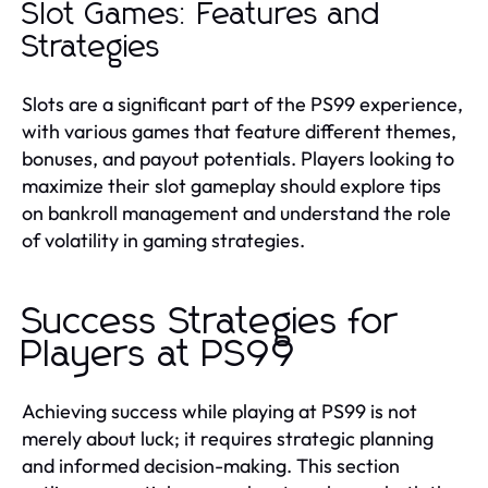
Slot Games: Features and
Strategies
Slots are a significant part of the PS99 experience,
with various games that feature different themes,
bonuses, and payout potentials. Players looking to
maximize their slot gameplay should explore tips
on bankroll management and understand the role
of volatility in gaming strategies.
Success Strategies for
Players at PS99
Achieving success while playing at PS99 is not
merely about luck; it requires strategic planning
and informed decision-making. This section