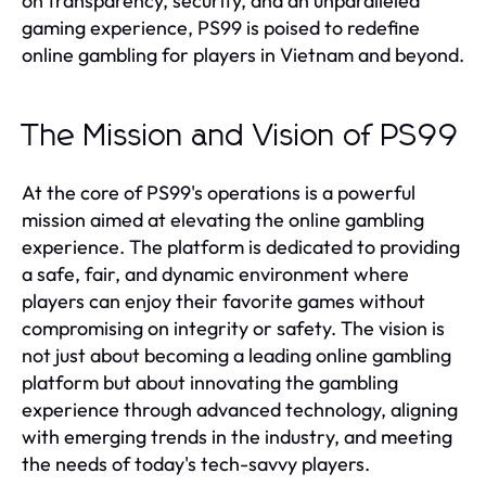
on transparency, security, and an unparalleled
gaming experience, PS99 is poised to redefine
online gambling for players in Vietnam and beyond.
The Mission and Vision of PS99
At the core of PS99's operations is a powerful
mission aimed at elevating the online gambling
experience. The platform is dedicated to providing
a safe, fair, and dynamic environment where
players can enjoy their favorite games without
compromising on integrity or safety. The vision is
not just about becoming a leading online gambling
platform but about innovating the gambling
experience through advanced technology, aligning
with emerging trends in the industry, and meeting
the needs of today's tech-savvy players.