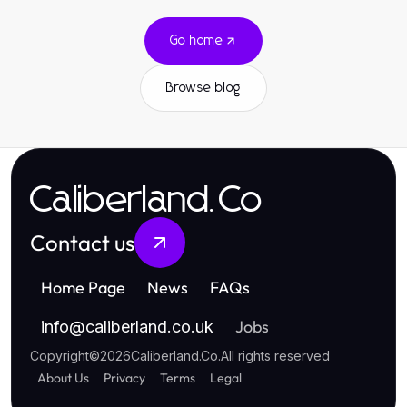
Go home
Browse blog
Caliberland.Co
Contact us
Home Page
News
FAQs
Jobs
info
@
caliberland.co.uk
Copyright
©
2026
Caliberland.Co
.
All rights reserved
About Us
Privacy
Terms
Legal