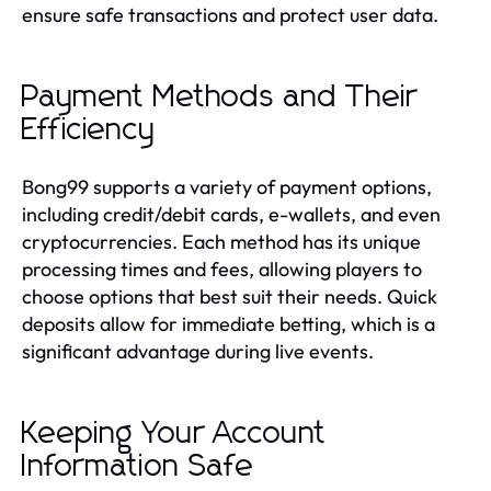
ensure safe transactions and protect user data.
Payment Methods and Their
Efficiency
Bong99 supports a variety of payment options,
including credit/debit cards, e-wallets, and even
cryptocurrencies. Each method has its unique
processing times and fees, allowing players to
choose options that best suit their needs. Quick
deposits allow for immediate betting, which is a
significant advantage during live events.
Keeping Your Account
Information Safe