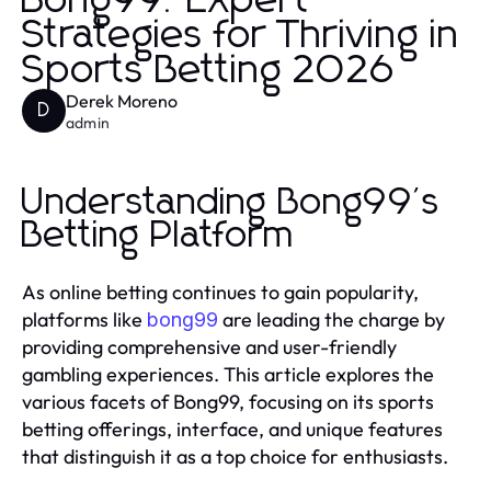
Bong99: Expert
Strategies for Thriving in
Sports Betting 2026
Derek Moreno
D
admin
Understanding Bong99's
Betting Platform
As online betting continues to gain popularity,
platforms like
are leading the charge by
bong99
providing comprehensive and user-friendly
gambling experiences. This article explores the
various facets of Bong99, focusing on its sports
betting offerings, interface, and unique features
that distinguish it as a top choice for enthusiasts.