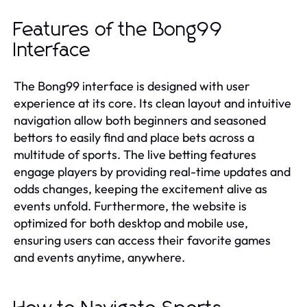
Features of the Bong99
Interface
The Bong99 interface is designed with user
experience at its core. Its clean layout and intuitive
navigation allow both beginners and seasoned
bettors to easily find and place bets across a
multitude of sports. The live betting features
engage players by providing real-time updates and
odds changes, keeping the excitement alive as
events unfold. Furthermore, the website is
optimized for both desktop and mobile use,
ensuring users can access their favorite games
and events anytime, anywhere.