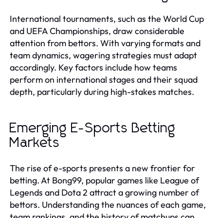
International tournaments, such as the World Cup
and UEFA Championships, draw considerable
attention from bettors. With varying formats and
team dynamics, wagering strategies must adapt
accordingly. Key factors include how teams
perform on international stages and their squad
depth, particularly during high-stakes matches.
Emerging E-Sports Betting
Markets
The rise of e-sports presents a new frontier for
betting. At Bong99, popular games like League of
Legends and Dota 2 attract a growing number of
bettors. Understanding the nuances of each game,
team rankings, and the history of matchups can