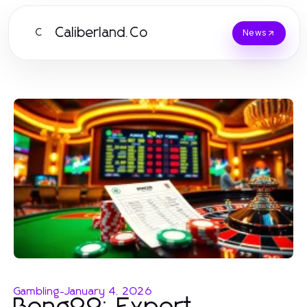
Caliberland.Co
C
News
Gambling
-
January 4, 2026