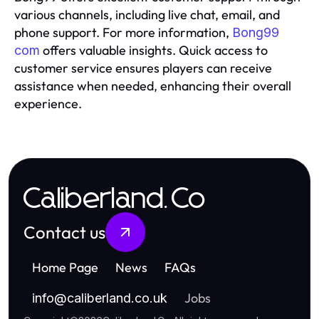
various channels, including live chat, email, and
phone support. For more information,
Bong99
offers valuable insights. Quick access to
com
customer service ensures players can receive
assistance when needed, enhancing their overall
experience.
Caliberland.Co
Contact us
Home Page
News
FAQs
Jobs
info
@
caliberland.co.uk