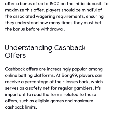
offer a bonus of up to 150% on the initial deposit. To
maximize this offer, players should be mindful of
the associated wagering requirements, ensuring
they understand how many times they must bet
the bonus before withdrawal.
Understanding Cashback
Offers
Cashback offers are increasingly popular among
online betting platforms. At Bong99, players can
receive a percentage of their losses back, which
serves as a safety net for regular gamblers. It’s
important to read the terms related to these
offers, such as eligible games and maximum
cashback limits.