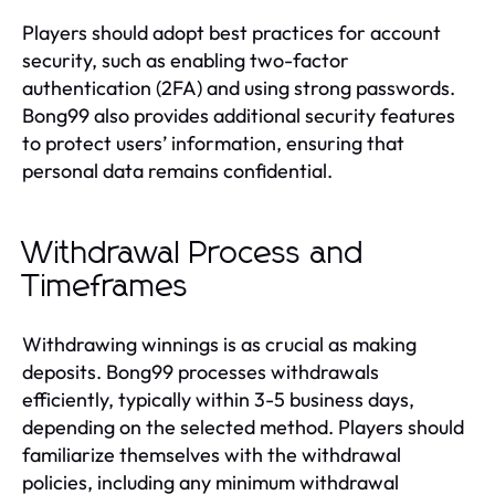
Players should adopt best practices for account
security, such as enabling two-factor
authentication (2FA) and using strong passwords.
Bong99 also provides additional security features
to protect users’ information, ensuring that
personal data remains confidential.
Withdrawal Process and
Timeframes
Withdrawing winnings is as crucial as making
deposits. Bong99 processes withdrawals
efficiently, typically within 3-5 business days,
depending on the selected method. Players should
familiarize themselves with the withdrawal
policies, including any minimum withdrawal