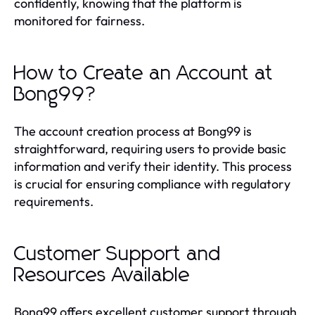
confidently, knowing that the platform is
monitored for fairness.
How to Create an Account at
Bong99?
The account creation process at Bong99 is
straightforward, requiring users to provide basic
information and verify their identity. This process
is crucial for ensuring compliance with regulatory
requirements.
Customer Support and
Resources Available
Bong99 offers excellent customer support through