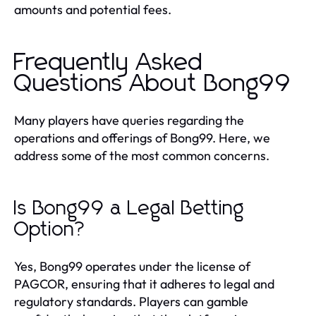
amounts and potential fees.
Frequently Asked
Questions About Bong99
Many players have queries regarding the
operations and offerings of Bong99. Here, we
address some of the most common concerns.
Is Bong99 a Legal Betting
Option?
Yes, Bong99 operates under the license of
PAGCOR, ensuring that it adheres to legal and
regulatory standards. Players can gamble