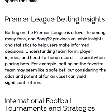
sports fans alike.
Premier League Betting Insights
Betting on the Premier League is a favorite among
many fans, and Bong99 provides valuable insights
and statistics to help users make informed
decisions. Understanding team form, player
injuries, and head-to-head records is crucial when
placing bets. For example, betting on the favorite
team may seem like a safe bet, but considering the
odds and potential for an upset can yield
significant returns.
International Football
Tournaments and Strategies