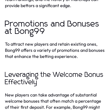
provide bettors a significant edge.
Promotions and Bonuses
at Bong99
To attract new players and retain existing ones,
Bong99 offers a variety of promotions and bonuses
that enhance the betting experience.
Leveraging the Welcome Bonus
Effectively
New players can take advantage of substantial
welcome bonuses that often match a percentage
of their first deposit. For example, Bong99 might