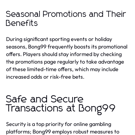
Seasonal Promotions and Their
Benefits
During significant sporting events or holiday
seasons, Bong99 frequently boosts its promotional
offers. Players should stay informed by checking
the promotions page regularly to take advantage
of these limited-time offers, which may include
increased odds or risk-free bets.
Safe and Secure
Transactions at Bong99
Security is a top priority for online gambling
platforms; Bong99 employs robust measures to