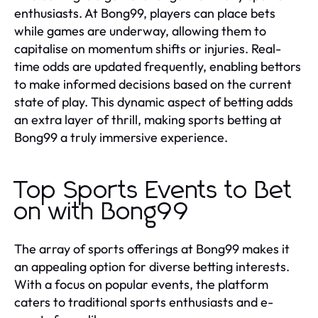
enthusiasts. At Bong99, players can place bets
while games are underway, allowing them to
capitalise on momentum shifts or injuries. Real-
time odds are updated frequently, enabling bettors
to make informed decisions based on the current
state of play. This dynamic aspect of betting adds
an extra layer of thrill, making sports betting at
Bong99 a truly immersive experience.
Top Sports Events to Bet
on with Bong99
The array of sports offerings at Bong99 makes it
an appealing option for diverse betting interests.
With a focus on popular events, the platform
caters to traditional sports enthusiasts and e-