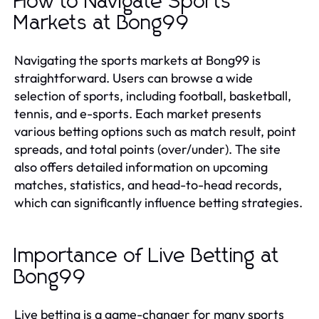
How to Navigate Sports
Markets at Bong99
Navigating the sports markets at Bong99 is
straightforward. Users can browse a wide
selection of sports, including football, basketball,
tennis, and e-sports. Each market presents
various betting options such as match result, point
spreads, and total points (over/under). The site
also offers detailed information on upcoming
matches, statistics, and head-to-head records,
which can significantly influence betting strategies.
Importance of Live Betting at
Bong99
Live betting is a game-changer for many sports