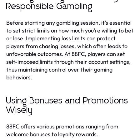
Responsible Gambling
Before starting any gambling session, it's essential
to set strict limits on how much you're willing to bet
or lose. Implementing loss limits can protect
players from chasing losses, which often leads to
unfavorable outcomes. At 88FC, players can set
self-imposed limits through their account settings,
thus maintaining control over their gaming
behaviors.
Using Bonuses and Promotions
Wisely
88FC offers various promotions ranging from
welcome bonuses to loyalty rewards.