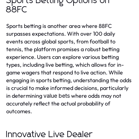
Sports Betting Options on
88FC
Sports betting is another area where 88FC
surpasses expectations. With over 100 daily
events across global sports, from football to
tennis, the platform promises a robust betting
experience. Users can explore various betting
types, including live betting, which allows for in-
game wagers that respond to live action. While
engaging in sports betting, understanding the odds
is crucial to make informed decisions, particularly
in determining
where odds may not
value bets
accurately reflect the actual probability of
outcomes.
Innovative Live Dealer