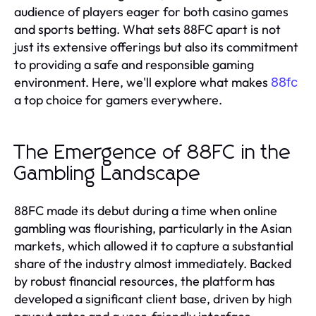
audience of players eager for both casino games
and sports betting. What sets 88FC apart is not
just its extensive offerings but also its commitment
to providing a safe and responsible gaming
environment. Here, we'll explore what makes
88fc
a top choice for gamers everywhere.
The Emergence of 88FC in the
Gambling Landscape
88FC made its debut during a time when online
gambling was flourishing, particularly in the Asian
markets, which allowed it to capture a substantial
share of the industry almost immediately. Backed
by robust financial resources, the platform has
developed a significant client base, driven by high