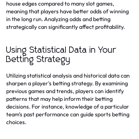
house edges compared to many slot games,
meaning that players have better odds of winning
in the long run. Analyzing odds and betting
strategically can significantly affect profitability.
Using Statistical Data in Your
Betting Strategy
Utilizing statistical analysis and historical data can
sharpen a player's betting strategy. By examining
previous games and trends, players can identify
patterns that may help inform their betting
decisions. For instance, knowledge of a particular
team's past performance can guide sports betting
choices.