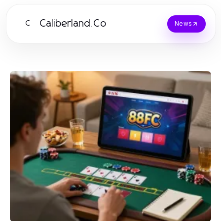
Caliberland.Co
C
News