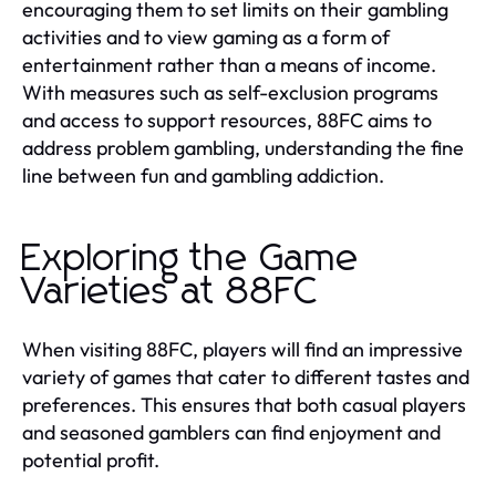
encouraging them to set limits on their gambling
activities and to view gaming as a form of
entertainment rather than a means of income.
With measures such as self-exclusion programs
and access to support resources, 88FC aims to
address problem gambling, understanding the fine
line between fun and gambling addiction.
Exploring the Game
Varieties at 88FC
When visiting 88FC, players will find an impressive
variety of games that cater to different tastes and
preferences. This ensures that both casual players
and seasoned gamblers can find enjoyment and
potential profit.