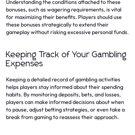
Understanding the conditions attached to these
bonuses, such as wagering requirements, is vital
for maximizing their benefits. Players should use
these bonuses strategically to extend their
gameplay without risking excessive personal funds.
Keeping Track of Your Gambling
Expenses
Keeping a detailed record of gambling activities
helps players stay informed about their spending
habits. By monitoring deposits, bets, and losses,
players can make informed decisions about when
to pause, adjust betting strategies, or even take a
break from gaming to reassess their approach.