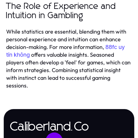
The Role of Experience and
Intuition in Gambling
While statistics are essential, blending them with
personal experience and intuition can enhance
decision-making. For more information,
88fc uy
offers valuable insights. Seasoned
tín không
players often develop a 'feel' for games, which can
inform strategies. Combining statistical insight
with instinct can lead to successful gaming
sessions.
Caliberland.Co