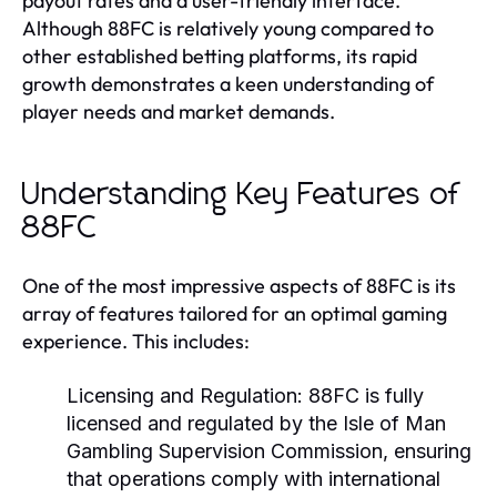
payout rates and a user-friendly interface.
Although 88FC is relatively young compared to
other established betting platforms, its rapid
growth demonstrates a keen understanding of
player needs and market demands.
Understanding Key Features of
88FC
One of the most impressive aspects of 88FC is its
array of features tailored for an optimal gaming
experience. This includes:
Licensing and Regulation: 88FC is fully
licensed and regulated by the Isle of Man
Gambling Supervision Commission, ensuring
that operations comply with international