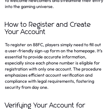
to welcome newcomers and streamline their entry
into the gaming universe.
How to Register and Create
Your Account
To register on 88FC, players simply need to fill out
a user-friendly sign-up form on the homepage. It’s
essential to provide accurate information,
especially since each phone number is eligible for
registration with only one account. The procedure
emphasizes efficient account verification and
compliance with legal requirements, fostering
security from day one.
Verifying Your Account for