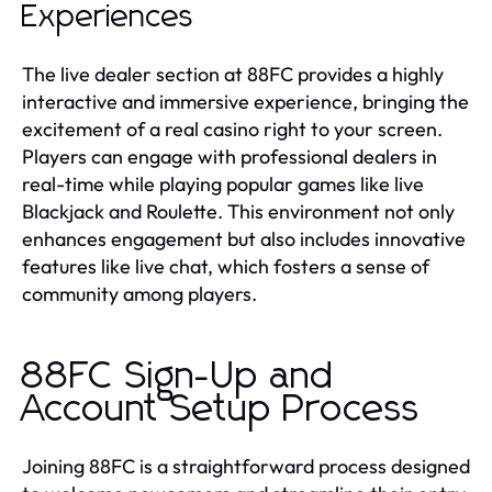
Experiences
The live dealer section at 88FC provides a highly
interactive and immersive experience, bringing the
excitement of a real casino right to your screen.
Players can engage with professional dealers in
real-time while playing popular games like live
Blackjack and Roulette. This environment not only
enhances engagement but also includes innovative
features like live chat, which fosters a sense of
community among players.
88FC Sign-Up and
Account Setup Process
Joining 88FC is a straightforward process designed