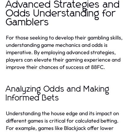
Advanced Strategies and
Odds Understanding for
Gamblers
For those seeking to develop their gambling skills,
understanding game mechanics and odds is
imperative. By employing advanced strategies,
players can elevate their gaming experience and
improve their chances of success at 88FC.
Analyzing Odds and Making
Informed Bets
Understanding the house edge and its impact on
different games is critical for calculated betting.
For example, games like Blackjack offer lower