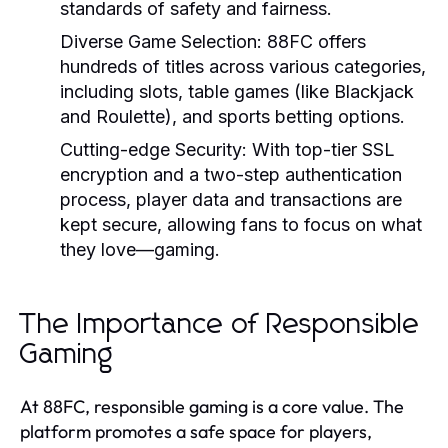
standards of safety and fairness.
Diverse Game Selection: 88FC offers
hundreds of titles across various categories,
including slots, table games (like Blackjack
and Roulette), and sports betting options.
Cutting-edge Security: With top-tier SSL
encryption and a two-step authentication
process, player data and transactions are
kept secure, allowing fans to focus on what
they love—gaming.
The Importance of Responsible
Gaming
At 88FC, responsible gaming is a core value. The
platform promotes a safe space for players,