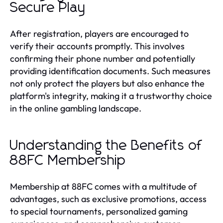
Secure Play
After registration, players are encouraged to
verify their accounts promptly. This involves
confirming their phone number and potentially
providing identification documents. Such measures
not only protect the players but also enhance the
platform's integrity, making it a trustworthy choice
in the online gambling landscape.
Understanding the Benefits of
88FC Membership
Membership at 88FC comes with a multitude of
advantages, such as exclusive promotions, access
to special tournaments, personalized gaming