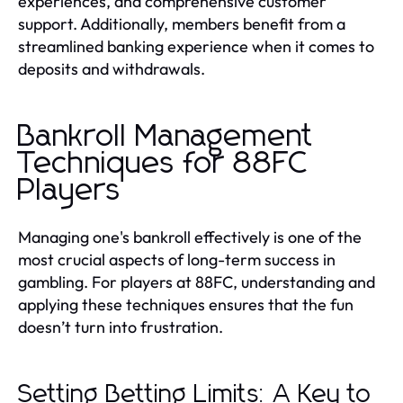
experiences, and comprehensive customer
support. Additionally, members benefit from a
streamlined banking experience when it comes to
deposits and withdrawals.
Bankroll Management
Techniques for 88FC
Players
Managing one's bankroll effectively is one of the
most crucial aspects of long-term success in
gambling. For players at 88FC, understanding and
applying these techniques ensures that the fun
doesn’t turn into frustration.
Setting Betting Limits: A Key to