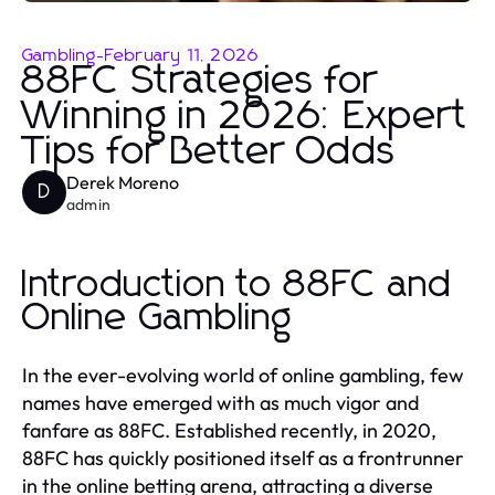
Gambling
-
February 11, 2026
88FC Strategies for
Winning in 2026: Expert
Tips for Better Odds
Derek Moreno
D
admin
Introduction to 88FC and
Online Gambling
In the ever-evolving world of online gambling, few
names have emerged with as much vigor and
fanfare as 88FC. Established recently, in 2020,
88FC has quickly positioned itself as a frontrunner
in the online betting arena, attracting a diverse