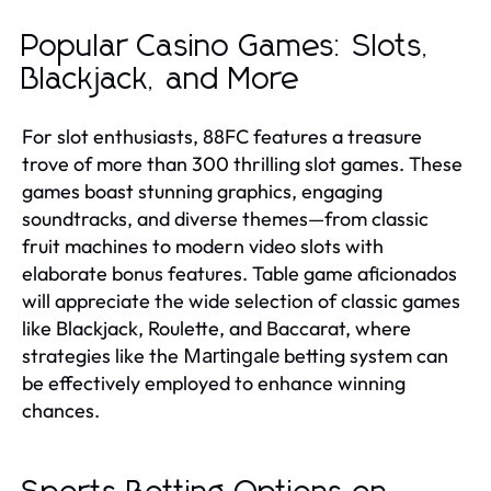
Popular Casino Games: Slots,
Blackjack, and More
For slot enthusiasts, 88FC features a treasure
trove of more than 300 thrilling slot games. These
games boast stunning graphics, engaging
soundtracks, and diverse themes—from classic
fruit machines to modern video slots with
elaborate bonus features. Table game aficionados
will appreciate the wide selection of classic games
like Blackjack, Roulette, and Baccarat, where
strategies like the
betting system can
Martingale
be effectively employed to enhance winning
chances.