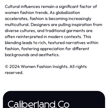
Cultural influences remain a significant factor of
women fashion trends. As globalization
accelerates, fashion is becoming increasingly
multicultural. Designers are pulling inspiration from
diverse cultures, and traditional garments are
often reinterpreted in modern contexts. This
blending leads to rich, textured narratives within
fashion, fostering appreciation for different
backgrounds and aesthetics.
© 2024 Women Fashion Insights. All rights
reserved.
Caliberland.Co