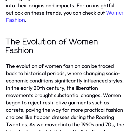
into their origins and impacts. For an insightful
outlook on these trends, you can check out
Women
.
Fashion
The Evolution of Women
Fashion
The evolution of women fashion can be traced
back to historical periods, where changing socio-
economic conditions significantly influenced styles.
In the early 20th century, the liberation
movements brought substantial changes. Women
began to reject restrictive garments such as
corsets, paving the way for more practical fashion
choices like flapper dresses during the Roaring
Twenties. As we moved into the 1960s and 70s, the