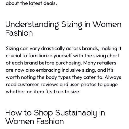
about the latest deals.
Understanding Sizing in Women
Fashion
Sizing can vary drastically across brands, making it
crucial to familiarize yourself with the sizing chart
of each brand before purchasing. Many retailers
are now also embracing inclusive sizing, and it’s
worth noting the body types they cater to. Always
read customer reviews and user photos to gauge
whether an item fits true to size.
How to Shop Sustainably in
Women Fashion