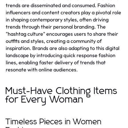
trends are disseminated and consumed. Fashion
influencers and content creators play a pivotal role
in shaping contemporary styles, often driving
trends through their personal branding. The
"hashtag culture" encourages users to share their
outfits and styles, creating a community of
inspiration. Brands are also adapting to this digital
landscape by introducing quick response fashion
lines, enabling faster delivery of trends that
resonate with online audiences.
Must-Have Clothing Items
for Every Woman
Timeless Pieces in Women