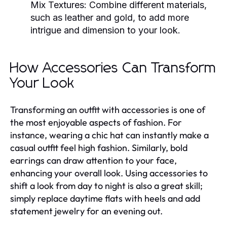
Mix Textures:
Combine different materials,
such as leather and gold, to add more
intrigue and dimension to your look.
How Accessories Can Transform
Your Look
Transforming an outfit with accessories is one of
the most enjoyable aspects of fashion. For
instance, wearing a chic hat can instantly make a
casual outfit feel high fashion. Similarly, bold
earrings can draw attention to your face,
enhancing your overall look. Using accessories to
shift a look from day to night is also a great skill;
simply replace daytime flats with heels and add
statement jewelry for an evening out.