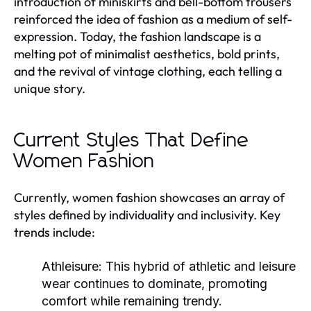
introduction of miniskirts and bell-bottom trousers
reinforced the idea of fashion as a medium of self-
expression. Today, the fashion landscape is a
melting pot of minimalist aesthetics, bold prints,
and the revival of vintage clothing, each telling a
unique story.
Current Styles That Define
Women Fashion
Currently, women fashion showcases an array of
styles defined by individuality and inclusivity. Key
trends include:
Athleisure:
This hybrid of athletic and leisure
wear continues to dominate, promoting
comfort while remaining trendy.