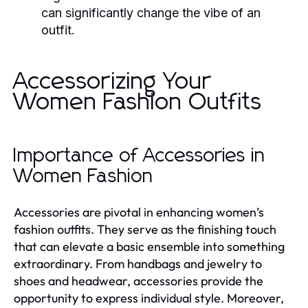
can significantly change the vibe of an
outfit.
Accessorizing Your
Women Fashion Outfits
Importance of Accessories in
Women Fashion
Accessories are pivotal in enhancing women’s
fashion outfits. They serve as the finishing touch
that can elevate a basic ensemble into something
extraordinary. From handbags and jewelry to
shoes and headwear, accessories provide the
opportunity to express individual style. Moreover,