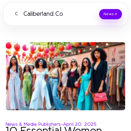
Caliberland.Co
C
News
News & Media Publishers
-
April 20, 2025