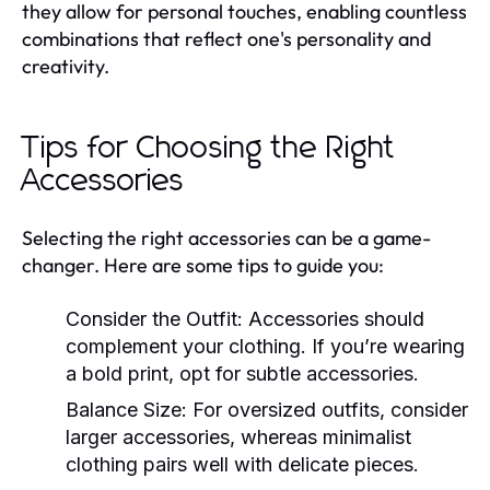
they allow for personal touches, enabling countless
combinations that reflect one's personality and
creativity.
Tips for Choosing the Right
Accessories
Selecting the right accessories can be a game-
changer. Here are some tips to guide you:
Consider the Outfit:
Accessories should
complement your clothing. If you’re wearing
a bold print, opt for subtle accessories.
Balance Size:
For oversized outfits, consider
larger accessories, whereas minimalist
clothing pairs well with delicate pieces.