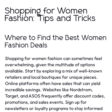
Shopping for Women
Fashion: Tips and Tricks
Where to Find the Best Women
Fashion Deals
Shopping for women fashion can sometimes feel
overwhelming, given the multitude of options
available. Start by exploring a mix of well-known
retailers and local boutiques for unique pieces.
Online platforms often have sales that can yield
incredible savings. Websites like Nordstrom,
Target, and ASOS frequently offer discount codes,
promotions, and sales events. Sign up for
newsletters or loyalty programs to stay informed