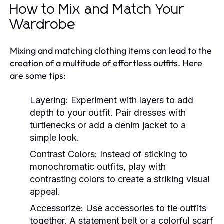
How to Mix and Match Your
Wardrobe
Mixing and matching clothing items can lead to the
creation of a multitude of effortless outfits. Here
are some tips:
Layering:
Experiment with layers to add
depth to your outfit. Pair dresses with
turtlenecks or add a denim jacket to a
simple look.
Contrast Colors:
Instead of sticking to
monochromatic outfits, play with
contrasting colors to create a striking visual
appeal.
Accessorize:
Use accessories to tie outfits
together. A statement belt or a colorful scarf