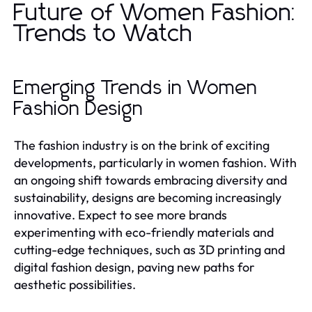
Future of Women Fashion:
Trends to Watch
Emerging Trends in Women
Fashion Design
The fashion industry is on the brink of exciting
developments, particularly in women fashion. With
an ongoing shift towards embracing diversity and
sustainability, designs are becoming increasingly
innovative. Expect to see more brands
experimenting with eco-friendly materials and
cutting-edge techniques, such as 3D printing and
digital fashion design, paving new paths for
aesthetic possibilities.