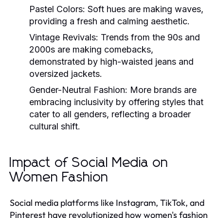
Pastel Colors:
Soft hues are making waves,
providing a fresh and calming aesthetic.
Vintage Revivals:
Trends from the 90s and
2000s are making comebacks,
demonstrated by high-waisted jeans and
oversized jackets.
Gender-Neutral Fashion:
More brands are
embracing inclusivity by offering styles that
cater to all genders, reflecting a broader
cultural shift.
Impact of Social Media on
Women Fashion
Social media platforms like Instagram, TikTok, and
Pinterest have revolutionized how women's fashion