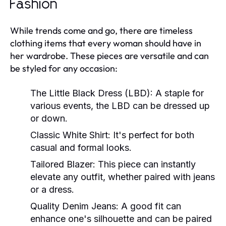
Fashion
While trends come and go, there are timeless
clothing items that every woman should have in
her wardrobe. These pieces are versatile and can
be styled for any occasion:
The Little Black Dress (LBD):
A staple for
various events, the LBD can be dressed up
or down.
Classic White Shirt:
It's perfect for both
casual and formal looks.
Tailored Blazer:
This piece can instantly
elevate any outfit, whether paired with jeans
or a dress.
Quality Denim Jeans:
A good fit can
enhance one's silhouette and can be paired