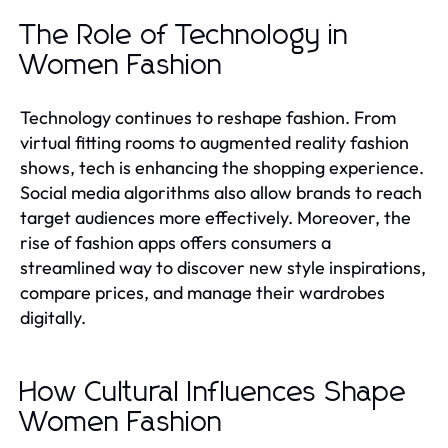
The Role of Technology in
Women Fashion
Technology continues to reshape fashion. From
virtual fitting rooms to augmented reality fashion
shows, tech is enhancing the shopping experience.
Social media algorithms also allow brands to reach
target audiences more effectively. Moreover, the
rise of fashion apps offers consumers a
streamlined way to discover new style inspirations,
compare prices, and manage their wardrobes
digitally.
How Cultural Influences Shape
Women Fashion