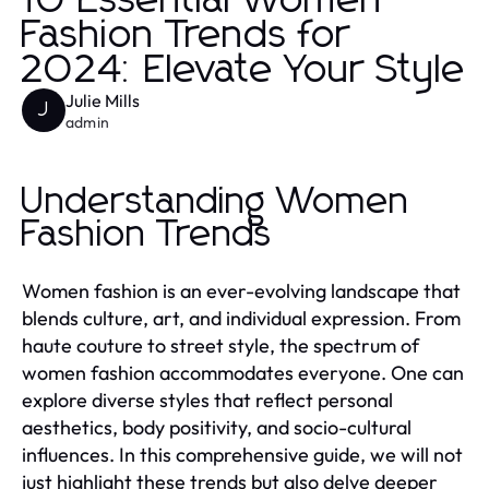
10 Essential Women
Fashion Trends for
2024: Elevate Your Style
Julie Mills
J
admin
Understanding Women
Fashion Trends
Women fashion is an ever-evolving landscape that
blends culture, art, and individual expression. From
haute couture to street style, the spectrum of
women fashion accommodates everyone. One can
explore diverse styles that reflect personal
aesthetics, body positivity, and socio-cultural
influences. In this comprehensive guide, we will not
just highlight these trends but also delve deeper