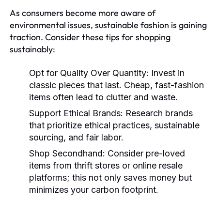
As consumers become more aware of
environmental issues, sustainable fashion is gaining
traction. Consider these tips for shopping
sustainably:
Opt for Quality Over Quantity:
Invest in
classic pieces that last. Cheap, fast-fashion
items often lead to clutter and waste.
Support Ethical Brands:
Research brands
that prioritize ethical practices, sustainable
sourcing, and fair labor.
Shop Secondhand:
Consider pre-loved
items from thrift stores or online resale
platforms; this not only saves money but
minimizes your carbon footprint.