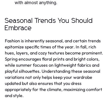
with almost anything.
Seasonal Trends You Should
Embrace
Fashion is inherently seasonal, and certain trends
epitomize specific times of the year. In fall, rich
hues, layers, and cozy textures become prominent.
Spring encourages floral prints and bright colors,
while summer focuses on lightweight fabrics and
playful silhouettes. Understanding these seasonal
variations not only helps keep your wardrobe
updated but also ensures that you dress
appropriately for the climate, maximizing comfort
and style.